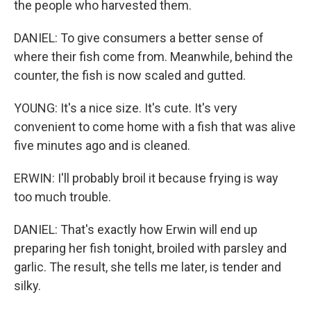
the people who harvested them.
DANIEL: To give consumers a better sense of
where their fish come from. Meanwhile, behind the
counter, the fish is now scaled and gutted.
YOUNG: It's a nice size. It's cute. It's very
convenient to come home with a fish that was alive
five minutes ago and is cleaned.
ERWIN: I'll probably broil it because frying is way
too much trouble.
DANIEL: That's exactly how Erwin will end up
preparing her fish tonight, broiled with parsley and
garlic. The result, she tells me later, is tender and
silky.