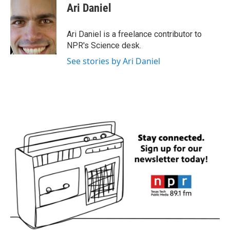
e
t
k
i
Ari Daniel
b
t
e
l
o
e
d
o
r
I
Ari Daniel is a freelance contributor to
k
n
NPR's Science desk.
See stories by Ari Daniel