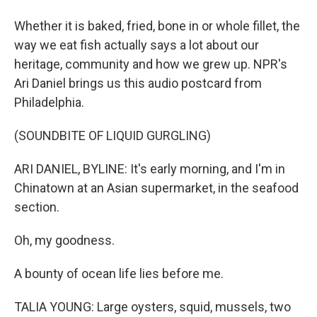
Whether it is baked, fried, bone in or whole fillet, the
way we eat fish actually says a lot about our
heritage, community and how we grew up. NPR's
Ari Daniel brings us this audio postcard from
Philadelphia.
(SOUNDBITE OF LIQUID GURGLING)
ARI DANIEL, BYLINE: It's early morning, and I'm in
Chinatown at an Asian supermarket, in the seafood
section.
Oh, my goodness.
A bounty of ocean life lies before me.
TALIA YOUNG: Large oysters, squid, mussels, two