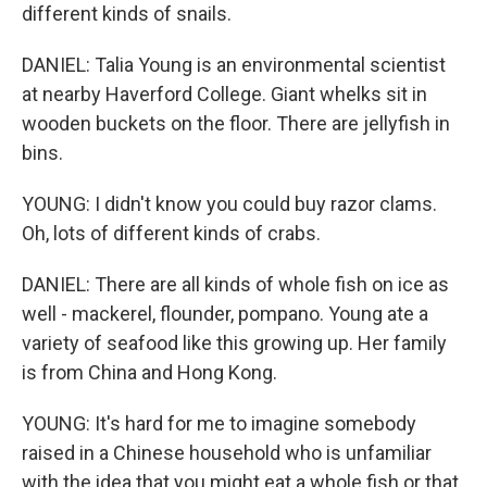
different kinds of snails.
DANIEL: Talia Young is an environmental scientist
at nearby Haverford College. Giant whelks sit in
wooden buckets on the floor. There are jellyfish in
bins.
YOUNG: I didn't know you could buy razor clams.
Oh, lots of different kinds of crabs.
DANIEL: There are all kinds of whole fish on ice as
well - mackerel, flounder, pompano. Young ate a
variety of seafood like this growing up. Her family
is from China and Hong Kong.
YOUNG: It's hard for me to imagine somebody
raised in a Chinese household who is unfamiliar
with the idea that you might eat a whole fish or that