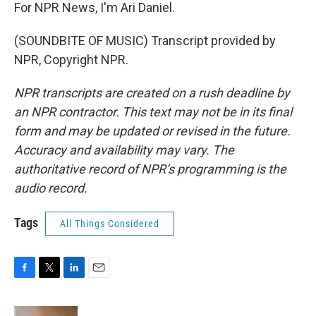
For NPR News, I'm Ari Daniel.
(SOUNDBITE OF MUSIC) Transcript provided by
NPR, Copyright NPR.
NPR transcripts are created on a rush deadline by
an NPR contractor. This text may not be in its final
form and may be updated or revised in the future.
Accuracy and availability may vary. The
authoritative record of NPR’s programming is the
audio record.
Tags
All Things Considered
F
T
L
E
a
w
i
m
c
i
n
a