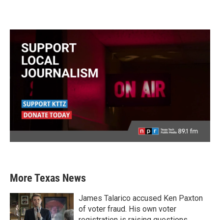
More Texas News
James Talarico accused Ken Paxton
of voter fraud. His own voter
registration is raising questions.