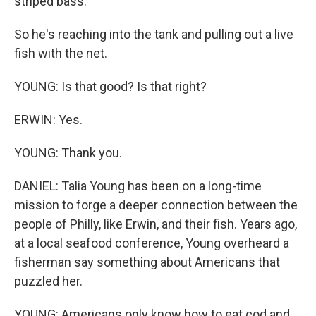
striped bass.
So he's reaching into the tank and pulling out a live
fish with the net.
YOUNG: Is that good? Is that right?
ERWIN: Yes.
YOUNG: Thank you.
DANIEL: Talia Young has been on a long-time
mission to forge a deeper connection between the
people of Philly, like Erwin, and their fish. Years ago,
at a local seafood conference, Young overheard a
fisherman say something about Americans that
puzzled her.
YOUNG: Americans only know how to eat cod and