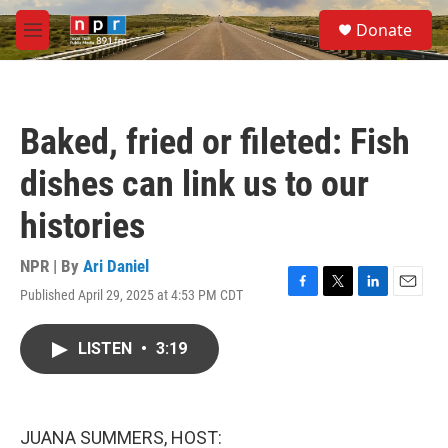
Skip to main content
S
Donate
e
M
a
e
r
n
c
u
h
Baked, fried or fileted: Fish
u
e
dishes can link us to our
r
y
histories
NPR | By
Ari Daniel
Published April 29, 2025 at 4:53 PM CDT
F
T
L
E
a
w
i
m
c
i
n
a
LISTEN
•
3:19
e
t
k
i
b
t
e
l
o
e
d
o
r
I
k
n
JUANA SUMMERS, HOST: