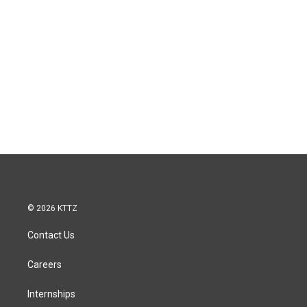
© 2026 KTTZ
Contact Us
Careers
Internships