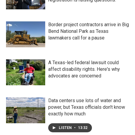
Border project contractors arrive in Big
Bend National Park as Texas
lawmakers call for a pause
A Texas-led federal lawsuit could
affect disability rights. Here's why
advocates are concerned
Data centers use lots of water and
power, but Texas officials don't know
exactly how much
LISTEN
•
13:32