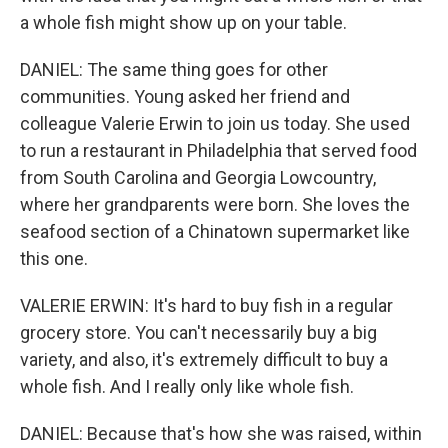
a whole fish might show up on your table.
DANIEL: The same thing goes for other
communities. Young asked her friend and
colleague Valerie Erwin to join us today. She used
to run a restaurant in Philadelphia that served food
from South Carolina and Georgia Lowcountry,
where her grandparents were born. She loves the
seafood section of a Chinatown supermarket like
this one.
VALERIE ERWIN: It's hard to buy fish in a regular
grocery store. You can't necessarily buy a big
variety, and also, it's extremely difficult to buy a
whole fish. And I really only like whole fish.
DANIEL: Because that's how she was raised, within