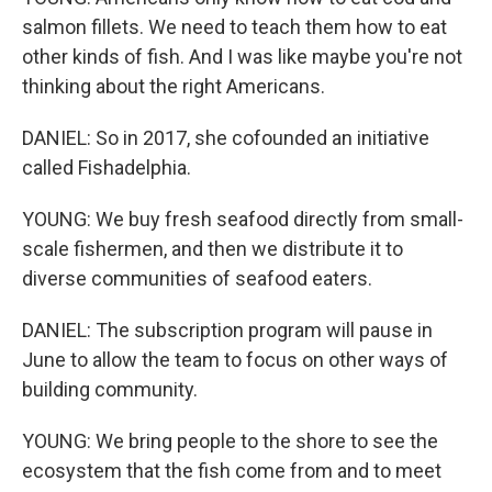
salmon fillets. We need to teach them how to eat
other kinds of fish. And I was like maybe you're not
thinking about the right Americans.
DANIEL: So in 2017, she cofounded an initiative
called Fishadelphia.
YOUNG: We buy fresh seafood directly from small-
scale fishermen, and then we distribute it to
diverse communities of seafood eaters.
DANIEL: The subscription program will pause in
June to allow the team to focus on other ways of
building community.
YOUNG: We bring people to the shore to see the
ecosystem that the fish come from and to meet