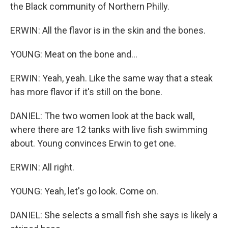
the Black community of Northern Philly.
ERWIN: All the flavor is in the skin and the bones.
YOUNG: Meat on the bone and...
ERWIN: Yeah, yeah. Like the same way that a steak
has more flavor if it's still on the bone.
DANIEL: The two women look at the back wall,
where there are 12 tanks with live fish swimming
about. Young convinces Erwin to get one.
ERWIN: All right.
YOUNG: Yeah, let's go look. Come on.
DANIEL: She selects a small fish she says is likely a