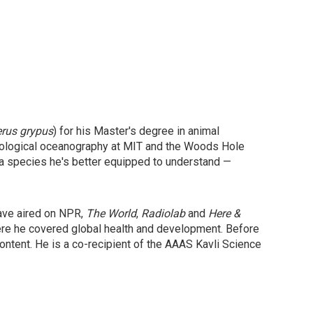
erus grypus
) for his Master's degree in animal
 biological oceanography at MIT and the Woods Hole
 a species he's better equipped to understand —
have aired on NPR,
The World
,
Radiolab
and
Here &
ere he covered global health and development. Before
ntent. He is a co-recipient of the AAAS Kavli Science