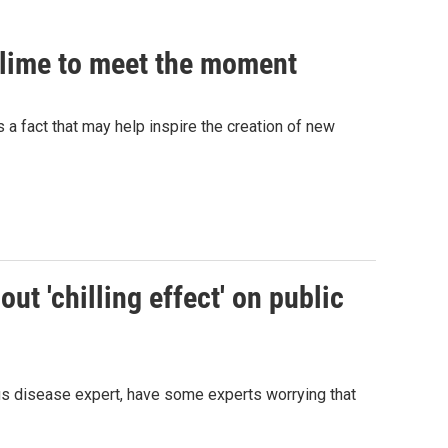
 slime to meet the moment
's a fact that may help inspire the creation of new
ut 'chilling effect' on public
ous disease expert, have some experts worrying that