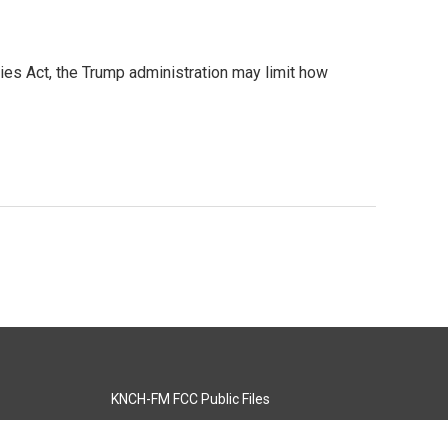
ies Act, the Trump administration may limit how
KNCH-FM FCC Public Files
s
KCOS-TV FCC Public Files