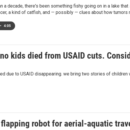
n a decade, there's been something fishy going on in a lake that
cer, a kind of catfish, and — possibly — clues about how tumors
•
4:05
no kids died from USAID cuts. Consi
 due to USAID disappearing. we bring two stories of children w
flapping robot for aerial-aquatic trav