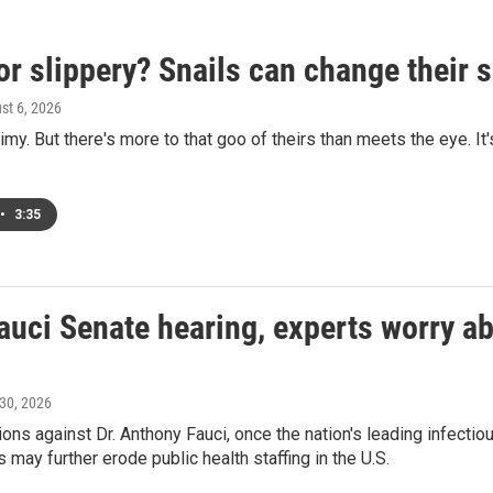
or slippery? Snails can change their
ust 6, 2026
limy. But there's more to that goo of theirs than meets the eye. It
•
3:35
auci Senate hearing, experts worry abo
 30, 2026
ons against Dr. Anthony Fauci, once the nation's leading infecti
 may further erode public health staffing in the U.S.