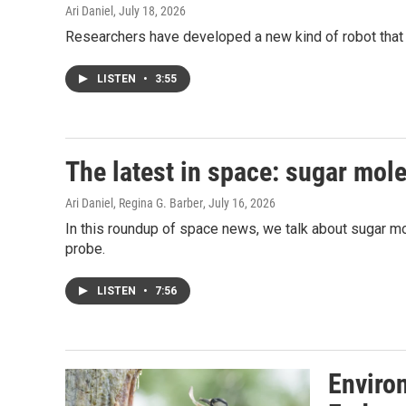
Ari Daniel
, July 18, 2026
Researchers have developed a new kind of robot that f
LISTEN
•
3:55
The latest in space: sugar mol
Ari Daniel, Regina G. Barber
, July 16, 2026
In this roundup of space news, we talk about sugar m
probe.
LISTEN
•
7:56
Enviro