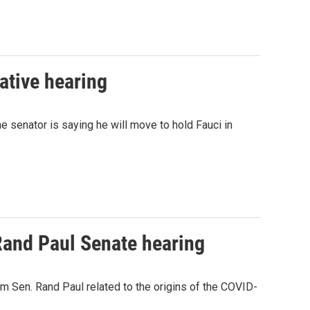
ative hearing
 senator is saying he will move to hold Fauci in
Rand Paul Senate hearing
m Sen. Rand Paul related to the origins of the COVID-