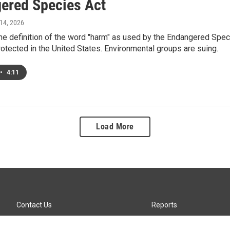
ered Species Act
 14, 2026
the definition of the word "harm" as used by the Endangered Spec
protected in the United States. Environmental groups are suing.
•
4:11
Load More
Contact Us
Reports
Careers
KTTZ-FM FCC Public File