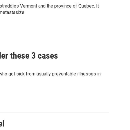
 straddles Vermont and the province of Quebec. It
 metastasize.
der these 3 cases
ho got sick from usually preventable illnesses in
el