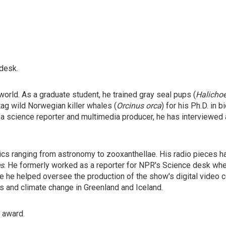
 desk.
orld. As a graduate student, he trained gray seal pups (
Halicho
tag wild Norwegian killer whales (
Orcinus orca
) for his Ph.D. in
 a science reporter and multimedia producer, he has interviewed
ics ranging from astronomy to zooxanthellae. His radio pieces 
s
. He formerly worked as a reporter for NPR's Science desk wh
 he helped oversee the production of the show's digital video co
rs and climate change in Greenland and Iceland.
" award.