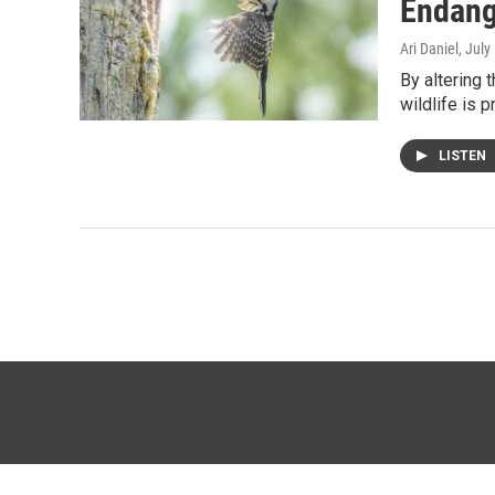
Endang
Ari Daniel
, July
By altering 
wildlife is 
LISTEN
© 2026 KTTZ