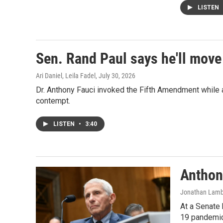
LISTEN
Sen. Rand Paul says he'll move
Ari Daniel, Leila Fadel
, July 30, 2026
Dr. Anthony Fauci invoked the Fifth Amendment while a
contempt.
LISTEN
•
3:40
Anthon
Jonathan Lamber
At a Senate 
19 pandemic