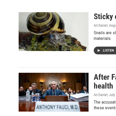
Sticky 
Ari Daniel
, Aug
Snails are s
materials.
LISTEN
After F
health
Ari Daniel
, July
The accusati
these events