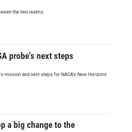
etween the two realms.
SA probe's next steps
Mars mission and next steps for NASA's New Horizons
p a big change to the