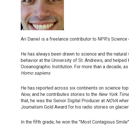
Ari Daniel is a freelance contributor to NPR's Science
He has always been drawn to science and the natural w
behavior at the University of St. Andrews, and helped 
Oceanographic Institution. For more than a decade, as
Homo sapiens
.
He has reported across six continents on science top
Now
, and he contributes stories to the
New York Time
that, he was the Senior Digital Producer at
NOVA
where
Journalism Gold Award for his radio stories on glacie
In the fifth grade, he won the "Most Contagious Smile