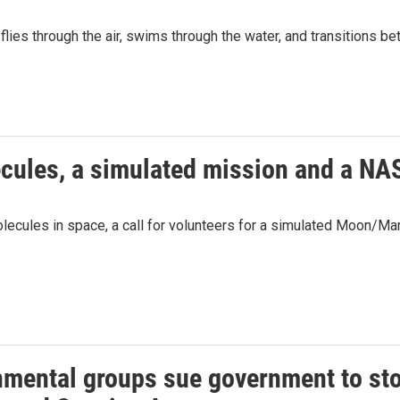
lies through the air, swims through the water, and transitions b
ecules, a simulated mission and a NA
olecules in space, a call for volunteers for a simulated Moon/
nmental groups sue government to sto