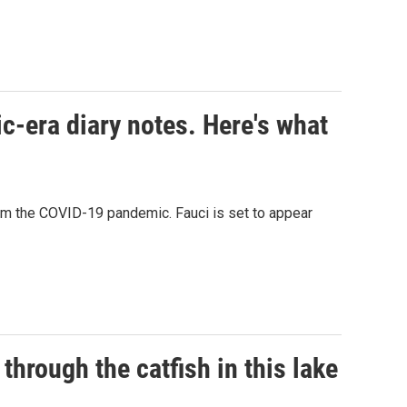
c-era diary notes. Here's what
rom the COVID-19 pandemic. Fauci is set to appear
through the catfish in this lake