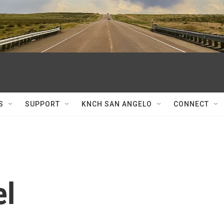
S
SUPPORT
KNCH SAN ANGELO
CONNECT
el