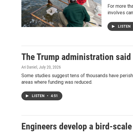
For more tha
involves can
LISTEN
The Trump administration said 
Ari Daniel
, July 20, 2026
Some studies suggest tens of thousands have perished
areas where funding was reduced.
LISTEN
•
4:51
Engineers develop a bird-scale 