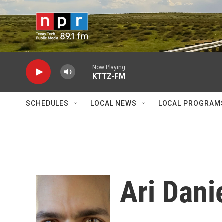
Skip to main content
Now Playing
KTTZ-FM
SCHEDULES
LOCAL NEWS
LOCAL PROGRAM
Ari Dani