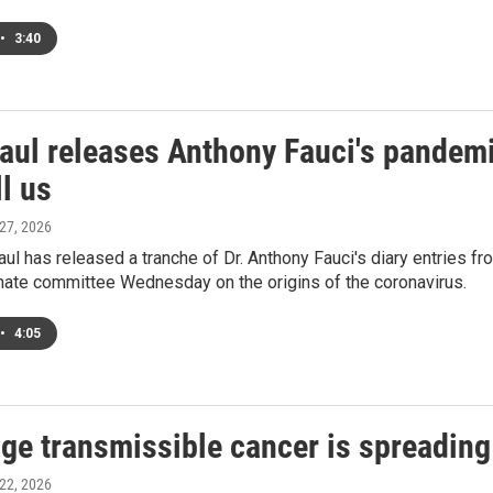
•
3:40
aul releases Anthony Fauci's pandemi
ll us
 27, 2026
ul has released a tranche of Dr. Anthony Fauci's diary entries f
nate committee Wednesday on the origins of the coronavirus.
•
4:05
ge transmissible cancer is spreading 
 22, 2026