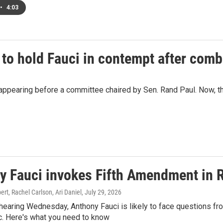
•
4:03
 to hold Fauci in contempt after comb
ppearing before a committee chaired by Sen. Rand Paul. Now, the
y Fauci invokes Fifth Amendment in 
t, Rachel Carlson, Ari Daniel
, July 29, 2026
hearing Wednesday, Anthony Fauci is likely to face questions fro
. Here's what you need to know