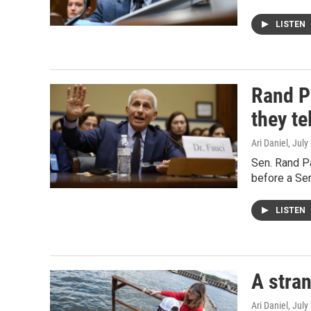
LISTEN
Rand P
they te
Ari Daniel
, July
Sen. Rand Pa
before a Se
LISTEN
A stran
Ari Daniel
, July