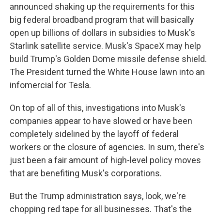
announced shaking up the requirements for this
big federal broadband program that will basically
open up billions of dollars in subsidies to Musk's
Starlink satellite service. Musk's SpaceX may help
build Trump's Golden Dome missile defense shield.
The President turned the White House lawn into an
infomercial for Tesla.
On top of all of this, investigations into Musk's
companies appear to have slowed or have been
completely sidelined by the layoff of federal
workers or the closure of agencies. In sum, there's
just been a fair amount of high-level policy moves
that are benefiting Musk's corporations.
But the Trump administration says, look, we're
chopping red tape for all businesses. That's the