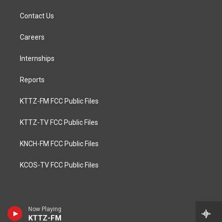
Contact Us
Careers
Internships
Reports
KTTZ-FM FCC Public Files
KTTZ-TV FCC Public Files
KNCH-FM FCC Public Files
KCOS-TV FCC Public Files
Now Playing
KTTZ-FM