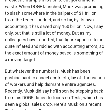
waste. When DOGE launched, Musk was promising
to slash somewhere in the ballpark of $1 trillion
from the federal budget, and so far, by its own
accounting, it has saved only 160 billion. Now, I say
only, but that is still a lot of money. But as my
colleagues have reported, that figure appears to be
quite inflated and riddled with accounting errors, so
the exact amount of money saved is something of
a moving target.
But whatever the number is, Musk has been
pushing hard to cancel contracts, lay off thousands
of workers and help dismantle entire agencies.
Recently, Musk did say he'll soon be stepping back
from his DOGE duties to focus on Tesla, which has
seen a global sales drop. Here's Musk on a recent