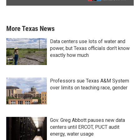
More Texas News
Data centers use lots of water and
power, but Texas officials don't know
exactly how much
Professors sue Texas A&M System
over limits on teaching race, gender
Gov. Greg Abbott pauses new data
centers until ERCOT, PUCT audit
energy, water usage