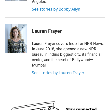
Angeles.
See stories by Bobby Allyn
Lauren Frayer
Lauren Frayer covers India for NPR News.
In June 2018, she opened a new NPR
bureau in India's biggest city, its financial
center, and the heart of Bollywood—
Mumbai.
See stories by Lauren Frayer