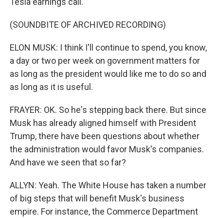
Tesla earnings call.
(SOUNDBITE OF ARCHIVED RECORDING)
ELON MUSK: I think I'll continue to spend, you know,
a day or two per week on government matters for
as long as the president would like me to do so and
as long as it is useful.
FRAYER: OK. So he's stepping back there. But since
Musk has already aligned himself with President
Trump, there have been questions about whether
the administration would favor Musk's companies.
And have we seen that so far?
ALLYN: Yeah. The White House has taken a number
of big steps that will benefit Musk's business
empire. For instance, the Commerce Department