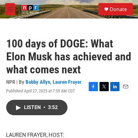
Skip to main content
S
Donate
e
M
a
e
r
n
c
u
h
100 days of DOGE: What
u
e
Elon Musk has achieved and
r
y
what comes next
NPR | By
Bobby Allyn
,
Lauren Frayer
Published April 27, 2025 at 7:55 AM CDT
F
T
L
E
a
w
i
m
c
i
n
a
LISTEN
•
3:52
e
t
k
i
b
t
e
l
o
e
d
o
r
I
k
n
LAUREN FRAYER, HOST: