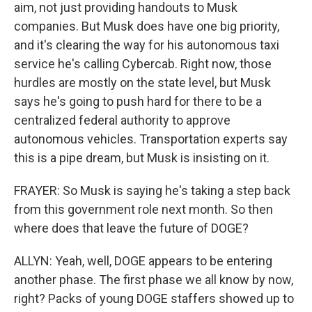
aim, not just providing handouts to Musk
companies. But Musk does have one big priority,
and it's clearing the way for his autonomous taxi
service he's calling Cybercab. Right now, those
hurdles are mostly on the state level, but Musk
says he's going to push hard for there to be a
centralized federal authority to approve
autonomous vehicles. Transportation experts say
this is a pipe dream, but Musk is insisting on it.
FRAYER: So Musk is saying he's taking a step back
from this government role next month. So then
where does that leave the future of DOGE?
ALLYN: Yeah, well, DOGE appears to be entering
another phase. The first phase we all know by now,
right? Packs of young DOGE staffers showed up to