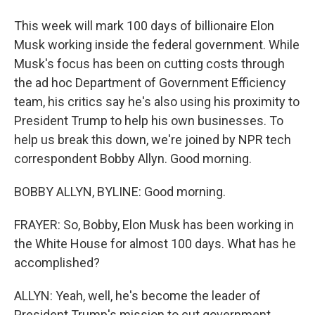
This week will mark 100 days of billionaire Elon
Musk working inside the federal government. While
Musk's focus has been on cutting costs through
the ad hoc Department of Government Efficiency
team, his critics say he's also using his proximity to
President Trump to help his own businesses. To
help us break this down, we're joined by NPR tech
correspondent Bobby Allyn. Good morning.
BOBBY ALLYN, BYLINE: Good morning.
FRAYER: So, Bobby, Elon Musk has been working in
the White House for almost 100 days. What has he
accomplished?
ALLYN: Yeah, well, he's become the leader of
President Trump's mission to cut government