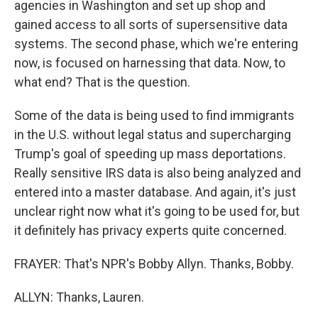
agencies in Washington and set up shop and
gained access to all sorts of supersensitive data
systems. The second phase, which we're entering
now, is focused on harnessing that data. Now, to
what end? That is the question.
Some of the data is being used to find immigrants
in the U.S. without legal status and supercharging
Trump's goal of speeding up mass deportations.
Really sensitive IRS data is also being analyzed and
entered into a master database. And again, it's just
unclear right now what it's going to be used for, but
it definitely has privacy experts quite concerned.
FRAYER: That's NPR's Bobby Allyn. Thanks, Bobby.
ALLYN: Thanks, Lauren.