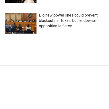
Big new power lines could prevent
blackouts in Texas, but landowner
opposition is fierce