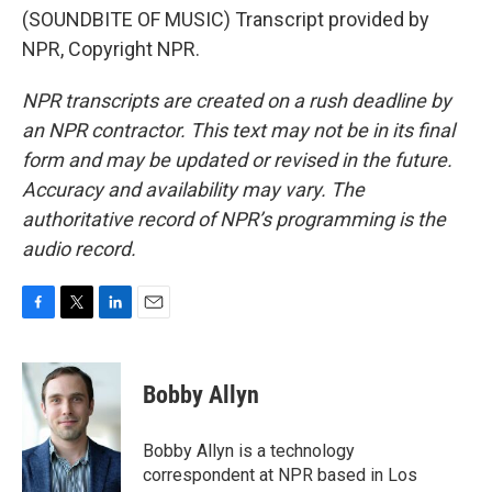
(SOUNDBITE OF MUSIC) Transcript provided by
NPR, Copyright NPR.
NPR transcripts are created on a rush deadline by
an NPR contractor. This text may not be in its final
form and may be updated or revised in the future.
Accuracy and availability may vary. The
authoritative record of NPR’s programming is the
audio record.
F
T
L
E
a
w
i
m
c
i
n
a
e
t
k
i
Bobby Allyn
b
t
e
l
o
e
d
o
r
I
Bobby Allyn is a technology
k
n
correspondent at NPR based in Los