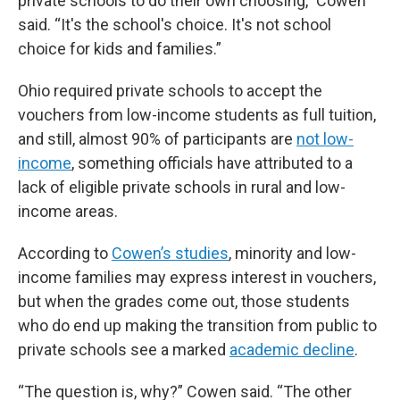
private schools to do their own choosing,” Cowen
said. “It's the school's choice. It's not school
choice for kids and families.”
Ohio required private schools to accept the
vouchers from low-income students as full tuition,
and still, almost 90% of participants are
not low-
income
, something officials have attributed to a
lack of eligible private schools in rural and low-
income areas.
According to
Cowen’s studies
, minority and low-
income families may express interest in vouchers,
but when the grades come out, those students
who do end up making the transition from public to
private schools see a marked
academic decline
.
“The question is, why?” Cowen said. “The other