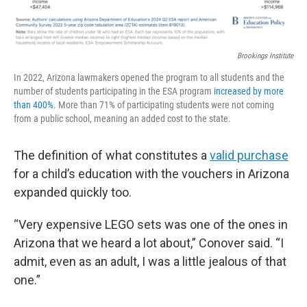
Brookings Institute
In 2022, Arizona lawmakers opened the program to all students and the
number of students participating in the ESA program
increased by more
than 400%
. More than 71% of participating students were not coming
from a public school, meaning an added cost to the state.
The definition of what constitutes a
valid purchase
for a child’s education with the vouchers in Arizona
expanded quickly too.
“Very expensive LEGO sets was one of the ones in
Arizona that we heard a lot about,” Conover said. “I
admit, even as an adult, I was a little jealous of that
one.”