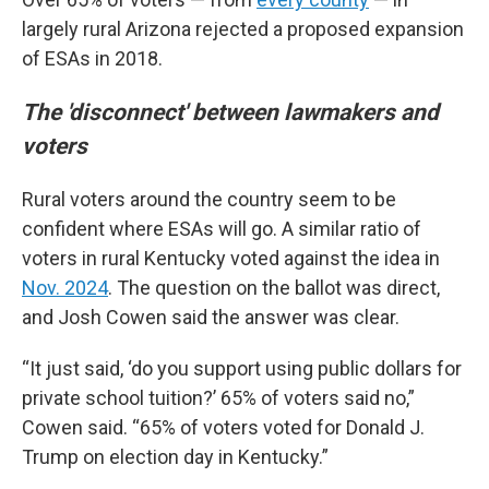
largely rural Arizona rejected a proposed expansion
of ESAs in 2018.
The 'disconnect' between lawmakers and
voters
Rural voters around the country seem to be
confident where ESAs will go. A similar ratio of
voters in rural Kentucky voted against the idea in
Nov. 2024
. The question on the ballot was direct,
and Josh Cowen said the answer was clear.
“It just said, ‘do you support using public dollars for
private school tuition?’ 65% of voters said no,”
Cowen said. “65% of voters voted for Donald J.
Trump on election day in Kentucky.”