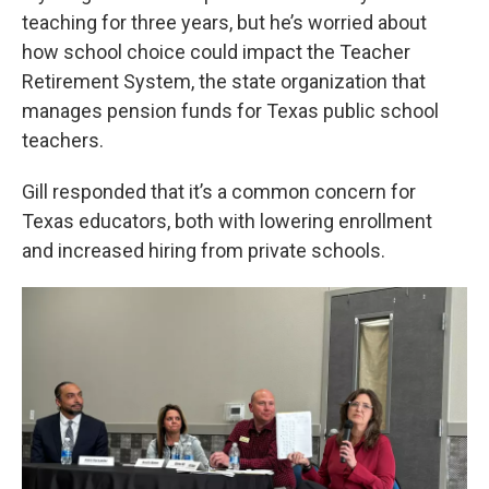
teaching for three years, but he’s worried about
how school choice could impact the Teacher
Retirement System, the state organization that
manages pension funds for Texas public school
teachers.
Gill responded that it’s a common concern for
Texas educators, both with lowering enrollment
and increased hiring from private schools.