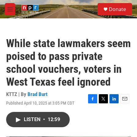
Skip to main content
S
Donate
e
M
a
e
r
n
c
u
h
While state lawmakers seem
u
e
poised to pass private
r
y
school vouchers, voters in
West Texas feel ignored
KTTZ | By
Brad Burt
Published April 10, 2025 at 3:05 PM CDT
F
T
L
E
a
w
i
m
c
i
n
a
LISTEN
•
12:59
e
t
k
i
b
t
e
l
o
e
d