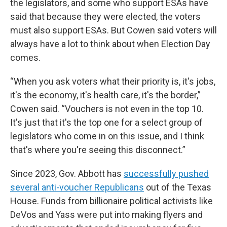
the legislators, and some who support ESAs have
said that because they were elected, the voters
must also support ESAs. But Cowen said voters will
always have a lot to think about when Election Day
comes.
“When you ask voters what their priority is, it's jobs,
it's the economy, it's health care, it's the border,”
Cowen said. “Vouchers is not even in the top 10.
It's just that it's the top one for a select group of
legislators who come in on this issue, and I think
that's where you're seeing this disconnect.”
Since 2023, Gov. Abbott has
successfully pushed
several anti-voucher Republicans
out of the Texas
House. Funds from billionaire political activists like
DeVos and Yass were put into making flyers and