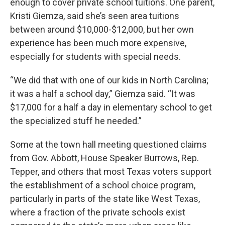
enough to cover private school tuitions. One parent,
Kristi Giemza, said she’s seen area tuitions
between around $10,000-$12,000, but her own
experience has been much more expensive,
especially for students with special needs.
“We did that with one of our kids in North Carolina;
it was a half a school day,” Giemza said. “It was
$17,000 for a half a day in elementary school to get
the specialized stuff he needed.”
Some at the town hall meeting questioned claims
from Gov. Abbott, House Speaker Burrows, Rep.
Tepper, and others that most Texas voters support
the establishment of a school choice program,
particularly in parts of the state like West Texas,
where a fraction of the private schools exist