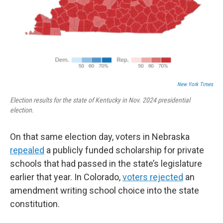
New York Times
Election results for the state of Kentucky in Nov. 2024 presidential
election.
On that same election day, voters in Nebraska
repealed
a publicly funded scholarship for private
schools that had passed in the state’s legislature
earlier that year. In Colorado,
voters rejected
an
amendment writing school choice into the state
constitution.