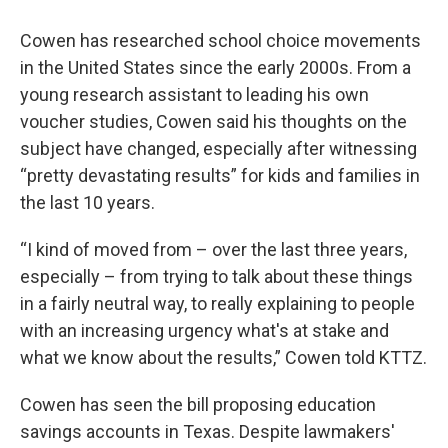
Cowen has researched school choice movements
in the United States since the early 2000s. From a
young research assistant to leading his own
voucher studies, Cowen said his thoughts on the
subject have changed, especially after witnessing
“pretty devastating results” for kids and families in
the last 10 years.
“I kind of moved from – over the last three years,
especially – from trying to talk about these things
in a fairly neutral way, to really explaining to people
with an increasing urgency what's at stake and
what we know about the results,” Cowen told KTTZ.
Cowen has seen the bill proposing education
savings accounts in Texas. Despite lawmakers'