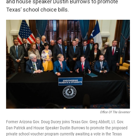
and house speaker Dustin Burrows to promote
Texas’ school choice bills.
Office Of The Governor
Former Arizona Gov. Doug Ducey joins Texas Gov. Greg Abbott, Lt. Gov.
Dan Patrick and House Speaker Dustin Burrows to promote the proposed
private school voucher program currently awaiting a vote in the Texas