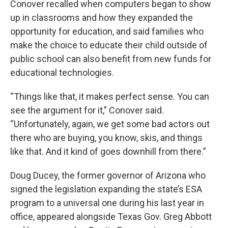
Conover recalled when computers began to show
up in classrooms and how they expanded the
opportunity for education, and said families who
make the choice to educate their child outside of
public school can also benefit from new funds for
educational technologies.
“Things like that, it makes perfect sense. You can
see the argument for it,” Conover said.
“Unfortunately, again, we get some bad actors out
there who are buying, you know, skis, and things
like that. And it kind of goes downhill from there.”
Doug Ducey, the former governor of Arizona who
signed the legislation expanding the state’s ESA
program to a universal one during his last year in
office, appeared alongside Texas Gov. Greg Abbott