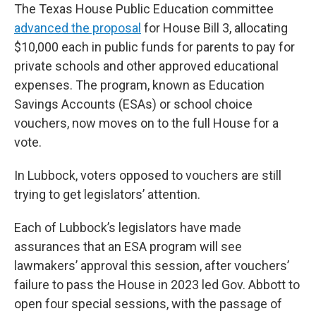
The Texas House Public Education committee
advanced the proposal
for House Bill 3, allocating
$10,000 each in public funds for parents to pay for
private schools and other approved educational
expenses. The program, known as Education
Savings Accounts (ESAs) or school choice
vouchers, now moves on to the full House for a
vote.
In Lubbock, voters opposed to vouchers are still
trying to get legislators’ attention.
Each of Lubbock’s legislators have made
assurances that an ESA program will see
lawmakers’ approval this session, after vouchers’
failure to pass the House in 2023 led Gov. Abbott to
open four special sessions, with the passage of