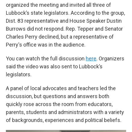
organized the meeting and invited all three of
Lubbock’s state legislators. According to the group,
Dist. 83 representative and House Speaker Dustin
Burrows did not respond. Rep. Tepper and Senator
Charles Perry declined, but a representative of
Perry's office was in the audience.
You can watch the full discussion
here
. Organizers
said the video was also sent to Lubbock’s
legislators.
A panel of local advocates and teachers led the
discussion, but questions and answers both
quickly rose across the room from educators,
parents, students and administrators with a variety
of backgrounds, experiences and political beliefs.