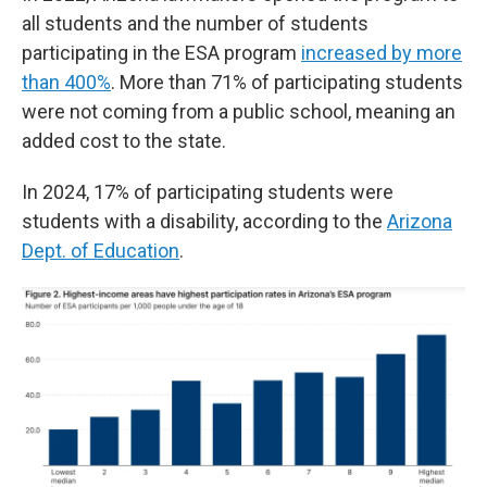
all students and the number of students
participating in the ESA program
increased by more
than 400%
. More than 71% of participating students
were not coming from a public school, meaning an
added cost to the state.
In 2024, 17% of participating students were
students with a disability, according to the
Arizona
Dept. of Education
.