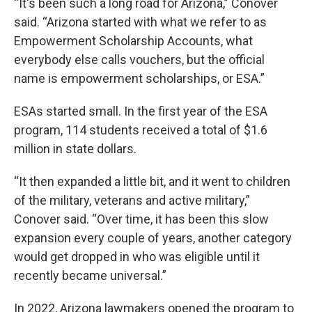
“It's been such a long road for Arizona,” Conover
said. “Arizona started with what we refer to as
Empowerment Scholarship Accounts, what
everybody else calls vouchers, but the official
name is empowerment scholarships, or ESA.”
ESAs started small. In the first year of the ESA
program, 114 students received a total of $1.6
million in state dollars.
“It then expanded a little bit, and it went to children
of the military, veterans and active military,”
Conover said. “Over time, it has been this slow
expansion every couple of years, another category
would get dropped in who was eligible until it
recently became universal.”
In 2022, Arizona lawmakers opened the program to