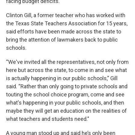
facing budget deficits.
Clinton Gill, a former teacher who has worked with
the Texas State Teachers Association for 15 years,
said efforts have been made across the state to
bring the attention of lawmakers back to public
schools.
“We've invited all the representatives, not only from
here but across the state, to come in and see what
is actually happening in our public schools,” Gill
said. “Rather than only going to private schools and
touting the school choice program, come and see
what's happening in your public schools, and then
maybe they will get an education on the realities of
what teachers and students need.”
A young man stood up and said he’s only been