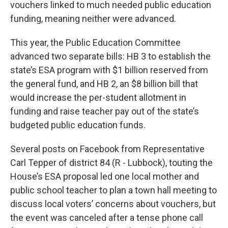
vouchers linked to much needed public education
funding, meaning neither were advanced.
This year, the Public Education Committee
advanced two separate bills: HB 3 to establish the
state’s ESA program with $1 billion reserved from
the general fund, and HB 2, an $8 billion bill that
would increase the per-student allotment in
funding and raise teacher pay out of the state’s
budgeted public education funds.
Several posts on Facebook from Representative
Carl Tepper of district 84 (R - Lubbock), touting the
House’s ESA proposal led one local mother and
public school teacher to plan a town hall meeting to
discuss local voters’ concerns about vouchers, but
the event was canceled after a tense phone call