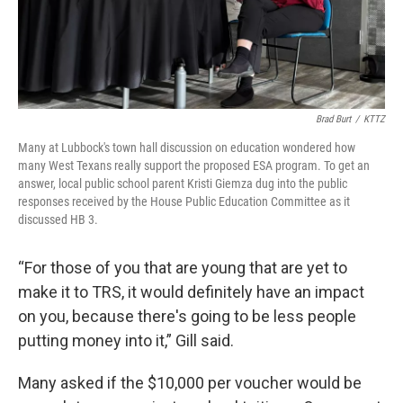
Brad Burt
/
KTTZ
Many at Lubbock's town hall discussion on education wondered how
many West Texans really support the proposed ESA program. To get an
answer, local public school parent Kristi Giemza dug into the public
responses received by the House Public Education Committee as it
discussed HB 3.
“For those of you that are young that are yet to
make it to TRS, it would definitely have an impact
on you, because there's going to be less people
putting money into it,” Gill said.
Many asked if the $10,000 per voucher would be