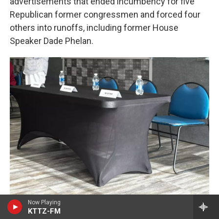
advertisements that ended incumbency for five
Republican former congressmen and forced four
others into runoffs, including former House
Speaker Dade Phelan.
Now Playing
Brad Burt
/
KTTZ
KTTZ-FM
Local nonprofit advocacy group Lubbock Compact organized the town hall