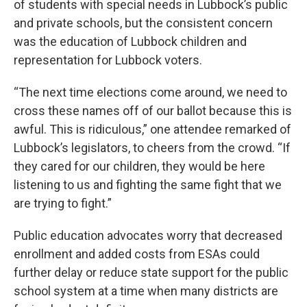
of students with special needs in Lubbock’s public
and private schools, but the consistent concern
was the education of Lubbock children and
representation for Lubbock voters.
“The next time elections come around, we need to
cross these names off of our ballot because this is
awful. This is ridiculous,” one attendee remarked of
Lubbock’s legislators, to cheers from the crowd. “If
they cared for our children, they would be here
listening to us and fighting the same fight that we
are trying to fight.”
Public education advocates worry that decreased
enrollment and added costs from ESAs could
further delay or reduce state support for the public
school system at a time when many districts are