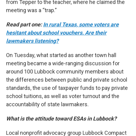
from Tepper to the teacher, where he claimed the
meeting was a “trap.”
Read part one:
In rural Texas, some voters are
hesitant about school vouchers. Are their
lawmakers listening?
On Tuesday, what started as another town hall
meeting became a wide-ranging discussion for
around 100 Lubbock community members about
the differences between public and private school
standards, the use of taxpayer funds to pay private
school tuitions, as well as voter turnout and the
accountability of state lawmakers.
What is the attitude toward ESAs in Lubbock?
Local nonprofit advocacy group Lubbock Compact