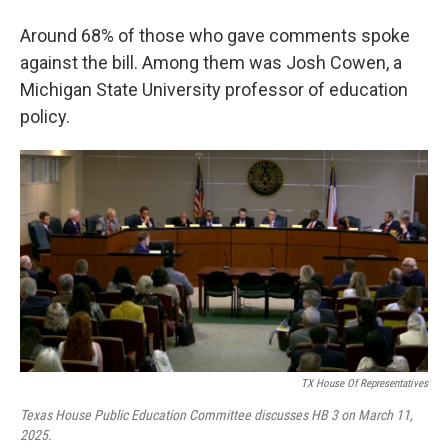
Around 68% of those who gave comments spoke
against the bill. Among them was Josh Cowen, a
Michigan State University professor of education
policy.
TX House Of Representatives
Texas House Public Education Committee discusses HB 3 on March 11,
2025.