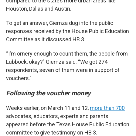
compared to the state’s more urban areas like
Houston, Dallas and Austin.
To get an answer, Giemza dug into the public
responses received by the House Public Education
Committee as it discussed HB 3.
“I'm ornery enough to count them, the people from
Lubbock, okay?” Giemza said. “We got 274
respondents, seven of them were in support of
vouchers.”
Following the voucher money
Weeks earlier, on March 11 and 12,
more than 700
advocates, educators, experts and parents
appeared before the Texas House Public Education
committee to give testimony on HB 3.