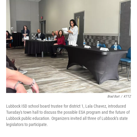
o
r
I
k
n
Brad Burt
/
KTTZ
Lubbock ISD school board trustee for district 1, Lala Chavez, introduced
Tuesday's town hall to discuss the possible ESA program and the future of
Lubbock public education. Organizers invited all three of Lubbock’s state
legislators to participate.