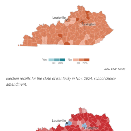
New York Times
Election results for the state of Kentucky in Nov. 2024, school choice
amendment.