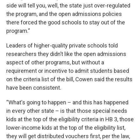
side will tell you, well, the state just over-regulated
the program, and the open admissions policies
there forced the good schools to stay out of the
program.”
Leaders of higher-quality private schools told
researchers they didn’t like the open admissions
aspect of other programs, but without a
requirement or incentive to admit students based
on the criteria list of the bill, Cowen said the results
have been consistent.
“What's going to happen – and this has happened
in every other state – is that those special needs
kids at the top of the eligibility criteria in HB 3, those
lower-income kids at the top of the eligibility list,
they will get distributed vouchers first, per the law,