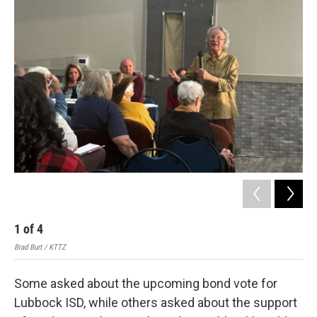
1
of
4
2
Brad Burt / KTTZ
Brad
Some asked about the upcoming bond vote for
Lubbock ISD, while others asked about the support