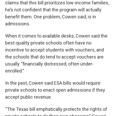
claims that this bill prioritizes low-income families,
he’s not confident that the program will actually
benefit them. One problem, Cowen said, is in
admissions.
When it comes to available desks, Cowen said the
best-quality private schools often have no
incentive to accept students with vouchers, and
the schools that do tend to accept vouchers are
usually “financially distressed, often under-
enrolled.”
In the past, Cowen said ESA bills would require
private schools to enact open admissions if they
accept public revenue.
“The Texas bill emphatically protects the rights of