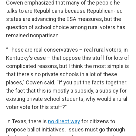
Cowen emphasized that many of the people he
talks to are Republicans because Republican-led
states are advancing the ESA measures, but the
question of school choice among rural voters has
remained nonpartisan.
“These are real conservatives – real rural voters, in
Kentucky's case – that oppose this stuff for lots of
complicated reasons, but I think the most simple is
that there's no private schools in a lot of these
places,” Cowen said. “If you put the facts together:
the fact that this is mostly a subsidy, a subsidy for
existing private school students, why would a rural
voter vote for this stuff?”
In Texas, there is
no direct way
for citizens to
propose ballot initiatives. Issues must go through