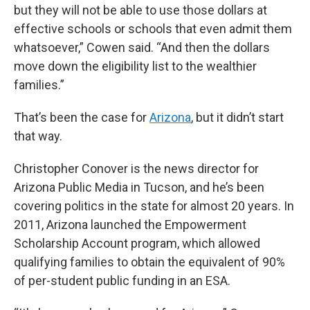
but they will not be able to use those dollars at
effective schools or schools that even admit them
whatsoever,” Cowen said. “And then the dollars
move down the eligibility list to the wealthier
families.”
That’s been the case for
Arizona
, but it didn’t start
that way.
Christopher Conover is the news director for
Arizona Public Media in Tucson, and he’s been
covering politics in the state for almost 20 years. In
2011, Arizona launched the Empowerment
Scholarship Account program, which allowed
qualifying families to obtain the equivalent of 90%
of per-student public funding in an ESA.