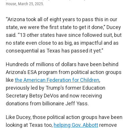
House, March 25, 2025.
“Arizona took all of eight years to pass this in our
state, we were the first state to get it done,” Ducey
said. “13 other states have since followed suit, but
no state even close to as big, as impactful and as
consequential as Texas has passed it yet.”
Hundreds of millions of dollars have been behind
Arizona’s ESA program from political action groups
like
the American Federation for Children
,
previously led by Trump’s former Education
Secretary Betsy DeVos and now receiving
donations from billionaire Jeff Yass.
Like Ducey, those political action groups have been
looking at Texas too,
helping Gov. Abbott
remove