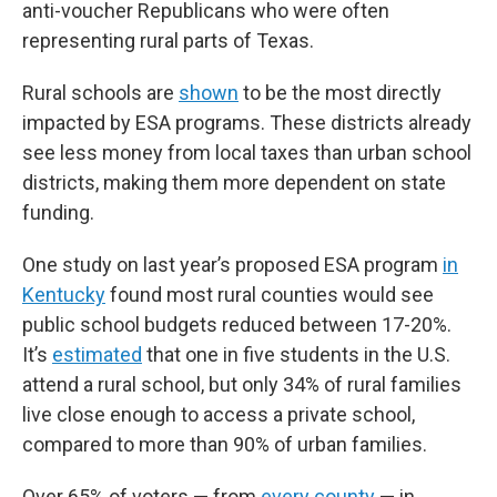
anti-voucher Republicans who were often
representing rural parts of Texas.
Rural schools are
shown
to be the most directly
impacted by ESA programs. These districts already
see less money from local taxes than urban school
districts, making them more dependent on state
funding.
One study on last year’s proposed ESA program
in
Kentucky
found most rural counties would see
public school budgets reduced between 17-20%.
It’s
estimated
that one in five students in the U.S.
attend a rural school, but only 34% of rural families
live close enough to access a private school,
compared to more than 90% of urban families.
Over 65% of voters — from
every county
— in