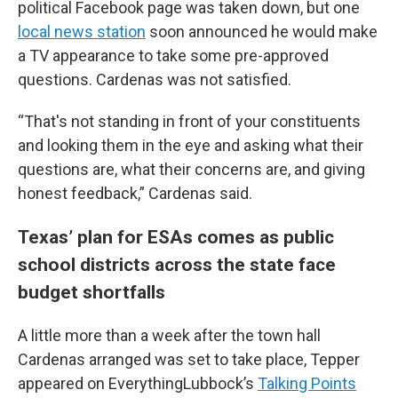
political Facebook page was taken down, but one
local news station
soon announced he would make
a TV appearance to take some pre-approved
questions. Cardenas was not satisfied.
“That's not standing in front of your constituents
and looking them in the eye and asking what their
questions are, what their concerns are, and giving
honest feedback,” Cardenas said.
Texas’ plan for ESAs comes as public
school districts across the state face
budget shortfalls
A little more than a week after the town hall
Cardenas arranged was set to take place, Tepper
appeared on EverythingLubbock’s
Talking Points