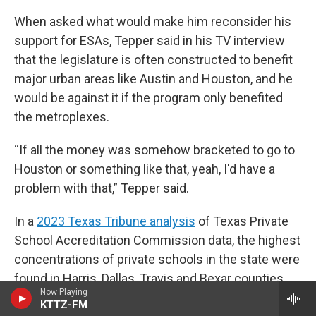
When asked what would make him reconsider his
support for ESAs, Tepper said in his TV interview
that the legislature is often constructed to benefit
major urban areas like Austin and Houston, and he
would be against it if the program only benefited
the metroplexes.
“If all the money was somehow bracketed to go to
Houston or something like that, yeah, I'd have a
problem with that,” Tepper said.
In a
2023 Texas Tribune analysis
of Texas Private
School Accreditation Commission data, the highest
concentrations of private schools in the state were
found in Harris, Dallas, Travis and Bexar counties.
Now Playing
West Texas and the Panhandle were described as
KTTZ-FM