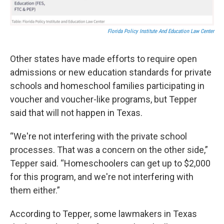
Florida Policy Institute And Education Law Center
Other states have made efforts to require open
admissions or new education standards for private
schools and homeschool families participating in
voucher and voucher-like programs, but Tepper
said that will not happen in Texas.
“We're not interfering with the private school
processes. That was a concern on the other side,”
Tepper said. “Homeschoolers can get up to $2,000
for this program, and we're not interfering with
them either.”
According to Tepper, some lawmakers in Texas