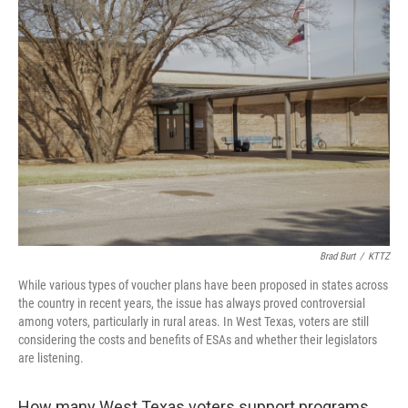
o
r
I
k
n
Brad Burt
/
KTTZ
While various types of voucher plans have been proposed in states across
the country in recent years, the issue has always proved controversial
among voters, particularly in rural areas. In West Texas, voters are still
considering the costs and benefits of ESAs and whether their legislators
are listening.
How many West Texas voters support programs