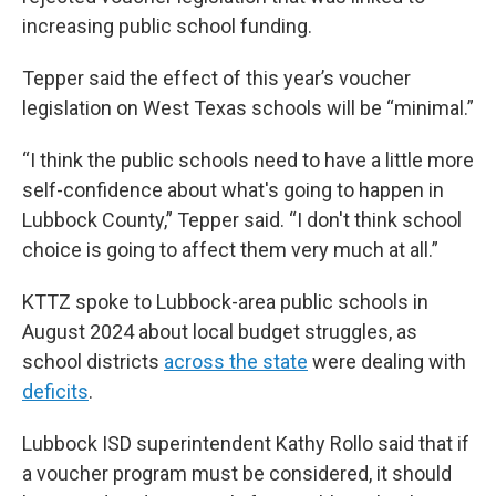
increasing public school funding.
Tepper said the effect of this year’s voucher
legislation on West Texas schools will be “minimal.”
“I think the public schools need to have a little more
self-confidence about what's going to happen in
Lubbock County,” Tepper said. “I don't think school
choice is going to affect them very much at all.”
KTTZ spoke to Lubbock-area public schools in
August 2024 about local budget struggles, as
school districts
across the state
were dealing with
deficits
.
Lubbock ISD superintendent Kathy Rollo said that if
a voucher program must be considered, it should