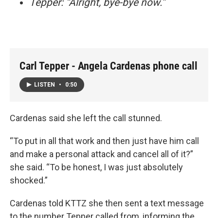
Tepper: “Alright, bye-bye now.”
Carl Tepper - Angela Cardenas phone call
LISTEN
•
0:50
Cardenas said she left the call stunned.
“To put in all that work and then just have him call
and make a personal attack and cancel all of it?”
she said. “To be honest, I was just absolutely
shocked.”
Cardenas told KTTZ she then sent a text message
to the number Tepper called from, informing the