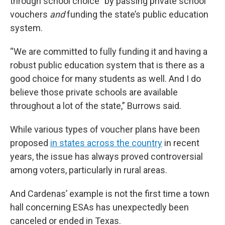
through school choice” by passing private school
vouchers
and
funding the state’s public education
system.
“We are committed to fully funding it and having a
robust public education system that is there as a
good choice for many students as well. And I do
believe those private schools are available
throughout a lot of the state,” Burrows said.
While various types of voucher plans have been
proposed
in states across the country
in recent
years, the issue has always proved controversial
among voters, particularly in rural areas.
And Cardenas’ example is not the first time a town
hall concerning ESAs has unexpectedly been
canceled or ended in Texas.