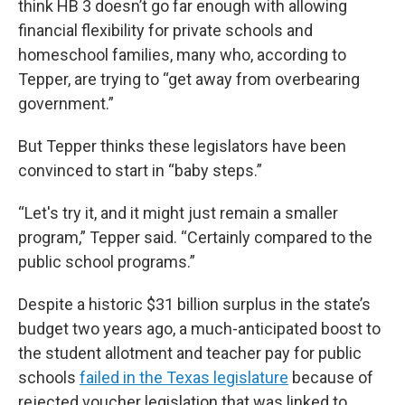
think HB 3 doesn’t go far enough with allowing
financial flexibility for private schools and
homeschool families, many who, according to
Tepper, are trying to “get away from overbearing
government.”
But Tepper thinks these legislators have been
convinced to start in “baby steps.”
“Let's try it, and it might just remain a smaller
program,” Tepper said. “Certainly compared to the
public school programs.”
Despite a historic $31 billion surplus in the state’s
budget two years ago, a much-anticipated boost to
the student allotment and teacher pay for public
schools
failed in the Texas legislature
because of
rejected voucher legislation that was linked to