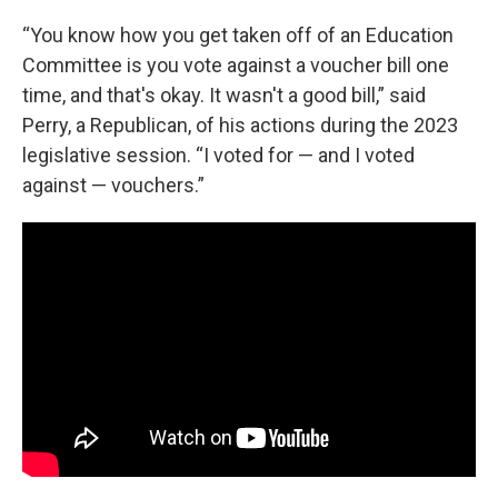
“You know how you get taken off of an Education
Committee is you vote against a voucher bill one
time, and that's okay. It wasn't a good bill,” said
Perry, a Republican, of his actions during the 2023
legislative session. “I voted for — and I voted
against — vouchers.”