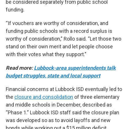
be considered separately from public school
funding.
“If vouchers are worthy of consideration, and
funding public schools with a record surplus is
worthy of consideration,” Rollo said. “Let those two
stand on their own merit and let people choose
with their votes what they support.”
Read more:
Lubbock-area superintendents talk
budget struggles, state and local support
Financial concerns at Lubbock ISD eventually led to
the
closure and consolidation
of three elementary
and middle schools in December, described as
“Phase 1.” Lubbock ISD staff said the closure plan
was developed so as to avoid layoffs and new
bonds while working out a $15 million deficit,