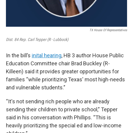
TX House Of Representatives
Dist. 84 Rep. Carl Tepper (R - Lubbock)
In the bill’s
inital hearing
, HB 3 author House Public
Education Committee chair Brad Buckley (R-
Killeen) said it provides greater opportunities for
families “while prioritizing Texas' most high-needs
and vulnerable students.”
“It's not sending rich people who are already
sending their children to private school,” Tepper
said in his conversation with Phillips. “This is
heavily prioritizing the special ed and low-income