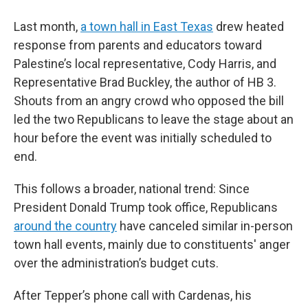
Last month,
a town hall in East Texas
drew heated
response from parents and educators toward
Palestine’s local representative, Cody Harris, and
Representative Brad Buckley, the author of HB 3.
Shouts from an angry crowd who opposed the bill
led the two Republicans to leave the stage about an
hour before the event was initially scheduled to
end.
This follows a broader, national trend: Since
President Donald Trump took office, Republicans
around the country
have canceled similar in-person
town hall events, mainly due to constituents' anger
over the administration’s budget cuts.
After Tepper’s phone call with Cardenas, his