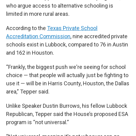
who argue access to alternative schooling is
limited in more rural areas.
According to the
Texas Private School
Accreditation Commission
, nine accredited private
schools exist in Lubbock, compared to 76 in Austin
and 162 in Houston.
“Frankly, the biggest push we're seeing for school
choice — that people will actually just be fighting to
use it — will be in Harris County, Houston, the Dallas
area,” Tepper said.
Unlike Speaker Dustin Burrows, his fellow Lubbock
Republican, Tepper said the House’s proposed ESA
program is “not universal.”