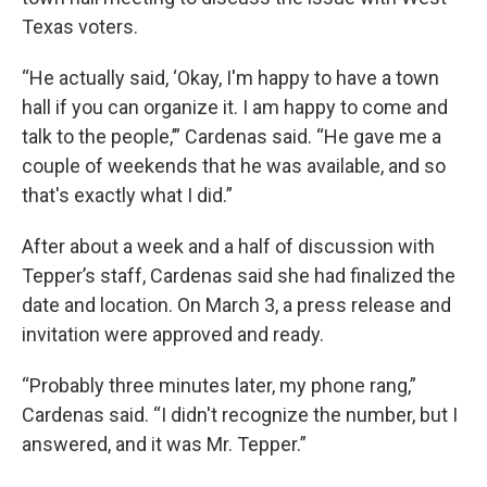
Texas voters.
“He actually said, ‘Okay, I'm happy to have a town
hall if you can organize it. I am happy to come and
talk to the people,’” Cardenas said. “He gave me a
couple of weekends that he was available, and so
that's exactly what I did.”
After about a week and a half of discussion with
Tepper’s staff, Cardenas said she had finalized the
date and location. On March 3, a press release and
invitation were approved and ready.
“Probably three minutes later, my phone rang,”
Cardenas said. “I didn't recognize the number, but I
answered, and it was Mr. Tepper.”