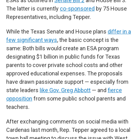
ESAs as outlined in
Senate Bill 2
and House Bill 3.
The latter is currently
co-sponsored
by 75 House
Representatives, including Tepper.
While the Texas Senate and House plans
differ in a
few significant ways
, the basic concept is the
same: Both bills would create an ESA program
designating $1 billion in public funds for Texas
parents to cover private school costs and other
approved educational expenses. The proposals
have drawn passionate support — especially from
state leaders
like Gov. Greg Abbott
— and
fierce
opposition
from some public school parents and
teachers.
After exchanging comments on social media with
Cardenas last month, Rep. Tepper agreed to a local
town hall meeting to discuss the issue with West