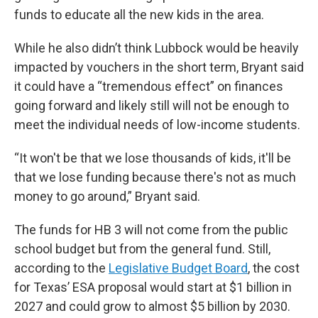
funds to educate all the new kids in the area.
While he also didn’t think Lubbock would be heavily
impacted by vouchers in the short term, Bryant said
it could have a “tremendous effect” on finances
going forward and likely still will not be enough to
meet the individual needs of low-income students.
“It won't be that we lose thousands of kids, it'll be
that we lose funding because there's not as much
money to go around,” Bryant said.
The funds for HB 3 will not come from the public
school budget but from the general fund. Still,
according to the
Legislative Budget Board
, the cost
for Texas’ ESA proposal would start at $1 billion in
2027 and could grow to almost $5 billion by 2030.