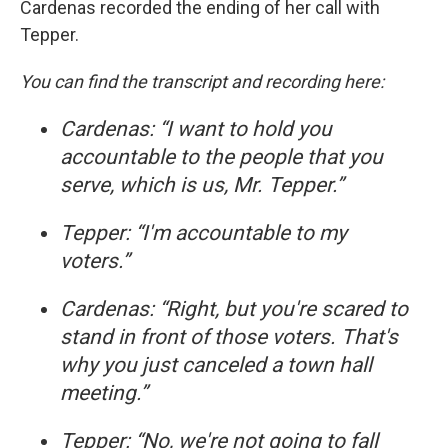
Cardenas recorded the ending of her call with
Tepper.
You can find the transcript and recording here:
Cardenas: “I want to hold you
accountable to the people that you
serve, which is us, Mr. Tepper.”
Tepper: “I'm accountable to my
voters.”
Cardenas: “Right, but you're scared to
stand in front of those voters. That's
why you just canceled a town hall
meeting.”
Tepper: “No, we're not going to fall