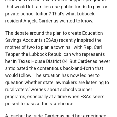
that would let families use public funds to pay for
private school tuition? That’s what Lubbock
resident Angela Cardenas wanted to know.
The debate around the plan to create Education
Savings Accounts (ESAs) recently inspired the
mother of two to plan a town hall with Rep. Carl
Tepper, the Lubbock Republican who represents
her in Texas House District 84. But Cardenas never
anticipated the contentious back-and-forth that
would follow. The situation has now led her to
question whether state lawmakers are listening to
rural voters’ worries about school voucher
programs, especially at a time when ESAs seem
poised to pass at the statehouse.
A teacher by trade, Cardenas said her experience