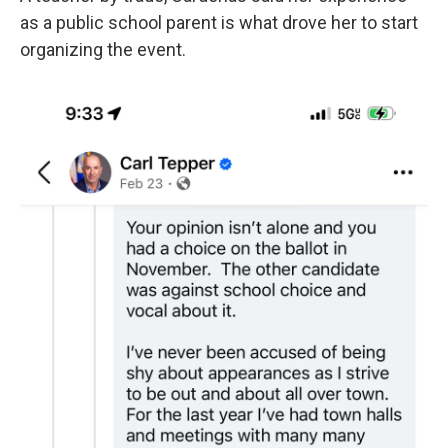
as a public school parent is what drove her to start
organizing the event.