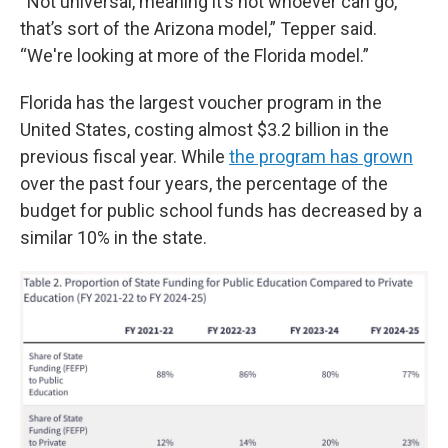
“Not universal, meaning it’s not whoever can go,
that’s sort of the Arizona model,” Tepper said.
“We're looking at more of the Florida model.”
Florida has the largest voucher program in the
United States, costing almost $3.2 billion in the
previous fiscal year. While
the program has grown
over the past four years, the percentage of the
budget for public school funds has decreased by a
similar 10% in the state.