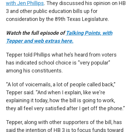
with Jen Phillips
. They discussed his opinion on HB
3 and other public education bills up for
consideration by the 89th Texas Legislature.
Watch the full episode of
Talking Points, with
Tepper and web extras here.
Tepper told Phillips what he’s heard from voters
has indicated school choice is “very popular”
among his constituents.
“A lot of voicemails, a lot of people called back,”
Tepper said. “And when I explain, like we're
explaining it today, how the bill is going to work,
they all feel very satisfied after I get off the phone.”
Tepper, along with other supporters of the bill, has
said the intention of HB 3 is to focus funds toward