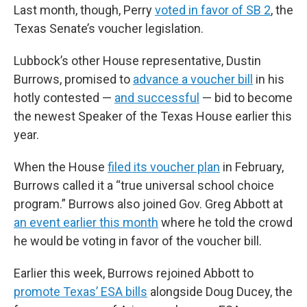
Last month, though, Perry
voted in favor of SB 2
, the
Texas Senate’s voucher legislation.
Lubbock’s other House representative, Dustin
Burrows, promised to
advance a voucher bill
in his
hotly contested —
and successful
— bid to become
the newest Speaker of the Texas House earlier this
year.
When the House
filed its voucher plan
in February,
Burrows called it a “true universal school choice
program.” Burrows also joined Gov. Greg Abbott at
an event earlier this month
where he told the crowd
he would be voting in favor of the voucher bill.
Earlier this week, Burrows rejoined Abbott to
promote Texas’ ESA bills
alongside Doug Ducey, the