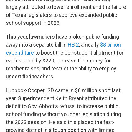
largely attributed to lower enrollment and the failure
of Texas legislators to approve expanded public
school support in 2023.
This year, lawmakers have broken public funding
away into a separate bill in
HB 2
, a nearly
$8 billion
expenditure
to boost the per-student allotment for
each school by $220, increase the money for
teacher raises, and restrict the ability to employ
uncertified teachers.
Lubbock-Cooper ISD came in $6 million short last
year. Superintendent Keith Bryant attributed the
deficit to Gov. Abbott’s refusal to increase public
school funding without voucher legislation during
the 2023 session. He said this placed the fast-
growing district in a tough position with limited