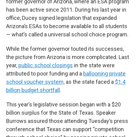
former governor of Arizona, where an ESA program
has been active since 2011. During his last year in
office, Ducey signed legislation that expanded
Arizona’s ESAs to become available to all students
— what’s called a universal school choice program.
While the former governor touted its successes,
the picture from Arizona is more complicated. Last
year,
public school closings
in the state were
attributed to poor funding and a
ballooning private
school voucher system,
as the state faced a
$1.4
billion budget shortfall
.
This year’s legislative session began with a $20
billion surplus for the State of Texas. Speaker
Burrows assured those attending Tuesday’s press
conference that Texas can support “competition