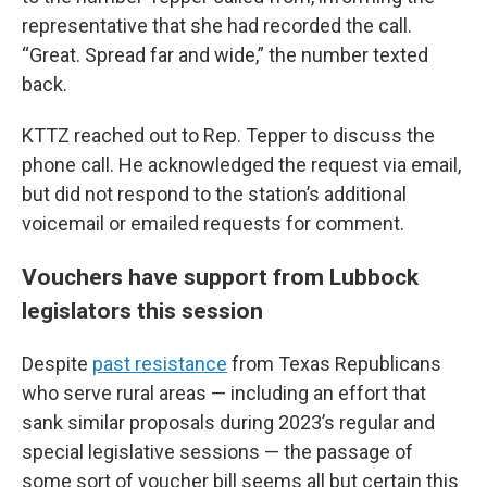
representative that she had recorded the call.
“Great. Spread far and wide,” the number texted
back.
KTTZ reached out to Rep. Tepper to discuss the
phone call. He acknowledged the request via email,
but did not respond to the station’s additional
voicemail or emailed requests for comment.
Vouchers have support from Lubbock
legislators this session
Despite
past resistance
from Texas Republicans
who serve rural areas — including an effort that
sank similar proposals during 2023’s regular and
special legislative sessions — the passage of
some sort of voucher bill seems all but certain this