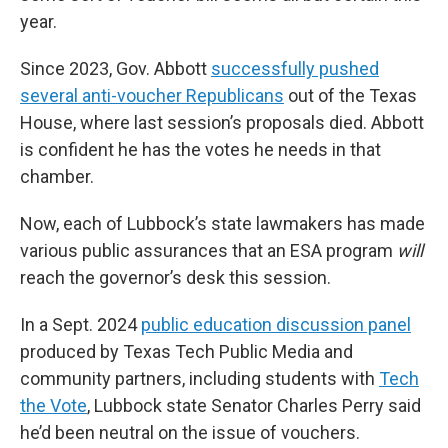
year.
Since 2023, Gov. Abbott
successfully pushed
several anti-voucher Republicans
out of the Texas
House, where last session’s proposals died. Abbott
is confident he has the votes he needs in that
chamber.
Now, each of Lubbock’s state lawmakers has made
various public assurances that an ESA program
will
reach the governor’s desk this session.
In a Sept. 2024
public education discussion panel
produced by Texas Tech Public Media and
community partners, including students with
Tech
the Vote
, Lubbock state Senator Charles Perry said
he’d been neutral on the issue of vouchers.