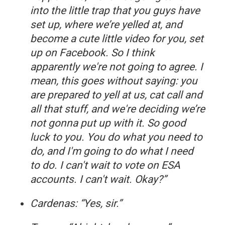
into the little trap that you guys have
set up, where we’re yelled at, and
become a cute little video for you, set
up on Facebook. So I think
apparently we're not going to agree. I
mean, this goes without saying: you
are prepared to yell at us, cat call and
all that stuff, and we're deciding we’re
not gonna put up with it. So good
luck to you. You do what you need to
do, and I'm going to do what I need
to do. I can't wait to vote on ESA
accounts. I can't wait. Okay?”
Cardenas: “Yes, sir.”