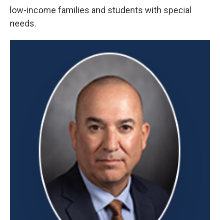
low-income families and students with special
needs.