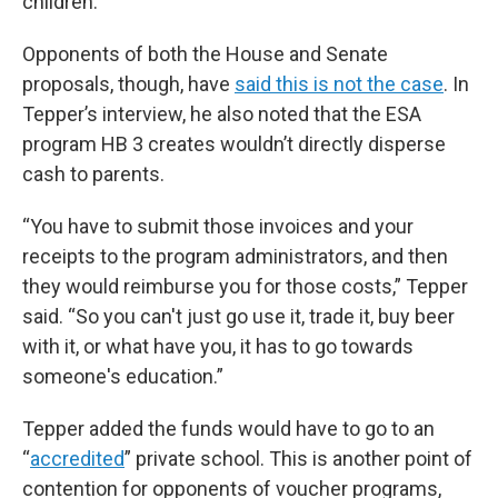
children.”
Opponents of both the House and Senate
proposals, though, have
said this is not the case
. In
Tepper’s interview, he also noted that the ESA
program HB 3 creates wouldn’t directly disperse
cash to parents.
“You have to submit those invoices and your
receipts to the program administrators, and then
they would reimburse you for those costs,” Tepper
said. “So you can't just go use it, trade it, buy beer
with it, or what have you, it has to go towards
someone's education.”
Tepper added the funds would have to go to an
“
accredited
” private school. This is another point of
contention for opponents of voucher programs,