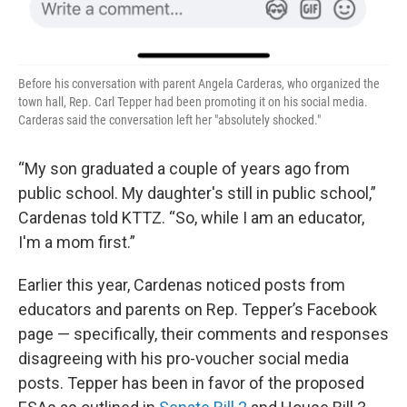
Before his conversation with parent Angela Carderas, who organized the
town hall, Rep. Carl Tepper had been promoting it on his social media.
Carderas said the conversation left her "absolutely shocked."
“My son graduated a couple of years ago from
public school. My daughter's still in public school,”
Cardenas told KTTZ. “So, while I am an educator,
I'm a mom first.”
Earlier this year, Cardenas noticed posts from
educators and parents on Rep. Tepper’s Facebook
page — specifically, their comments and responses
disagreeing with his pro-voucher social media
posts. Tepper has been in favor of the proposed