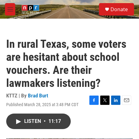
Skip to main content
S
Donate
e
M
a
e
r
n
c
u
h
In rural Texas, some voters
u
e
are hesitant about school
r
y
vouchers. Are their
lawmakers listening?
KTTZ | By
Brad Burt
Published March 28, 2025 at 3:48 PM CDT
F
T
L
E
a
w
i
m
c
i
n
a
LISTEN
•
11:17
e
t
k
i
b
t
e
l
o
e
d