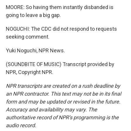
MOORE: So having them instantly disbanded is
going to leave a big gap.
NOGUCHI: The CDC did not respond to requests
seeking comment.
Yuki Noguchi, NPR News.
(SOUNDBITE OF MUSIC) Transcript provided by
NPR, Copyright NPR.
NPR transcripts are created on a rush deadline by
an NPR contractor. This text may not be in its final
form and may be updated or revised in the future.
Accuracy and availability may vary. The
authoritative record of NPR’s programming is the
audio record.