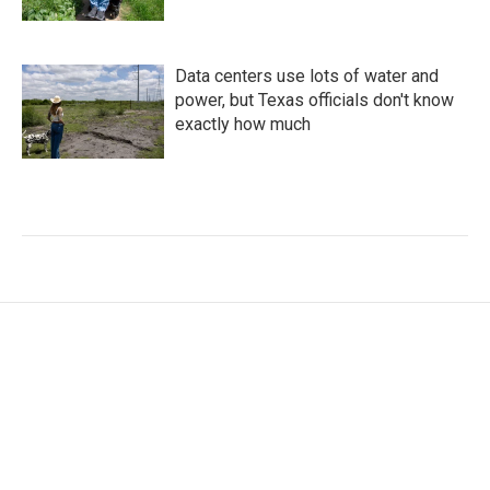
Data centers use lots of water and
power, but Texas officials don't know
exactly how much