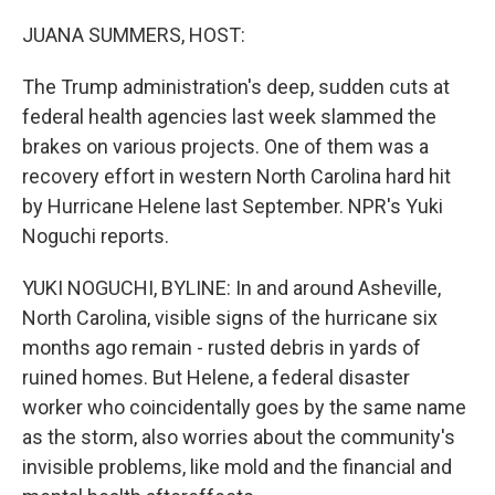
o
r
I
k
n
JUANA SUMMERS, HOST:
The Trump administration's deep, sudden cuts at
federal health agencies last week slammed the
brakes on various projects. One of them was a
recovery effort in western North Carolina hard hit
by Hurricane Helene last September. NPR's Yuki
Noguchi reports.
YUKI NOGUCHI, BYLINE: In and around Asheville,
North Carolina, visible signs of the hurricane six
months ago remain - rusted debris in yards of
ruined homes. But Helene, a federal disaster
worker who coincidentally goes by the same name
as the storm, also worries about the community's
invisible problems, like mold and the financial and