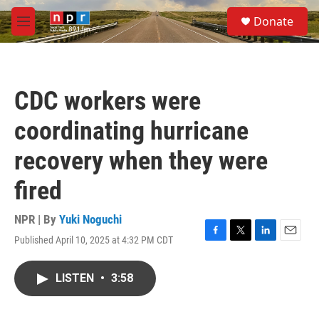
Skip to main content
S
Donate
e
M
a
e
r
n
c
u
h
CDC workers were
u
e
coordinating hurricane
r
y
recovery when they were
fired
NPR | By
Yuki Noguchi
Published April 10, 2025 at 4:32 PM CDT
F
T
L
E
a
w
i
m
c
i
n
a
LISTEN
•
3:58
e
t
k
i
b
t
e
l
o
e
d