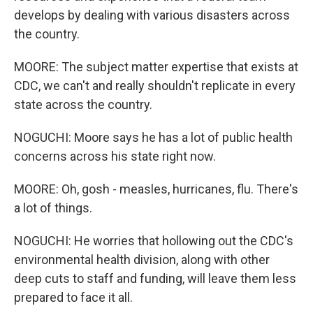
develops by dealing with various disasters across
the country.
MOORE: The subject matter expertise that exists at
CDC, we can't and really shouldn't replicate in every
state across the country.
NOGUCHI: Moore says he has a lot of public health
concerns across his state right now.
MOORE: Oh, gosh - measles, hurricanes, flu. There's
a lot of things.
NOGUCHI: He worries that hollowing out the CDC's
environmental health division, along with other
deep cuts to staff and funding, will leave them less
prepared to face it all.