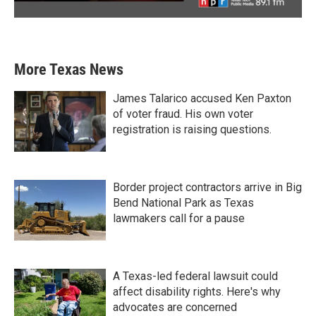
More Texas News
James Talarico accused Ken Paxton
of voter fraud. His own voter
registration is raising questions.
Border project contractors arrive in Big
Bend National Park as Texas
lawmakers call for a pause
A Texas-led federal lawsuit could
affect disability rights. Here's why
advocates are concerned