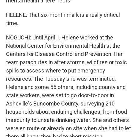
mental health aftereffects.
HELENE: That six-month mark is a really critical
time.
NOGUCHI: Until April 1, Helene worked at the
National Center for Environmental Health at the
Centers for Disease Control and Prevention. Her
team parachutes in after storms, wildfires or toxic
spills to assess where to put emergency
resources. The Tuesday she was terminated,
Helene and some 55 others, including county and
state workers, were set to go door-to-door in
Asheville's Buncombe County, surveying 210
households about enduring challenges, from food
insecurity to unsafe drinking water. She and others
were en route or already on site when she had to let
them all know they had to abort mission.