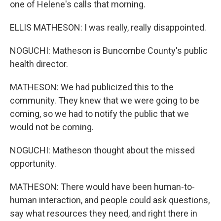
one of Helene's calls that morning.
ELLIS MATHESON: I was really, really disappointed.
NOGUCHI: Matheson is Buncombe County's public
health director.
MATHESON: We had publicized this to the
community. They knew that we were going to be
coming, so we had to notify the public that we
would not be coming.
NOGUCHI: Matheson thought about the missed
opportunity.
MATHESON: There would have been human-to-
human interaction, and people could ask questions,
say what resources they need, and right there in