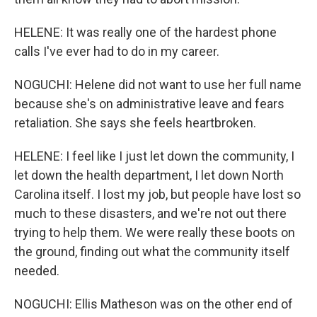
HELENE: It was really one of the hardest phone
calls I've ever had to do in my career.
NOGUCHI: Helene did not want to use her full name
because she's on administrative leave and fears
retaliation. She says she feels heartbroken.
HELENE: I feel like I just let down the community, I
let down the health department, I let down North
Carolina itself. I lost my job, but people have lost so
much to these disasters, and we're not out there
trying to help them. We were really these boots on
the ground, finding out what the community itself
needed.
NOGUCHI: Ellis Matheson was on the other end of