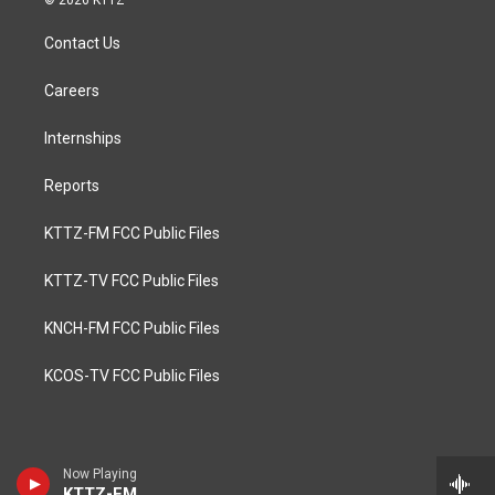
© 2026 KTTZ
Contact Us
Careers
Internships
Reports
KTTZ-FM FCC Public Files
KTTZ-TV FCC Public Files
KNCH-FM FCC Public Files
KCOS-TV FCC Public Files
Now Playing
KTTZ-FM