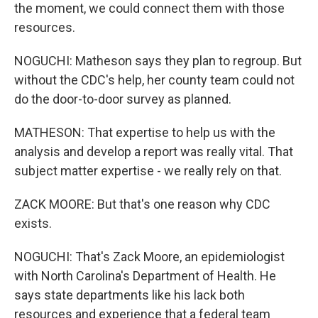
the moment, we could connect them with those
resources.
NOGUCHI: Matheson says they plan to regroup. But
without the CDC's help, her county team could not
do the door-to-door survey as planned.
MATHESON: That expertise to help us with the
analysis and develop a report was really vital. That
subject matter expertise - we really rely on that.
ZACK MOORE: But that's one reason why CDC
exists.
NOGUCHI: That's Zack Moore, an epidemiologist
with North Carolina's Department of Health. He
says state departments like his lack both
resources and experience that a federal team