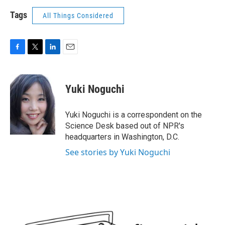
Tags
All Things Considered
F
T
L
E
a
w
i
m
c
i
n
a
e
t
k
i
Yuki Noguchi
b
t
e
l
o
e
d
o
r
I
Yuki Noguchi is a correspondent on the
k
n
Science Desk based out of NPR's
headquarters in Washington, D.C.
See stories by Yuki Noguchi