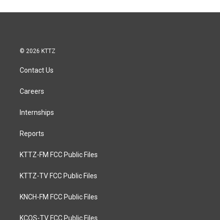
© 2026 KTTZ
Contact Us
Careers
Internships
Reports
KTTZ-FM FCC Public Files
KTTZ-TV FCC Public Files
KNCH-FM FCC Public Files
KCOS-TV FCC Public Files