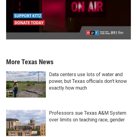
More Texas News
Data centers use lots of water and
power, but Texas officials don't know
exactly how much
Professors sue Texas A&M System
over limits on teaching race, gender