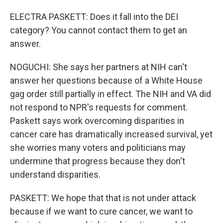
ELECTRA PASKETT: Does it fall into the DEI
category? You cannot contact them to get an
answer.
NOGUCHI: She says her partners at NIH can't
answer her questions because of a White House
gag order still partially in effect. The NIH and VA did
not respond to NPR's requests for comment.
Paskett says work overcoming disparities in
cancer care has dramatically increased survival, yet
she worries many voters and politicians may
undermine that progress because they don't
understand disparities.
PASKETT: We hope that that is not under attack
because if we want to cure cancer, we want to