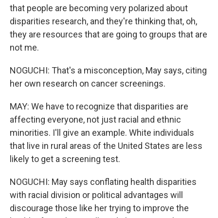
that people are becoming very polarized about
disparities research, and they're thinking that, oh,
they are resources that are going to groups that are
not me.
NOGUCHI: That's a misconception, May says, citing
her own research on cancer screenings.
MAY: We have to recognize that disparities are
affecting everyone, not just racial and ethnic
minorities. I'll give an example. White individuals
that live in rural areas of the United States are less
likely to get a screening test.
NOGUCHI: May says conflating health disparities
with racial division or political advantages will
discourage those like her trying to improve the