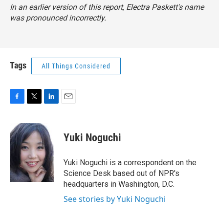
In an earlier version of this report, Electra Paskett's name
was pronounced incorrectly.
Tags
All Things Considered
F
T
L
E
a
w
i
m
c
i
n
a
e
t
k
i
Yuki Noguchi
b
t
e
l
o
e
d
o
r
I
Yuki Noguchi is a correspondent on the
k
n
Science Desk based out of NPR's
headquarters in Washington, D.C.
See stories by Yuki Noguchi