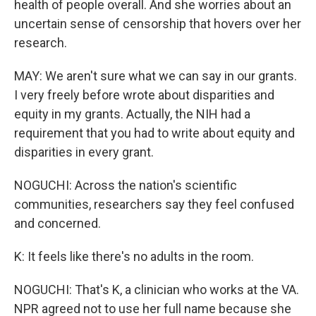
health of people overall. And she worries about an
uncertain sense of censorship that hovers over her
research.
MAY: We aren't sure what we can say in our grants.
I very freely before wrote about disparities and
equity in my grants. Actually, the NIH had a
requirement that you had to write about equity and
disparities in every grant.
NOGUCHI: Across the nation's scientific
communities, researchers say they feel confused
and concerned.
K: It feels like there's no adults in the room.
NOGUCHI: That's K, a clinician who works at the VA.
NPR agreed not to use her full name because she