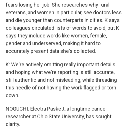
fears losing her job. She researches why rural
veterans, and women in particular, see doctors less
and die younger than counterparts in cities. K says
colleagues circulated lists of words to avoid, but K
says they include words like women, female,
gender and underserved, making it hard to
accurately present data she's collected.
K: We're actively omitting really important details
and hoping what we're reporting is still accurate,
still authentic and not misleading, while threading
this needle of not having the work flagged or torn
down.
NOGUCHI: Electra Paskett, a longtime cancer
researcher at Ohio State University, has sought
clarity.