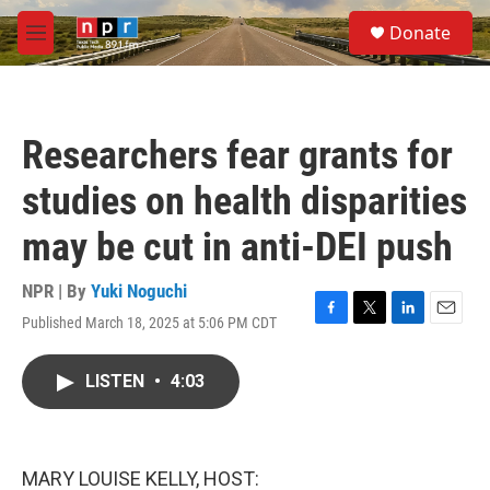
Skip to main content
S
Donate
e
M
a
e
r
n
c
u
h
Researchers fear grants for
u
e
studies on health disparities
r
y
may be cut in anti-DEI push
NPR | By
Yuki Noguchi
Published March 18, 2025 at 5:06 PM CDT
F
T
L
E
a
w
i
m
c
i
n
a
LISTEN
•
4:03
e
t
k
i
b
t
e
l
o
e
d
o
r
I
k
n
MARY LOUISE KELLY, HOST: