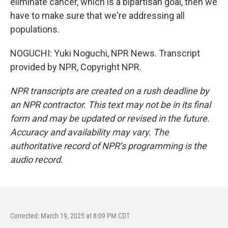
eliminate cancer, which is a bipartisan goal, then we
have to make sure that we're addressing all
populations.
NOGUCHI: Yuki Noguchi, NPR News. Transcript
provided by NPR, Copyright NPR.
NPR transcripts are created on a rush deadline by
an NPR contractor. This text may not be in its final
form and may be updated or revised in the future.
Accuracy and availability may vary. The
authoritative record of NPR’s programming is the
audio record.
Corrected: March 19, 2025 at 8:09 PM CDT