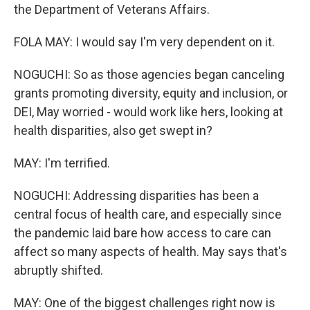
the Department of Veterans Affairs.
FOLA MAY: I would say I'm very dependent on it.
NOGUCHI: So as those agencies began canceling
grants promoting diversity, equity and inclusion, or
DEI, May worried - would work like hers, looking at
health disparities, also get swept in?
MAY: I'm terrified.
NOGUCHI: Addressing disparities has been a
central focus of health care, and especially since
the pandemic laid bare how access to care can
affect so many aspects of health. May says that's
abruptly shifted.
MAY: One of the biggest challenges right now is