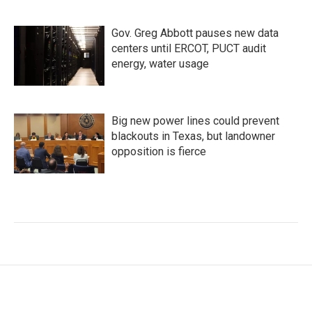
Gov. Greg Abbott pauses new data
centers until ERCOT, PUCT audit
energy, water usage
Big new power lines could prevent
blackouts in Texas, but landowner
opposition is fierce