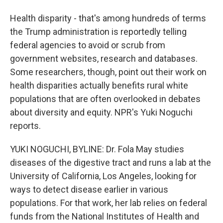
Health disparity - that's among hundreds of terms
the Trump administration is reportedly telling
federal agencies to avoid or scrub from
government websites, research and databases.
Some researchers, though, point out their work on
health disparities actually benefits rural white
populations that are often overlooked in debates
about diversity and equity. NPR's Yuki Noguchi
reports.
YUKI NOGUCHI, BYLINE: Dr. Fola May studies
diseases of the digestive tract and runs a lab at the
University of California, Los Angeles, looking for
ways to detect disease earlier in various
populations. For that work, her lab relies on federal
funds from the National Institutes of Health and