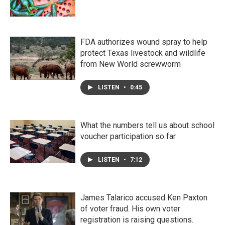
FDA authorizes wound spray to help
protect Texas livestock and wildlife
from New World screwworm
LISTEN
•
0:45
What the numbers tell us about school
voucher participation so far
LISTEN
•
7:12
James Talarico accused Ken Paxton
of voter fraud. His own voter
registration is raising questions.