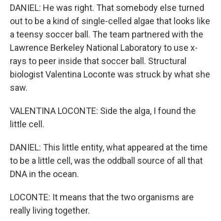
DANIEL: He was right. That somebody else turned
out to be a kind of single-celled algae that looks like
a teensy soccer ball. The team partnered with the
Lawrence Berkeley National Laboratory to use x-
rays to peer inside that soccer ball. Structural
biologist Valentina Loconte was struck by what she
saw.
VALENTINA LOCONTE: Side the alga, I found the
little cell.
DANIEL: This little entity, what appeared at the time
to be a little cell, was the oddball source of all that
DNA in the ocean.
LOCONTE: It means that the two organisms are
really living together.