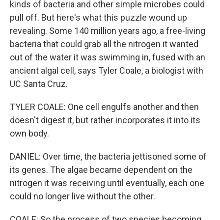
kinds of bacteria and other simple microbes could
pull off. But here's what this puzzle wound up
revealing. Some 140 million years ago, a free-living
bacteria that could grab all the nitrogen it wanted
out of the water it was swimming in, fused with an
ancient algal cell, says Tyler Coale, a biologist with
UC Santa Cruz.
TYLER COALE: One cell engulfs another and then
doesn't digest it, but rather incorporates it into its
own body.
DANIEL: Over time, the bacteria jettisoned some of
its genes. The algae became dependent on the
nitrogen it was receiving until eventually, each one
could no longer live without the other.
COALE: So the process of two species becoming