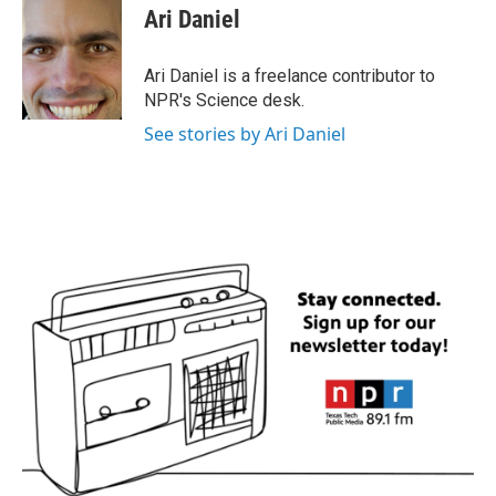
e
t
k
i
Ari Daniel
b
t
e
l
o
e
d
o
r
I
Ari Daniel is a freelance contributor to
k
n
NPR's Science desk.
See stories by Ari Daniel