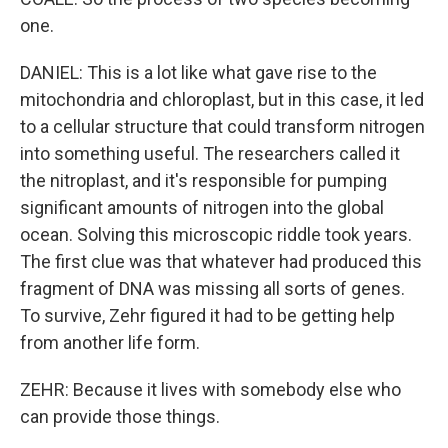
one.
DANIEL: This is a lot like what gave rise to the
mitochondria and chloroplast, but in this case, it led
to a cellular structure that could transform nitrogen
into something useful. The researchers called it
the nitroplast, and it's responsible for pumping
significant amounts of nitrogen into the global
ocean. Solving this microscopic riddle took years.
The first clue was that whatever had produced this
fragment of DNA was missing all sorts of genes.
To survive, Zehr figured it had to be getting help
from another life form.
ZEHR: Because it lives with somebody else who
can provide those things.