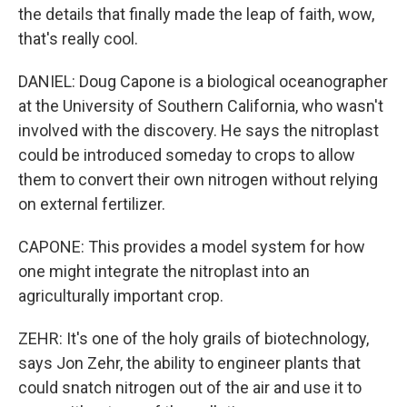
the details that finally made the leap of faith, wow,
that's really cool.
DANIEL: Doug Capone is a biological oceanographer
at the University of Southern California, who wasn't
involved with the discovery. He says the nitroplast
could be introduced someday to crops to allow
them to convert their own nitrogen without relying
on external fertilizer.
CAPONE: This provides a model system for how
one might integrate the nitroplast into an
agriculturally important crop.
ZEHR: It's one of the holy grails of biotechnology,
says Jon Zehr, the ability to engineer plants that
could snatch nitrogen out of the air and use it to