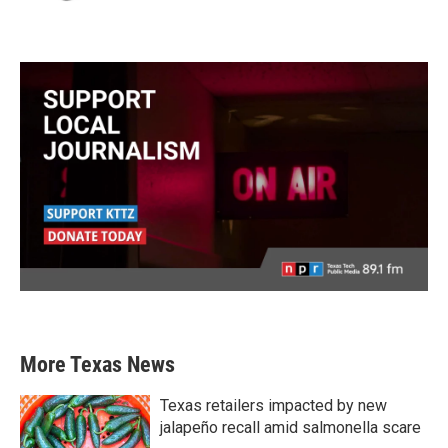
More Texas News
Texas retailers impacted by new
jalapeño recall amid salmonella scare