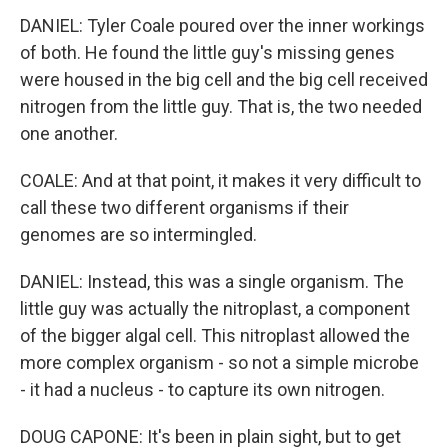
DANIEL: Tyler Coale poured over the inner workings
of both. He found the little guy's missing genes
were housed in the big cell and the big cell received
nitrogen from the little guy. That is, the two needed
one another.
COALE: And at that point, it makes it very difficult to
call these two different organisms if their
genomes are so intermingled.
DANIEL: Instead, this was a single organism. The
little guy was actually the nitroplast, a component
of the bigger algal cell. This nitroplast allowed the
more complex organism - so not a simple microbe
- it had a nucleus - to capture its own nitrogen.
DOUG CAPONE: It's been in plain sight, but to get