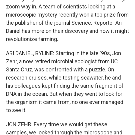
zoom way in. A team of scientists looking at a
microscopic mystery recently won a top prize from
the publisher of the journal Science. Reporter Ari
Daniel has more on their discovery and how it might
revolutionize farming.
ARI DANIEL, BYLINE: Starting in the late '90s, Jon
Zehr, a now retired microbial ecologist from UC
Santa Cruz, was confronted with a puzzle. On
research cruises, while testing seawater, he and
his colleagues kept finding the same fragment of
DNA in the ocean. But when they went to look for
the organism it came from, no one ever managed
to see it.
JON ZEHR: Every time we would get these
samples, we looked through the microscope and