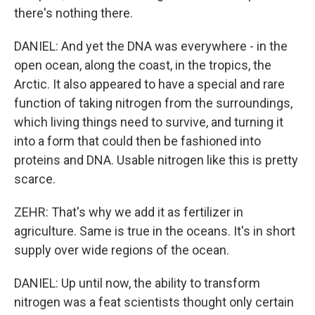
there's nothing there.
DANIEL: And yet the DNA was everywhere - in the
open ocean, along the coast, in the tropics, the
Arctic. It also appeared to have a special and rare
function of taking nitrogen from the surroundings,
which living things need to survive, and turning it
into a form that could then be fashioned into
proteins and DNA. Usable nitrogen like this is pretty
scarce.
ZEHR: That's why we add it as fertilizer in
agriculture. Same is true in the oceans. It's in short
supply over wide regions of the ocean.
DANIEL: Up until now, the ability to transform
nitrogen was a feat scientists thought only certain