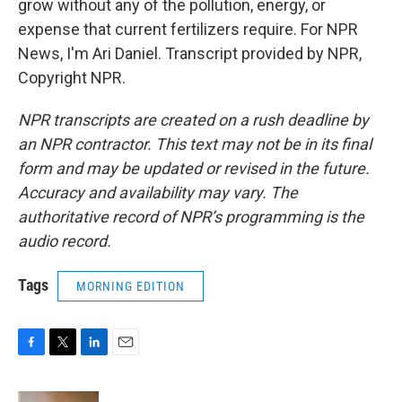
grow without any of the pollution, energy, or
expense that current fertilizers require. For NPR
News, I'm Ari Daniel. Transcript provided by NPR,
Copyright NPR.
NPR transcripts are created on a rush deadline by
an NPR contractor. This text may not be in its final
form and may be updated or revised in the future.
Accuracy and availability may vary. The
authoritative record of NPR’s programming is the
audio record.
Tags
MORNING EDITION
F
T
L
E
a
w
i
m
c
i
n
a