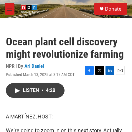
Skip to main content
S
Donate
e
M
a
e
r
n
c
u
h
Ocean plant cell discovery
u
e
might revolutionize farming
r
y
NPR | By
Ari Daniel
Published March 13, 2025 at 3:17 AM CDT
F
T
L
E
a
w
i
m
c
i
n
a
LISTEN
•
4:28
e
t
k
i
b
t
e
l
o
e
d
o
r
I
k
n
A MARTÍNEZ, HOST:
We're going to zoom in on this next story. Actually,