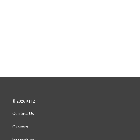
© 2026 KTTZ
Contact Us
Careers