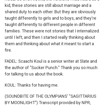
kid, these stories are still about marriage and a
shared duty to each other. But they are obviously
taught differently to girls and to boys, and they're
taught differently to different people in different
families. These were not stories that I internalized
until I left, and then I started really thinking about
them and thinking about what it meant to start a
fire.
FADEL: Scaachi Koul is a senior writer at Slate and
the author of "Sucker Punch." Thank you so much
for talking to us about the book.
KOUL: Thanks for having me.
(SOUNDBITE OF THE OLYMPIANS' "SAGITTARIUS
BY MOONLIGHT") Transcript provided by NPR,