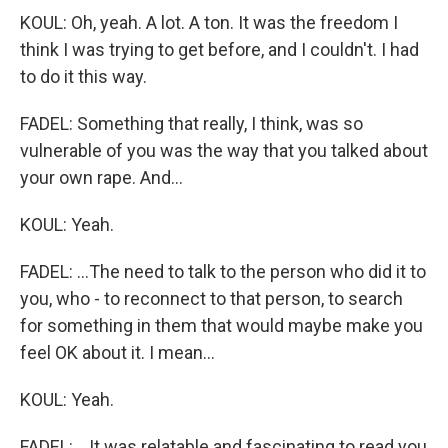
KOUL: Oh, yeah. A lot. A ton. It was the freedom I
think I was trying to get before, and I couldn't. I had
to do it this way.
FADEL: Something that really, I think, was so
vulnerable of you was the way that you talked about
your own rape. And...
KOUL: Yeah.
FADEL: ...The need to talk to the person who did it to
you, who - to reconnect to that person, to search
for something in them that would maybe make you
feel OK about it. I mean...
KOUL: Yeah.
FADEL: ...It was relatable and fascinating to read you