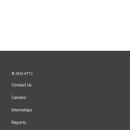
© 2026 KTTZ
Contact Us
Careers
Internships
Reports