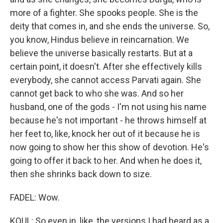
more of a fighter. She spooks people. She is the
deity that comes in, and she ends the universe. So,
you know, Hindus believe in reincarnation. We
believe the universe basically restarts. But at a
certain point, it doesn't. After she effectively kills
everybody, she cannot access Parvati again. She
cannot get back to who she was. And so her
husband, one of the gods - I'm not using his name
because he's not important - he throws himself at
her feet to, like, knock her out of it because he is
now going to show her this show of devotion. He's
going to offer it back to her. And when he does it,
then she shrinks back down to size.
FADEL: Wow.
KOUL: So even in, like, the versions I had heard as a