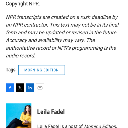
Copyright NPR.
NPR transcripts are created on a rush deadline by
an NPR contractor. This text may not be in its final
form and may be updated or revised in the future.
Accuracy and availability may vary. The
authoritative record of NPR’s programming is the
audio record.
Tags
MORNING EDITION
F
T
L
E
a
w
i
m
c
i
n
a
e
t
k
i
Leila Fadel
b
t
e
l
o
e
d
o
r
I
Leila Fadel is a host of
Morning Edition
,