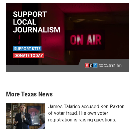
More Texas News
James Talarico accused Ken Paxton
of voter fraud. His own voter
registration is raising questions.