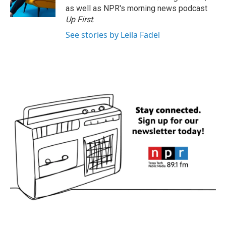
k
n
as well as NPR's morning news podcast
Up First
.
See stories by Leila Fadel