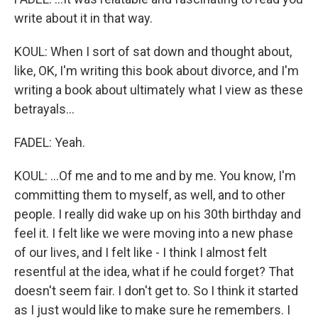
write about it in that way.
KOUL: When I sort of sat down and thought about,
like, OK, I'm writing this book about divorce, and I'm
writing a book about ultimately what I view as these
betrayals...
FADEL: Yeah.
KOUL: ...Of me and to me and by me. You know, I'm
committing them to myself, as well, and to other
people. I really did wake up on his 30th birthday and
feel it. I felt like we were moving into a new phase
of our lives, and I felt like - I think I almost felt
resentful at the idea, what if he could forget? That
doesn't seem fair. I don't get to. So I think it started
as I just would like to make sure he remembers. I