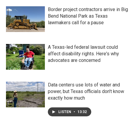
Border project contractors arrive in Big
Bend National Park as Texas
lawmakers call for a pause
A Texas-led federal lawsuit could
affect disability rights. Here's why
advocates are concerned
Data centers use lots of water and
power, but Texas officials don't know
exactly how much
LISTEN
•
13:32