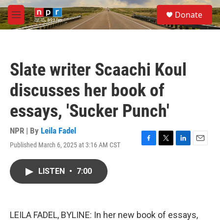
Skip to main content
S
Donate
e
M
a
e
r
n
c
u
h
Slate writer Scaachi Koul
u
e
discusses her book of
r
y
essays, 'Sucker Punch'
NPR | By
Leila Fadel
Published March 6, 2025 at 3:16 AM CST
F
T
L
E
a
w
i
m
c
i
n
a
LISTEN
•
7:00
e
t
k
i
b
t
e
l
o
e
d
o
r
I
k
n
LEILA FADEL, BYLINE: In her new book of essays,