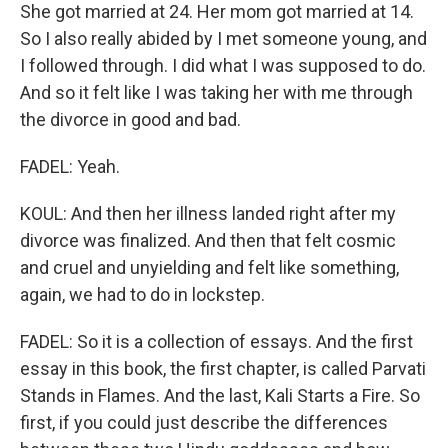
She got married at 24. Her mom got married at 14.
So I also really abided by I met someone young, and
I followed through. I did what I was supposed to do.
And so it felt like I was taking her with me through
the divorce in good and bad.
FADEL: Yeah.
KOUL: And then her illness landed right after my
divorce was finalized. And then that felt cosmic
and cruel and unyielding and felt like something,
again, we had to do in lockstep.
FADEL: So it is a collection of essays. And the first
essay in this book, the first chapter, is called Parvati
Stands in Flames. And the last, Kali Starts a Fire. So
first, if you could just describe the differences