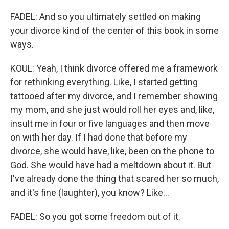
FADEL: And so you ultimately settled on making
your divorce kind of the center of this book in some
ways.
KOUL: Yeah, I think divorce offered me a framework
for rethinking everything. Like, I started getting
tattooed after my divorce, and I remember showing
my mom, and she just would roll her eyes and, like,
insult me in four or five languages and then move
on with her day. If I had done that before my
divorce, she would have, like, been on the phone to
God. She would have had a meltdown about it. But
I've already done the thing that scared her so much,
and it's fine (laughter), you know? Like...
FADEL: So you got some freedom out of it.