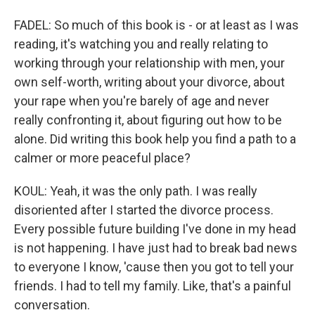
FADEL: So much of this book is - or at least as I was
reading, it's watching you and really relating to
working through your relationship with men, your
own self-worth, writing about your divorce, about
your rape when you're barely of age and never
really confronting it, about figuring out how to be
alone. Did writing this book help you find a path to a
calmer or more peaceful place?
KOUL: Yeah, it was the only path. I was really
disoriented after I started the divorce process.
Every possible future building I've done in my head
is not happening. I have just had to break bad news
to everyone I know, 'cause then you got to tell your
friends. I had to tell my family. Like, that's a painful
conversation.