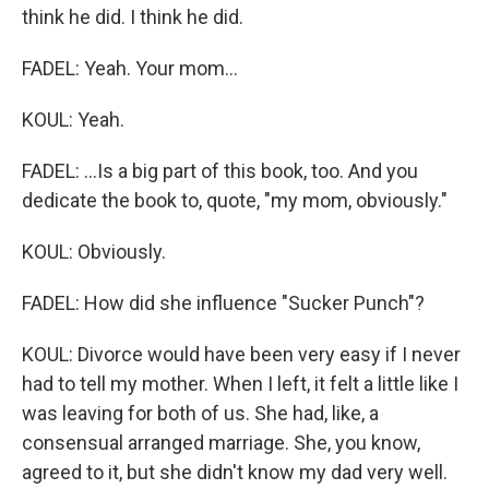
think he did. I think he did.
FADEL: Yeah. Your mom...
KOUL: Yeah.
FADEL: ...Is a big part of this book, too. And you
dedicate the book to, quote, "my mom, obviously."
KOUL: Obviously.
FADEL: How did she influence "Sucker Punch"?
KOUL: Divorce would have been very easy if I never
had to tell my mother. When I left, it felt a little like I
was leaving for both of us. She had, like, a
consensual arranged marriage. She, you know,
agreed to it, but she didn't know my dad very well.