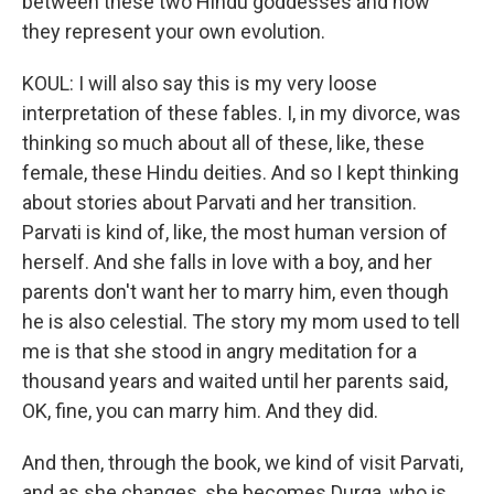
between these two Hindu goddesses and how
they represent your own evolution.
KOUL: I will also say this is my very loose
interpretation of these fables. I, in my divorce, was
thinking so much about all of these, like, these
female, these Hindu deities. And so I kept thinking
about stories about Parvati and her transition.
Parvati is kind of, like, the most human version of
herself. And she falls in love with a boy, and her
parents don't want her to marry him, even though
he is also celestial. The story my mom used to tell
me is that she stood in angry meditation for a
thousand years and waited until her parents said,
OK, fine, you can marry him. And they did.
And then, through the book, we kind of visit Parvati,
and as she changes, she becomes Durga, who is