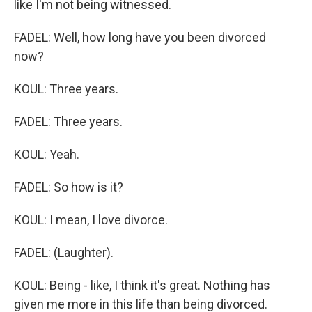
like I'm not being witnessed.
FADEL: Well, how long have you been divorced
now?
KOUL: Three years.
FADEL: Three years.
KOUL: Yeah.
FADEL: So how is it?
KOUL: I mean, I love divorce.
FADEL: (Laughter).
KOUL: Being - like, I think it's great. Nothing has
given me more in this life than being divorced.