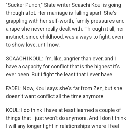
"Sucker Punch," Slate writer Scaachi Koul is going
through a lot. Her marriage is falling apart. She's
grappling with her self-worth, family pressures and
a rape she never really dealt with. Through it all, her
instinct, since childhood, was always to fight, even
to show love, until now.
SCAACHI KOUL: I'm, like, angrier than ever, and I
have a capacity for conflict that is the highest it's
ever been. But I fight the least that I ever have.
FADEL: Now, Koul says she's far from Zen, but she
doesn't want conflict all the time anymore.
KOUL: I do think I have at least learned a couple of
things that I just won't do anymore. And I don't think
I will any longer fight in relationships where I feel