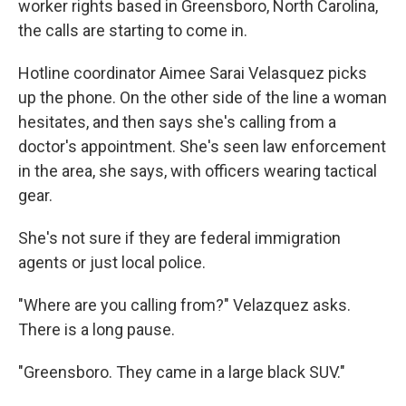
worker rights based in Greensboro, North Carolina,
the calls are starting to come in.
Hotline coordinator Aimee Sarai Velasquez picks
up the phone. On the other side of the line a woman
hesitates, and then says she's calling from a
doctor's appointment. She's seen law enforcement
in the area, she says, with officers wearing tactical
gear.
She's not sure if they are federal immigration
agents or just local police.
"Where are you calling from?" Velazquez asks.
There is a long pause.
"Greensboro. They came in a large black SUV."