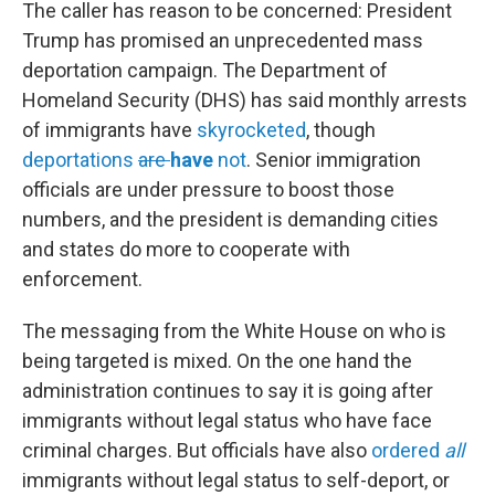
The caller has reason to be concerned: President
Trump has promised an unprecedented mass
deportation campaign. The Department of
Homeland Security (DHS) has said monthly arrests
of immigrants have
skyrocketed
, though
deportations
are
have
not
. Senior immigration
officials are under pressure to boost those
numbers, and the president
is demanding cities
and states do more to cooperate with
enforcement.
The messaging from the White House on who is
being targeted is mixed. On the one hand the
administration continues to say it is going after
immigrants without legal status who have face
criminal charges. But officials have also
ordered
all
immigrants without legal status to self-deport, or