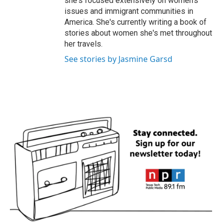
she's focused extensively on women's
issues and immigrant communities in
America. She's currently writing a book of
stories about women she's met throughout
her travels.
See stories by Jasmine Garsd