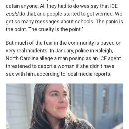
detain anyone. All they had to do was say that ICE
could
do that, and people started to get worried. We
get so many messages about schools. The panic is
the point. The cruelty is the point."
But much of the fear in the community is based on
very real incidents. In January, police in Raleigh,
North Carolina allege a man posing as an ICE agent
threatened to deport a woman if she didn't have
sex with him, according to local media reports.