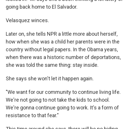
going back home to El Salvador.
Velasquez winces.
Later on, she tells NPR a little more about herself,
how when she was a child her parents were in the
country without legal papers. In the Obama years,
when there was a historic number of deportations,
she was told the same thing: stay inside.
She says she won't let it happen again.
"We want for our community to continue living life.
We're not going to not take the kids to school.
We're gonna continue going to work. It's a form of
resistance to that fear."
This time around she says, there will be no hiding.