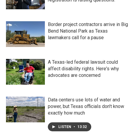
Border project contractors arrive in Big
Bend National Park as Texas
lawmakers call for a pause
A Texas-led federal lawsuit could
affect disability rights. Here's why
advocates are concerned
Data centers use lots of water and
power, but Texas officials don't know
exactly how much
LISTEN
•
13:32