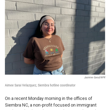
o
r
I
k
n
Jasmine Garsd/NPR
Aimee Sarai Velazquez, Siembra hotline coordinator
On a recent Monday morning in the offices of
Siembra NC, a non-profit focused on immigrant