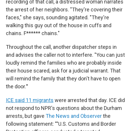
recording of that call, a distressed woman narrates
the arrest of her neighbors. "They're covering their
faces," she says, sounding agitated. "They're
walking this guy out of the house in cuffs and
chains. F****** chains."
Throughout the call, another dispatcher steps in
and advises the caller not to interfere. "You can just
loudly remind the families who are probably inside
their house scared, ask for a judicial warrant. That
will remind the family that they don't have to open
the door.
"
ICE said 11 migrants
were arrested that day. ICE did
not respond to NPR's questions about the Durham
arrests, but gave
The News and Observer
the
following statement: ""U.S. Customs and Border