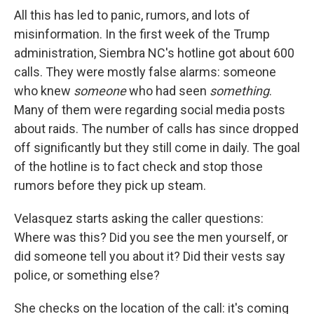
All this has led to panic, rumors, and lots of
misinformation. In the first week of the Trump
administration, Siembra NC's hotline got about 600
calls. They were mostly false alarms: someone
who knew
someone
who had seen
something
.
Many of them were regarding social media posts
about raids. The number of calls has since dropped
off significantly but they still come in daily.
The goal
of the hotline is to fact check and stop those
rumors before they pick up steam.
Velasquez starts asking the caller questions:
Where was this? Did you see the men yourself, or
did someone tell you about it? Did their vests say
police, or something else?
She checks on the location of the call: it's coming