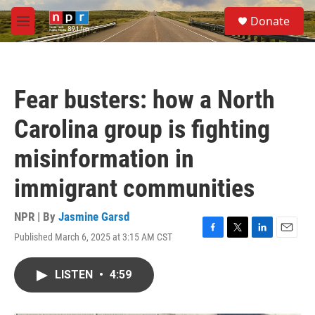
Skip to main content
S
Donate
e
M
a
e
r
n
c
u
h
Fear busters: how a North
u
e
Carolina group is fighting
r
y
misinformation in
immigrant communities
NPR | By
Jasmine Garsd
Published March 6, 2025 at 3:15 AM CST
F
T
L
E
a
w
i
m
c
i
n
a
LISTEN
•
4:59
e
t
k
i
b
t
e
l
o
e
d