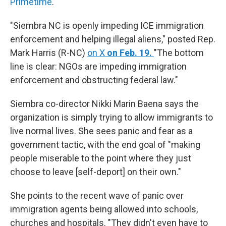
Primetime
.
"Siembra NC is openly impeding ICE immigration
enforcement and helping illegal aliens," posted Rep.
Mark Harris (R-NC)
on X
on Feb. 19.
"The bottom
line is clear: NGOs are impeding immigration
enforcement and obstructing federal law."
Siembra co-director Nikki Marin Baena says the
organization is simply trying to allow immigrants to
live normal lives. She sees panic and fear as a
government tactic, with the end goal of "making
people miserable to the point where they just
choose to leave [self-deport] on their own."
She points to the recent wave of panic over
immigration agents being allowed into schools,
churches and hospitals. "They didn't even have to