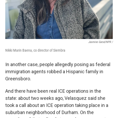
Jasmine Garsd/NPR /
Nikki Marin Baena, co director of Siembra
In another case, people allegedly posing as federal
immigration agents robbed a Hispanic family in
Greensboro.
And there have been real ICE operations in the
state: about two weeks ago, Velasquez
said she
took a call about an ICE operation taking place in a
suburban neighborhood of Durham. On the