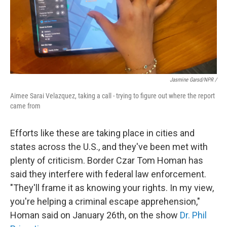
Jasmine Garsd/NPR /
Aimee Sarai Velazquez, taking a call - trying to figure out where the report
came from
Efforts like these are taking place in cities and
states across the U.S., and they've been met with
plenty of criticism. Border Czar Tom Homan has
said they interfere with federal law enforcement.
"They'll frame it as knowing your rights. In my view,
you're helping a criminal escape apprehension,"
Homan said on January 26th, on the show
Dr. Phil