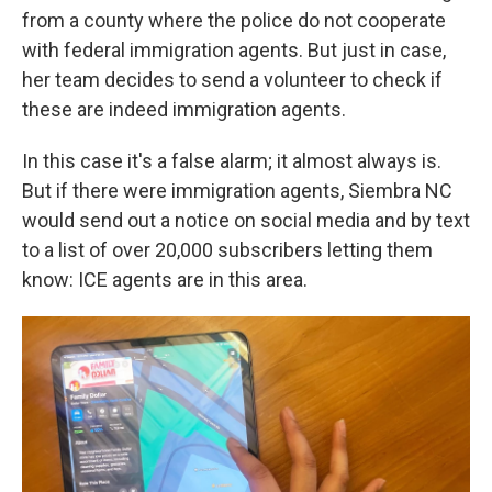
from a county where the police do not
cooperate
with federal immigration agents. But just in case,
her team decides to send a volunteer to check if
these are indeed immigration agents.
In this case it's a false alarm; it almost always is.
But if there were
immigration agents, Siembra NC
would send out a notice on social media and by text
to a list of over 20,000
subscribers letting them
know: ICE agents are in this area.