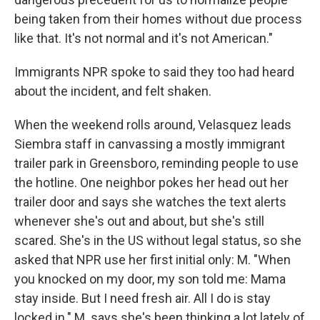
being taken from their homes without due process
like that. It's not normal and it's not American."
Immigrants NPR spoke to said they too had heard
about the incident, and felt shaken.
When the weekend rolls around, Velasquez leads
Siembra staff in canvassing a mostly immigrant
trailer park in Greensboro, reminding people to use
the hotline. One neighbor pokes her head out her
trailer door and says she watches the text alerts
whenever she's out and about, but she's still
scared. She's in the US without legal status, so she
asked that NPR use her first initial only: M. "When
you knocked on my door, my son told me: Mama
stay inside. But I need fresh air. All I do is stay
locked in." M. says she's been thinking a lot lately of