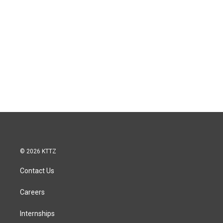
© 2026 KTTZ
Contact Us
Careers
Internships