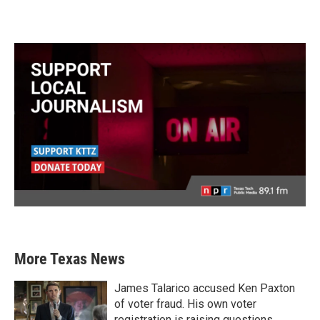
More Texas News
James Talarico accused Ken Paxton
of voter fraud. His own voter
registration is raising questions.