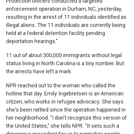
Protection officers conducted a targeted
enforcement operation in Durham, NC, yesterday,
resulting in the arrest of 11 individuals identified as
illegal aliens. The 11 individuals are currently being
held at a federal detention facility pending
deportation hearings."
11 out of about 300,000 immigrants
without legal
status living in North Carolina is a tiny number. But
the arrests have left a mark.
NPR reached out to the woman who called the
hotline that day. Emily Ingebretsen is an American
citizen, who works in refugee advocacy. She says
she's been rattled since the operation happened in
her neighborhood. "I don't recognize this version of
the United States," she tells NPR. "It sets such a
dangerous precedent for us to normalize people