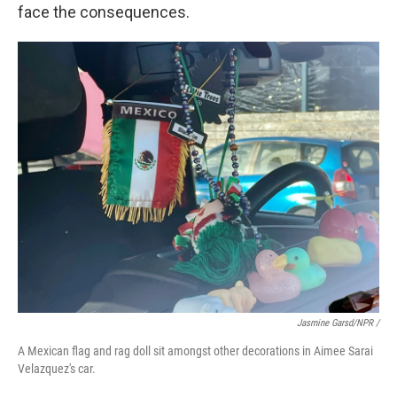
face the consequences.
Jasmine Garsd/NPR /
A Mexican flag and rag doll sit amongst other decorations in Aimee Sarai
Velazquez's car.