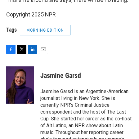
Copyright 2025 NPR
Tags
MORNING EDITION
F
T
L
E
a
w
i
m
c
i
n
a
e
t
k
i
Jasmine Garsd
b
t
e
l
o
e
d
o
r
I
Jasmine Garsd is an Argentine-American
k
n
journalist living in New York. She is
currently NPR's Criminal Justice
correspondent and the host of The Last
Cup. She started her career as the co-host
of Alt.Latino, an NPR show about Latin
music. Throughout her reporting career