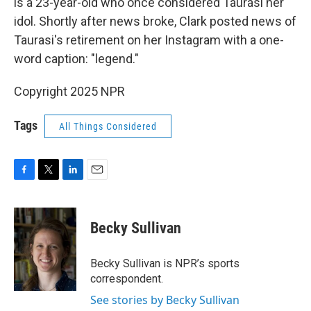
is a 23-year-old who once considered Taurasi her
idol. Shortly after news broke, Clark posted news of
Taurasi's retirement on her Instagram with a one-
word caption: "legend."
Copyright 2025 NPR
Tags
All Things Considered
F
T
L
E
a
w
i
m
c
i
n
a
e
t
k
i
Becky Sullivan
b
t
e
l
o
e
d
o
r
I
Becky Sullivan is NPR’s sports
k
n
correspondent.
See stories by Becky Sullivan