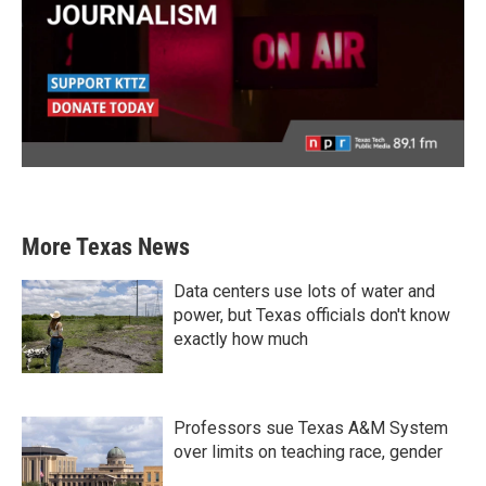
More Texas News
Data centers use lots of water and
power, but Texas officials don't know
exactly how much
Professors sue Texas A&M System
over limits on teaching race, gender