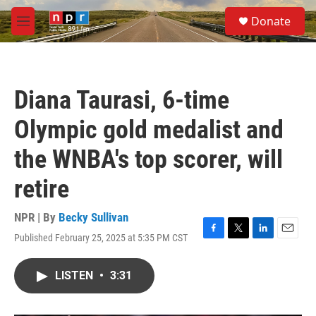
Skip to main content
S
Donate
e
M
a
e
r
n
c
u
h
Diana Taurasi, 6-time
u
e
Olympic gold medalist and
r
y
the WNBA's top scorer, will
retire
NPR | By
Becky Sullivan
Published February 25, 2025 at 5:35 PM CST
F
T
L
E
a
w
i
m
c
i
n
a
LISTEN
•
3:31
e
t
k
i
b
t
e
l
o
e
d