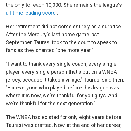
the only to reach 10,000. She remains the league's
all-time leading scorer
.
Her retirement did not come entirely as a surprise.
After the Mercury's last home game last
September, Taurasi took to the court to speak to
fans as they chanted "one more year."
"I want to thank every single coach, every single
player, every single person that's put on a WNBA
jersey, because it takes a village," Taurasi said then.
"For everyone who played before this league was
where it is now, we're thankful for you guys. And
we're thankful for the next generation."
The WNBA had existed for only eight years before
Taurasi was drafted. Now, at the end of her career,