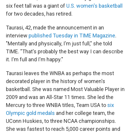
six feet tall was a giant of
U.S. women's basketball
for two decades, has retired.
Taurasi, 42, made the announcement in an
interview
published Tuesday in TIME Magazine
.
"Mentally and physically, I'm just full," she told
TIME. "That's probably the best way I can describe
it. I'm full and I'm happy."
Taurasi leaves the WNBA as perhaps the most
decorated player in the history of women's
basketball. She was named Most Valuable Player in
2009 and was an All-Star 11 times. She led the
Mercury to three WNBA titles, Team USA to
six
Olympic gold medals
and her college team, the
UConn Huskies, to three NCAA championships.
She was fastest to reach 5,000 career points and