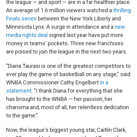
the league — and sport — are in a far healthier place.
An average of 1.6 million viewers watched a
thrilling
Finals series
between the New York Liberty and
Minnesota Lynx. A surge in attendance and a
new
media rights deal
signed last year have put more
money in teams' pockets. Three new franchises
are poised to join the league in the next two years.
"Diana Taurasi is one of the greatest competitors to
ever play the game of basketball on any stage," said
WNBA Commissioner Cathy Engelbert
in a
statement
. "I thank Diana for everything that she
has brought to the WNBA — her passion, her
charisma and, most of all, her relentless dedication
to the game."
Now, the league's biggest young star, Caitlin Clark,