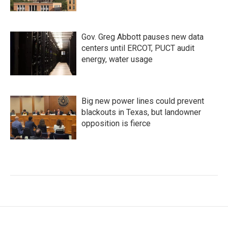
Gov. Greg Abbott pauses new data
centers until ERCOT, PUCT audit
energy, water usage
Big new power lines could prevent
blackouts in Texas, but landowner
opposition is fierce