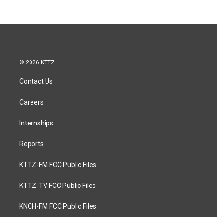
© 2026 KTTZ
Contact Us
Careers
Internships
Reports
KTTZ-FM FCC Public Files
KTTZ-TV FCC Public Files
KNCH-FM FCC Public Files