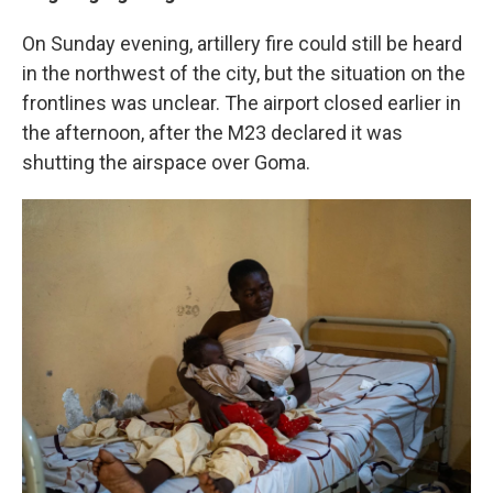
On Sunday evening, artillery fire could still be heard
in the northwest of the city, but the situation on the
frontlines was unclear. The airport closed earlier in
the afternoon, after the M23 declared it was
shutting the airspace over Goma.