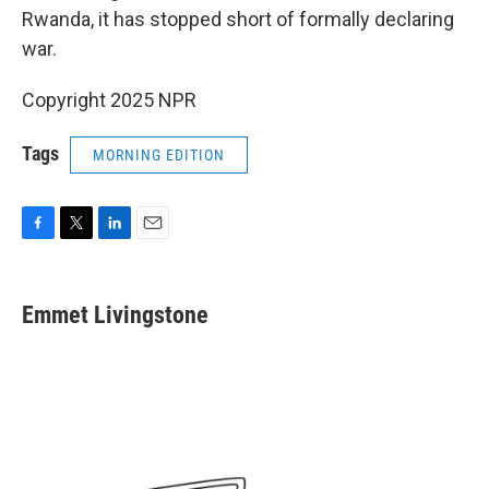
Rwanda, it has stopped short of formally declaring
war.
Copyright 2025 NPR
Tags
MORNING EDITION
F
T
L
E
a
w
i
m
c
i
n
a
e
t
k
i
Emmet Livingstone
b
t
e
l
o
e
d
o
r
I
k
n