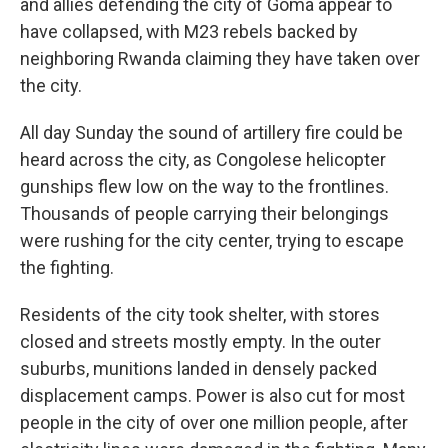
and allies defending the city of Goma appear to
have collapsed, with M23 rebels backed by
neighboring Rwanda claiming they have taken over
the city.
All day Sunday the sound of artillery fire could be
heard across the city, as Congolese helicopter
gunships flew low on the way to the frontlines.
Thousands of people carrying their belongings
were rushing for the city center, trying to escape
the fighting.
Residents of the city took shelter, with stores
closed and streets mostly empty. In the outer
suburbs, munitions landed in densely packed
displacement camps. Power is also cut for most
people in the city of over one million people, after