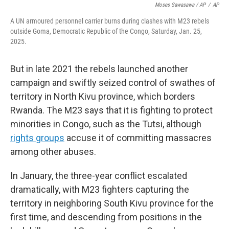
Moses Sawasawa / AP
/
AP
A UN armoured personnel carrier burns during clashes with M23 rebels
outside Goma, Democratic Republic of the Congo, Saturday, Jan. 25,
2025.
But in late 2021 the rebels launched another
campaign and swiftly seized control of swathes of
territory in North Kivu province, which borders
Rwanda. The M23 says that it is fighting to protect
minorities in Congo, such as the Tutsi, although
rights groups
accuse it of committing massacres
among other abuses.
In January, the three-year conflict escalated
dramatically, with M23 fighters capturing the
territory in neighboring South Kivu province for the
first time, and descending from positions in the