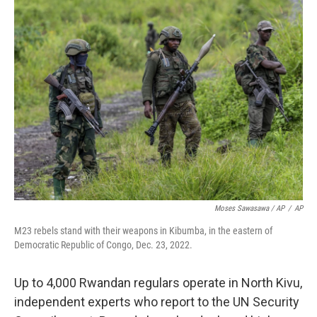
Moses Sawasawa / AP
/
AP
M23 rebels stand with their weapons in Kibumba, in the eastern of
Democratic Republic of Congo, Dec. 23, 2022.
Up to 4,000 Rwandan regulars operate in North Kivu,
independent experts who report to the UN Security