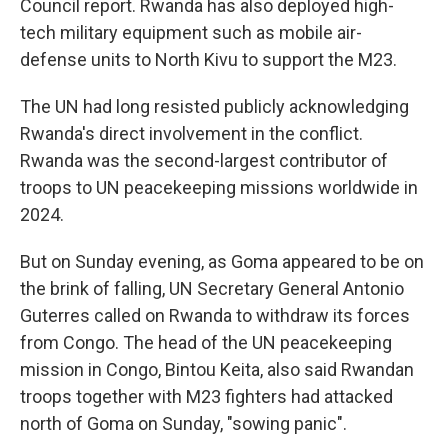
Council report. Rwanda has also deployed high-
tech military equipment such as mobile air-
defense units to North Kivu to support the M23.
The UN had long resisted publicly acknowledging
Rwanda's direct involvement in the conflict.
Rwanda was the second-largest contributor of
troops to UN peacekeeping missions worldwide in
2024.
But on Sunday evening, as Goma appeared to be on
the brink of falling, UN Secretary General Antonio
Guterres called on Rwanda to withdraw its forces
from Congo. The head of the UN peacekeeping
mission in Congo, Bintou Keita, also said Rwandan
troops together with M23 fighters had attacked
north of Goma on Sunday, "sowing panic".