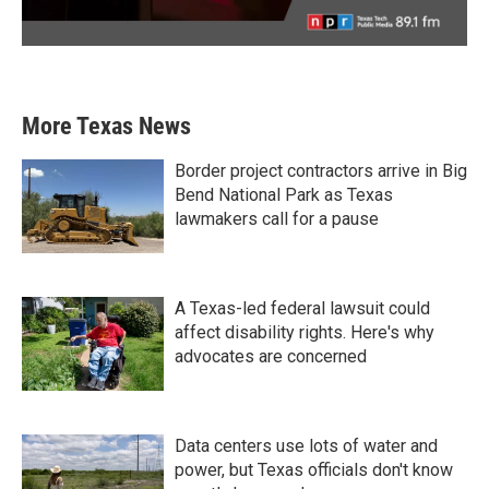
More Texas News
Border project contractors arrive in Big
Bend National Park as Texas
lawmakers call for a pause
A Texas-led federal lawsuit could
affect disability rights. Here's why
advocates are concerned
Data centers use lots of water and
power, but Texas officials don't know