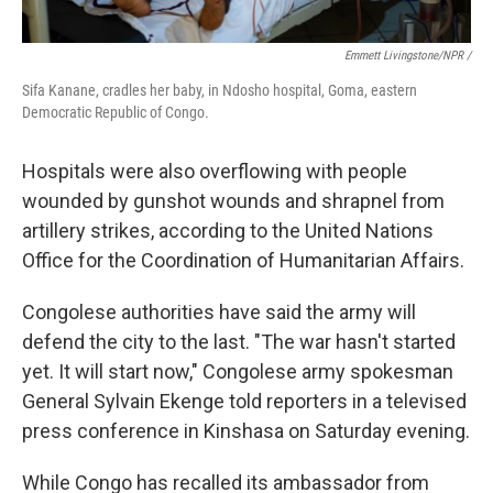
Emmett Livingstone/NPR /
Sifa Kanane, cradles her baby, in Ndosho hospital, Goma, eastern
Democratic Republic of Congo.
Hospitals were also overflowing with people
wounded by gunshot wounds and shrapnel from
artillery strikes, according to the United Nations
Office for the Coordination of Humanitarian Affairs.
Congolese authorities have said the army will
defend the city to the last. "The war hasn't started
yet. It will start now," Congolese army spokesman
General Sylvain Ekenge told reporters in a televised
press conference in Kinshasa on Saturday evening.
While Congo has recalled its ambassador from