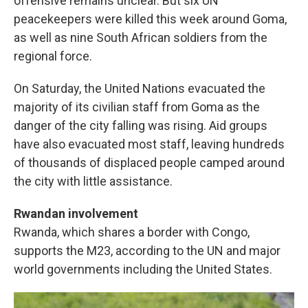
offensive remains unclear. But six UN
peacekeepers were killed this week around Goma,
as well as nine South African soldiers from the
regional force.
On Saturday, the United Nations evacuated the
majority of its civilian staff from Goma as the
danger of the city falling was rising. Aid groups
have also evacuated most staff, leaving hundreds
of thousands of displaced people camped around
the city with little assistance.
Rwandan involvement
Rwanda, which shares a border with Congo,
supports the M23, according to the UN and major
world governments including the United States.