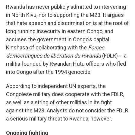
Rwanda has never publicly admitted to intervening
in North Kivu, nor to supporting the M23. It argues
that hate speech and discrimination is at the root of
long running insecurity in eastern Congo, and
accuses the government in Congo's capital
Kinshasa of collaborating with the
Forces
démocratiques de libération du Rwanda
(FDLR) -- a
militia founded by Rwandan Hutu officers who fled
into Congo after the 1994 genocide.
According to independent UN experts, the
Congolese military does cooperate with the FDLR,
as well as a string of other militias in its fight
against the M23. Analysts do not consider the FDLR
a serious military threat to Rwanda, however.
Ongoing fighting