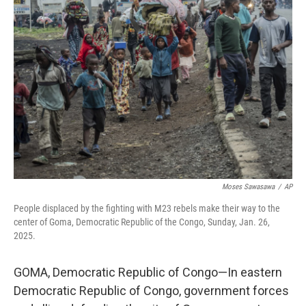
Moses Sawasawa
/
AP
People displaced by the fighting with M23 rebels make their way to the
center of Goma, Democratic Republic of the Congo, Sunday, Jan. 26,
2025.
GOMA, Democratic Republic of Congo—In eastern
Democratic Republic of Congo, government forces