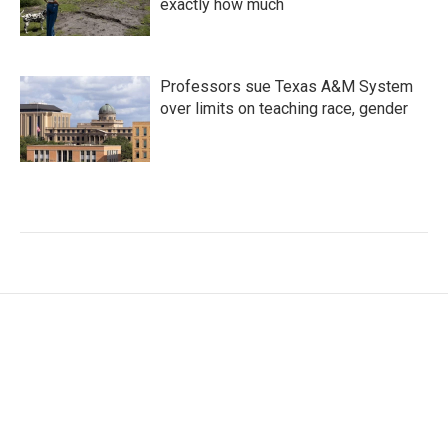
exactly how much
Professors sue Texas A&M System
over limits on teaching race, gender