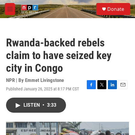
Skip to main content
S
Donate
e
M
a
e
r
n
c
u
h
Rwanda-backed rebels
u
e
claim to have seized key
r
y
city in Congo
NPR | By
Emmet Livingstone
Published January 26, 2025 at 8:17 PM CST
F
T
L
E
a
w
i
m
c
i
n
a
LISTEN
•
3:33
e
t
k
i
b
t
e
l
o
e
d
o
r
I
k
n