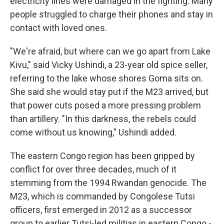
electricity lines were damaged in the fighting. Many
people struggled to charge their phones and stay in
contact with loved ones.
"We're afraid, but where can we go apart from Lake
Kivu," said Vicky Ushindi, a 23-year old spice seller,
referring to the lake whose shores Goma sits on.
She said she would stay put if the M23 arrived, but
that power cuts posed a more pressing problem
than artillery. "In this darkness, the rebels could
come without us knowing," Ushindi added.
The eastern Congo region has been gripped by
conflict for over three decades, much of it
stemming from the 1994 Rwandan genocide. The
M23, which is commanded by Congolese Tutsi
officers, first emerged in 2012 as a successor
group to earlier Tutsi-led militias in eastern Congo -