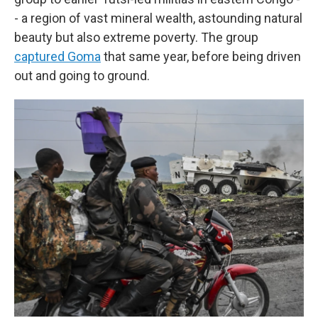
- a region of vast mineral wealth, astounding natural
beauty but also extreme poverty. The group
captured Goma
that same year, before being driven
out and going to ground.