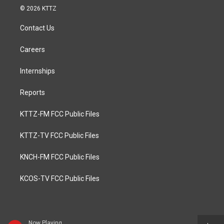
© 2026 KTTZ
Contact Us
Careers
Internships
Reports
KTTZ-FM FCC Public Files
KTTZ-TV FCC Public Files
KNCH-FM FCC Public Files
KCOS-TV FCC Public Files
Now Playing