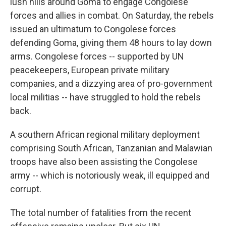
lush hills around Goma to engage Congolese
forces and allies in combat. On Saturday, the rebels
issued an ultimatum to Congolese forces
defending Goma, giving them 48 hours to lay down
arms. Congolese forces -- supported by UN
peacekeepers, European private military
companies, and a dizzying area of pro-government
local militias -- have struggled to hold the rebels
back.
A southern African regional military deployment
comprising South African, Tanzanian and Malawian
troops have also been assisting the Congolese
army -- which is notoriously weak, ill equipped and
corrupt.
The total number of fatalities from the recent