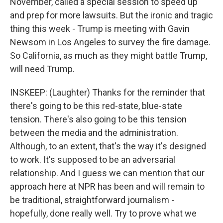
November, called a special session to speed up
and prep for more lawsuits. But the ironic and tragic
thing this week - Trump is meeting with Gavin
Newsom in Los Angeles to survey the fire damage.
So California, as much as they might battle Trump,
will need Trump.
INSKEEP: (Laughter) Thanks for the reminder that
there's going to be this red-state, blue-state
tension. There's also going to be this tension
between the media and the administration.
Although, to an extent, that's the way it's designed
to work. It's supposed to be an adversarial
relationship. And I guess we can mention that our
approach here at NPR has been and will remain to
be traditional, straightforward journalism -
hopefully, done really well. Try to prove what we