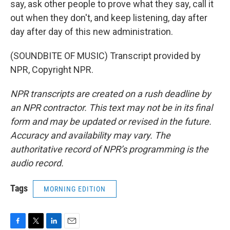
say, ask other people to prove what they say, call it
out when they don't, and keep listening, day after
day after day of this new administration.
(SOUNDBITE OF MUSIC) Transcript provided by
NPR, Copyright NPR.
NPR transcripts are created on a rush deadline by
an NPR contractor. This text may not be in its final
form and may be updated or revised in the future.
Accuracy and availability may vary. The
authoritative record of NPR’s programming is the
audio record.
Tags
MORNING EDITION