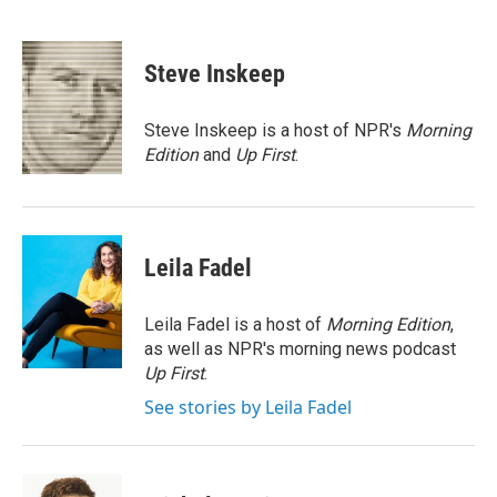
F
T
L
E
a
w
i
m
c
i
n
a
e
t
k
i
Steve Inskeep
b
t
e
l
o
e
d
o
r
I
Steve Inskeep is a host of NPR's
Morning
k
n
Edition
and
Up First
.
Leila Fadel
Leila Fadel is a host of
Morning Edition
,
as well as NPR's morning news podcast
Up First
.
See stories by Leila Fadel