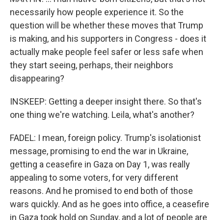
necessarily how people experience it. So the
question will be whether these moves that Trump
is making, and his supporters in Congress - does it
actually make people feel safer or less safe when
they start seeing, perhaps, their neighbors
disappearing?
INSKEEP: Getting a deeper insight there. So that's
one thing we're watching. Leila, what's another?
FADEL: I mean, foreign policy. Trump's isolationist
message, promising to end the war in Ukraine,
getting a ceasefire in Gaza on Day 1, was really
appealing to some voters, for very different
reasons. And he promised to end both of those
wars quickly. And as he goes into office, a ceasefire
in Gaza took hold on Sunday, and a lot of people are