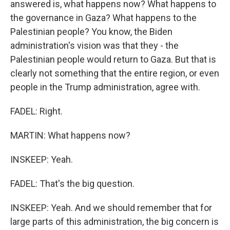
answered is, what happens now? What happens to
the governance in Gaza? What happens to the
Palestinian people? You know, the Biden
administration's vision was that they - the
Palestinian people would return to Gaza. But that is
clearly not something that the entire region, or even
people in the Trump administration, agree with.
FADEL: Right.
MARTIN: What happens now?
INSKEEP: Yeah.
FADEL: That's the big question.
INSKEEP: Yeah. And we should remember that for
large parts of this administration, the big concern is