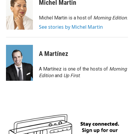
Michel Martin
Michel Martin is a host of
Morning Edition
.
See stories by Michel Martin
A Martínez
A Martínez is one of the hosts of
Morning
Edition
and
Up First
.