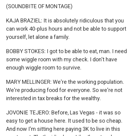
(SOUNDBITE OF MONTAGE)
KAJA BRAZIEL: It is absolutely ridiculous that you
can work 40-plus hours and not be able to support
yourself, let alone a family.
BOBBY STOKES: I got to be able to eat, man. I need
some wiggle room with my check. I don't have
enough wiggle room to survive.
MARY MELLINGER: We're the working population.
We're producing food for everyone. So we're not
interested in tax breaks for the wealthy.
JOVONIE TEJERO: Before, Las Vegas - it was so
easy to get a house here. It used to be so cheap.
And now I'm sitting here paying 3K to live in this