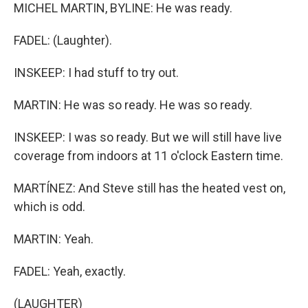
MICHEL MARTIN, BYLINE: He was ready.
FADEL: (Laughter).
INSKEEP: I had stuff to try out.
MARTIN: He was so ready. He was so ready.
INSKEEP: I was so ready. But we will still have live
coverage from indoors at 11 o'clock Eastern time.
MARTÍNEZ: And Steve still has the heated vest on,
which is odd.
MARTIN: Yeah.
FADEL: Yeah, exactly.
(LAUGHTER)