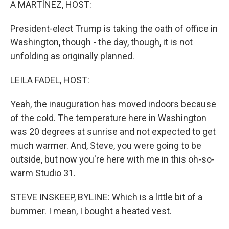
A MARTÍNEZ, HOST:
President-elect Trump is taking the oath of office in
Washington, though - the day, though, it is not
unfolding as originally planned.
LEILA FADEL, HOST:
Yeah, the inauguration has moved indoors because
of the cold. The temperature here in Washington
was 20 degrees at sunrise and not expected to get
much warmer. And, Steve, you were going to be
outside, but now you're here with me in this oh-so-
warm Studio 31.
STEVE INSKEEP, BYLINE: Which is a little bit of a
bummer. I mean, I bought a heated vest.