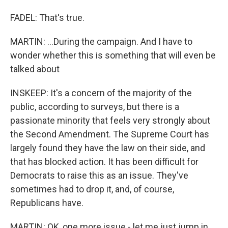
FADEL: That's true.
MARTIN: ...During the campaign. And I have to
wonder whether this is something that will even be
talked about
INSKEEP: It's a concern of the majority of the
public, according to surveys, but there is a
passionate minority that feels very strongly about
the Second Amendment. The Supreme Court has
largely found they have the law on their side, and
that has blocked action. It has been difficult for
Democrats to raise this as an issue. They've
sometimes had to drop it, and, of course,
Republicans have.
MARTIN: OK, one more issue - let me just jump in