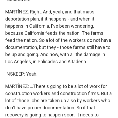
MARTÍNEZ: Right. And, yeah, and that mass
deportation plan, if it happens - and when it
happens in California, I've been wondering,
because California feeds the nation. The farms
feed the nation. So a lot of the workers do not have
documentation, but they - those farms still have to
be up and going. And now, with all the damage in
Los Angeles, in Palisades and Altadena...
INSKEEP: Yeah.
MARTÍNEZ: ...There's going to be a lot of work for
construction workers and construction firms. But a
lot of those jobs are taken up also by workers who
don't have proper documentation. So if that
recovery is going to happen soon, it needs to