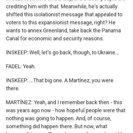
crediting him with that. Meanwhile, he's actually
shifted this isolationist message that appealed to
voters to this expansionist message, right? He
wants to annex Greenland, take back the Panama
Canal for economic and security reasons.
INSKEEP: Well, let's go back, though, to Ukraine...
FADEL: Yeah.
INSKEEP: ...That big one. A Martínez, you were
there.
MARTÍNEZ: Yeah, and I remember back then - this
was years ago now - how hopeful people were that
nothing was going to happen. And, of course,
something did happen there. But now, what