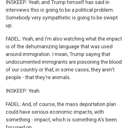
INSKEEP: Yeah, and Trump himself has said in
interviews this is going to be a political problem.
Somebody very sympathetic is going to be swept
up.
FADEL: Yeah, and I'm also watching what the impact
is of the dehumanizing language that was used
around immigration. I mean, Trump saying that
undocumented immigrants are poisoning the blood
of our country or that, in some cases, they aren't
people - that they're animals.
INSKEEP: Yeah.
FADEL: And, of course, the mass deportation plan
could have serious economic impacts, with
something - impact, which is something A's been
focused on.