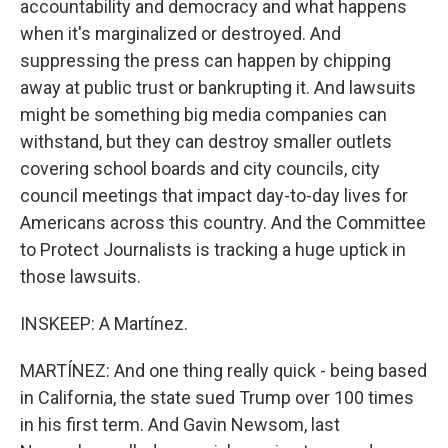
accountability and democracy and what happens
when it's marginalized or destroyed. And
suppressing the press can happen by chipping
away at public trust or bankrupting it. And lawsuits
might be something big media companies can
withstand, but they can destroy smaller outlets
covering school boards and city councils, city
council meetings that impact day-to-day lives for
Americans across this country. And the Committee
to Protect Journalists is tracking a huge uptick in
those lawsuits.
INSKEEP: A Martínez.
MARTÍNEZ: And one thing really quick - being based
in California, the state sued Trump over 100 times
in his first term. And Gavin Newsom, last