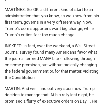
MARTÍNEZ: So, OK, a different kind of start to an
administration that, you know, as we know from his
first term, governs in a very different way. Now,
Trump's core supporters want big change, while
Trump's critics fear too much change.
INSKEEP: In fact, over the weekend, a Wall Street
Journal survey found many Americans favor what
the journal termed MAGA Lite - following through
on some promises, but without radically changing
the federal government or, for that matter, violating
the Constitution.
MARTIN: And we'll find out very soon how Trump
decides to manage that. At his rally last night, he
promised a flurry of executive orders on Day 1. He