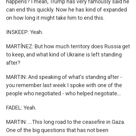
happens? I mean, Trump has very famously said he
can end this quickly. Now he has kind of expanded
on how long it might take him to end this.
INSKEEP: Yeah.
MARTÍNEZ: But how much territory does Russia get
to keep, and what kind of Ukraine is left standing
after?
MARTIN: And speaking of what's standing after -
you remember last week I spoke with one of the
people who negotiated - who helped negotiate...
FADEL: Yeah.
MARTIN: ...This long road to the ceasefire in Gaza.
One of the big questions that has not been