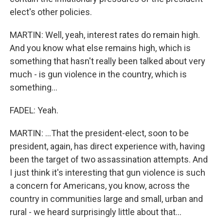
elect's other policies.
MARTIN: Well, yeah, interest rates do remain high.
And you know what else remains high, which is
something that hasn't really been talked about very
much - is gun violence in the country, which is
something...
FADEL: Yeah.
MARTIN: ...That the president-elect, soon to be
president, again, has direct experience with, having
been the target of two assassination attempts. And
I just think it's interesting that gun violence is such
a concern for Americans, you know, across the
country in communities large and small, urban and
rural - we heard surprisingly little about that...