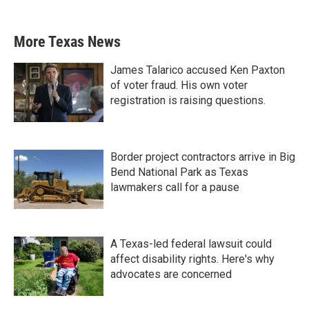
More Texas News
James Talarico accused Ken Paxton
of voter fraud. His own voter
registration is raising questions.
Border project contractors arrive in Big
Bend National Park as Texas
lawmakers call for a pause
A Texas-led federal lawsuit could
affect disability rights. Here's why
advocates are concerned