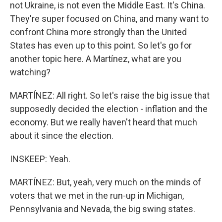
not Ukraine, is not even the Middle East. It's China.
They're super focused on China, and many want to
confront China more strongly than the United
States has even up to this point. So let's go for
another topic here. A Martínez, what are you
watching?
MARTÍNEZ: All right. So let's raise the big issue that
supposedly decided the election - inflation and the
economy. But we really haven't heard that much
about it since the election.
INSKEEP: Yeah.
MARTÍNEZ: But, yeah, very much on the minds of
voters that we met in the run-up in Michigan,
Pennsylvania and Nevada, the big swing states.