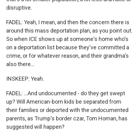
disruptive.
FADEL: Yeah, I mean, and then the concern there is
around this mass deportation plan, as you point out.
So when ICE shows up at someone's home who's
on a deportation list because they've committed a
crime, or for whatever reason, and their grandma's
also there...
INSKEEP: Yeah.
FADEL: ...And undocumented - do they get swept
up? Will American-born kids be separated from
their families or deported with the undocumented
parents, as Trump's border czar, Tom Homan, has
suggested will happen?