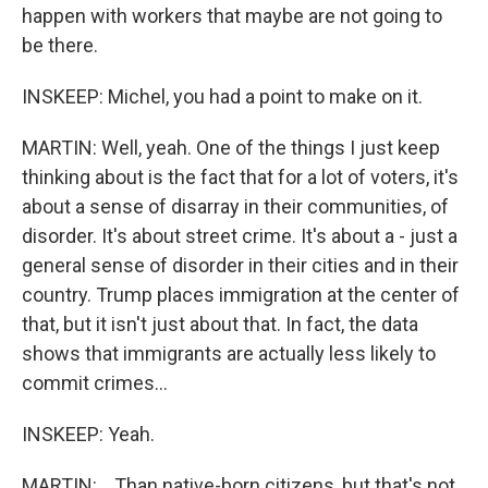
happen with workers that maybe are not going to
be there.
INSKEEP: Michel, you had a point to make on it.
MARTIN: Well, yeah. One of the things I just keep
thinking about is the fact that for a lot of voters, it's
about a sense of disarray in their communities, of
disorder. It's about street crime. It's about a - just a
general sense of disorder in their cities and in their
country. Trump places immigration at the center of
that, but it isn't just about that. In fact, the data
shows that immigrants are actually less likely to
commit crimes...
INSKEEP: Yeah.
MARTIN: ...Than native-born citizens, but that's not