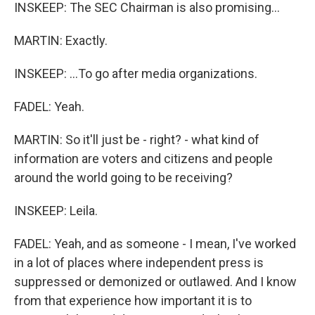
INSKEEP: The SEC Chairman is also promising...
MARTIN: Exactly.
INSKEEP: ...To go after media organizations.
FADEL: Yeah.
MARTIN: So it'll just be - right? - what kind of
information are voters and citizens and people
around the world going to be receiving?
INSKEEP: Leila.
FADEL: Yeah, and as someone - I mean, I've worked
in a lot of places where independent press is
suppressed or demonized or outlawed. And I know
from that experience how important it is to