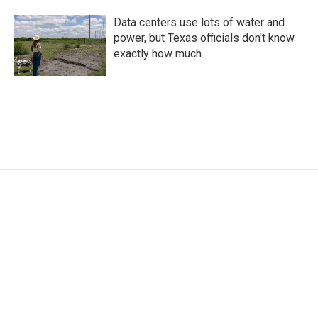
Data centers use lots of water and
power, but Texas officials don't know
exactly how much