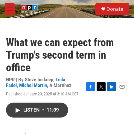
Skip to main content
S
Donate
e
M
a
e
r
n
c
u
h
What we can expect from
u
e
Trump's second term in
r
y
office
NPR | By
Steve Inskeep
,
Leila
Fadel
,
Michel Martin
,
A Martínez
F
T
L
E
Published January 20, 2025 at 3:10 AM CST
a
w
i
m
c
i
n
a
e
t
k
i
LISTEN
•
11:09
b
t
e
l
o
e
d
o
r
I
k
n