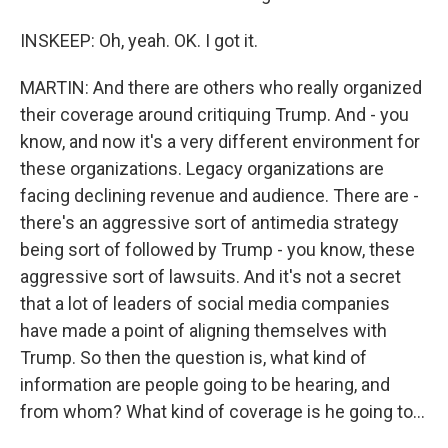
INSKEEP: Oh, yeah. OK. I got it.
MARTIN: And there are others who really organized
their coverage around critiquing Trump. And - you
know, and now it's a very different environment for
these organizations. Legacy organizations are
facing declining revenue and audience. There are -
there's an aggressive sort of antimedia strategy
being sort of followed by Trump - you know, these
aggressive sort of lawsuits. And it's not a secret
that a lot of leaders of social media companies
have made a point of aligning themselves with
Trump. So then the question is, what kind of
information are people going to be hearing, and
from whom? What kind of coverage is he going to...