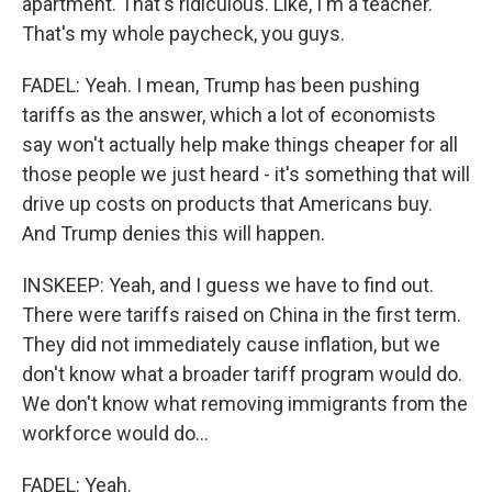
apartment. That's ridiculous. Like, I'm a teacher.
That's my whole paycheck, you guys.
FADEL: Yeah. I mean, Trump has been pushing
tariffs as the answer, which a lot of economists
say won't actually help make things cheaper for all
those people we just heard - it's something that will
drive up costs on products that Americans buy.
And Trump denies this will happen.
INSKEEP: Yeah, and I guess we have to find out.
There were tariffs raised on China in the first term.
They did not immediately cause inflation, but we
don't know what a broader tariff program would do.
We don't know what removing immigrants from the
workforce would do...
FADEL: Yeah.