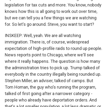
legislation for tax cuts and more. You know, nobody
knows how this is all going to work out over time,
but we can tell you a few things we are watching
for. So let's go around. Steve, you want to start?
INSKEEP: Well, yeah. We are all watching
immigration. There is, of course, widespread
expectation of high-profile raids to round up people.
News reports point to Chicago, where we'll see
where it really happens. The question is how many
the administration tries to pick up. Trump talked of
everybody in the country illegally being rounded up.
Stephen Miller, an adviser, talked of camps. But
Tom Homan, the guy who's running the program,
talked of first going after a narrower category -
people who already have deportation orders. And
that's a lot smaller population, a lot less dramatic or