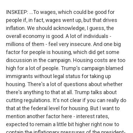
INSKEEP: ...To wages, which could be good for
people if, in fact, wages went up, but that drives
inflation. We should acknowledge, I guess, the
overall economy is good. A lot of individuals -
millions of them - feel very insecure. And one big
factor for people is housing, which did get some
discussion in the campaign. Housing costs are too
high for a lot of people. Trump's campaign blamed
immigrants without legal status for taking up
housing. There's a lot of questions about whether
there's anything to that at all. Trump talks about
cutting regulations. It's not clear if you can really do
that at the federal level for housing. But I want to
mention another factor here - interest rates,
expected to remain a little bit higher right now to
contain the inflationary pressures of the president-