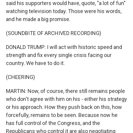
said his supporters would have, quote, "a lot of fun"
watching television today. Those were his words,
and he made a big promise.
(SOUNDBITE OF ARCHIVED RECORDING)
DONALD TRUMP: I will act with historic speed and
strength and fix every single crisis facing our
country. We have to do it.
(CHEERING)
MARTIN: Now, of course, there still remains people
who don't agree with him on his - either his strategy
or his approach. How they push back on this, how
forcefully, remains to be seen. Because now he
has full control of the Congress, and the
Republicans who control it are also negotiating