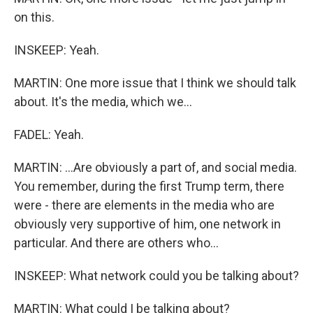
on this.
INSKEEP: Yeah.
MARTIN: One more issue that I think we should talk
about. It's the media, which we...
FADEL: Yeah.
MARTIN: ...Are obviously a part of, and social media.
You remember, during the first Trump term, there
were - there are elements in the media who are
obviously very supportive of him, one network in
particular. And there are others who...
INSKEEP: What network could you be talking about?
MARTIN: What could I be talking about?