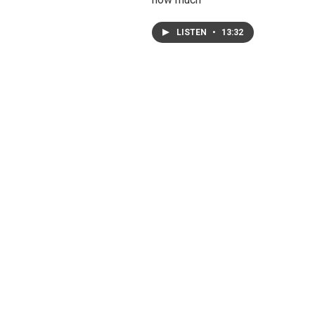
LISTEN
•
13:32