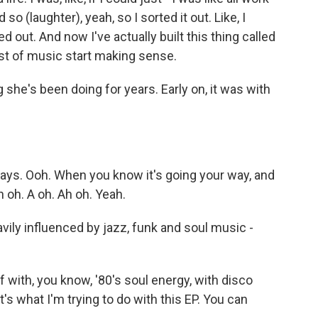
 so (laughter), yeah, so I sorted it out. Like, I
d out. And now I've actually built this thing called
est of music start making sense.
e's been doing for years. Early on, it was with
)
ys. Ooh. When you know it's going your way, and
h oh. A oh. Ah oh. Yeah.
ly influenced by jazz, funk and soul music -
f with, you know, '80's soul energy, with disco
t's what I'm trying to do with this EP. You can