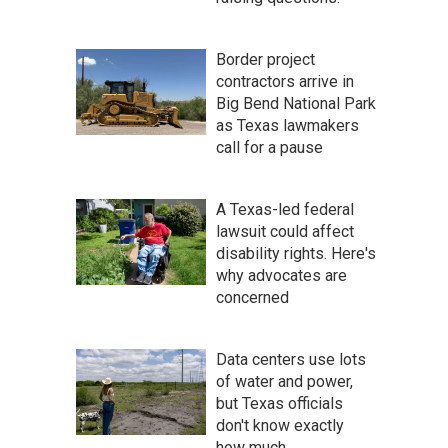
Border project
contractors arrive in
Big Bend National Park
as Texas lawmakers
call for a pause
A Texas-led federal
lawsuit could affect
disability rights. Here's
why advocates are
concerned
Data centers use lots
of water and power,
but Texas officials
don't know exactly
how much