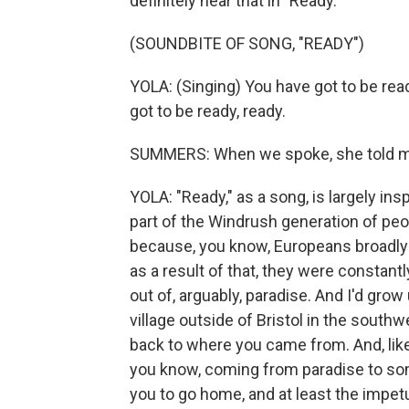
definitely hear that in "Ready."
(SOUNDBITE OF SONG, "READY")
YOLA: (Singing) You have got to be read
got to be ready, ready.
SUMMERS: When we spoke, she told me 
YOLA: "Ready," as a song, is largely i
part of the Windrush generation of peo
because, you know, Europeans broadly l
as a result of that, they were constantl
out of, arguably, paradise. And I'd grow u
village outside of Bristol in the southw
back to where you came from. And, like, 
you know, coming from paradise to so
you to go home, and at least the impetus