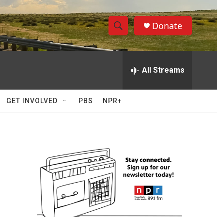
Donate
S
S
e
h
a
r
All Streams
o
c
h
w
Q
GET INVOLVED
PBS
NPR+
u
S
e
r
e
y
a
r
c
h