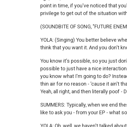
point in time, if you've noticed that yo
privilege to get out of the situation 
(SOUNDBITE OF SONG, "FUTURE ENEM
YOLA: (Singing) You better believe whe
think that you want it. And you don't k
You know it's possible, so you just don'
possible to just have a nice interaction
you know what I'm going to do? Inste
thin air for no reason - 'cause it ain't th
Yeah, all right, and then literally poof -
SUMMERS: Typically, when we end thes
like to ask you - from your EP - what 
YOLA: Oh, well, we haven't talked abou