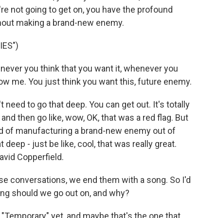
u're not going to get on, you have the profound
without making a brand-new enemy.
IES")
never you think that you want it, whenever you
now me. You just think you want this, future enеmy.
t need to go that deep. You can get out. It's totally
 and then go like, wow, OK, that was a red flag. But
ad of manufacturing a brand-new enemy out of
at deep - just be like, cool, that was really great.
 David Copperfield.
e conversations, we end them with a song. So I'd
song should we go out on, and why?
t "Temporary" yet, and maybe that's the one that