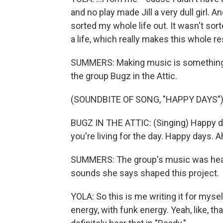
and no play made Jill a very dull girl. And
sorted my whole life out. It wasn't sorte
a life, which really makes this whole r
SUMMERS: Making music is something sh
the group Bugz in the Attic.
(SOUNDBITE OF SONG, "HAPPY DAYS"
BUGZ IN THE ATTIC: (Singing) Happy da
you're living for the day. Happy days. A
SUMMERS: The group's music was heavi
sounds she says shaped this project.
YOLA: So this is me writing it for mysel
energy, with funk energy. Yeah, like, tha