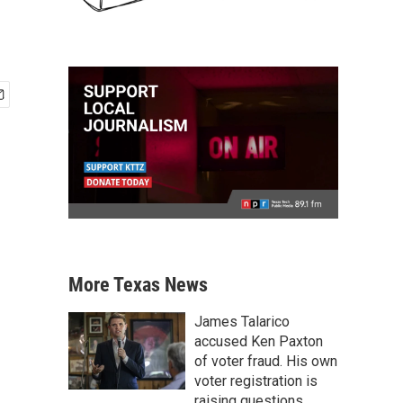
More Texas News
James Talarico
accused Ken Paxton
of voter fraud. His own
voter registration is
raising questions.