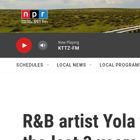
Skip to main content
Now Playing
KTTZ-FM
SCHEDULES
LOCAL NEWS
LOCAL PROGRAM
R&B artist Yola