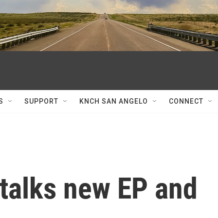
S
SUPPORT
KNCH SAN ANGELO
CONNECT
 talks new EP and