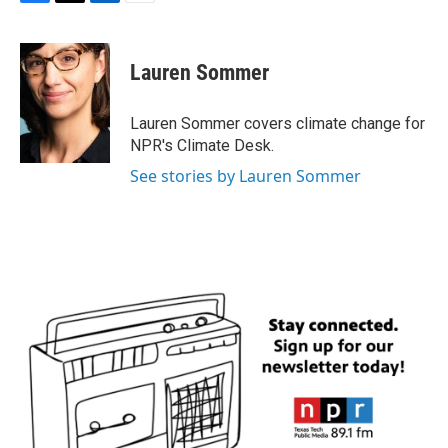
F
T
L
E
a
w
i
m
c
i
n
a
e
t
k
i
Lauren Sommer
b
t
e
l
o
e
d
o
r
I
Lauren Sommer covers climate change for
k
n
NPR's Climate Desk.
See stories by Lauren Sommer