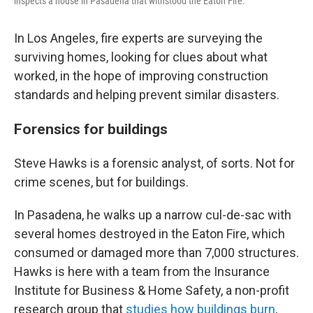
inspects a house in Pasadena that withstood the Eaton Fire.
In Los Angeles, fire experts are surveying the
surviving homes, looking for clues about what
worked, in the hope of improving construction
standards and helping prevent similar disasters.
Forensics for buildings
Steve Hawks is a forensic analyst, of sorts. Not for
crime scenes, but for buildings.
In Pasadena, he walks up a narrow cul-de-sac with
several homes destroyed in the Eaton Fire, which
consumed or damaged more than 7,000 structures.
Hawks is here with a team from the Insurance
Institute for Business & Home Safety, a non-profit
research group that
studies how buildings burn
,