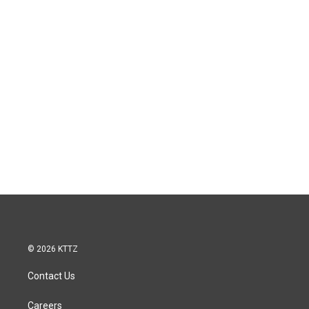
© 2026 KTTZ
Contact Us
Careers