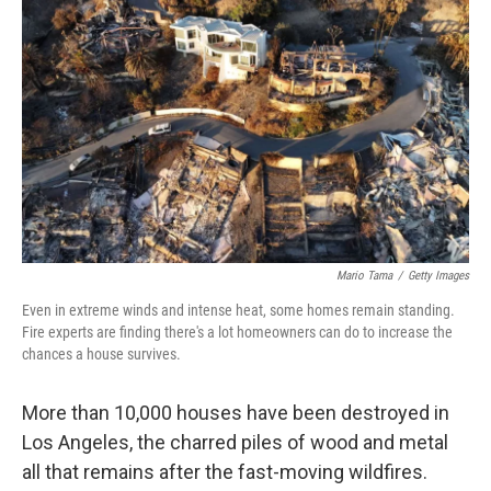
Mario Tama
/
Getty Images
Even in extreme winds and intense heat, some homes remain standing.
Fire experts are finding there's a lot homeowners can do to increase the
chances a house survives.
More than 10,000 houses have been destroyed in
Los Angeles, the charred piles of wood and metal
all that remains after the fast-moving wildfires.