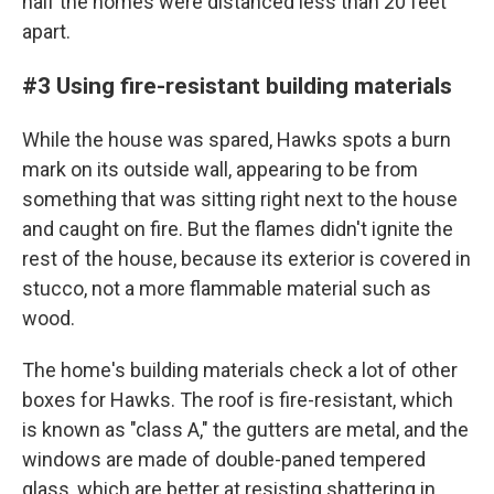
half the homes were distanced less than 20 feet
apart.
#3 Using fire-resistant building materials
While the house was spared, Hawks spots a burn
mark on its outside wall, appearing to be from
something that was sitting right next to the house
and caught on fire. But the flames didn't ignite the
rest of the house, because its exterior is covered in
stucco, not a more flammable material such as
wood.
The home's building materials check a lot of other
boxes for Hawks. The roof is fire-resistant, which
is known as "class A," the gutters are metal, and the
windows are made of double-paned tempered
glass, which are better at resisting shattering in