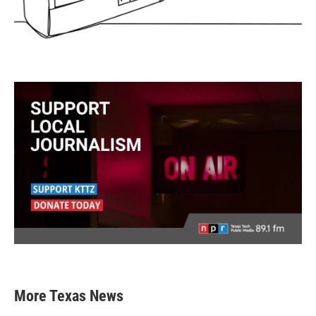
More Texas News