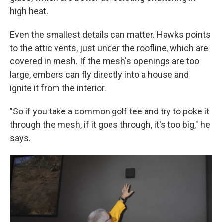
high heat.
Even the smallest details can matter. Hawks points
to the attic vents, just under the roofline, which are
covered in mesh. If the mesh's openings are too
large, embers can fly directly into a house and
ignite it from the interior.
"So if you take a common golf tee and try to poke it
through the mesh, if it goes through, it's too big," he
says.