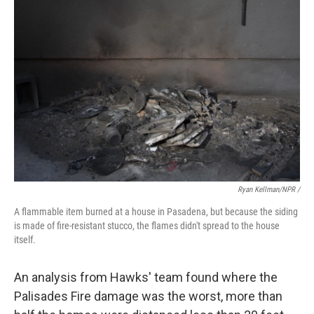
Ryan Kellman/NPR /
A flammable item burned at a house in Pasadena, but because the siding
is made of fire-resistant stucco, the flames didn't spread to the house
itself.
An analysis from Hawks' team found where the
Palisades Fire damage was the worst, more than