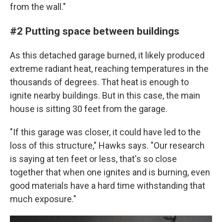
from the wall."
#2 Putting space between buildings
As this detached garage burned, it likely produced
extreme radiant heat, reaching temperatures in the
thousands of degrees. That heat is enough to
ignite nearby buildings. But in this case, the main
house is sitting 30 feet from the garage.
"If this garage was closer, it could have led to the
loss of this structure," Hawks says. "Our research
is saying at ten feet or less, that's so close
together that when one ignites and is burning, even
good materials have a hard time withstanding that
much exposure."