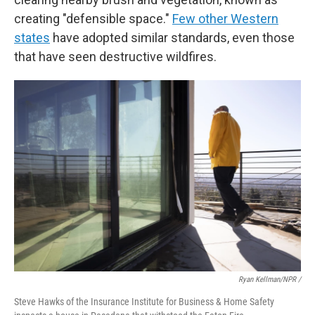
creating "defensible space."
Few other Western
states
have adopted similar standards, even those
that have seen destructive wildfires.
Ryan Kellman/NPR /
Steve Hawks of the Insurance Institute for Business & Home Safety