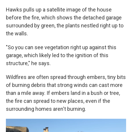
Hawks pulls up a satellite image of the house
before the fire, which shows the detached garage
surrounded by green, the plants nestled right up to
the walls.
"So you can see vegetation right up against this
garage, which likely led to the ignition of this
structure," he says.
Wildfires are often spread through embers, tiny bits
of burning debris that strong winds can cast more
than a mile away. If embers land in a bush or tree,
the fire can spread to new places, even if the
surrounding homes aren't burning.