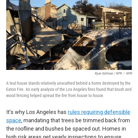
Ryan Kellman / NPR
/
NPR
A teal house stands relatively unscathed behind a home destroyed by the
Eaton Fire. An early analysis of the Los Angeles fires found that brush and
wood fencing helped spread the fire from house to house.
It's why Los Angeles has
rules requiring defensible
space
, mandating that trees be trimmed back from
the roofline and bushes be spaced out. Homes in
high risk areas get yearly inspections to ensure