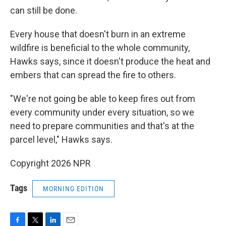
can still be done.
Every house that doesn't burn in an extreme
wildfire is beneficial to the whole community,
Hawks says, since it doesn't produce the heat and
embers that can spread the fire to others.
"We're not going be able to keep fires out from
every community under every situation, so we
need to prepare communities and that's at the
parcel level," Hawks says.
Copyright 2026 NPR
Tags
MORNING EDITION