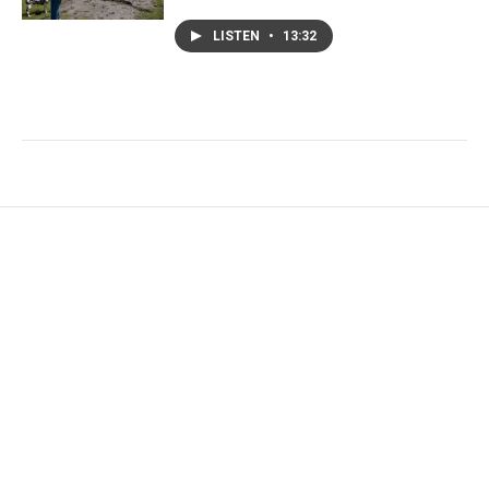
LISTEN
•
13:32