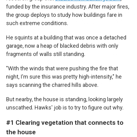
funded by the insurance industry. After major fires,
the group deploys to study how buildings fare in
such extreme conditions.
He squints at a building that was once a detached
garage, now a heap of blacked debris with only
fragments of walls still standing.
"With the winds that were pushing the fire that
night, I'm sure this was pretty high-intensity," he
says scanning the charred hills above.
But nearby, the house is standing, looking largely
unscathed. Hawks' job is to try to figure out why.
#1 Clearing vegetation that connects to
the house