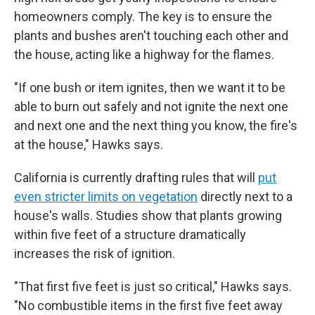
homeowners comply. The key is to ensure the
plants and bushes aren't touching each other and
the house, acting like a highway for the flames.
"If one bush or item ignites, then we want it to be
able to burn out safely and not ignite the next one
and next one and the next thing you know, the fire's
at the house," Hawks says.
California is currently drafting rules that will
put
even stricter limits on vegetation
directly next to a
house's walls. Studies show that plants growing
within five feet of a structure dramatically
increases the risk of ignition.
"That first five feet is just so critical," Hawks says.
"No combustible items in the first five feet away