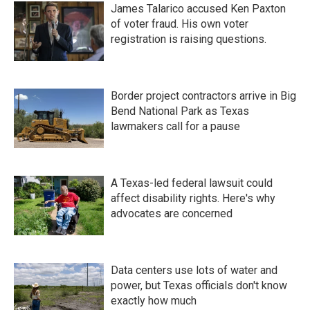
James Talarico accused Ken Paxton
of voter fraud. His own voter
registration is raising questions.
Border project contractors arrive in Big
Bend National Park as Texas
lawmakers call for a pause
A Texas-led federal lawsuit could
affect disability rights. Here's why
advocates are concerned
Data centers use lots of water and
power, but Texas officials don't know
exactly how much