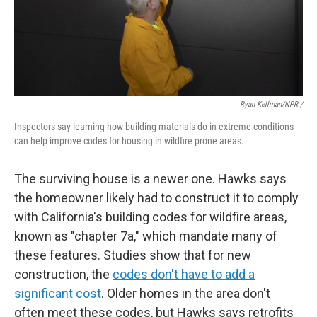
Ryan Kellman/NPR /
Inspectors say learning how building materials do in extreme conditions
can help improve codes for housing in wildfire prone areas.
The surviving house is a newer one. Hawks says
the homeowner likely had to construct it to comply
with California's building codes for wildfire areas,
known as "chapter 7a," which mandate many of
these features. Studies show that for new
construction, the
codes don't have to add a
significant cost
. Older homes in the area don't
often meet these codes, but Hawks says retrofits