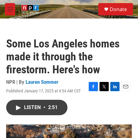
Skip to main content
S
Donate
e
M
a
e
r
n
c
u
h
Some Los Angeles homes
u
e
made it through the
r
y
firestorm. Here's how
NPR | By
Lauren Sommer
Published January 17, 2025 at 4:54 AM CST
F
T
L
E
a
w
i
m
c
i
n
a
LISTEN
•
2:51
e
t
k
i
b
t
e
l
o
e
d
o
r
I
k
n