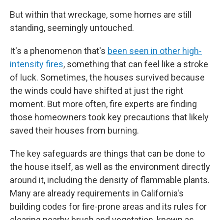
But within that wreckage, some homes are still
standing, seemingly untouched.
It's a phenomenon that's
been seen in other high-
intensity fires
, something that can feel like a stroke
of luck. Sometimes, the houses survived because
the winds could have shifted at just the right
moment. But more often, fire experts are finding
those homeowners took key precautions that likely
saved their houses from burning.
The key safeguards are things that can be done to
the house itself, as well as the environment directly
around it, including the density of flammable plants.
Many are already requirements in California's
building codes for fire-prone areas and its rules for
clearing nearby brush and vegetation, known as