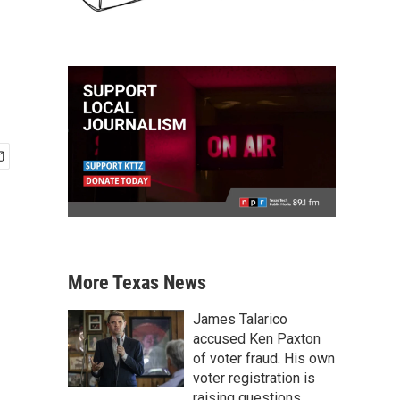
More Texas News
James Talarico
accused Ken Paxton
of voter fraud. His own
voter registration is
raising questions.