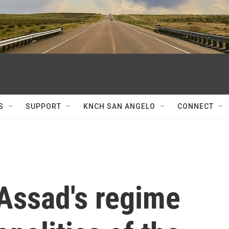
S
SUPPORT
KNCH SAN ANGELO
CONNECT
 Assad's regime