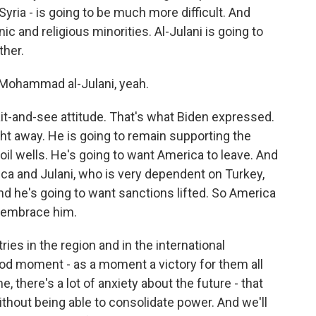
 Syria - is going to be much more difficult. And
ic and religious minorities. Al-Julani is going to
ther.
u Mohammad al-Julani, yeah.
it-and-see attitude. That's what Biden expressed.
ight away. He is going to remain supporting the
 oil wells. He's going to want America to leave. And
ca and Julani, who is very dependent on Turkey,
nd he's going to want sanctions lifted. So America
o embrace him.
ries in the region and in the international
ood moment - as a moment a victory for them all
, there's a lot of anxiety about the future - that
ithout being able to consolidate power. And we'll