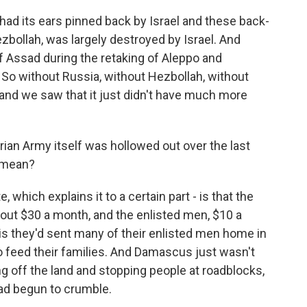
d had its ears pinned back by Israel and these back-
ezbollah, was largely destroyed by Israel. And
f Assad during the retaking of Aleppo and
 So without Russia, without Hezbollah, without
, and we saw that it just didn't have much more
ian Army itself was hollowed out over the last
y mean?
te, which explains it to a certain part - is that the
out $30 a month, and the enlisted men, $10 a
is they'd sent many of their enlisted men home in
 to feed their families. And Damascus just wasn't
g off the land and stopping people at roadblocks,
ad begun to crumble.