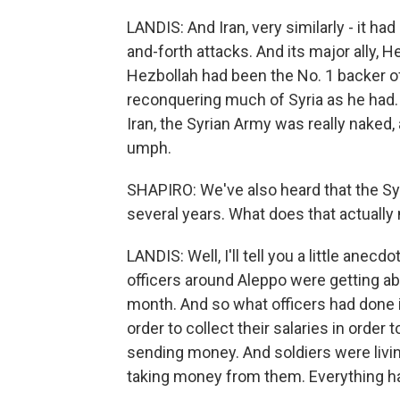
LANDIS: And Iran, very similarly - it ha
and-forth attacks. And its major ally, H
Hezbollah had been the No. 1 backer o
reconquering much of Syria as he had.
Iran, the Syrian Army was really naked
umph.
SHAPIRO: We've also heard that the Syr
several years. What does that actuall
LANDIS: Well, I'll tell you a little anecdo
officers around Aleppo were getting ab
month. And so what officers had done 
order to collect their salaries in order
sending money. And soldiers were livin
taking money from them. Everything h