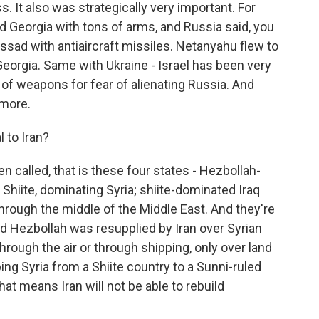
ss. It also was strategically very important. For
ed Georgia with tons of arms, and Russia said, you
Assad with antiaircraft missiles. Netanyahu flew to
Georgia. Same with Ukraine - Israel has been very
 of weapons for fear of alienating Russia. And
ymore.
 to Iran?
n called, that is these four states - Hezbollah-
hiite, dominating Syria; shiite-dominated Iraq
 through the middle of the Middle East. And they're
And Hezbollah was resupplied by Iran over Syrian
 through the air or through shipping, only over land
ping Syria from a Shiite country to a Sunni-ruled
that means Iran will not be able to rebuild