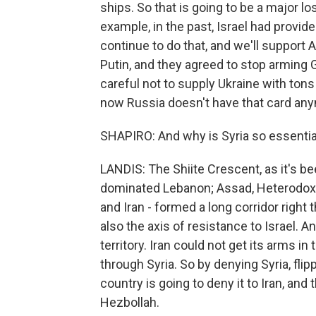
ships. So that is going to be a major lo
example, in the past, Israel had provid
continue to do that, and we'll support 
Putin, and they agreed to stop arming 
careful not to supply Ukraine with tons
now Russia doesn't have that card an
SHAPIRO: And why is Syria so essential
LANDIS: The Shiite Crescent, as it's bee
dominated Lebanon; Assad, Heterodox S
and Iran - formed a long corridor right
also the axis of resistance to Israel. 
territory. Iran could not get its arms in
through Syria. So by denying Syria, flip
country is going to deny it to Iran, and 
Hezbollah.