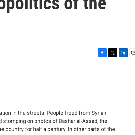
politics of the
F
T
L
E
a
w
i
m
c
i
n
a
e
t
k
i
b
t
e
l
o
e
d
o
r
I
k
n
tion in the streets. People freed from Syrian
d stomping on photos of Bashar al-Assad, the
 country for half a century. In other parts of the