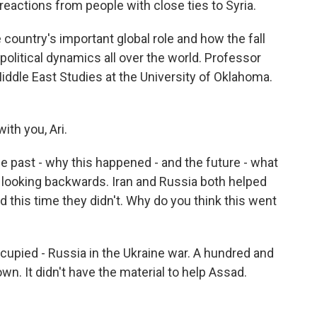
reactions from people with close ties to Syria.
e country's important global role and how the fall
litical dynamics all over the world. Professor
iddle East Studies at the University of Oklahoma.
ith you, Ari.
he past - why this happened - and the future - what
by looking backwards. Iran and Russia both helped
d this time they didn't. Why do you think this went
ccupied - Russia in the Ukraine war. A hundred and
wn. It didn't have the material to help Assad.