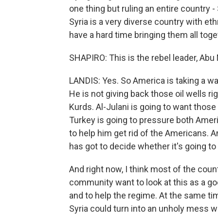
one thing but ruling an entire country -
Syria is a very diverse country with ethn
have a hard time bringing them all toge
SHAPIRO: This is the rebel leader, Ab
LANDIS: Yes. So America is taking a wa
He is not giving back those oil wells r
Kurds. Al-Julani is going to want those
Turkey is going to pressure both Ameri
to help him get rid of the Americans. A
has got to decide whether it's going t
And right now, I think most of the count
community want to look at this as a g
and to help the regime. At the same time
Syria could turn into an unholy mess w