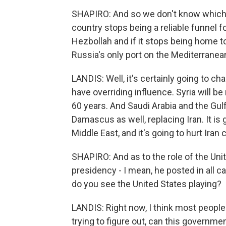
SHAPIRO: And so we don't know which wa
country stops being a reliable funnel f
Hezbollah and if it stops being home t
Russia's only port on the Mediterrane
LANDIS: Well, it's certainly going to c
have overriding influence. Syria will be
60 years. And Saudi Arabia and the Gulf
Damascus as well, replacing Iran. It is
Middle East, and it's going to hurt Iran 
SHAPIRO: And as to the role of the Unit
presidency - I mean, he posted in all ca
do you see the United States playing?
LANDIS: Right now, I think most people
trying to figure out, can this governme