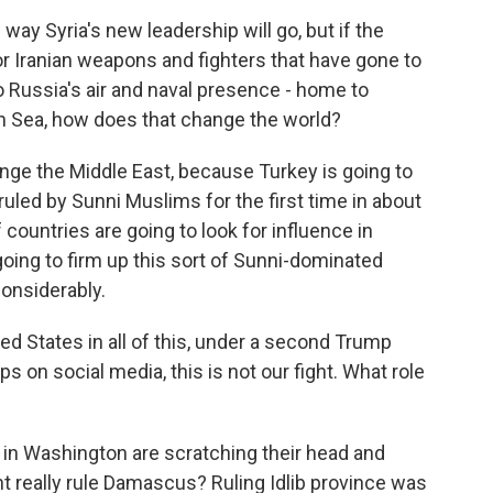
y Syria's new leadership will go, but if the
or Iranian weapons and fighters that have gone to
o Russia's air and naval presence - home to
an Sea, how does that change the world?
hange the Middle East, because Turkey is going to
 ruled by Sunni Muslims for the first time in about
 countries are going to look for influence in
 going to firm up this sort of Sunni-dominated
considerably.
ed States in all of this, under a second Trump
ps on social media, this is not our fight. What role
 in Washington are scratching their head and
nt really rule Damascus? Ruling Idlib province was