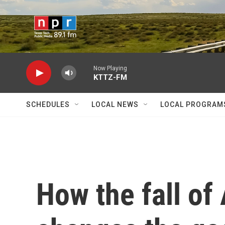
Skip to main content
Now Playing
KTTZ-FM
SCHEDULES
LOCAL NEWS
LOCAL PROGRAM
How the fall of