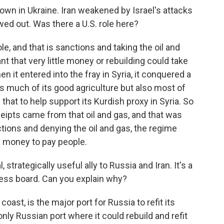
n in Ukraine. Iran weakened by Israel's attacks
wed out. Was there a U.S. role here?
e, and that is sanctions and taking the oil and
nt that very little money or rebuilding could take
n it entered into the fray in Syria, it conquered a
as much of its good agriculture but also most of
that to help support its Kurdish proxy in Syria. So
eipts came from that oil and gas, and that was
ons and denying the oil and gas, the regime
e money to pay people.
strategically useful ally to Russia and Iran. It's a
hess board. Can you explain why?
coast, is the major port for Russia to refit its
only Russian port where it could rebuild and refit