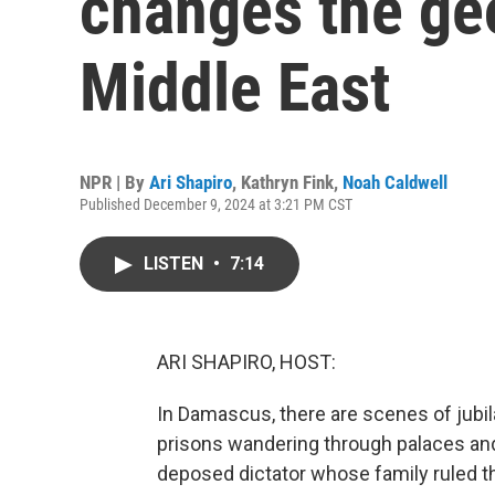
changes the geo
Middle East
NPR | By
Ari Shapiro
,
Kathryn Fink
,
Noah Caldwell
Published December 9, 2024 at 3:21 PM CST
LISTEN
•
7:14
ARI SHAPIRO, HOST:
In Damascus, there are scenes of jubila
prisons wandering through palaces an
deposed dictator whose family ruled the