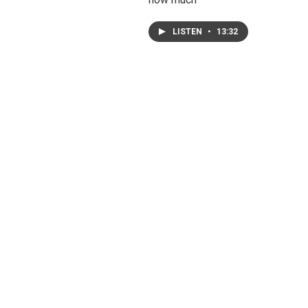
LISTEN
•
13:32