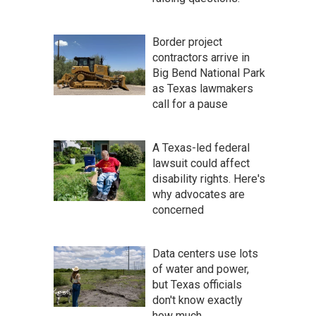
Border project
contractors arrive in
Big Bend National Park
as Texas lawmakers
call for a pause
A Texas-led federal
lawsuit could affect
disability rights. Here's
why advocates are
concerned
Data centers use lots
of water and power,
but Texas officials
don't know exactly
how much