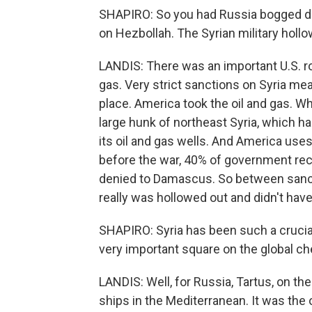
SHAPIRO: So you had Russia bogged dow
on Hezbollah. The Syrian military hollo
LANDIS: There was an important U.S. rol
gas. Very strict sanctions on Syria mea
place. America took the oil and gas. Whe
large hunk of northeast Syria, which h
its oil and gas wells. And America uses 
before the war, 40% of government rec
denied to Damascus. So between sancti
really was hollowed out and didn't hav
SHAPIRO: Syria has been such a crucial, 
very important square on the global c
LANDIS: Well, for Russia, Tartus, on the 
ships in the Mediterranean. It was the 