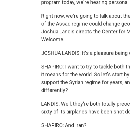
program today, we're hearing personal 
Right now, we're going to talk about th
of the Assad regime could change geopo
Joshua Landis directs the Center for M
Welcome.
JOSHUA LANDIS: It's a pleasure being w
SHAPIRO: I want to try to tackle both t
it means for the world. So let's start 
support the Syrian regime for years, an
differently?
LANDIS: Well, they're both totally preo
sixty of its airplanes have been shot do
SHAPIRO: And Iran?