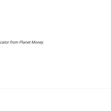
icator from Planet Money
.