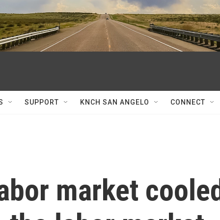
S
SUPPORT
KNCH SAN ANGELO
CONNECT
labor market coole