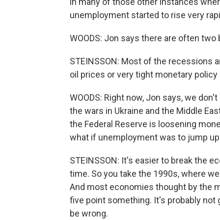
in many of those other instances wher
unemployment started to rise very rapi
WOODS: Jon says there are often two big
STEINSSON: Most of the recessions ar
oil prices or very tight monetary policy 
WOODS: Right now, Jon says, we don't 
the wars in Ukraine and the Middle East,
the Federal Reserve is loosening moneta
what if unemployment was to jump up?
STEINSSON: It's easier to break the eco
time. So you take the 1990s, where we
And most economies thought by the mid
five point something. It's probably not
be wrong.