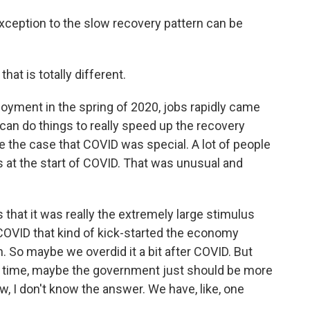
ception to the slow recovery pattern can be
at is totally different.
oyment in the spring of 2020, jobs rapidly came
 can do things to really speed up the recovery
e the case that COVID was special. A lot of people
 at the start of COVID. That was unusual and
 that it was really the extremely large stimulus
COVID that kind of kick-started the economy
. So maybe we overdid it a bit after COVID. But
next time, maybe the government just should be more
ow, I don't know the answer. We have, like, one