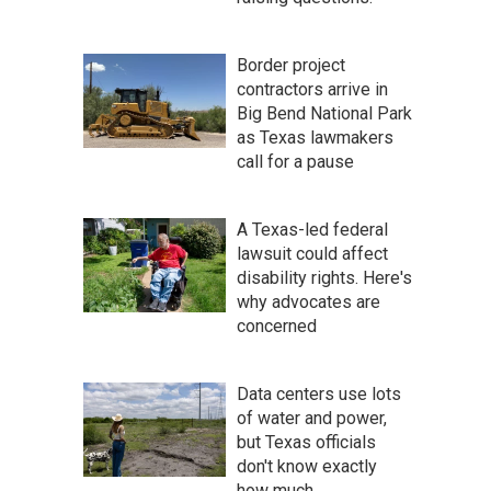
Border project
contractors arrive in
Big Bend National Park
as Texas lawmakers
call for a pause
A Texas-led federal
lawsuit could affect
disability rights. Here's
why advocates are
concerned
Data centers use lots
of water and power,
but Texas officials
don't know exactly
how much