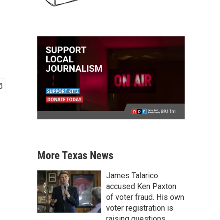
More Texas News
James Talarico
accused Ken Paxton
of voter fraud. His own
voter registration is
raising questions.