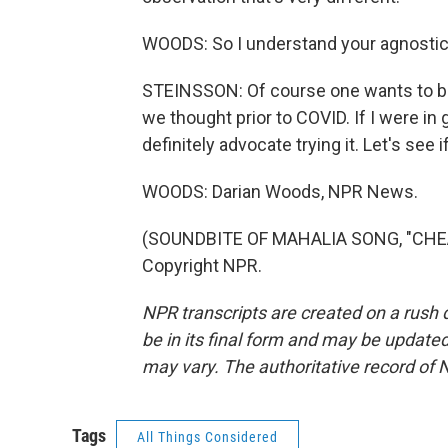
WOODS: So I understand your agnostic
STEINSSON: Of course one wants to bel
we thought prior to COVID. If I were in
definitely advocate trying it. Let's see i
WOODS: Darian Woods, NPR News.
(SOUNDBITE OF MAHALIA SONG, "CHEAT 
Copyright NPR.
NPR transcripts are created on a rush 
be in its final form and may be updated 
may vary. The authoritative record of 
Tags
All Things Considered