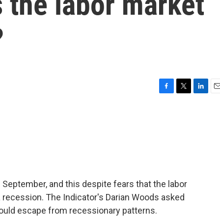
 the labor market
?
F
T
L
E
a
w
i
m
c
i
n
a
e
t
k
i
b
t
e
l
o
e
d
o
r
I
k
n
n September, and this despite fears that the labor
a recession. The Indicator's Darian Woods asked
uld escape from recessionary patterns.