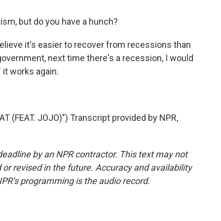
ism, but do you have a hunch?
ieve it's easier to recover from recessions than
 government, next time there's a recession, I would
f it works again.
(FEAT. JOJO)") Transcript provided by NPR,
deadline by an NPR contractor. This text may not
or revised in the future. Accuracy and availability
NPR’s programming is the audio record.