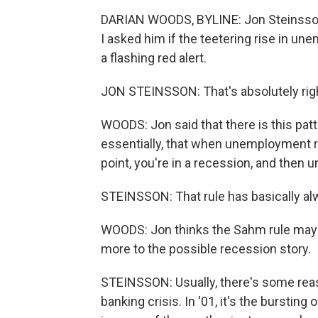
DARIAN WOODS, BYLINE: Jon Steinsson
I asked him if the teetering rise in 
a flashing red alert.
JON STEINSSON: That's absolutely right 
WOODS: Jon said that there is this patt
essentially, that when unemployment ri
point, you're in a recession, and the
STEINSSON: That rule has basically alw
WOODS: Jon thinks the Sahm rule may n
more to the possible recession story.
STEINSSON: Usually, there's some reason
banking crisis. In '01, it's the burstin