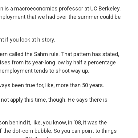
 is a macroeconomics professor at UC Berkeley.
unemployment that we had over the summer could be
if you look at history.
ern called the Sahm rule. That pattern has stated,
ses from its year-long low by half a percentage
n unemployment tends to shoot way up.
ays been true for, like, more than 50 years.
ot apply this time, though. He says there is
 behind it, like, you know, in '08, it was the
g of the dot-com bubble. So you can point to things