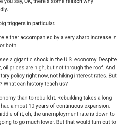
e you say, OK, there's some reason why
dly.
 triggers in particular.
e either accompanied by a very sharp increase in
or both.
see a gigantic shock in the U.S. economy. Despite
 oil prices are high, but not through the roof. And
ry policy right now, not hiking interest rates. But
 What can history teach us?
nomy than to rebuild it. Rebuilding takes a long
 had almost 10 years of continuous expansion.
dle of it, oh, the unemployment rate is down to
 going to go much lower. But that would turn out to