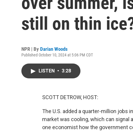
over summer, is
still on thin ice
NPR | By
Darian Woods
Published October 10, 2024 at 5:06 PM CDT
LISTEN
•
3:28
SCOTT DETROW, HOST:
The U.S. added a quarter-million jobs i
market was cooling, which can signal 
one economist how the government co