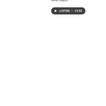
LISTEN
•
13:32