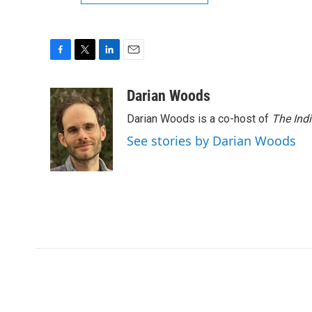
F
T
L
E
a
w
i
m
c
i
n
a
Darian Woods
e
t
k
i
Darian Woods is a co-host of
The Ind
b
t
e
l
o
e
d
See stories by Darian Woods
o
r
I
k
n