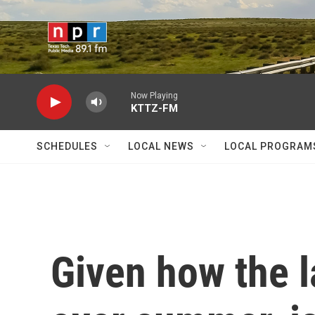
Skip to main content
Now Playing
KTTZ-FM
SCHEDULES
LOCAL NEWS
LOCAL PROGRAM
Given how the 