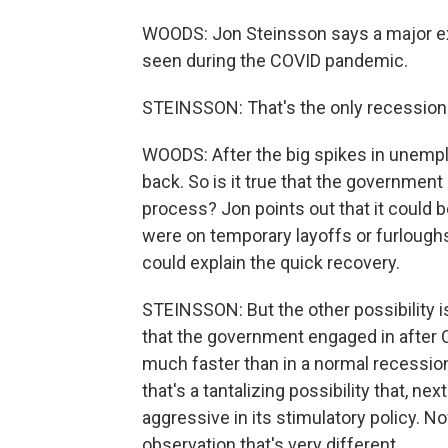
WOODS: Jon Steinsson says a major ex
seen during the COVID pandemic.
STEINSSON: That's the only recession th
WOODS: After the big spikes in unempl
back. So is it true that the government
process? Jon points out that it could b
were on temporary layoffs or furloughs
could explain the quick recovery.
STEINSSON: But the other possibility is
that the government engaged in after 
much faster than in a normal recession
that's a tantalizing possibility that, 
aggressive in its stimulatory policy. N
observation that's very different.