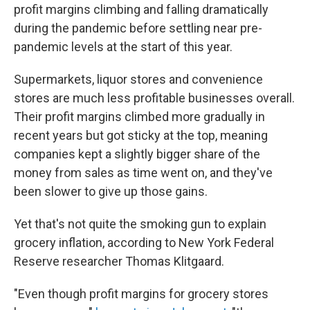
profit margins climbing and falling dramatically
during the pandemic before settling near pre-
pandemic levels at the start of this year.
Supermarkets, liquor stores and convenience
stores are much less profitable businesses overall.
Their profit margins climbed more gradually in
recent years but got sticky at the top, meaning
companies kept a slightly bigger share of the
money from sales as time went on, and they've
been slower to give up those gains.
Yet that's not quite the smoking gun to explain
grocery inflation, according to New York Federal
Reserve researcher Thomas Klitgaard.
"Even though profit margins for grocery stores