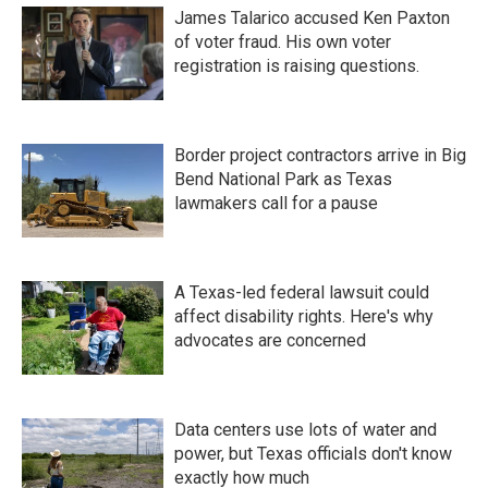
James Talarico accused Ken Paxton
of voter fraud. His own voter
registration is raising questions.
Border project contractors arrive in Big
Bend National Park as Texas
lawmakers call for a pause
A Texas-led federal lawsuit could
affect disability rights. Here's why
advocates are concerned
Data centers use lots of water and
power, but Texas officials don't know
exactly how much