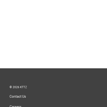
© 2026 KTTZ
Contact Us
Careers