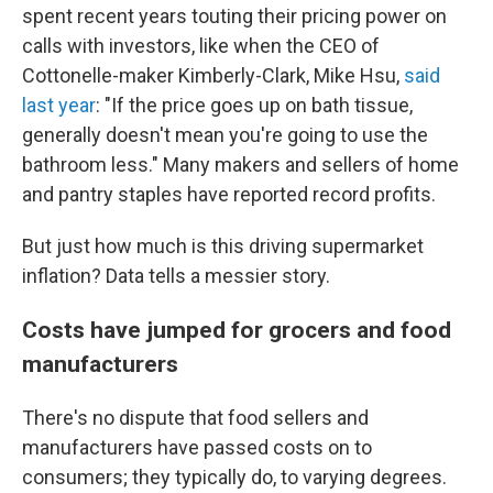
spent recent years touting their pricing power on
calls with investors, like when the CEO of
Cottonelle-maker Kimberly-Clark, Mike Hsu,
said
last year
: "If the price goes up on bath tissue,
generally doesn't mean you're going to use the
bathroom less." Many makers and sellers of home
and pantry staples have reported record profits.
But just how much is this driving supermarket
inflation? Data tells a messier story.
Costs have jumped for grocers and food
manufacturers
There's no dispute that food sellers and
manufacturers have passed costs on to
consumers; they typically do, to varying degrees.