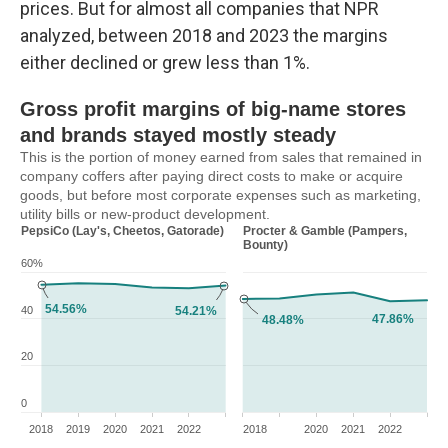
prices. But for almost all companies that NPR
analyzed, between 2018 and 2023 the margins
either declined or grew less than 1%.