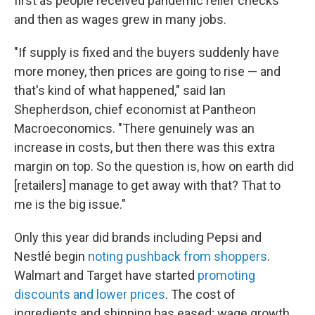
first as people received pandemic relief checks
and then as wages grew in many jobs.
"If supply is fixed and the buyers suddenly have
more money, then prices are going to rise — and
that's kind of what happened," said Ian
Shepherdson, chief economist at Pantheon
Macroeconomics. "There genuinely was an
increase in costs, but then there was this extra
margin on top. So the question is, how on earth did
[retailers] manage to get away with that? That to
me is the big issue."
Only this year did brands including Pepsi and
Nestlé begin
noting pushback from shoppers
.
Walmart and Target have started
promoting
discounts and lower prices
. The cost of
ingredients and shipping has eased; wage growth