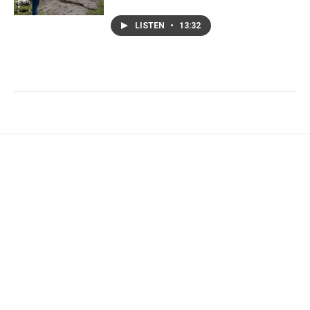
LISTEN
•
13:32