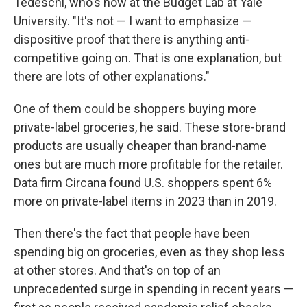
Tedeschi, who's now at the Budget Lab at Yale
University. "It's not — I want to emphasize —
dispositive proof that there is anything anti-
competitive going on. That is one explanation, but
there are lots of other explanations."
One of them could be shoppers buying more
private-label groceries, he said. These store-brand
products are usually cheaper than brand-name
ones but are much more profitable for the retailer.
Data firm Circana found U.S. shoppers spent 6%
more on private-label items in 2023 than in 2019.
Then there's the fact that people have been
spending big on groceries, even as they shop less
at other stores. And that's on top of an
unprecedented surge in spending in recent years —