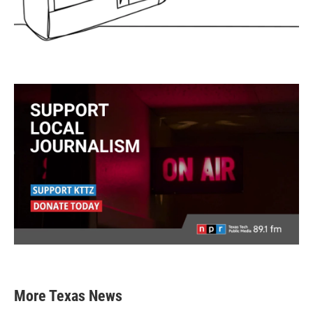
More Texas News