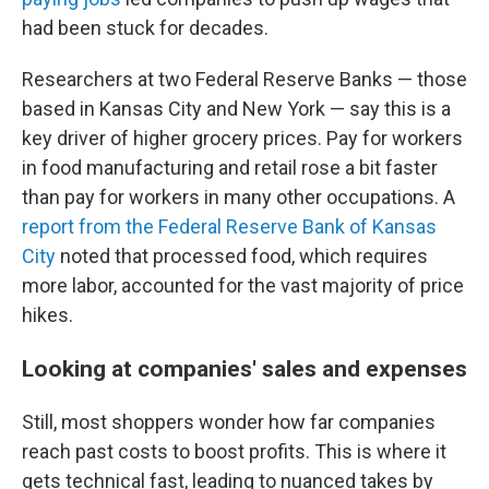
had been stuck for decades.
Researchers at two Federal Reserve Banks — those
based in Kansas City and New York — say this is a
key driver of higher grocery prices. Pay for workers
in food manufacturing and retail rose a bit faster
than pay for workers in many other occupations. A
report from the Federal Reserve Bank of Kansas
City
noted that processed food, which requires
more labor, accounted for the vast majority of price
hikes.
Looking at companies' sales and expenses
Still, most shoppers wonder how far companies
reach past costs to boost profits.
This is where it
gets technical fast, leading to nuanced takes by