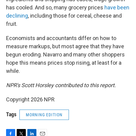
has cooled. And so, many grocery prices
have been
declining
, including those for cereal, cheese and
fruit.
Economists and accountants differ on how to
measure markups, but most agree that they have
begun eroding. Navarro and many other shoppers
hope this means prices stop rising, at least for a
while.
NPR's Scott Horsley contributed to this report.
Copyright 2026 NPR
Tags
MORNING EDITION