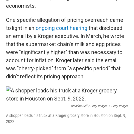
economists.
One specific allegation of pricing overreach came
to light in an
ongoing court hearing
that disclosed
an email by a Kroger executive. In March, he wrote
that the supermarket chain's milk and egg prices
were "significantly higher" than was necessary to
account for inflation. Kroger later said the email
was "cherry-picked" from "a specific period" that
didn't reflect its pricing approach.
Brandon Bell / Getty Images
/
Getty Images
A shopper loads his truck at a Kroger grocery store in Houston on Sept. 9,
2022.