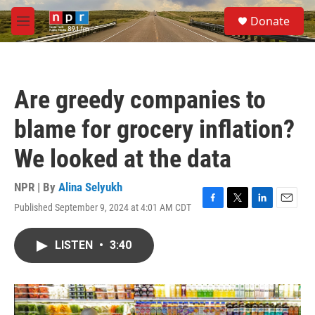
Skip to main content
S
Donate
e
M
a
e
r
n
c
u
h
Are greedy companies to
u
e
blame for grocery inflation?
r
y
We looked at the data
NPR | By
Alina Selyukh
Published September 9, 2024 at 4:01 AM CDT
F
T
L
E
a
w
i
m
c
i
n
a
LISTEN
•
3:40
e
t
k
i
b
t
e
l
o
e
d
o
r
I
k
n