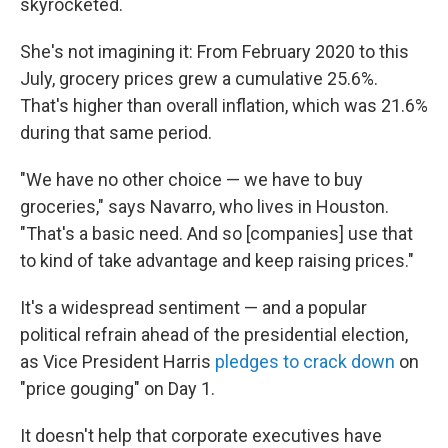
skyrocketed.
She's not imagining it: From February 2020 to this
July, grocery prices grew a cumulative 25.6%.
That's higher than overall inflation, which was 21.6%
during that same period.
"We have no other choice — we have to buy
groceries," says Navarro, who lives in Houston.
"That's a basic need. And so [companies] use that
to kind of take advantage and keep raising prices."
It's a widespread sentiment — and a popular
political refrain ahead of the presidential election,
as Vice President Harris
pledges to crack down
on
"price gouging" on Day 1.
It doesn't help that corporate executives have