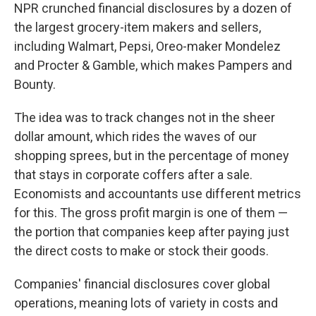
NPR crunched financial disclosures by a dozen of
the largest grocery-item makers and sellers,
including Walmart, Pepsi, Oreo-maker Mondelez
and Procter & Gamble, which makes Pampers and
Bounty.
The idea was to track changes not in the sheer
dollar amount, which rides the waves of our
shopping sprees, but in the percentage of money
that stays in corporate coffers after a sale.
Economists and accountants use different metrics
for this. The gross profit margin is one of them —
the portion that companies keep after paying just
the direct costs to make or stock their goods.
Companies' financial disclosures cover global
operations, meaning lots of variety in costs and