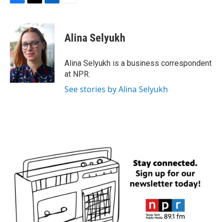
F
T
L
E
a
w
i
m
c
i
n
a
e
t
k
i
Alina Selyukh
b
t
e
l
o
e
d
o
r
I
Alina Selyukh is a business correspondent
k
n
at NPR.
See stories by Alina Selyukh