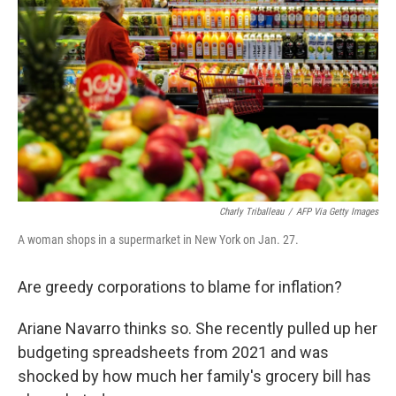
Charly Triballeau
/
AFP Via Getty Images
A woman shops in a supermarket in New York on Jan. 27.
Are greedy corporations to blame for inflation?
Ariane Navarro thinks so. She recently pulled up her
budgeting spreadsheets from 2021 and was
shocked by how much her family's grocery bill has