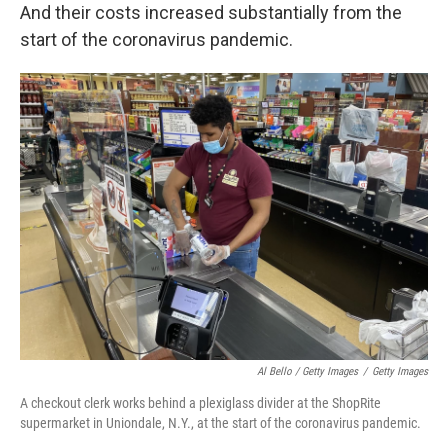
And their costs increased substantially from the
start of the coronavirus pandemic.
Al Bello / Getty Images
/
Getty Images
A checkout clerk works behind a plexiglass divider at the ShopRite
supermarket in Uniondale, N.Y., at the start of the coronavirus pandemic.