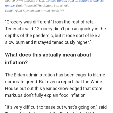
"Grocery was different" from the rest of retail,
Tedeschi said. "Grocery didn't pop as quickly in the
depths of the pandemic, but it rose sort of like a
slow burn and it stayed tenaciously higher."
What does this actually mean about
inflation?
The Biden administration has been eager to blame
corporate greed. But even a report that the White
House put out this year acknowledged that store
markups don't fully explain food inflation.
"It's very difficult to tease out what's going on," said