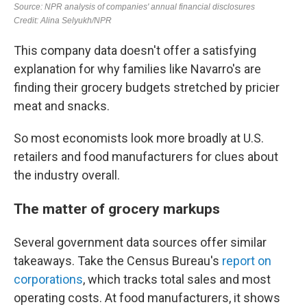
This company data doesn't offer a satisfying
explanation for why families like Navarro's are
finding their grocery budgets stretched by pricier
meat and snacks.
So most economists look more broadly at U.S.
retailers and food manufacturers for clues about
the industry overall.
The matter of grocery markups
Several government data sources offer similar
takeaways. Take the Census Bureau's
report on
corporations
, which tracks total sales and most
operating costs. At food manufacturers, it shows