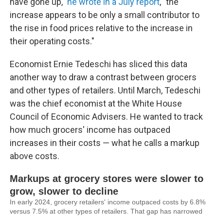
have gone up,"
he wrote in a July report
, "the
increase appears to be only a small contributor to
the rise in food prices relative to the increase in
their operating costs."
Economist Ernie Tedeschi has sliced this data
another way to draw a contrast between grocers
and other types of retailers. Until March, Tedeschi
was the chief economist at the White House
Council of Economic Advisers. He wanted to track
how much grocers' income has outpaced
increases in their costs — what he calls a markup
above costs.