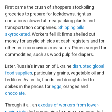
First came the crush of shoppers stockpiling
groceries to prepare for lockdowns, right as
operations slowed at meatpacking plants and
transportation companies.
Shipping bills
skyrocketed
. Workers fell ill; firms shelled out
money for acrylic shields at cash registers and for
other anti-coronavirus measures. Prices surged for
commodities, such as wood pulp for diapers.
Later, Russia's invasion of Ukraine
disrupted global
food supplies
, particularly grains, vegetable oil and
fertilizer. Avian flu, floods and droughts led to
spikes in the prices for
eggs
, oranges and
chocolate
.
Through it all, an
exodus of workers from lower-
paying jobs
led companies to push up wages that