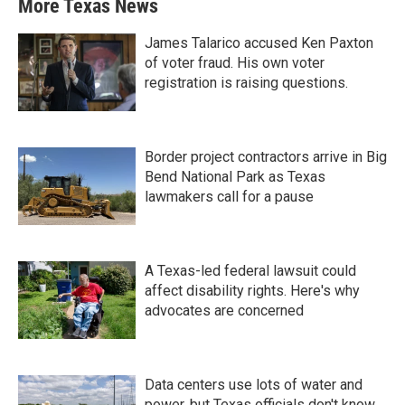
More Texas News
James Talarico accused Ken Paxton
of voter fraud. His own voter
registration is raising questions.
Border project contractors arrive in Big
Bend National Park as Texas
lawmakers call for a pause
A Texas-led federal lawsuit could
affect disability rights. Here's why
advocates are concerned
Data centers use lots of water and
power, but Texas officials don't know