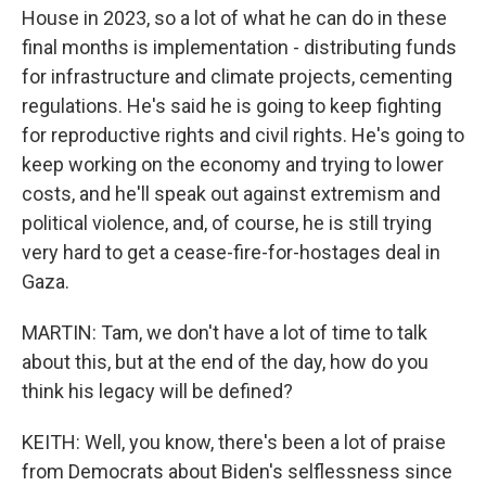
House in 2023, so a lot of what he can do in these
final months is implementation - distributing funds
for infrastructure and climate projects, cementing
regulations. He's said he is going to keep fighting
for reproductive rights and civil rights. He's going to
keep working on the economy and trying to lower
costs, and he'll speak out against extremism and
political violence, and, of course, he is still trying
very hard to get a cease-fire-for-hostages deal in
Gaza.
MARTIN: Tam, we don't have a lot of time to talk
about this, but at the end of the day, how do you
think his legacy will be defined?
KEITH: Well, you know, there's been a lot of praise
from Democrats about Biden's selflessness since