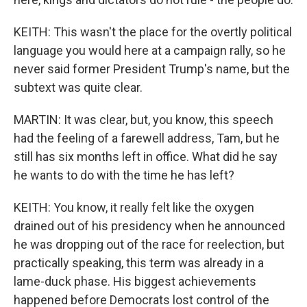
KEITH: This wasn't the place for the overtly political
language you would here at a campaign rally, so he
never said former President Trump's name, but the
subtext was quite clear.
MARTIN: It was clear, but, you know, this speech
had the feeling of a farewell address, Tam, but he
still has six months left in office. What did he say
he wants to do with the time he has left?
KEITH: You know, it really felt like the oxygen
drained out of his presidency when he announced
he was dropping out of the race for reelection, but
practically speaking, this term was already in a
lame-duck phase. His biggest achievements
happened before Democrats lost control of the