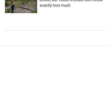
exactly how much