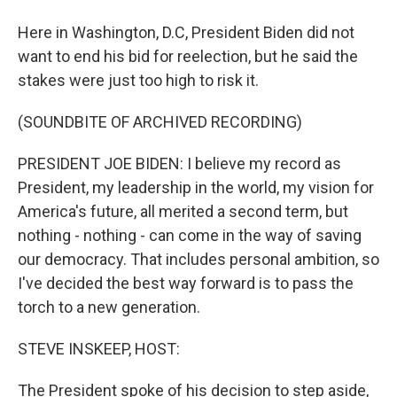
Here in Washington, D.C, President Biden did not
want to end his bid for reelection, but he said the
stakes were just too high to risk it.
(SOUNDBITE OF ARCHIVED RECORDING)
PRESIDENT JOE BIDEN: I believe my record as
President, my leadership in the world, my vision for
America's future, all merited a second term, but
nothing - nothing - can come in the way of saving
our democracy. That includes personal ambition, so
I've decided the best way forward is to pass the
torch to a new generation.
STEVE INSKEEP, HOST:
The President spoke of his decision to step aside,