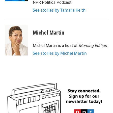
NPR Politics Podcast.
See stories by Tamara Keith
Michel Martin
Michel Martin is a host of
Morning Edition
.
See stories by Michel Martin