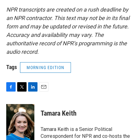
NPR transcripts are created on a rush deadline by
an NPR contractor. This text may not be in its final
form and may be updated or revised in the future.
Accuracy and availability may vary. The
authoritative record of NPR’s programming is the
audio record.
Tags
MORNING EDITION
F
T
L
E
a
w
i
m
c
i
n
a
e
t
k
i
Tamara Keith
b
t
e
l
o
e
d
o
r
I
Tamara Keith is a Senior Political
k
n
Correspondent for NPR and co-hosts the