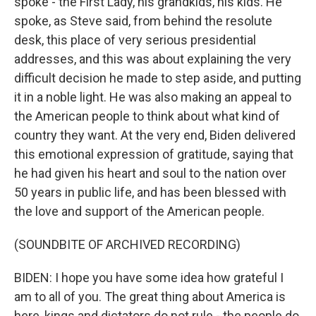
spoke - the First Lady, his grandkids, his kids. He
spoke, as Steve said, from behind the resolute
desk, this place of very serious presidential
addresses, and this was about explaining the very
difficult decision he made to step aside, and putting
it in a noble light. He was also making an appeal to
the American people to think about what kind of
country they want. At the very end, Biden delivered
this emotional expression of gratitude, saying that
he had given his heart and soul to the nation over
50 years in public life, and has been blessed with
the love and support of the American people.
(SOUNDBITE OF ARCHIVED RECORDING)
BIDEN: I hope you have some idea how grateful I
am to all of you. The great thing about America is
here, kings and dictators do not rule - the people do.