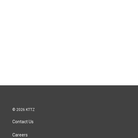
© 2026 KTTZ
Contact Us
Careers