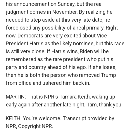
his announcement on Sunday, but the real
judgment comes in November. By realizing he
needed to step aside at this very late date, he
foreclosed any possibility of a real primary. Right
now, Democrats are very excited about Vice
President Harris as the likely nominee, but this race
is still very close. If Harris wins, Biden will be
remembered as the rare president who put his
party and country ahead of his ego. If she loses,
then he is both the person who removed Trump
from office and ushered him back in.
MARTIN: That is NPR's Tamara Keith, waking up
early again after another late night. Tam, thank you.
KEITH: You're welcome. Transcript provided by
NPR, Copyright NPR.