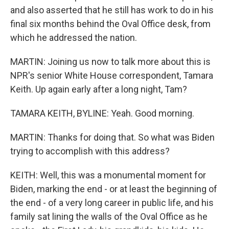
and also asserted that he still has work to do in his
final six months behind the Oval Office desk, from
which he addressed the nation.
MARTIN: Joining us now to talk more about this is
NPR's senior White House correspondent, Tamara
Keith. Up again early after a long night, Tam?
TAMARA KEITH, BYLINE: Yeah. Good morning.
MARTIN: Thanks for doing that. So what was Biden
trying to accomplish with this address?
KEITH: Well, this was a monumental moment for
Biden, marking the end - or at least the beginning of
the end - of a very long career in public life, and his
family sat lining the walls of the Oval Office as he