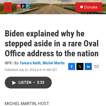
Skip to main content
S
Donate
e
M
a
e
r
n
c
u
h
Biden explained why he
u
e
stepped aside in a rare Oval
r
y
Office address to the nation
NPR | By
Tamara Keith
,
Michel Martin
Published July 25, 2024 at 6:19 AM CDT
F
T
L
E
a
w
i
m
c
i
n
a
LISTEN
•
3:33
e
t
k
i
b
t
e
l
o
e
d
o
r
I
k
n
MICHEL MARTIN, HOST: