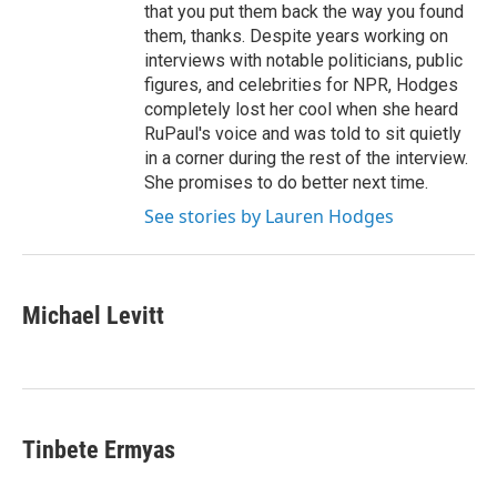
that you put them back the way you found
them, thanks. Despite years working on
interviews with notable politicians, public
figures, and celebrities for NPR, Hodges
completely lost her cool when she heard
RuPaul's voice and was told to sit quietly
in a corner during the rest of the interview.
She promises to do better next time.
See stories by Lauren Hodges
Michael Levitt
Tinbete Ermyas