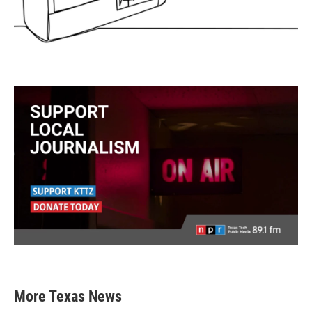
More Texas News