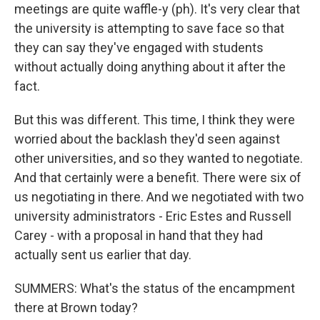
meetings are quite waffle-y (ph). It's very clear that
the university is attempting to save face so that
they can say they've engaged with students
without actually doing anything about it after the
fact.
But this was different. This time, I think they were
worried about the backlash they'd seen against
other universities, and so they wanted to negotiate.
And that certainly were a benefit. There were six of
us negotiating in there. And we negotiated with two
university administrators - Eric Estes and Russell
Carey - with a proposal in hand that they had
actually sent us earlier that day.
SUMMERS: What's the status of the encampment
there at Brown today?