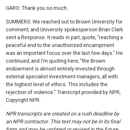
GARO: Thank you so much.
SUMMERS: We reached out to Brown University for
comment, and University spokesperson Brian Clark
sent a Response. It reads in part, quote, "reaching a
peaceful end to the unauthorized encampment
was an important focus over the last few days." He
continued, and I'm quoting here, "the Brown
endowment is almost entirely invested through
external specialist investment managers, all with
the highest level of ethics. This includes the
rejection of violence." Transcript provided by NPR,
Copyright NPR.
NPR transcripts are created on a rush deadline by
an NPR contractor. This text may not be in its final
form and may be updated or revised in the future.