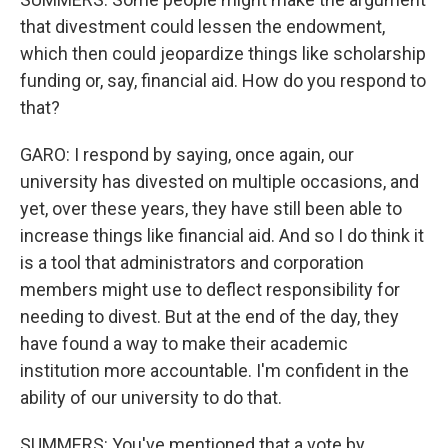
that divestment could lessen the endowment,
which then could jeopardize things like scholarship
funding or, say, financial aid. How do you respond to
that?
GARO: I respond by saying, once again, our
university has divested on multiple occasions, and
yet, over these years, they have still been able to
increase things like financial aid. And so I do think it
is a tool that administrators and corporation
members might use to deflect responsibility for
needing to divest. But at the end of the day, they
have found a way to make their academic
institution more accountable. I'm confident in the
ability of our university to do that.
SUMMERS: You've mentioned that a vote by