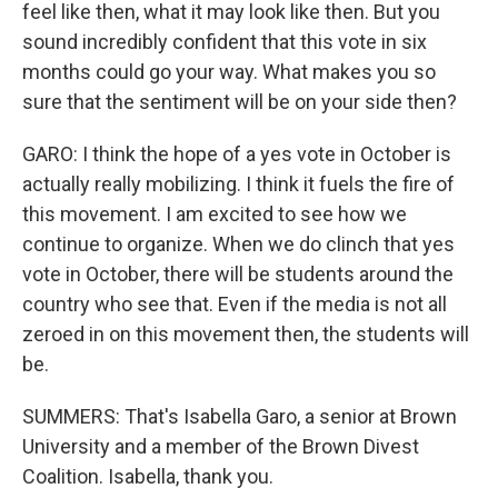
feel like then, what it may look like then. But you
sound incredibly confident that this vote in six
months could go your way. What makes you so
sure that the sentiment will be on your side then?
GARO: I think the hope of a yes vote in October is
actually really mobilizing. I think it fuels the fire of
this movement. I am excited to see how we
continue to organize. When we do clinch that yes
vote in October, there will be students around the
country who see that. Even if the media is not all
zeroed in on this movement then, the students will
be.
SUMMERS: That's Isabella Garo, a senior at Brown
University and a member of the Brown Divest
Coalition. Isabella, thank you.