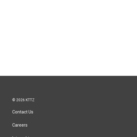
© 2026 KTTZ
Contact Us
Careers