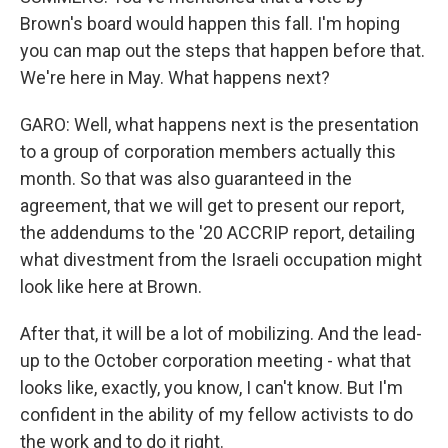
Brown's board would happen this fall. I'm hoping
you can map out the steps that happen before that.
We're here in May. What happens next?
GARO: Well, what happens next is the presentation
to a group of corporation members actually this
month. So that was also guaranteed in the
agreement, that we will get to present our report,
the addendums to the '20 ACCRIP report, detailing
what divestment from the Israeli occupation might
look like here at Brown.
After that, it will be a lot of mobilizing. And the lead-
up to the October corporation meeting - what that
looks like, exactly, you know, I can't know. But I'm
confident in the ability of my fellow activists to do
the work and to do it right.