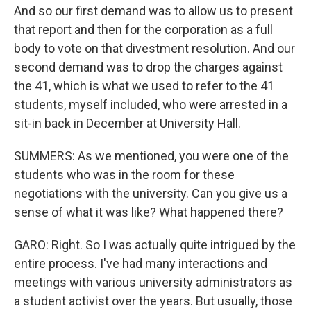
And so our first demand was to allow us to present
that report and then for the corporation as a full
body to vote on that divestment resolution. And our
second demand was to drop the charges against
the 41, which is what we used to refer to the 41
students, myself included, who were arrested in a
sit-in back in December at University Hall.
SUMMERS: As we mentioned, you were one of the
students who was in the room for these
negotiations with the university. Can you give us a
sense of what it was like? What happened there?
GARO: Right. So I was actually quite intrigued by the
entire process. I've had many interactions and
meetings with various university administrators as
a student activist over the years. But usually, those