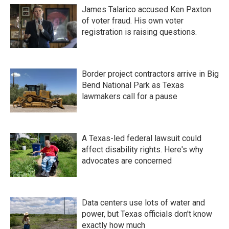
James Talarico accused Ken Paxton
of voter fraud. His own voter
registration is raising questions.
Border project contractors arrive in Big
Bend National Park as Texas
lawmakers call for a pause
A Texas-led federal lawsuit could
affect disability rights. Here's why
advocates are concerned
Data centers use lots of water and
power, but Texas officials don't know
exactly how much