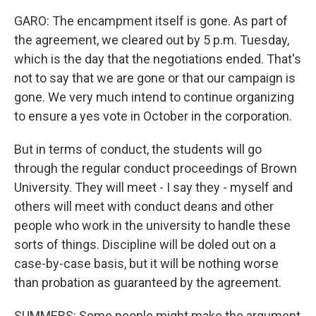
GARO: The encampment itself is gone. As part of
the agreement, we cleared out by 5 p.m. Tuesday,
which is the day that the negotiations ended. That's
not to say that we are gone or that our campaign is
gone. We very much intend to continue organizing
to ensure a yes vote in October in the corporation.
But in terms of conduct, the students will go
through the regular conduct proceedings of Brown
University. They will meet - I say they - myself and
others will meet with conduct deans and other
people who work in the university to handle these
sorts of things. Discipline will be doled out on a
case-by-case basis, but it will be nothing worse
than probation as guaranteed by the agreement.
SUMMERS: Some people might make the argument