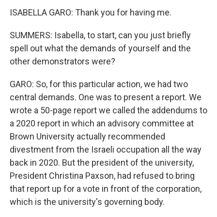
ISABELLA GARO: Thank you for having me.
SUMMERS: Isabella, to start, can you just briefly
spell out what the demands of yourself and the
other demonstrators were?
GARO: So, for this particular action, we had two
central demands. One was to present a report. We
wrote a 50-page report we called the addendums to
a 2020 report in which an advisory committee at
Brown University actually recommended
divestment from the Israeli occupation all the way
back in 2020. But the president of the university,
President Christina Paxson, had refused to bring
that report up for a vote in front of the corporation,
which is the university's governing body.