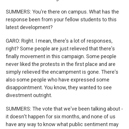
SUMMERS: You're there on campus. What has the
response been from your fellow students to this
latest development?
GARO: Right. I mean, there's a lot of responses,
right? Some people are just relieved that there's
finally movement in this campaign. Some people
never liked the protests in the first place and are
simply relieved the encampment is gone. There's
also some people who have expressed some
disappointment. You know, they wanted to see
divestment outright.
SUMMERS: The vote that we've been talking about -
it doesn't happen for six months, and none of us
have any way to know what public sentiment may