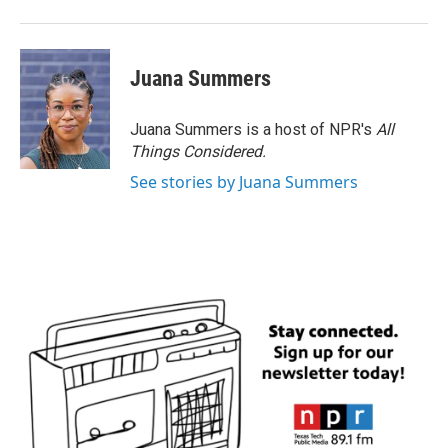
Juana Summers
Juana Summers is a host of NPR's
All
Things Considered.
See stories by Juana Summers