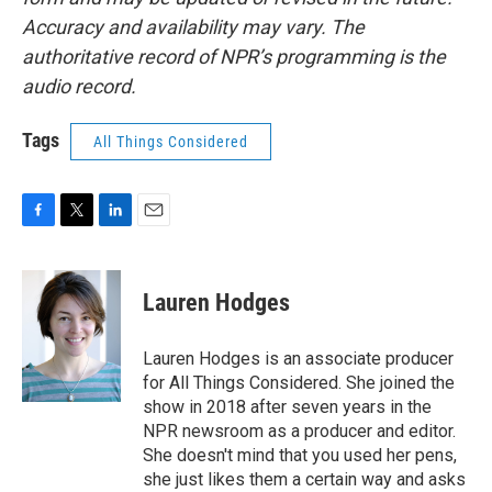
Accuracy and availability may vary. The
authoritative record of NPR’s programming is the
audio record.
Tags
All Things Considered
F
T
L
E
a
w
i
m
c
i
n
a
e
t
k
i
Lauren Hodges
b
t
e
l
o
e
d
o
r
I
Lauren Hodges is an associate producer
k
n
for All Things Considered. She joined the
show in 2018 after seven years in the
NPR newsroom as a producer and editor.
She doesn't mind that you used her pens,
she just likes them a certain way and asks