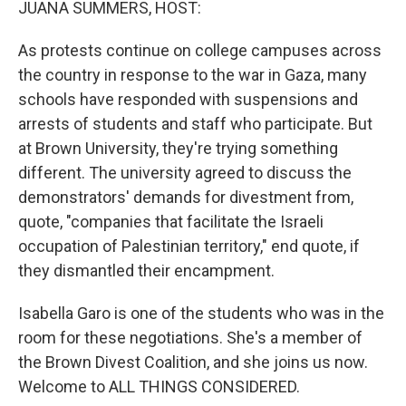
JUANA SUMMERS, HOST:
As protests continue on college campuses across
the country in response to the war in Gaza, many
schools have responded with suspensions and
arrests of students and staff who participate. But
at Brown University, they're trying something
different. The university agreed to discuss the
demonstrators' demands for divestment from,
quote, "companies that facilitate the Israeli
occupation of Palestinian territory," end quote, if
they dismantled their encampment.
Isabella Garo is one of the students who was in the
room for these negotiations. She's a member of
the Brown Divest Coalition, and she joins us now.
Welcome to ALL THINGS CONSIDERED.