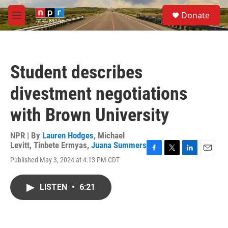
Skip to main content
S
Donate
e
M
a
e
r
n
c
u
h
Student describes
u
e
divestment negotiations
r
y
with Brown University
NPR | By
Lauren Hodges
,
Michael
Levitt
,
Tinbete Ermyas
,
Juana Summers
F
T
L
E
Published May 3, 2024 at 4:13 PM CDT
a
w
i
m
c
i
n
a
e
t
k
i
LISTEN
•
6:21
b
t
e
l
o
e
d
o
r
I
k
n