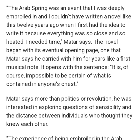
"The Arab Spring was an event that I was deeply
embroiled in and I couldn't have written a novel like
this twelve years ago when I first had the idea to
write it because everything was so close and so
heated. I needed time," Matar says. The novel
began with its eventual opening page, one that
Matar says he carried with him for years like a first
musical note. It opens with the sentence: "It is, of
course, impossible to be certain of what is
contained in anyone's chest."
Matar says more than politics or revolution, he was
interested in exploring questions of sensibility and
the distance between individuals who thought they
knew each other.
"The experience of being embroiled in the Arab