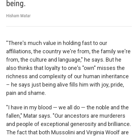
being.
Hisham Matar
"There's much value in holding fast to our
affiliations, the country we're from, the family we're
from, the culture and language," he says. But he
also thinks that loyalty to one's "own" misses the
richness and complexity of our human inheritance
– he says just being alive fills him with joy, pride,
pain and shame.
"I have in my blood — we all do — the noble and the
fallen," Matar says. "Our ancestors are murderers
and people of exceptional generosity and brilliance.
The fact that both Mussolini and Virginia Woolf are