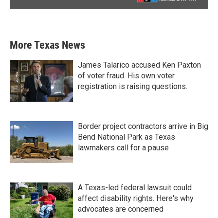
More Texas News
James Talarico accused Ken Paxton
of voter fraud. His own voter
registration is raising questions.
Border project contractors arrive in Big
Bend National Park as Texas
lawmakers call for a pause
A Texas-led federal lawsuit could
affect disability rights. Here's why
advocates are concerned