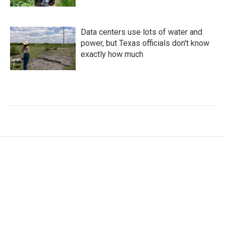
Data centers use lots of water and
power, but Texas officials don't know
exactly how much