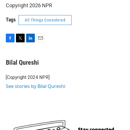
Copyright 2026 NPR
Tags
All Things Considered
F
T
L
E
a
w
i
m
c
i
n
a
e
t
k
i
Bilal Qureshi
b
t
e
l
o
e
d
o
r
I
[Copyright 2024 NPR]
k
n
See stories by Bilal Qureshi