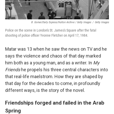
B. Gomer/Daily Express/Hulton Archive / Getty Images
/
Getty Images
Police on the scene in London's St. James's Square after the fatal
shooting of police officer Yvonne Fletcher on April 17, 1984.
Matar was 13 when he saw the news on TV and he
says the violence and chaos of that day marked
him both as a young man, and as a writer. In
My
Friends
he propels his three central characters into
that real-life maelstrom. How they are shaped by
that day for the decades to come, in profoundly
different ways, is the story of the novel.
Friendships forged and failed in the Arab
Spring