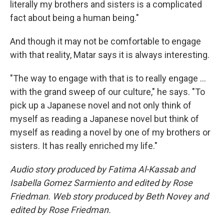
literally my brothers and sisters is a complicated
fact about being a human being."
And though it may not be comfortable to engage
with that reality, Matar says it is always interesting.
"The way to engage with that is to really engage ...
with the grand sweep of our culture," he says. "To
pick up a Japanese novel and not only think of
myself as reading a Japanese novel but think of
myself as reading a novel by one of my brothers or
sisters. It has really enriched my life."
Audio story produced by Fatima Al-Kassab and
Isabella Gomez Sarmiento and edited by Rose
Friedman. Web story produced by Beth Novey and
edited by Rose Friedman.