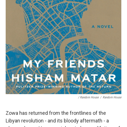
/ Random House
/
Random House
Zowa has returned from the frontlines of the
Libyan revolution - and its bloody aftermath - a