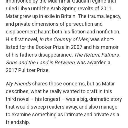
imprisoned by the Muammar Gaddafi regime that
ruled Libya until the Arab Spring revolts of 2011.
Matar grew up in exile in Britain. The trauma, legacy,
and private dimensions of persecution and
displacement haunt both his fiction and nonfiction.
His first novel,
In the Country of Men
, was short-
listed for the Booker Prize in 2007 and his memoir
of his father's disappearance,
The Return: Fathers,
Sons and the Land in Between
, was awarded a
2017 Pulitzer Prize.
My Friends
shares those concerns, but as Matar
describes, what he really wanted to craft in this
third novel – his longest – was a big, dramatic story
that would sweep readers away, and also manage
to examine something as intimate and private as a
friendship.