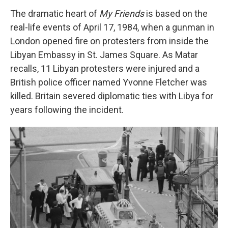
The dramatic heart of
My Friends
is based on the
real-life events of April 17, 1984, when a gunman in
London opened fire on protesters from inside the
Libyan Embassy in St. James Square. As Matar
recalls, 11 Libyan protesters were injured and a
British police officer named Yvonne Fletcher was
killed. Britain severed diplomatic ties with Libya for
years following the incident.