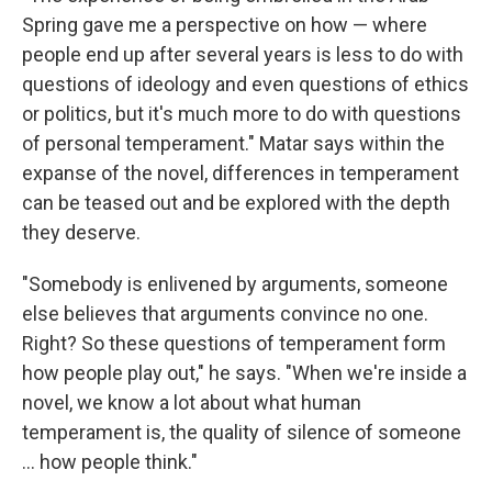
Spring gave me a perspective on how — where
people end up after several years is less to do with
questions of ideology and even questions of ethics
or politics, but it's much more to do with questions
of personal temperament." Matar says within the
expanse of the novel, differences in temperament
can be teased out and be explored with the depth
they deserve.
"Somebody is enlivened by arguments, someone
else believes that arguments convince no one.
Right? So these questions of temperament form
how people play out," he says. "When we're inside a
novel, we know a lot about what human
temperament is, the quality of silence of someone
... how people think."