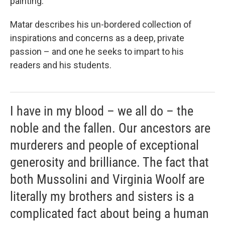
painting.
Matar describes his un-bordered collection of
inspirations and concerns as a deep, private
passion – and one he seeks to impart to his
readers and his students.
I have in my blood – we all do – the
noble and the fallen. Our ancestors are
murderers and people of exceptional
generosity and brilliance. The fact that
both Mussolini and Virginia Woolf are
literally my brothers and sisters is a
complicated fact about being a human