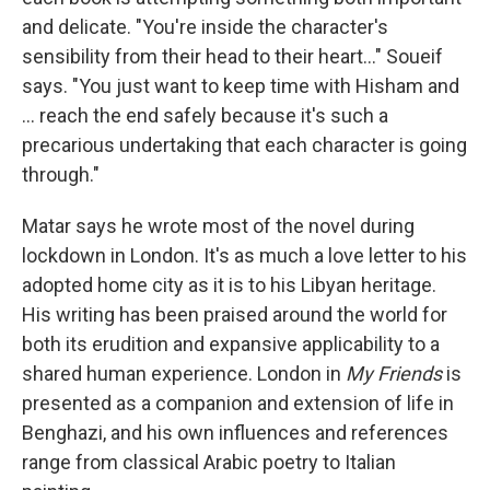
and delicate. "You're inside the character's
sensibility from their head to their heart..." Soueif
says. "You just want to keep time with Hisham and
... reach the end safely because it's such a
precarious undertaking that each character is going
through."
Matar says he wrote most of the novel during
lockdown in London. It's as much a love letter to his
adopted home city as it is to his Libyan heritage.
His writing has been praised around the world for
both its erudition and expansive applicability to a
shared human experience. London in
My Friends
is
presented as a companion and extension of life in
Benghazi, and his own influences and references
range from classical Arabic poetry to Italian