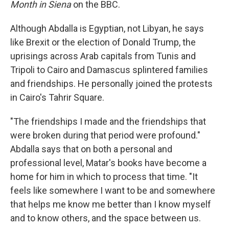
Month in Siena
on the BBC.
Although Abdalla is Egyptian, not Libyan, he says
like Brexit or the election of Donald Trump, the
uprisings across Arab capitals from Tunis and
Tripoli to Cairo and Damascus splintered families
and friendships. He personally joined the protests
in Cairo's Tahrir Square.
"The friendships I made and the friendships that
were broken during that period were profound."
Abdalla says that on both a personal and
professional level, Matar's books have become a
home for him in which to process that time. "It
feels like somewhere I want to be and somewhere
that helps me know me better than I know myself
and to know others, and the space between us.