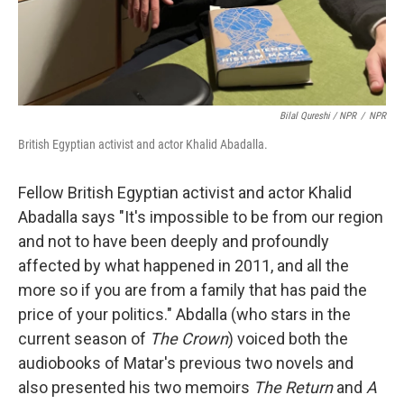
Bilal Qureshi / NPR
/
NPR
British Egyptian activist and actor Khalid Abadalla.
Fellow British Egyptian activist and actor Khalid
Abadalla says "It's impossible to be from our region
and not to have been deeply and profoundly
affected by what happened in 2011, and all the
more so if you are from a family that has paid the
price of your politics." Abdalla (who stars in the
current season of
The Crown
) voiced both the
audiobooks of Matar's previous two novels and
also presented his two memoirs
The Return
and
A