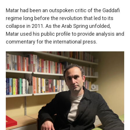
Matar had been an outspoken critic of the Gaddafi
regime long before the revolution that led to its
collapse in 2011. As the Arab Spring unfolded,
Matar used his public profile to provide analysis and
commentary for the international press.