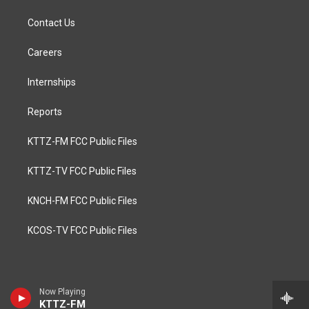
Contact Us
Careers
Internships
Reports
KTTZ-FM FCC Public Files
KTTZ-TV FCC Public Files
KNCH-FM FCC Public Files
KCOS-TV FCC Public Files
Now Playing
KTTZ-FM