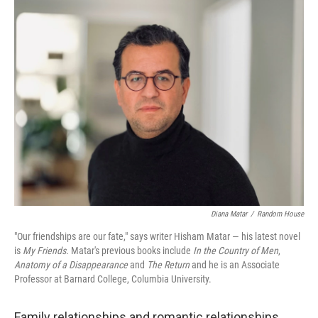
o
r
I
k
n
Diana Matar
/
Random House
"Our friendships are our fate," says writer Hisham Matar — his latest novel
is
My Friends.
Matar's previous books include
In the Country of Men
,
Anatomy of a Disappearance
and
The Return
and he is an Associate
Professor at Barnard College, Columbia University.
Family relationships and romantic relationships