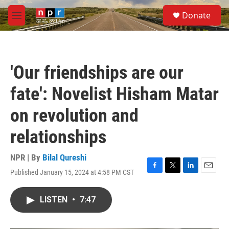
Skip to main content
S
Donate
e
M
a
e
r
n
c
u
h
'Our friendships are our
u
e
fate': Novelist Hisham Matar
r
y
on revolution and
relationships
NPR | By
Bilal Qureshi
Published January 15, 2024 at 4:58 PM CST
F
T
L
E
a
w
i
m
c
i
n
a
LISTEN
•
7:47
e
t
k
i
b
t
e
l
o
e
d