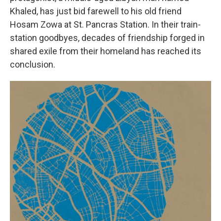
Khaled, has just bid farewell to his old friend
Hosam Zowa at St. Pancras Station. In their train-
station goodbyes, decades of friendship forged in
shared exile from their homeland has reached its
conclusion.