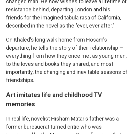
changed man. He now wishes to leave a lifetime of
resistance behind, departing London and his
friends for the imagined tabula rasa of California,
described in the novel as the "ever, ever after."
On Khaled's long walk home from Hosam's
departure, he tells the story of their relationship —
everything from how they once met as young men,
to the loves and books they shared, and most
importantly, the changing and inevitable seasons of
friendships.
Art imitates life and childhood TV
memories
In real life, novelist Hisham Matar's father was a
former bureaucrat turned critic who was