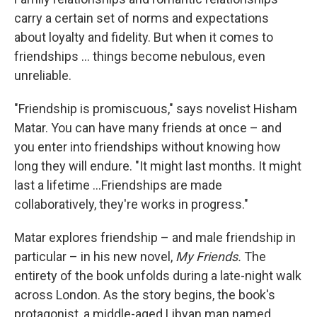
carry a certain set of norms and expectations
about loyalty and fidelity. But when it comes to
friendships ... things become nebulous, even
unreliable.
"Friendship is promiscuous," says novelist Hisham
Matar. You can have many friends at once – and
you enter into friendships without knowing how
long they will endure. "It might last months. It might
last a lifetime ...Friendships are made
collaboratively, they're works in progress."
Matar explores friendship – and male friendship in
particular – in his new novel,
My Friends.
The
entirety of the book unfolds during a late-night walk
across London. As the story begins, the book's
protagonist, a middle-aged Libyan man named