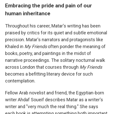
Embracing the pride and pain of our
human inheritance
Throughout his career, Matar's writing has been
praised by critics for its quiet and subtle emotional
precision. Matar's narrators and protagonists like
Khaled in
My Friends
often ponder the meaning of
books, poetry, and paintings in the midst of
narrative proceedings. The solitary nocturnal walk
across London that courses through
My Friends
becomes a befitting literary device for such
contemplation.
Fellow Arab novelist and friend, the Egyptian-born
writer Ahdaf Soueif describes Matar as a writer's
writer and "very much the real thing." She says
each book is attempting something both important