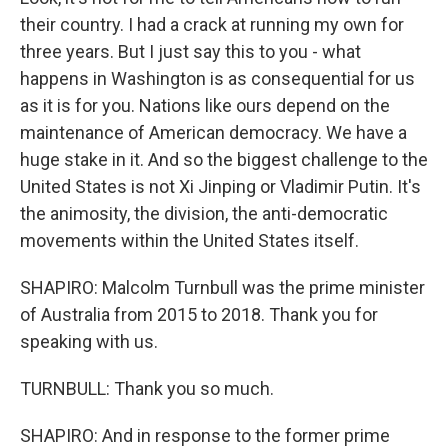
their country. I had a crack at running my own for
three years. But I just say this to you - what
happens in Washington is as consequential for us
as it is for you. Nations like ours depend on the
maintenance of American democracy. We have a
huge stake in it. And so the biggest challenge to the
United States is not Xi Jinping or Vladimir Putin. It's
the animosity, the division, the anti-democratic
movements within the United States itself.
SHAPIRO: Malcolm Turnbull was the prime minister
of Australia from 2015 to 2018. Thank you for
speaking with us.
TURNBULL: Thank you so much.
SHAPIRO: And in response to the former prime