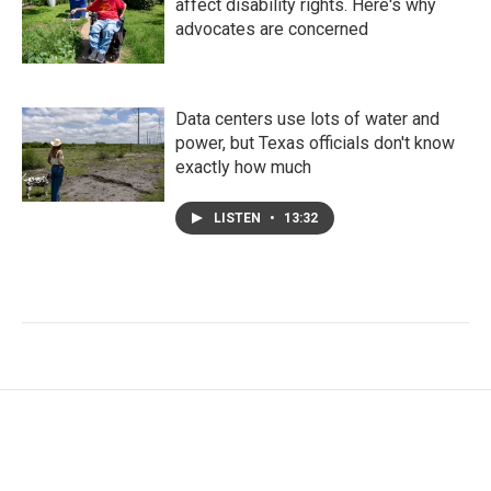
affect disability rights. Here's why
advocates are concerned
Data centers use lots of water and
power, but Texas officials don't know
exactly how much
LISTEN
•
13:32