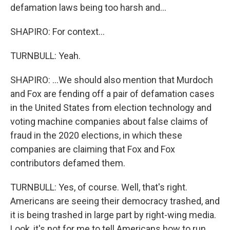
defamation laws being too harsh and...
SHAPIRO: For context...
TURNBULL: Yeah.
SHAPIRO: ...We should also mention that Murdoch
and Fox are fending off a pair of defamation cases
in the United States from election technology and
voting machine companies about false claims of
fraud in the 2020 elections, in which these
companies are claiming that Fox and Fox
contributors defamed them.
TURNBULL: Yes, of course. Well, that's right.
Americans are seeing their democracy trashed, and
it is being trashed in large part by right-wing media.
Look, it's not for me to tell Americans how to run