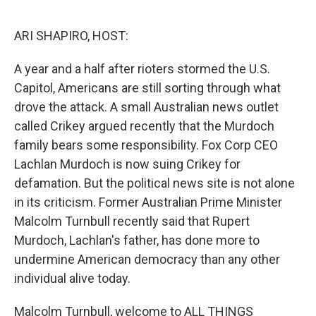
o
r
I
k
n
ARI SHAPIRO, HOST:
A year and a half after rioters stormed the U.S.
Capitol, Americans are still sorting through what
drove the attack. A small Australian news outlet
called Crikey argued recently that the Murdoch
family bears some responsibility. Fox Corp CEO
Lachlan Murdoch is now suing Crikey for
defamation. But the political news site is not alone
in its criticism. Former Australian Prime Minister
Malcolm Turnbull recently said that Rupert
Murdoch, Lachlan's father, has done more to
undermine American democracy than any other
individual alive today.
Malcolm Turnbull, welcome to ALL THINGS