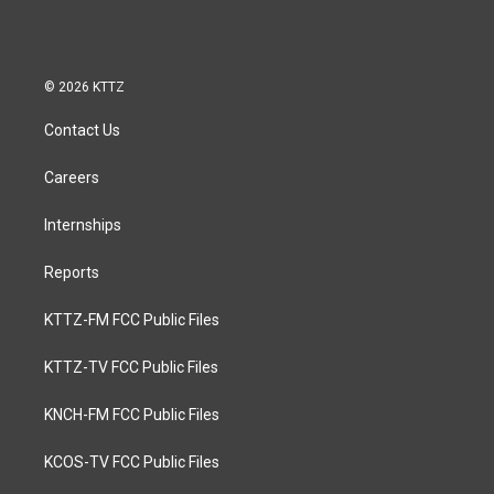
© 2026 KTTZ
Contact Us
Careers
Internships
Reports
KTTZ-FM FCC Public Files
KTTZ-TV FCC Public Files
KNCH-FM FCC Public Files
KCOS-TV FCC Public Files