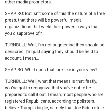
other media proprietors.
SHAPIRO: But isn't some of this the nature of a free
press, that there will be powerful media
organizations that wield their power in ways that
you disapprove of?
TURNBULL: Well, I'm not suggesting they should be
censored. I'm just saying they should be held to
account. I mean...
SHAPIRO: What does that look like in your view?
TURNBULL: Well, what that means is that, firstly,
you've got to recognize that you've got to be
prepared to call it out. I mean, most people who are
registered Republicans, according to pollsters,
believe Trump's big lie, namely that Joe Biden stole