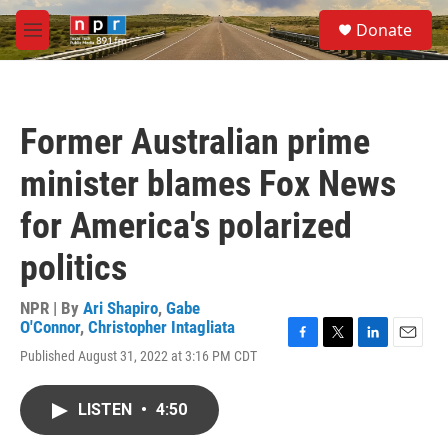
Skip to main content
S
Donate
e
M
a
e
r
n
c
u
h
Former Australian prime
u
e
minister blames Fox News
r
y
for America's polarized
politics
NPR | By
Ari Shapiro
,
Gabe
O'Connor
,
Christopher Intagliata
F
T
L
E
Published August 31, 2022 at 3:16 PM CDT
a
w
i
m
c
i
n
a
e
t
k
i
LISTEN
•
4:50
b
t
e
l
o
e
d