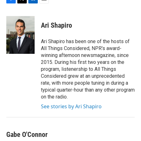
F
T
L
E
a
w
i
m
c
i
n
a
e
t
k
i
Ari Shapiro
b
t
e
l
o
e
d
o
r
I
Ari Shapiro has been one of the hosts of
k
n
All Things Considered, NPR's award-
winning afternoon newsmagazine, since
2015. During his first two years on the
program, listenership to All Things
Considered grew at an unprecedented
rate, with more people tuning in during a
typical quarter-hour than any other program
on the radio.
See stories by Ari Shapiro
Gabe O'Connor