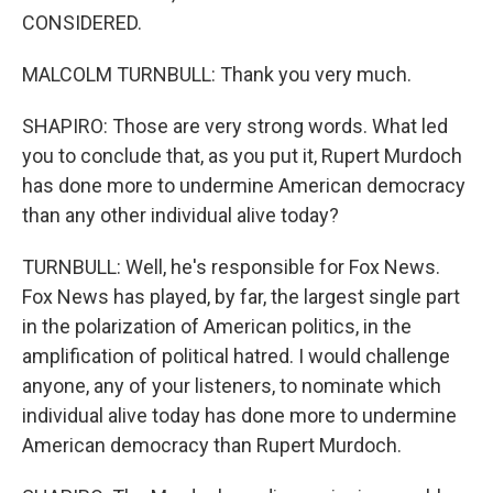
CONSIDERED.
MALCOLM TURNBULL: Thank you very much.
SHAPIRO: Those are very strong words. What led
you to conclude that, as you put it, Rupert Murdoch
has done more to undermine American democracy
than any other individual alive today?
TURNBULL: Well, he's responsible for Fox News.
Fox News has played, by far, the largest single part
in the polarization of American politics, in the
amplification of political hatred. I would challenge
anyone, any of your listeners, to nominate which
individual alive today has done more to undermine
American democracy than Rupert Murdoch.