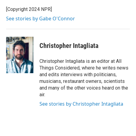
[Copyright 2024 NPR]
See stories by Gabe O'Connor
Christopher Intagliata
Christopher Intagliata is an editor at All
Things Considered, where he writes news
and edits interviews with politicians,
musicians, restaurant owners, scientists
and many of the other voices heard on the
air.
See stories by Christopher Intagliata