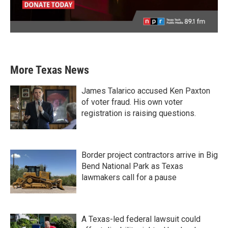
More Texas News
James Talarico accused Ken Paxton
of voter fraud. His own voter
registration is raising questions.
Border project contractors arrive in Big
Bend National Park as Texas
lawmakers call for a pause
A Texas-led federal lawsuit could