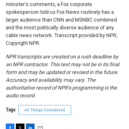
minister's comments, a Fox corporate
spokesperson told us Fox News routinely has a
larger audience than CNN and MSNBC combined
and the most politically diverse audience of any
cable news network. Transcript provided by NPR,
Copyright NPR.
NPR transcripts are created on a rush deadline by
an NPR contractor. This text may not be in its final
form and may be updated or revised in the future.
Accuracy and availability may vary. The
authoritative record of NPR’s programming is the
audio record.
Tags
All Things Considered