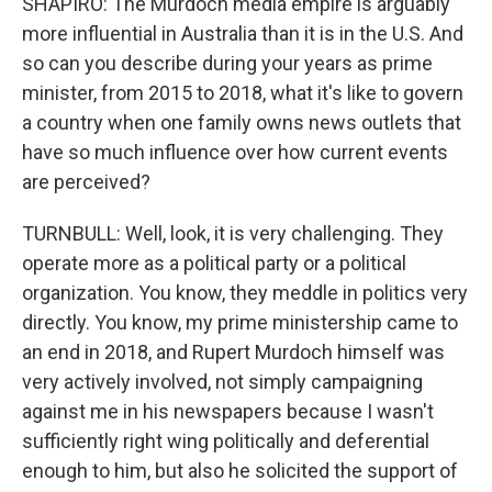
SHAPIRO: The Murdoch media empire is arguably
more influential in Australia than it is in the U.S. And
so can you describe during your years as prime
minister, from 2015 to 2018, what it's like to govern
a country when one family owns news outlets that
have so much influence over how current events
are perceived?
TURNBULL: Well, look, it is very challenging. They
operate more as a political party or a political
organization. You know, they meddle in politics very
directly. You know, my prime ministership came to
an end in 2018, and Rupert Murdoch himself was
very actively involved, not simply campaigning
against me in his newspapers because I wasn't
sufficiently right wing politically and deferential
enough to him, but also he solicited the support of