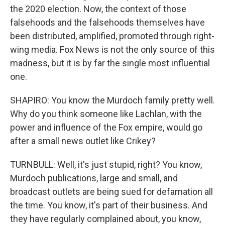
the 2020 election. Now, the context of those
falsehoods and the falsehoods themselves have
been distributed, amplified, promoted through right-
wing media. Fox News is not the only source of this
madness, but it is by far the single most influential
one.
SHAPIRO: You know the Murdoch family pretty well.
Why do you think someone like Lachlan, with the
power and influence of the Fox empire, would go
after a small news outlet like Crikey?
TURNBULL: Well, it's just stupid, right? You know,
Murdoch publications, large and small, and
broadcast outlets are being sued for defamation all
the time. You know, it's part of their business. And
they have regularly complained about, you know,