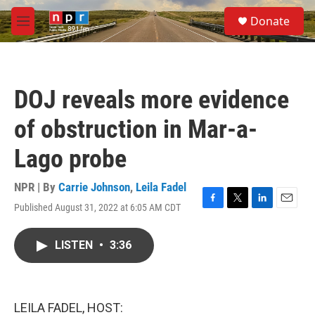
Skip to main content
S
Donate
e
M
a
e
r
n
c
u
h
DOJ reveals more evidence
u
e
of obstruction in Mar-a-
r
y
Lago probe
NPR | By
Carrie Johnson
,
Leila Fadel
Published August 31, 2022 at 6:05 AM CDT
F
T
L
E
a
w
i
m
c
i
n
a
LISTEN
•
3:36
e
t
k
i
b
t
e
l
o
e
d
o
r
I
k
n
LEILA FADEL, HOST: