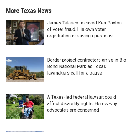
More Texas News
James Talarico accused Ken Paxton
of voter fraud. His own voter
registration is raising questions.
Border project contractors arrive in Big
Bend National Park as Texas
lawmakers call for a pause
A Texas-led federal lawsuit could
affect disability rights. Here's why
advocates are concerned