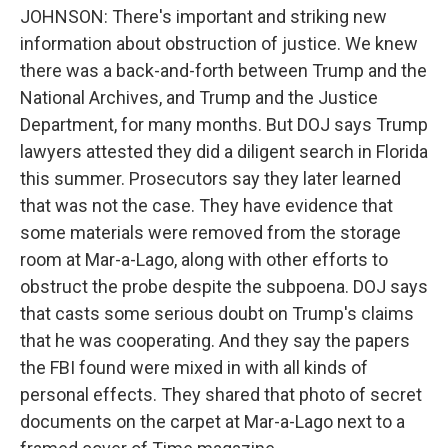
JOHNSON: There's important and striking new
information about obstruction of justice. We knew
there was a back-and-forth between Trump and the
National Archives, and Trump and the Justice
Department, for many months. But DOJ says Trump
lawyers attested they did a diligent search in Florida
this summer. Prosecutors say they later learned
that was not the case. They have evidence that
some materials were removed from the storage
room at Mar-a-Lago, along with other efforts to
obstruct the probe despite the subpoena. DOJ says
that casts some serious doubt on Trump's claims
that he was cooperating. And they say the papers
the FBI found were mixed in with all kinds of
personal effects. They shared that photo of secret
documents on the carpet at Mar-a-Lago next to a