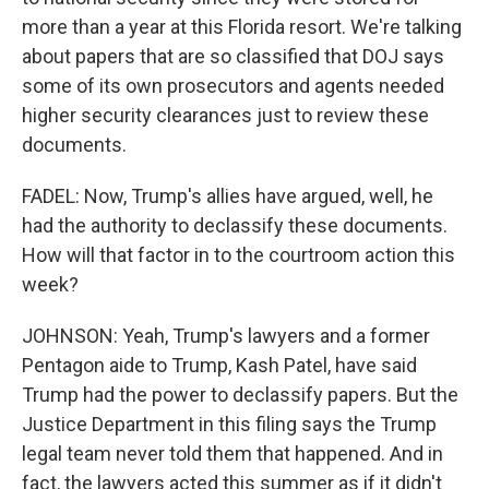
more than a year at this Florida resort. We're talking
about papers that are so classified that DOJ says
some of its own prosecutors and agents needed
higher security clearances just to review these
documents.
FADEL: Now, Trump's allies have argued, well, he
had the authority to declassify these documents.
How will that factor in to the courtroom action this
week?
JOHNSON: Yeah, Trump's lawyers and a former
Pentagon aide to Trump, Kash Patel, have said
Trump had the power to declassify papers. But the
Justice Department in this filing says the Trump
legal team never told them that happened. And in
fact, the lawyers acted this summer as if it didn't