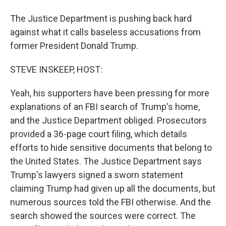
The Justice Department is pushing back hard
against what it calls baseless accusations from
former President Donald Trump.
STEVE INSKEEP, HOST:
Yeah, his supporters have been pressing for more
explanations of an FBI search of Trump's home,
and the Justice Department obliged. Prosecutors
provided a 36-page court filing, which details
efforts to hide sensitive documents that belong to
the United States. The Justice Department says
Trump's lawyers signed a sworn statement
claiming Trump had given up all the documents, but
numerous sources told the FBI otherwise. And the
search showed the sources were correct. The