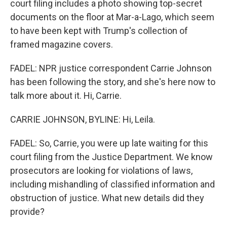
court filing includes a photo showing top-secret
documents on the floor at Mar-a-Lago, which seem
to have been kept with Trump's collection of
framed magazine covers.
FADEL: NPR justice correspondent Carrie Johnson
has been following the story, and she's here now to
talk more about it. Hi, Carrie.
CARRIE JOHNSON, BYLINE: Hi, Leila.
FADEL: So, Carrie, you were up late waiting for this
court filing from the Justice Department. We know
prosecutors are looking for violations of laws,
including mishandling of classified information and
obstruction of justice. What new details did they
provide?