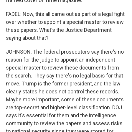
framed cover of Time magazine.
FADEL: Now, this all came out as part of a legal fight
over whether to appoint a special master to review
these papers. What's the Justice Department
saying about that?
JOHNSON: The federal prosecutors say there's no
reason for the judge to appoint an independent
special master to review these documents from
the search. They say there's no legal basis for that
move. Trump is the former president, and the law
clearly states he does not control these records.
Maybe more important, some of these documents
are top-secret and higher-level classification. DOJ
says it's essential for them and the intelligence
community to review the papers and assess risks
to national security since they were stored for