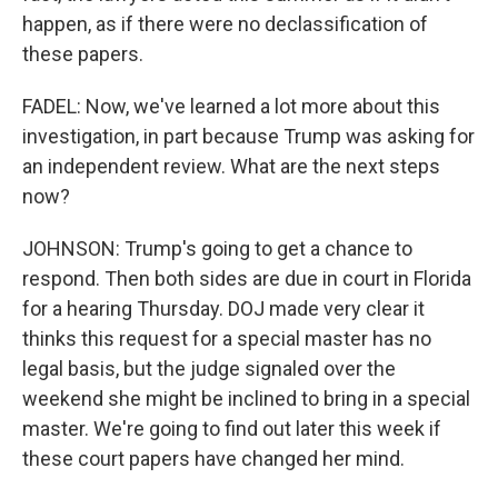
happen, as if there were no declassification of
these papers.
FADEL: Now, we've learned a lot more about this
investigation, in part because Trump was asking for
an independent review. What are the next steps
now?
JOHNSON: Trump's going to get a chance to
respond. Then both sides are due in court in Florida
for a hearing Thursday. DOJ made very clear it
thinks this request for a special master has no
legal basis, but the judge signaled over the
weekend she might be inclined to bring in a special
master. We're going to find out later this week if
these court papers have changed her mind.