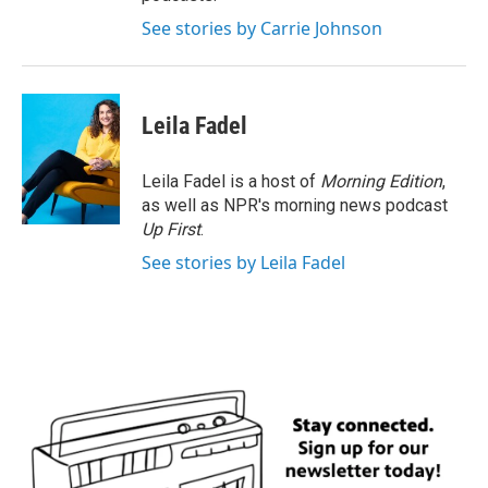
See stories by Carrie Johnson
Leila Fadel
Leila Fadel is a host of
Morning Edition
,
as well as NPR's morning news podcast
Up First
.
See stories by Leila Fadel