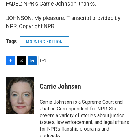
FADEL: NPR's Carrie Johnson, thanks.
JOHNSON: My pleasure. Transcript provided by
NPR, Copyright NPR.
Tags
MORNING EDITION
F
T
L
E
a
w
i
m
c
i
n
a
e
t
k
i
Carrie Johnson
b
t
e
l
o
e
d
o
r
I
Carrie Johnson is a Supreme Court and
k
n
Justice Correspondent for NPR. She
covers a variety of stories about justice
issues, law enforcement, and legal affairs
for NPR’s flagship programs and
podcasts.