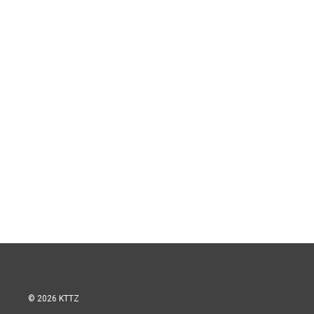
© 2026 KTTZ