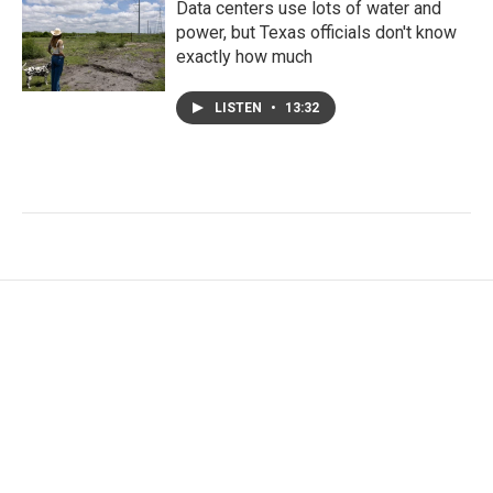
Data centers use lots of water and
power, but Texas officials don't know
exactly how much
LISTEN
•
13:32