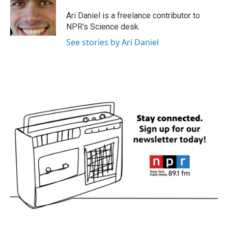
o
e
d
o
r
I
Ari Daniel is a freelance contributor to
k
n
NPR's Science desk.
See stories by Ari Daniel