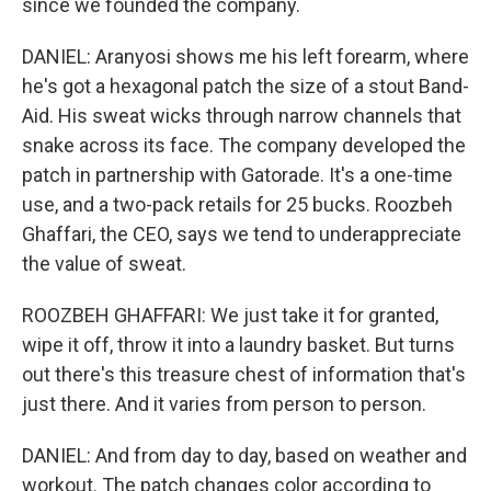
since we founded the company.
DANIEL: Aranyosi shows me his left forearm, where
he's got a hexagonal patch the size of a stout Band-
Aid. His sweat wicks through narrow channels that
snake across its face. The company developed the
patch in partnership with Gatorade. It's a one-time
use, and a two-pack retails for 25 bucks. Roozbeh
Ghaffari, the CEO, says we tend to underappreciate
the value of sweat.
ROOZBEH GHAFFARI: We just take it for granted,
wipe it off, throw it into a laundry basket. But turns
out there's this treasure chest of information that's
just there. And it varies from person to person.
DANIEL: And from day to day, based on weather and
workout. The patch changes color according to