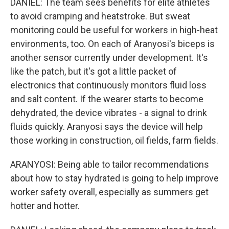
DANIEL: The team sees benefits for elite athletes
to avoid cramping and heatstroke. But sweat
monitoring could be useful for workers in high-heat
environments, too. On each of Aranyosi's biceps is
another sensor currently under development. It's
like the patch, but it's got a little packet of
electronics that continuously monitors fluid loss
and salt content. If the wearer starts to become
dehydrated, the device vibrates - a signal to drink
fluids quickly. Aranyosi says the device will help
those working in construction, oil fields, farm fields.
ARANYOSI: Being able to tailor recommendations
about how to stay hydrated is going to help improve
worker safety overall, especially as summers get
hotter and hotter.