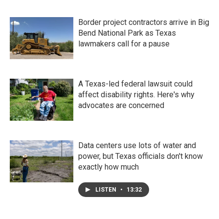
Border project contractors arrive in Big
Bend National Park as Texas
lawmakers call for a pause
A Texas-led federal lawsuit could
affect disability rights. Here's why
advocates are concerned
Data centers use lots of water and
power, but Texas officials don't know
exactly how much
LISTEN
•
13:32