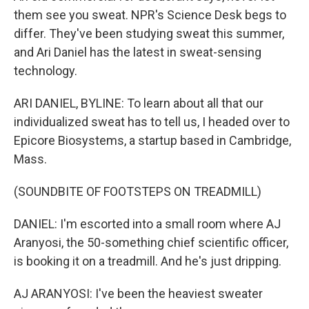
them see you sweat. NPR's Science Desk begs to
differ. They've been studying sweat this summer,
and Ari Daniel has the latest in sweat-sensing
technology.
ARI DANIEL, BYLINE: To learn about all that our
individualized sweat has to tell us, I headed over to
Epicore Biosystems, a startup based in Cambridge,
Mass.
(SOUNDBITE OF FOOTSTEPS ON TREADMILL)
DANIEL: I'm escorted into a small room where AJ
Aranyosi, the 50-something chief scientific officer,
is booking it on a treadmill. And he's just dripping.
AJ ARANYOSI: I've been the heaviest sweater