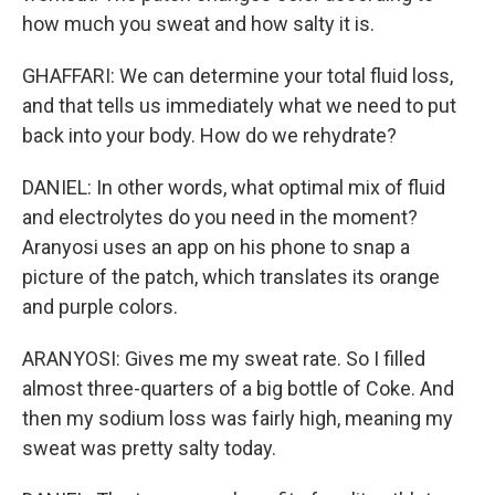
how much you sweat and how salty it is.
GHAFFARI: We can determine your total fluid loss,
and that tells us immediately what we need to put
back into your body. How do we rehydrate?
DANIEL: In other words, what optimal mix of fluid
and electrolytes do you need in the moment?
Aranyosi uses an app on his phone to snap a
picture of the patch, which translates its orange
and purple colors.
ARANYOSI: Gives me my sweat rate. So I filled
almost three-quarters of a big bottle of Coke. And
then my sodium loss was fairly high, meaning my
sweat was pretty salty today.