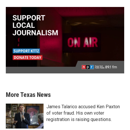
More Texas News
James Talarico accused Ken Paxton
of voter fraud. His own voter
registration is raising questions.