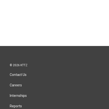
© 2026 KTTZ
Contact Us
Careers
Internships
Reports