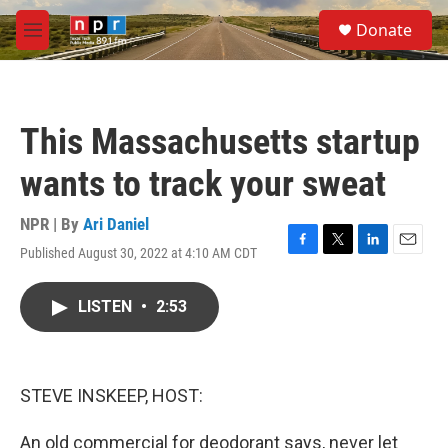
Skip to main content
S
Donate
e
M
a
e
r
n
c
u
h
This Massachusetts startup
u
e
wants to track your sweat
r
y
NPR | By
Ari Daniel
Published August 30, 2022 at 4:10 AM CDT
F
T
L
E
a
w
i
m
c
i
n
a
LISTEN
•
2:53
e
t
k
i
b
t
e
l
o
e
d
o
r
I
k
n
STEVE INSKEEP, HOST:
An old commercial for deodorant says, never let