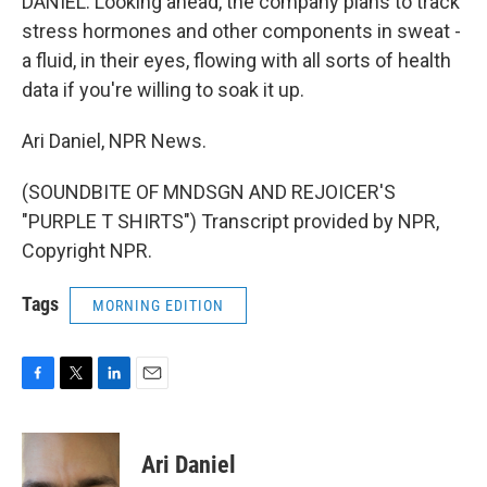
DANIEL: Looking ahead, the company plans to track
stress hormones and other components in sweat -
a fluid, in their eyes, flowing with all sorts of health
data if you're willing to soak it up.
Ari Daniel, NPR News.
(SOUNDBITE OF MNDSGN AND REJOICER'S
"PURPLE T SHIRTS") Transcript provided by NPR,
Copyright NPR.
Tags
MORNING EDITION
F
T
L
E
a
w
i
m
c
i
n
a
e
t
k
i
Ari Daniel
b
t
e
l