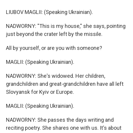
LIUBOV MAGLII: (Speaking Ukrainian).
NADWORNY: "This is my house," she says, pointing
just beyond the crater left by the missile.
All by yourself, or are you with someone?
MAGLII: (Speaking Ukrainian).
NADWORNY: She's widowed. Her children,
grandchildren and great-grandchildren have all left
Slovyansk for Kyiv or Europe.
MAGLII: (Speaking Ukrainian).
NADWORNY: She passes the days writing and
reciting poetry. She shares one with us. It's about