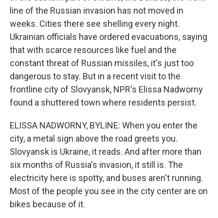
line of the Russian invasion has not moved in
weeks. Cities there see shelling every night.
Ukrainian officials have ordered evacuations, saying
that with scarce resources like fuel and the
constant threat of Russian missiles, it's just too
dangerous to stay. But in a recent visit to the
frontline city of Slovyansk, NPR's Elissa Nadworny
found a shuttered town where residents persist.
ELISSA NADWORNY, BYLINE: When you enter the
city, a metal sign above the road greets you.
Slovyansk is Ukraine, it reads. And after more than
six months of Russia's invasion, it still is. The
electricity here is spotty, and buses aren't running.
Most of the people you see in the city center are on
bikes because of it.