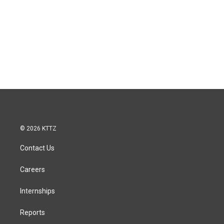
© 2026 KTTZ
Contact Us
Careers
Internships
Reports