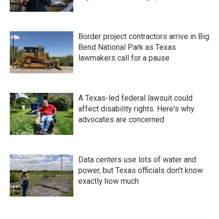
Border project contractors arrive in Big
Bend National Park as Texas
lawmakers call for a pause
A Texas-led federal lawsuit could
affect disability rights. Here's why
advocates are concerned
Data centers use lots of water and
power, but Texas officials don't know
exactly how much