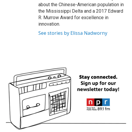
about the Chinese-American population in
the Mississippi Delta and a 2017 Edward
R. Murrow Award for excellence in
innovation.
See stories by Elissa Nadworny