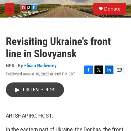
Skip to main content
S
Donate
e
M
a
e
r
n
c
u
h
Revisiting Ukraine's front
u
e
line in Slovyansk
r
y
NPR | By
Elissa Nadworny
Published August 30, 2022 at 3:05 PM CDT
F
T
L
E
a
w
i
m
c
i
n
a
LISTEN
•
4:14
e
t
k
i
b
t
e
l
o
e
d
o
r
I
k
n
ARI SHAPIRO, HOST:
In the eastern part of Ukraine, the Donbas, the front