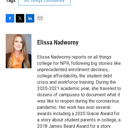
Tags
All Things Considered
F
T
L
E
a
w
i
m
c
i
n
a
e
t
k
i
Elissa Nadworny
b
t
e
l
o
e
d
o
r
I
Elissa Nadworny reports on all things
k
n
college for NPR, following big stories like
unprecedented enrollment declines,
college affordability, the student debt
crisis and workforce training. During the
2020-2021 academic year, she traveled to
dozens of campuses to document what it
was like to reopen during the coronavirus
pandemic. Her work has won several
awards including a 2020 Gracie Award for
a story about student parents in college, a
2018 James Beard Award for a story