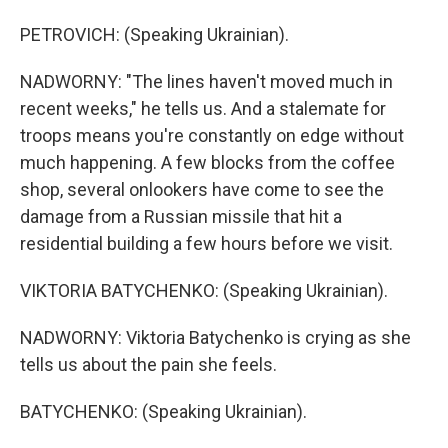
PETROVICH: (Speaking Ukrainian).
NADWORNY: "The lines haven't moved much in
recent weeks," he tells us. And a stalemate for
troops means you're constantly on edge without
much happening. A few blocks from the coffee
shop, several onlookers have come to see the
damage from a Russian missile that hit a
residential building a few hours before we visit.
VIKTORIA BATYCHENKO: (Speaking Ukrainian).
NADWORNY: Viktoria Batychenko is crying as she
tells us about the pain she feels.
BATYCHENKO: (Speaking Ukrainian).