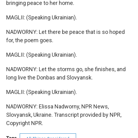
bringing peace to her home.
MAGLII: (Speaking Ukrainian).
NADWORNY: Let there be peace that is so hoped
for, the poem goes.
MAGLII: (Speaking Ukrainian).
NADWORNY: Let the storms go, she finishes, and
long live the Donbas and Slovyansk.
MAGLII: (Speaking Ukrainian).
NADWORNY: Elissa Nadworny, NPR News,
Slovyansk, Ukraine. Transcript provided by NPR,
Copyright NPR.