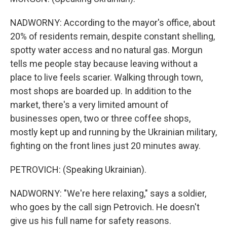
NADWORNY: According to the mayor's office, about
20% of residents remain, despite constant shelling,
spotty water access and no natural gas. Morgun
tells me people stay because leaving without a
place to live feels scarier. Walking through town,
most shops are boarded up. In addition to the
market, there's a very limited amount of
businesses open, two or three coffee shops,
mostly kept up and running by the Ukrainian military,
fighting on the front lines just 20 minutes away.
PETROVICH: (Speaking Ukrainian).
NADWORNY: "We're here relaxing," says a soldier,
who goes by the call sign Petrovich. He doesn't
give us his full name for safety reasons.