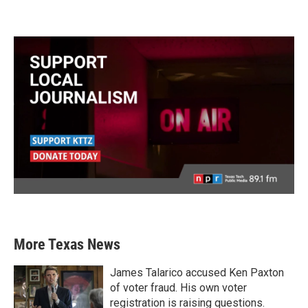
More Texas News
James Talarico accused Ken Paxton
of voter fraud. His own voter
registration is raising questions.