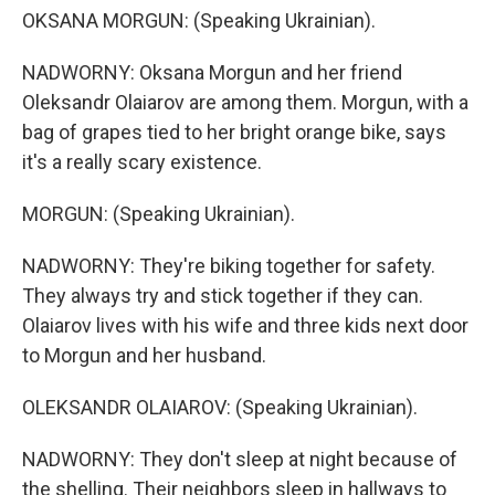
OKSANA MORGUN: (Speaking Ukrainian).
NADWORNY: Oksana Morgun and her friend
Oleksandr Olaiarov are among them. Morgun, with a
bag of grapes tied to her bright orange bike, says
it's a really scary existence.
MORGUN: (Speaking Ukrainian).
NADWORNY: They're biking together for safety.
They always try and stick together if they can.
Olaiarov lives with his wife and three kids next door
to Morgun and her husband.
OLEKSANDR OLAIAROV: (Speaking Ukrainian).
NADWORNY: They don't sleep at night because of
the shelling. Their neighbors sleep in hallways to