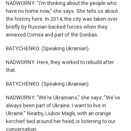
NADWORNY: "I'm thinking about the people who
have no home now," she says. She tells us about
the history here. In 2014, the city was taken over
briefly by Russian-backed forces when they
annexed Crimea and part of the Donbas.
BATYCHENKO: (Speaking Ukrainian).
NADWORNY: Here, they worked to rebuild after
that.
BATYCHENKO: (Speaking Ukrainian).
NADWORNY: "We're Ukrainians," she says. "We've
always been part of Ukraine. I want to live in
Ukraine." Nearby, Liubov Maglii, with an orange
kerchief tied around her head, is listening to our
conversation.