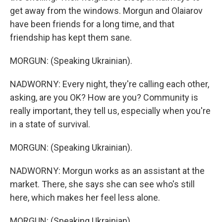
get away from the windows. Morgun and Olaiarov
have been friends for a long time, and that
friendship has kept them sane.
MORGUN: (Speaking Ukrainian).
NADWORNY: Every night, they're calling each other,
asking, are you OK? How are you? Community is
really important, they tell us, especially when you're
in a state of survival.
MORGUN: (Speaking Ukrainian).
NADWORNY: Morgun works as an assistant at the
market. There, she says she can see who's still
here, which makes her feel less alone.
MORGUN: (Speaking Ukrainian).