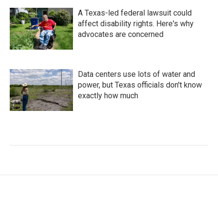
A Texas-led federal lawsuit could
affect disability rights. Here's why
advocates are concerned
Data centers use lots of water and
power, but Texas officials don't know
exactly how much