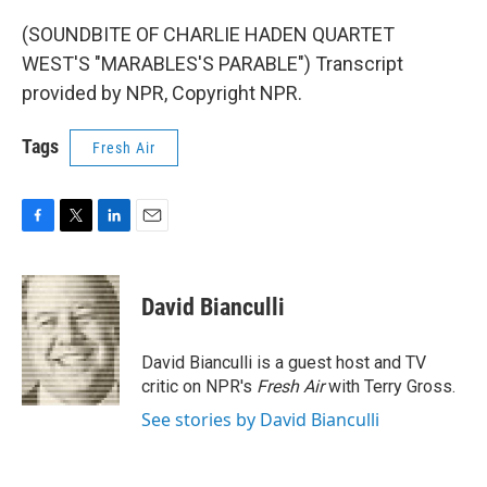
(SOUNDBITE OF CHARLIE HADEN QUARTET
WEST'S "MARABLES'S PARABLE") Transcript
provided by NPR, Copyright NPR.
Tags
Fresh Air
F
T
L
E
a
w
i
m
c
i
n
a
e
t
k
i
David Bianculli
b
t
e
l
o
e
d
o
r
I
David Bianculli is a guest host and TV
k
n
critic on NPR's
Fresh Air
with Terry Gross.
See stories by David Bianculli