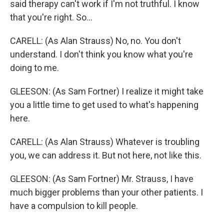
said therapy can't work if I'm not truthful. I know
that you're right. So...
CARELL: (As Alan Strauss) No, no. You don't
understand. I don't think you know what you're
doing to me.
GLEESON: (As Sam Fortner) I realize it might take
you a little time to get used to what's happening
here.
CARELL: (As Alan Strauss) Whatever is troubling
you, we can address it. But not here, not like this.
GLEESON: (As Sam Fortner) Mr. Strauss, I have
much bigger problems than your other patients. I
have a compulsion to kill people.