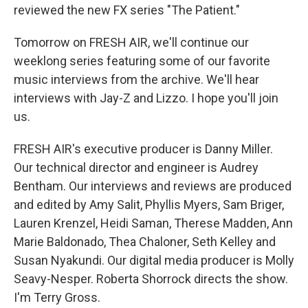
reviewed the new FX series "The Patient."
Tomorrow on FRESH AIR, we'll continue our
weeklong series featuring some of our favorite
music interviews from the archive. We'll hear
interviews with Jay-Z and Lizzo. I hope you'll join
us.
FRESH AIR's executive producer is Danny Miller.
Our technical director and engineer is Audrey
Bentham. Our interviews and reviews are produced
and edited by Amy Salit, Phyllis Myers, Sam Briger,
Lauren Krenzel, Heidi Saman, Therese Madden, Ann
Marie Baldonado, Thea Chaloner, Seth Kelley and
Susan Nyakundi. Our digital media producer is Molly
Seavy-Nesper. Roberta Shorrock directs the show.
I'm Terry Gross.