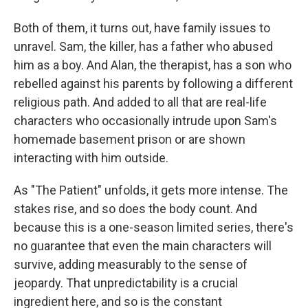
Both of them, it turns out, have family issues to
unravel. Sam, the killer, has a father who abused
him as a boy. And Alan, the therapist, has a son who
rebelled against his parents by following a different
religious path. And added to all that are real-life
characters who occasionally intrude upon Sam's
homemade basement prison or are shown
interacting with him outside.
As "The Patient" unfolds, it gets more intense. The
stakes rise, and so does the body count. And
because this is a one-season limited series, there's
no guarantee that even the main characters will
survive, adding measurably to the sense of
jeopardy. That unpredictability is a crucial
ingredient here, and so is the constant