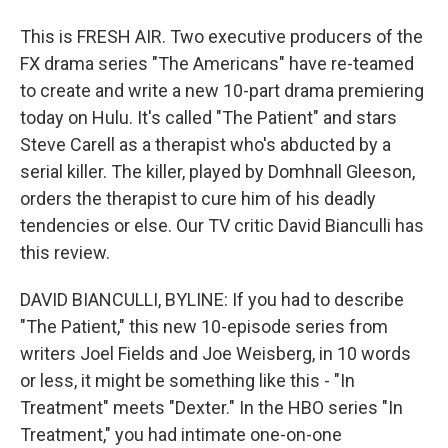
This is FRESH AIR. Two executive producers of the
FX drama series "The Americans" have re-teamed
to create and write a new 10-part drama premiering
today on Hulu. It's called "The Patient" and stars
Steve Carell as a therapist who's abducted by a
serial killer. The killer, played by Domhnall Gleeson,
orders the therapist to cure him of his deadly
tendencies or else. Our TV critic David Bianculli has
this review.
DAVID BIANCULLI, BYLINE: If you had to describe
"The Patient," this new 10-episode series from
writers Joel Fields and Joe Weisberg, in 10 words
or less, it might be something like this - "In
Treatment" meets "Dexter." In the HBO series "In
Treatment," you had intimate one-on-one