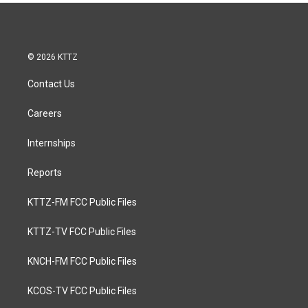
© 2026 KTTZ
Contact Us
Careers
Internships
Reports
KTTZ-FM FCC Public Files
KTTZ-TV FCC Public Files
KNCH-FM FCC Public Files
KCOS-TV FCC Public Files