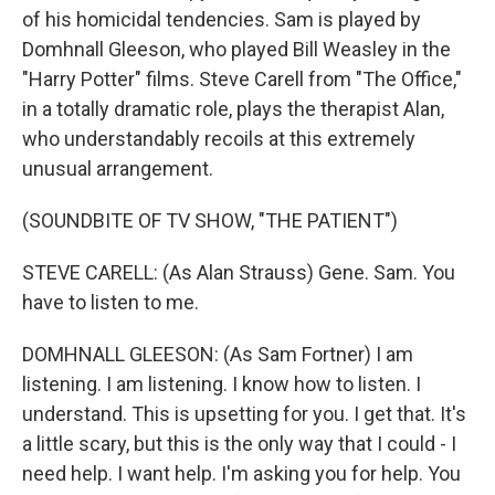
of his homicidal tendencies. Sam is played by
Domhnall Gleeson, who played Bill Weasley in the
"Harry Potter" films. Steve Carell from "The Office,"
in a totally dramatic role, plays the therapist Alan,
who understandably recoils at this extremely
unusual arrangement.
(SOUNDBITE OF TV SHOW, "THE PATIENT")
STEVE CARELL: (As Alan Strauss) Gene. Sam. You
have to listen to me.
DOMHNALL GLEESON: (As Sam Fortner) I am
listening. I am listening. I know how to listen. I
understand. This is upsetting for you. I get that. It's
a little scary, but this is the only way that I could - I
need help. I want help. I'm asking you for help. You