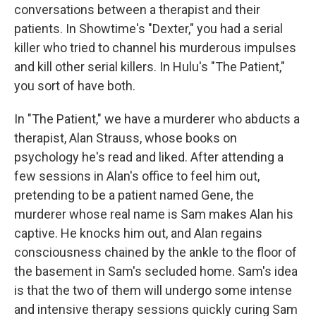
conversations between a therapist and their
patients. In Showtime's "Dexter," you had a serial
killer who tried to channel his murderous impulses
and kill other serial killers. In Hulu's "The Patient,"
you sort of have both.
In "The Patient," we have a murderer who abducts a
therapist, Alan Strauss, whose books on
psychology he's read and liked. After attending a
few sessions in Alan's office to feel him out,
pretending to be a patient named Gene, the
murderer whose real name is Sam makes Alan his
captive. He knocks him out, and Alan regains
consciousness chained by the ankle to the floor of
the basement in Sam's secluded home. Sam's idea
is that the two of them will undergo some intense
and intensive therapy sessions quickly curing Sam