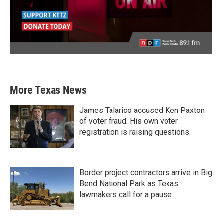
More Texas News
James Talarico accused Ken Paxton
of voter fraud. His own voter
registration is raising questions.
Border project contractors arrive in Big
Bend National Park as Texas
lawmakers call for a pause