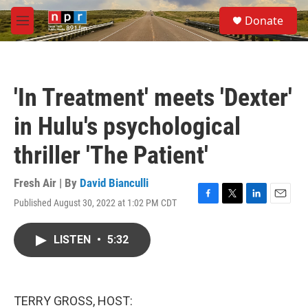
Skip to main content
S
Donate
e
M
a
e
r
n
c
u
h
'In Treatment' meets 'Dexter'
u
e
in Hulu's psychological
r
y
thriller 'The Patient'
Fresh Air | By
David Bianculli
Published August 30, 2022 at 1:02 PM CDT
F
T
L
E
a
w
i
m
c
i
n
a
LISTEN
•
5:32
e
t
k
i
b
t
e
l
o
e
d
o
r
I
k
n
TERRY GROSS, HOST: