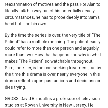
reexamination of motives and the past. For Alan to
literally talk his way out of his potentially deadly
circumstances, he has to probe deeply into Sam's
head but also his own.
By the time the series is over, the very title of "The
Patient" has a multiple meaning. The patient easily
could refer to more than one person and arguably
more than two. How that happens and why is what
makes "The Patient" so watchable throughout.
Sam, the killer, is the one seeking treatment, but by
the time this drama is over, nearly everyone in this
drama reflects upon past actions and decisions or
dies trying.
GROSS: David Bianculli is a professor of television
studies at Rowan University in New Jersey. He