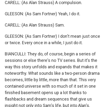
CARELL: (As Alan Strauss) A compulsion.
GLEESON: (As Sam Fortner) Yeah, I do it.
CARELL: (As Alan Strauss) Sam.
GLEESON: (As Sam Fortner) I don't mean just once
or twice. Every once in a while, I just do it.
BIANCULLI: They do, of course, begin a series of
sessions or else there's no TV series. But it's the
way this story unfolds and expands that makes it
noteworthy. What sounds like a two-person drama
becomes, little by little, more than that. This very
contained universe with so much of it set in one
finished basement opens up a lot thanks to
flashbacks and dream sequences that give us
insight not only into Sam's life, but into Alan's.