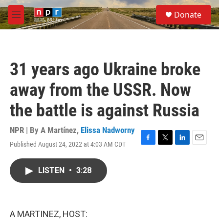
Skip to main content
S
Donate
e
M
a
e
r
n
c
u
h
31 years ago Ukraine broke
u
e
away from the USSR. Now
r
y
the battle is against Russia
NPR | By
A Martínez
,
Elissa Nadworny
Published August 24, 2022 at 4:03 AM CDT
F
T
L
E
a
w
i
m
c
i
n
a
LISTEN
•
3:28
e
t
k
i
b
t
e
l
o
e
d
o
r
I
k
n
A MARTINEZ, HOST: