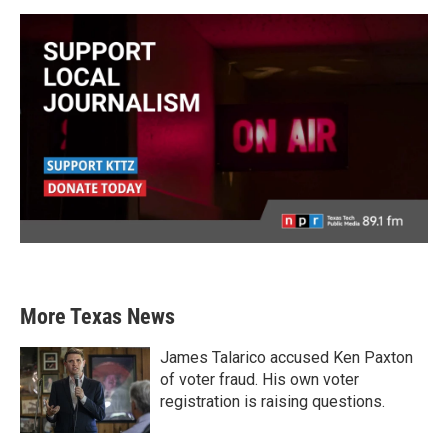
More Texas News
James Talarico accused Ken Paxton
of voter fraud. His own voter
registration is raising questions.