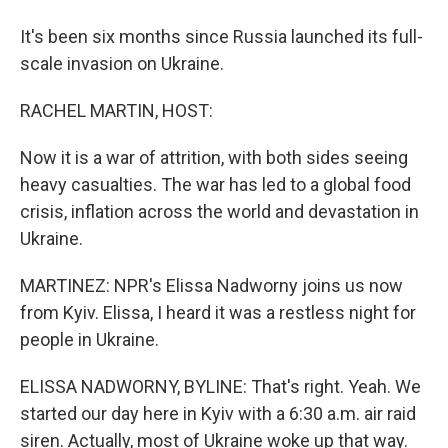
It's been six months since Russia launched its full-
scale invasion on Ukraine.
RACHEL MARTIN, HOST:
Now it is a war of attrition, with both sides seeing
heavy casualties. The war has led to a global food
crisis, inflation across the world and devastation in
Ukraine.
MARTINEZ: NPR's Elissa Nadworny joins us now
from Kyiv. Elissa, I heard it was a restless night for
people in Ukraine.
ELISSA NADWORNY, BYLINE: That's right. Yeah. We
started our day here in Kyiv with a 6:30 a.m. air raid
siren. Actually, most of Ukraine woke up that way.