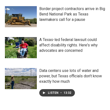
Border project contractors arrive in Big
Bend National Park as Texas
lawmakers call for a pause
A Texas-led federal lawsuit could
affect disability rights. Here's why
advocates are concerned
Data centers use lots of water and
power, but Texas officials don't know
exactly how much
LISTEN
•
13:32