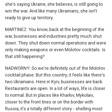
she's saying Ukraine, she believes, is still going to
win the war. And like many Ukrainians, she isn't
ready to give up territory.
MARTINEZ: You know, back at the beginning of the
war, businesses and industries pretty much shut
down. They shut down normal operations and were
only making weapons or even Molotov cocktails. Is
that still happening?
NADWORNY: So we're definitely out of the Molotov
cocktail phase. But this country, it feels like there's
two Ukrainians. Here in Kyiv, businesses are back.
Restaurants are open. In a lot of ways, life is closer
to normal. But in places like Kharkiv, Mykolaiv,
closer to the front lines or on the border with
Russia, it's a totally different story - shelling most