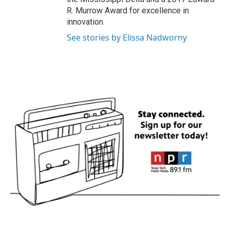
R. Murrow Award for excellence in
innovation.
See stories by Elissa Nadworny