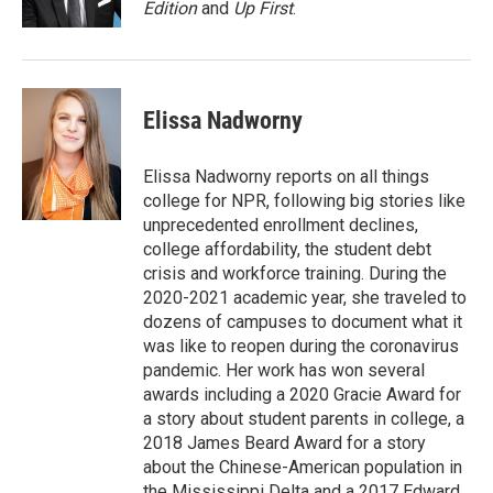
Edition
and
Up First
.
Elissa Nadworny
Elissa Nadworny reports on all things
college for NPR, following big stories like
unprecedented enrollment declines,
college affordability, the student debt
crisis and workforce training. During the
2020-2021 academic year, she traveled to
dozens of campuses to document what it
was like to reopen during the coronavirus
pandemic. Her work has won several
awards including a 2020 Gracie Award for
a story about student parents in college, a
2018 James Beard Award for a story
about the Chinese-American population in
the Mississippi Delta and a 2017 Edward