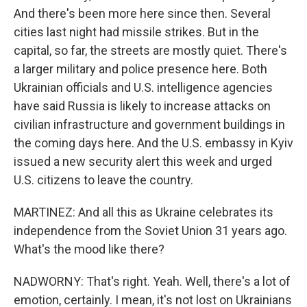
And there's been more here since then. Several
cities last night had missile strikes. But in the
capital, so far, the streets are mostly quiet. There's
a larger military and police presence here. Both
Ukrainian officials and U.S. intelligence agencies
have said Russia is likely to increase attacks on
civilian infrastructure and government buildings in
the coming days here. And the U.S. embassy in Kyiv
issued a new security alert this week and urged
U.S. citizens to leave the country.
MARTINEZ: And all this as Ukraine celebrates its
independence from the Soviet Union 31 years ago.
What's the mood like there?
NADWORNY: That's right. Yeah. Well, there's a lot of
emotion, certainly. I mean, it's not lost on Ukrainians