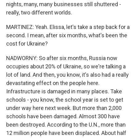
nights, many, many businesses still shuttered -
really, two different worlds.
MARTINEZ: Yeah. Elissa, let's take a step back for a
second. I mean, after six months, what's been the
cost for Ukraine?
NADWORNY: So after six months, Russia now
occupies about 20% of Ukraine, so we're talking a
lot of land. And then, you know, it's also had a really
devastating effect on the people here.
Infrastructure is damaged in many places. Take
schools - you know, the school year is set to get
under way here next week. But more than 2,000
schools have been damaged. Almost 300 have
been destroyed. According to the U.N., more than
12 million people have been displaced. About half