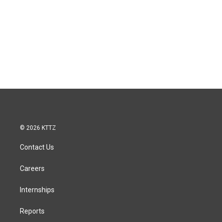
© 2026 KTTZ
Contact Us
Careers
Internships
Reports