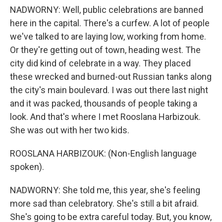
NADWORNY: Well, public celebrations are banned
here in the capital. There's a curfew. A lot of people
we've talked to are laying low, working from home.
Or they're getting out of town, heading west. The
city did kind of celebrate in a way. They placed
these wrecked and burned-out Russian tanks along
the city's main boulevard. I was out there last night
and it was packed, thousands of people taking a
look. And that's where I met Rooslana Harbizouk.
She was out with her two kids.
ROOSLANA HARBIZOUK: (Non-English language
spoken).
NADWORNY: She told me, this year, she's feeling
more sad than celebratory. She's still a bit afraid.
She's going to be extra careful today. But, you know,