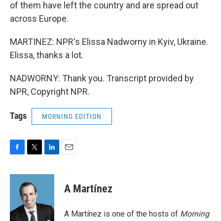
of them have left the country and are spread out
across Europe.
MARTINEZ: NPR's Elissa Nadworny in Kyiv, Ukraine.
Elissa, thanks a lot.
NADWORNY: Thank you. Transcript provided by
NPR, Copyright NPR.
Tags
MORNING EDITION
F
T
L
E
a
w
i
m
c
i
n
a
e
t
k
i
A Martínez
b
t
e
l
o
e
d
o
r
I
A Martínez is one of the hosts of
Morning
k
n