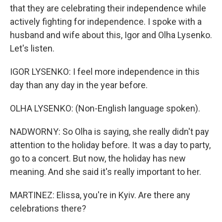
that they are celebrating their independence while
actively fighting for independence. I spoke with a
husband and wife about this, Igor and Olha Lysenko.
Let's listen.
IGOR LYSENKO: I feel more independence in this
day than any day in the year before.
OLHA LYSENKO: (Non-English language spoken).
NADWORNY: So Olha is saying, she really didn't pay
attention to the holiday before. It was a day to party,
go to a concert. But now, the holiday has new
meaning. And she said it's really important to her.
MARTINEZ: Elissa, you're in Kyiv. Are there any
celebrations there?