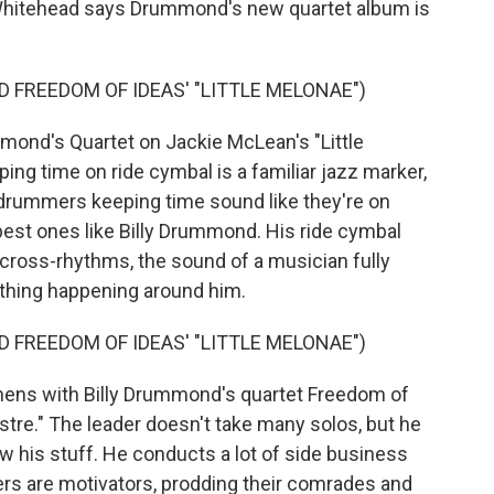
n Whitehead says Drummond's new quartet album is
 FREEDOM OF IDEAS' "LITTLE MELONAE")
ond's Quartet on Jackie McLean's "Little
ng time on ride cymbal is a familiar jazz marker,
drummers keeping time sound like they're on
 best ones like Billy Drummond. His ride cymbal
ng cross-rhythms, the sound of a musician fully
ything happening around him.
 FREEDOM OF IDEAS' "LITTLE MELONAE")
ns with Billy Drummond's quartet Freedom of
stre." The leader doesn't take many solos, but he
 his stuff. He conducts a lot of side business
rs are motivators, prodding their comrades and