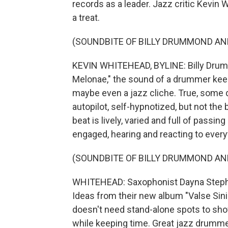
records as a leader. Jazz critic Kevi
a treat.
(SOUNDBITE OF BILLY DRUMMOND AND
KEVIN WHITEHEAD, BYLINE: Billy Drumm
Melonae," the sound of a drummer keepi
maybe even a jazz cliche. True, some 
autopilot, self-hypnotized, but not the
beat is lively, varied and full of passi
engaged, hearing and reacting to ever
(SOUNDBITE OF BILLY DRUMMOND AND
WHITEHEAD: Saxophonist Dayna Stephe
Ideas from their new album "Valse Sini
doesn't need stand-alone spots to show
while keeping time. Great jazz drumme