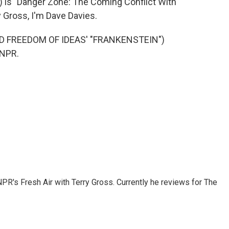
) is "Danger Zone: The Coming Conflict With
y Gross, I'm Dave Davies.
 FREEDOM OF IDEAS' "FRANKENSTEIN")
 NPR.
 NPR's Fresh Air with Terry Gross. Currently he reviews for The