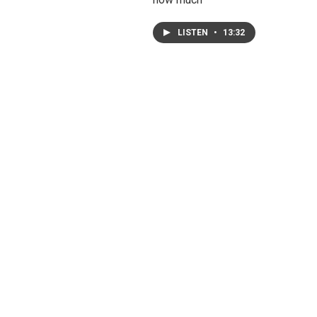
LISTEN
•
13:32