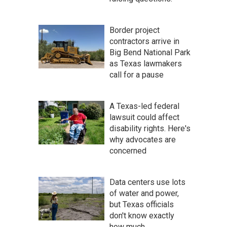
Border project
contractors arrive in
Big Bend National Park
as Texas lawmakers
call for a pause
A Texas-led federal
lawsuit could affect
disability rights. Here's
why advocates are
concerned
Data centers use lots
of water and power,
but Texas officials
don't know exactly
how much