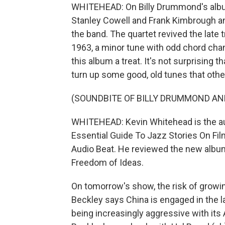
WHITEHEAD: On Billy Drummond's album 
Stanley Cowell and Frank Kimbrough 
the band. The quartet revived the lat
1963, a minor tune with odd chord chan
this album a treat. It's not surprising t
turn up some good, old tunes that othe
(SOUNDBITE OF BILLY DRUMMOND AND
WHITEHEAD: Kevin Whitehead is the au
Essential Guide To Jazz Stories On Fil
Audio Beat. He reviewed the new album
Freedom of Ideas.
On tomorrow's show, the risk of growi
Beckley says China is engaged in the la
being increasingly aggressive with its