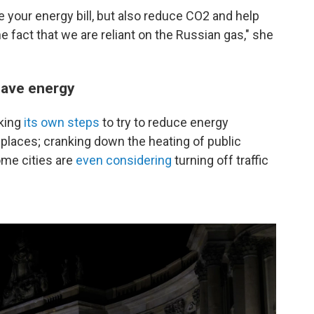
ce your energy bill, but also reduce CO2 and help
e fact that we are reliant on the Russian gas," she
save energy
king
its own steps
to try to reduce energy
places; cranking down the heating of public
ome cities are
even considering
turning off traffic