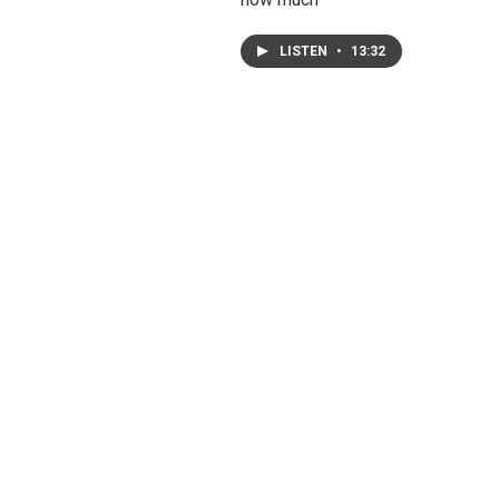
LISTEN
•
13:32