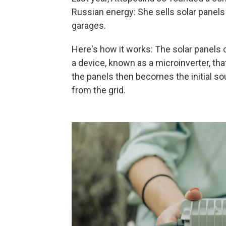
Russian energy: She sells solar panels
garages.
Here's how it works: The solar panels 
a device, known as a microinverter, th
the panels then becomes the initial s
from the grid.