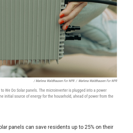
/ Marlena Waldthausen For NPR
/
Marlena Waldthausen For NPR
 to We Do Solar panels. The microinverter is plugged into a power
e initial source of energy for the household, ahead of power from the
lar panels can save residents up to 25% on their