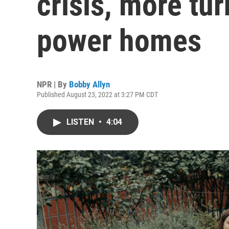
crisis, more tur
power homes
NPR | By
Bobby Allyn
Published August 23, 2022 at 3:27 PM CDT
LISTEN
•
4:04