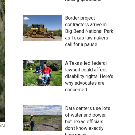
Border project
contractors arrive in
Big Bend National Park
as Texas lawmakers
call for a pause
A Texas-led federal
lawsuit could affect
disability rights. Here's
why advocates are
concerned
Data centers use lots
of water and power,
but Texas officials
 NPR
don't know exactly
how much