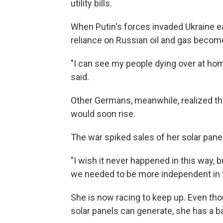
utility bills.
When Putin's forces invaded Ukraine ea
reliance on Russian oil and gas becom
"I can see my people dying over at home
said.
Other Germans, meanwhile,
realized t
would soon rise.
The war spiked sales of her solar pane
"I wish it never happened in this way, 
we needed to be more independent in t
She is now racing to keep up. Even tho
solar panels can generate, she has a bac