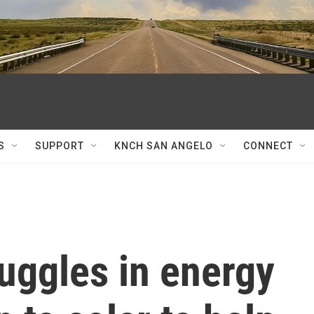
S
SUPPORT
KNCH SAN ANGELO
CONNECT
uggles in energy