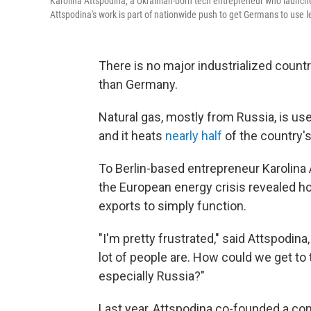
Karolina Attspodina, a Ukrainian-born tech entrepreneur who launche
Attspodina's work is part of nationwide push to get Germans to use 
There is no major industrialized coun
than Germany.
Natural gas, mostly from Russia, is us
and it heats
nearly half
of the country'
To Berlin-based entrepreneur Karolina At
the European energy crisis revealed 
exports to simply function.
"I'm pretty frustrated," said
Attspodina,
lot of people are. How could we get to 
especially Russia?"
Last year, Attspodina co-founded a co