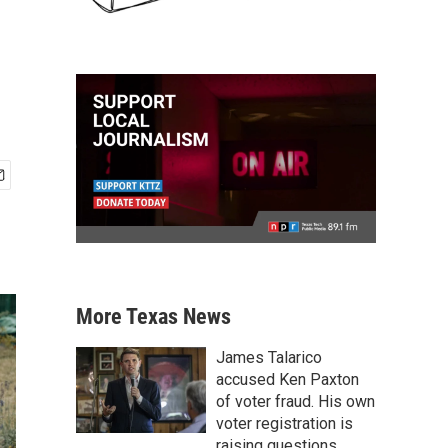
More Texas News
James Talarico
accused Ken Paxton
of voter fraud. His own
voter registration is
raising questions.