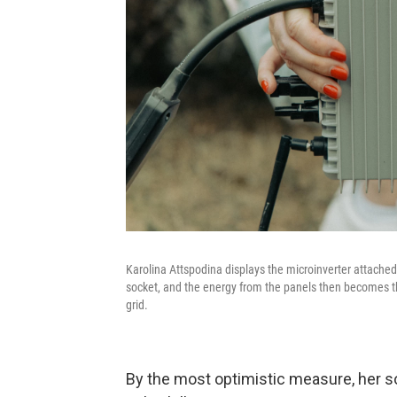
Karolina Attspodina displays the microinverter attached
socket, and the energy from the panels then becomes th
grid.
By the most optimistic measure, her so