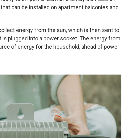
 that can be installed on apartment balconies and
collect energy from the sun, which is then sent to
at is plugged into a power socket. The energy from
ource of energy for the household, ahead of power