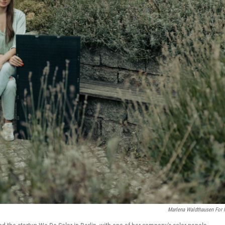
Marlena Waldthausen For