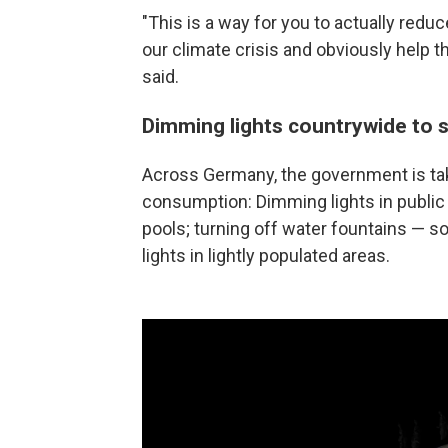
"This is a way for you to actually redu
our climate crisis and obviously help th
said.
Dimming lights countrywide to 
Across Germany, the government is ta
consumption: Dimming lights in public 
pools; turning off water fountains — s
lights in lightly populated areas.