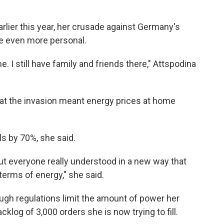
rlier this year, her crusade against Germany's
e even more personal.
. I still have family and friends there," Attspodina
hat the invasion meant
energy prices at home
ls by 70%, she said.
but everyone really understood in a new way that
erms of energy," she said.
ugh regulations limit the amount of power her
klog of 3,000 orders she is now trying to fill.