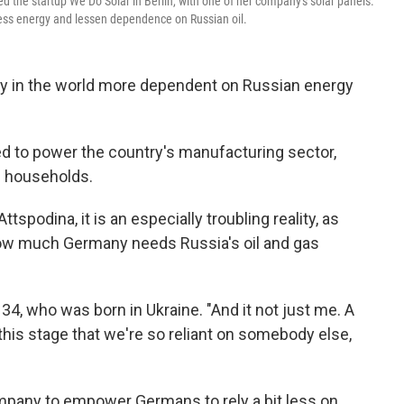
d the startup We Do Solar in Berlin, with one of her company's solar panels.
less energy and lessen dependence on Russian oil.
try in the world more dependent on Russian energy
ed to power the country's manufacturing sector,
s households.
tspodina, it is an especially troubling reality,
as
how much Germany needs Russia's oil and gas
 34, who was born in Ukraine. "And it not just me. A
this stage that we're so reliant on somebody else,
mpany to empower Germans to rely a bit less on