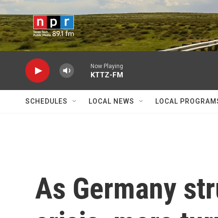
Skip to main content
Now Playing
KTTZ-FM
SCHEDULES
LOCAL NEWS
LOCAL PROGRAM
As Germany str