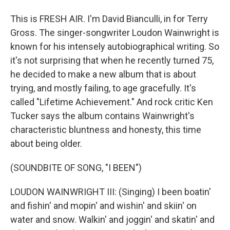
This is FRESH AIR. I'm David Bianculli, in for Terry
Gross. The singer-songwriter Loudon Wainwright is
known for his intensely autobiographical writing. So
it's not surprising that when he recently turned 75,
he decided to make a new album that is about
trying, and mostly failing, to age gracefully. It's
called "Lifetime Achievement." And rock critic Ken
Tucker says the album contains Wainwright's
characteristic bluntness and honesty, this time
about being older.
(SOUNDBITE OF SONG, "I BEEN")
LOUDON WAINWRIGHT III: (Singing) I been boatin'
and fishin' and mopin' and wishin' and skiin' on
water and snow. Walkin' and joggin' and skatin' and