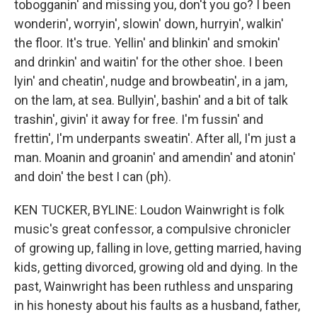
tobogganin' and missing you, don't you go? I been
wonderin', worryin', slowin' down, hurryin', walkin'
the floor. It's true. Yellin' and blinkin' and smokin'
and drinkin' and waitin' for the other shoe. I been
lyin' and cheatin', nudge and browbeatin', in a jam,
on the lam, at sea. Bullyin', bashin' and a bit of talk
trashin', givin' it away for free. I'm fussin' and
frettin', I'm underpants sweatin'. After all, I'm just a
man. Moanin and groanin' and amendin' and atonin'
and doin' the best I can (ph).
KEN TUCKER, BYLINE: Loudon Wainwright is folk
music's great confessor, a compulsive chronicler
of growing up, falling in love, getting married, having
kids, getting divorced, growing old and dying. In the
past, Wainwright has been ruthless and unsparing
in his honesty about his faults as a husband, father,