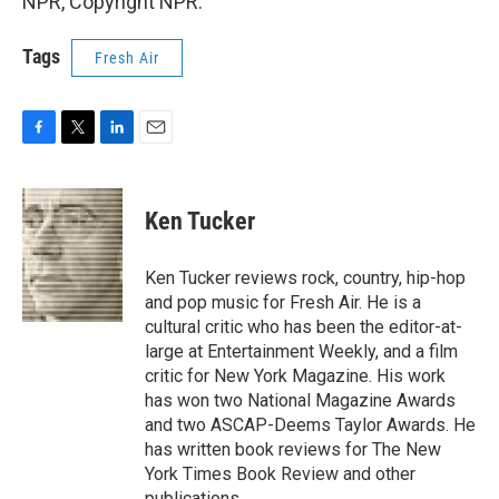
NPR, Copyright NPR.
Tags
Fresh Air
F
T
L
E
a
w
i
m
c
i
n
a
e
t
k
i
Ken Tucker
b
t
e
l
o
e
d
o
r
I
Ken Tucker reviews rock, country, hip-hop
k
n
and pop music for Fresh Air. He is a
cultural critic who has been the editor-at-
large at Entertainment Weekly, and a film
critic for New York Magazine. His work
has won two National Magazine Awards
and two ASCAP-Deems Taylor Awards. He
has written book reviews for The New
York Times Book Review and other
publications.