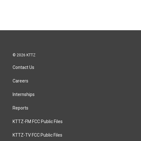
© 2026 KTTZ
Contact Us
Careers
Internships
Reports
KTTZ-FM FCC Public Files
KTTZ-TV FCC Public Files