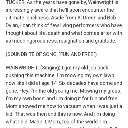
TUCKER: As the years have gone by, Wainwright is
increasingly aware that he'll soon encounter the
ultimate loneliness. Aside from Al Green and Bob
Dylan, I can think of few living performers who have
thought about life, death and what comes after with
as much rigorousness, resignation and gratitude.
(SOUNDBITE OF SONG, "FUN AND FREE")
WAINWRIGHT: (Singing) I got my old job back
pushing this machine. I'm mowing my own lawn
now like I did at age 14. Six decades have come and
gone. Hey, I'm the old young me. Mowing my grass,
I'm my own boss, and I'm doing it for fun and free.
Mom showed me how to vacuum when I was just a
kid. That was then and this is now. And I'm doing
what I did. Made it, Mom, top of the world. I'm