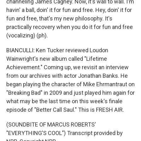
channeling James Cagney. Now, it's wall to wall. I'm
havin' a ball, doin' it for fun and free. Hey, doin' it for
fun and free, that's my new philosophy. It's
practically recovery when you do it for fun and free
(vocalizing) (ph).
BIANCULLI: Ken Tucker reviewed Loudon
Wainwright's new album called "Lifetime
Achievement." Coming up, we revisit an interview
from our archives with actor Jonathan Banks. He
began playing the character of Mike Ehrmantraut on
"Breaking Bad" in 2009 and just played him again for
what may be the last time on this week's finale
episode of "Better Call Saul." This is FRESH AIR.
(SOUNDBITE OF MARCUS ROBERTS'
"EVERYTHING'S COOL") Transcript provided by