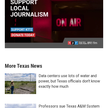
More Texas News
Data centers use lots of water and
power, but Texas officials don't know
exactly how much
Professors sue Texas A&M System