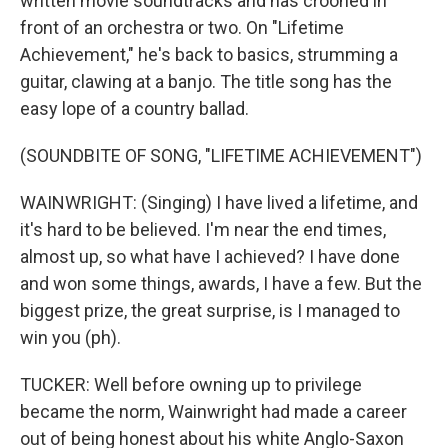
written movie soundtracks and has crooned in
front of an orchestra or two. On "Lifetime
Achievement," he's back to basics, strumming a
guitar, clawing at a banjo. The title song has the
easy lope of a country ballad.
(SOUNDBITE OF SONG, "LIFETIME ACHIEVEMENT")
WAINWRIGHT: (Singing) I have lived a lifetime, and
it's hard to be believed. I'm near the end times,
almost up, so what have I achieved? I have done
and won some things, awards, I have a few. But the
biggest prize, the great surprise, is I managed to
win you (ph).
TUCKER: Well before owning up to privilege
became the norm, Wainwright had made a career
out of being honest about his white Anglo-Saxon