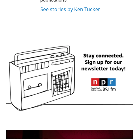
See stories by Ken Tucker