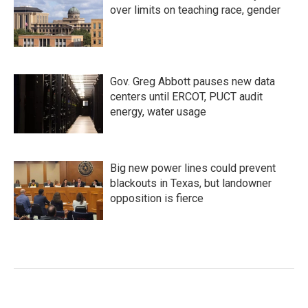
over limits on teaching race, gender
Gov. Greg Abbott pauses new data
centers until ERCOT, PUCT audit
energy, water usage
Big new power lines could prevent
blackouts in Texas, but landowner
opposition is fierce