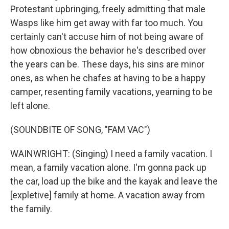
Protestant upbringing, freely admitting that male
Wasps like him get away with far too much. You
certainly can't accuse him of not being aware of
how obnoxious the behavior he's described over
the years can be. These days, his sins are minor
ones, as when he chafes at having to be a happy
camper, resenting family vacations, yearning to be
left alone.
(SOUNDBITE OF SONG, "FAM VAC")
WAINWRIGHT: (Singing) I need a family vacation. I
mean, a family vacation alone. I'm gonna pack up
the car, load up the bike and the kayak and leave the
[expletive] family at home. A vacation away from
the family.