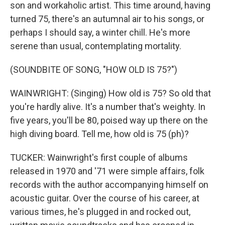
son and workaholic artist. This time around, having
turned 75, there's an autumnal air to his songs, or
perhaps I should say, a winter chill. He's more
serene than usual, contemplating mortality.
(SOUNDBITE OF SONG, "HOW OLD IS 75?")
WAINWRIGHT: (Singing) How old is 75? So old that
you're hardly alive. It's a number that's weighty. In
five years, you'll be 80, poised way up there on the
high diving board. Tell me, how old is 75 (ph)?
TUCKER: Wainwright's first couple of albums
released in 1970 and '71 were simple affairs, folk
records with the author accompanying himself on
acoustic guitar. Over the course of his career, at
various times, he's plugged in and rocked out,