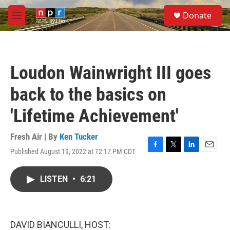
Skip to main content
S
Donate
e
M
a
e
r
n
c
u
h
Loudon Wainwright III goes
u
e
back to the basics on
r
y
'Lifetime Achievement'
Fresh Air | By
Ken Tucker
Published August 19, 2022 at 12:17 PM CDT
F
T
L
E
a
w
i
m
c
i
n
a
LISTEN
•
6:21
e
t
k
i
b
t
e
l
o
e
d
o
r
I
k
n
DAVID BIANCULLI, HOST: