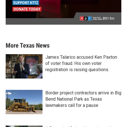
More Texas News
James Talarico accused Ken Paxton
of voter fraud. His own voter
registration is raising questions.
Border project contractors arrive in Big
Bend National Park as Texas
lawmakers call for a pause