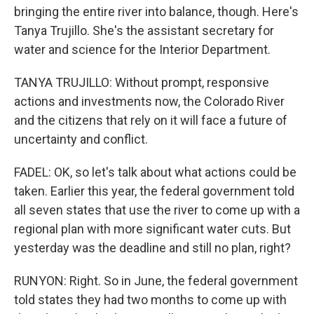
bringing the entire river into balance, though. Here's
Tanya Trujillo. She's the assistant secretary for
water and science for the Interior Department.
TANYA TRUJILLO: Without prompt, responsive
actions and investments now, the Colorado River
and the citizens that rely on it will face a future of
uncertainty and conflict.
FADEL: OK, so let's talk about what actions could be
taken. Earlier this year, the federal government told
all seven states that use the river to come up with a
regional plan with more significant water cuts. But
yesterday was the deadline and still no plan, right?
RUNYON: Right. So in June, the federal government
told states they had two months to come up with