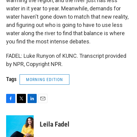
warming the region, and the river just has less
water in it year to year. Meanwhile, demands for
water haven't gone down to match that new reality,
and figuring out who is going to have to use less
water along the river to find that balance is where
you find the most intense debates.
FADEL: Luke Runyon of KUNC. Transcript provided
by NPR, Copyright NPR.
Tags
MORNING EDITION
F
T
L
E
a
w
i
m
c
i
n
a
e
t
k
i
Leila Fadel
b
t
e
l
o
e
d