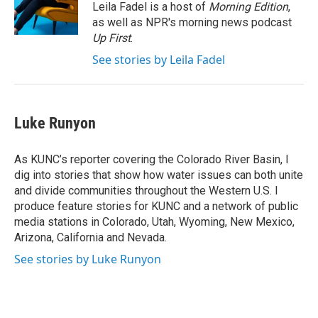
o
r
I
Leila Fadel is a host of
Morning Edition
,
k
n
as well as NPR's morning news podcast
Up First
.
See stories by Leila Fadel
Luke Runyon
As KUNC’s reporter covering the Colorado River Basin, I
dig into stories that show how water issues can both unite
and divide communities throughout the Western U.S. I
produce feature stories for KUNC and a network of public
media stations in Colorado, Utah, Wyoming, New Mexico,
Arizona, California and Nevada.
See stories by Luke Runyon