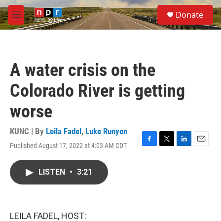
Skip to main content
S
Donate
e
M
a
e
r
n
c
u
h
A water crisis on the
u
e
Colorado River is getting
r
y
worse
KUNC | By
Leila Fadel
,
Luke Runyon
Published August 17, 2022 at 4:03 AM CDT
F
T
L
E
a
w
i
m
c
i
n
a
LISTEN
•
3:21
e
t
k
i
b
t
e
l
o
e
d
o
r
I
k
n
LEILA FADEL, HOST: