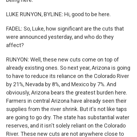
LUKE RUNYON, BYLINE: Hi, good to be here.
FADEL: So, Luke, how significant are the cuts that
were announced yesterday, and who do they
affect?
RUNYON: Well, these new cuts come on top of
already existing ones. So next year, Arizona is going
to have to reduce its reliance on the Colorado River
by 21%, Nevada by 8%, and Mexico by 7%. And
obviously, Arizona bears the greatest burden here.
Farmers in central Arizona have already seen their
supplies from the river shrink. But it's not like taps
are going to go dry. The state has substantial water
reserves, and it isn't solely reliant on the Colorado
River. These new cuts are not anywhere close to