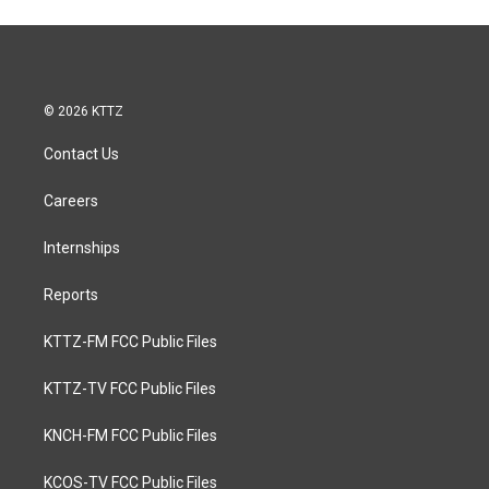
© 2026 KTTZ
Contact Us
Careers
Internships
Reports
KTTZ-FM FCC Public Files
KTTZ-TV FCC Public Files
KNCH-FM FCC Public Files
KCOS-TV FCC Public Files