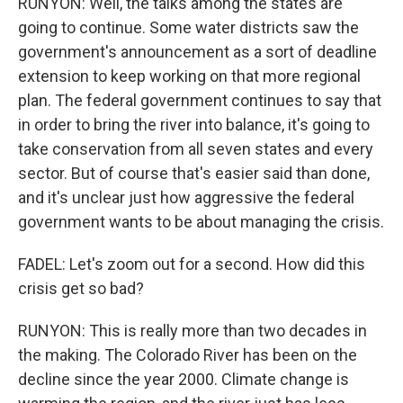
RUNYON: Well, the talks among the states are
going to continue. Some water districts saw the
government's announcement as a sort of deadline
extension to keep working on that more regional
plan. The federal government continues to say that
in order to bring the river into balance, it's going to
take conservation from all seven states and every
sector. But of course that's easier said than done,
and it's unclear just how aggressive the federal
government wants to be about managing the crisis.
FADEL: Let's zoom out for a second. How did this
crisis get so bad?
RUNYON: This is really more than two decades in
the making. The Colorado River has been on the
decline since the year 2000. Climate change is