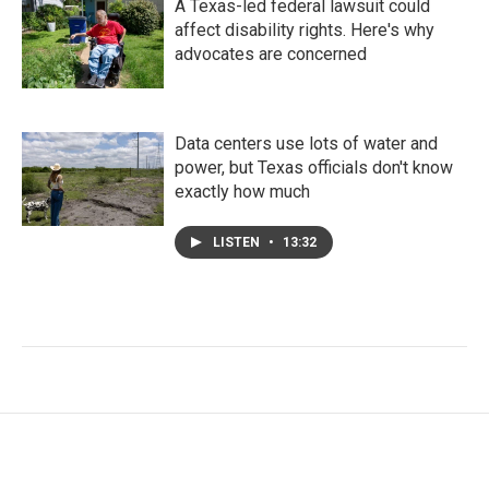
A Texas-led federal lawsuit could
affect disability rights. Here's why
advocates are concerned
Data centers use lots of water and
power, but Texas officials don't know
exactly how much
LISTEN
•
13:32