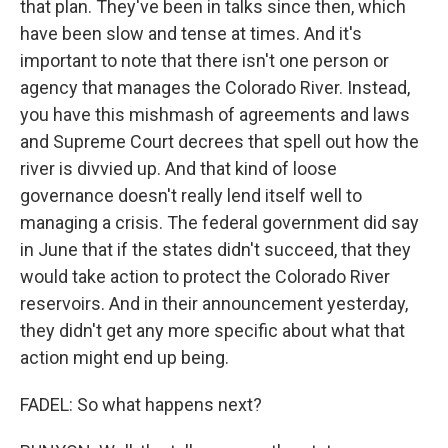
that plan. They've been in talks since then, which
have been slow and tense at times. And it's
important to note that there isn't one person or
agency that manages the Colorado River. Instead,
you have this mishmash of agreements and laws
and Supreme Court decrees that spell out how the
river is divvied up. And that kind of loose
governance doesn't really lend itself well to
managing a crisis. The federal government did say
in June that if the states didn't succeed, that they
would take action to protect the Colorado River
reservoirs. And in their announcement yesterday,
they didn't get any more specific about what that
action might end up being.
FADEL: So what happens next?