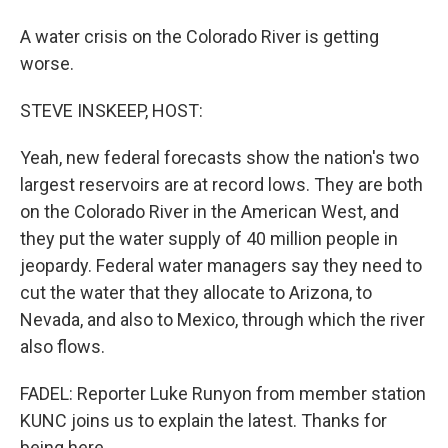
A water crisis on the Colorado River is getting
worse.
STEVE INSKEEP, HOST:
Yeah, new federal forecasts show the nation's two
largest reservoirs are at record lows. They are both
on the Colorado River in the American West, and
they put the water supply of 40 million people in
jeopardy. Federal water managers say they need to
cut the water that they allocate to Arizona, to
Nevada, and also to Mexico, through which the river
also flows.
FADEL: Reporter Luke Runyon from member station
KUNC joins us to explain the latest. Thanks for
being here.