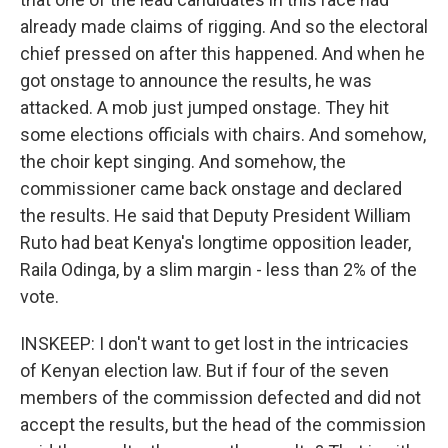
already made claims of rigging. And so the electoral
chief pressed on after this happened. And when he
got onstage to announce the results, he was
attacked. A mob just jumped onstage. They hit
some elections officials with chairs. And somehow,
the choir kept singing. And somehow, the
commissioner came back onstage and declared
the results. He said that Deputy President William
Ruto had beat Kenya's longtime opposition leader,
Raila Odinga, by a slim margin - less than 2% of the
vote.
INSKEEP: I don't want to get lost in the intricacies
of Kenyan election law. But if four of the seven
members of the commission defected and did not
accept the results, but the head of the commission