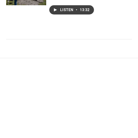
LISTEN
•
13:32