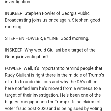
investigation.
INSKEEP: Stephen Fowler of Georgia Public
Broadcasting joins us once again. Stephen, good
morning.
STEPHEN FOWLER, BYLINE: Good morning.
INSKEEP: Why would Giuliani be a target of the
Georgia investigation?
FOWLER: Well, it's important to remind people that
Rudy Giuliani is right there in the middle of Trump's
efforts to undo his loss and why the DA's office
here notified him he's moved from a witness to a
target of their investigation. He's been one of the
biggest megaphones for Trump's false claims of
voter fraud post-2020 and is being sued by voting