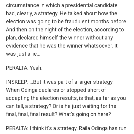
circumstance in which a presidential candidate
had, clearly, a strategy. He talked about how the
election was going to be fraudulent months before.
And then on the night of the election, according to
plan, declared himself the winner without any
evidence that he was the winner whatsoever. It
was just a lie...
PERALTA: Yeah.
INSKEEP: ...But it was part of a larger strategy.
When Odinga declares or stopped short of
accepting the election results, is that, as far as you
can tell, a strategy? Or is he just waiting for the
final, final, final result? What's going on here?
PERALTA: I think it's a strategy. Raila Odinga has run