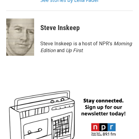
See stories by Leila Fadel
Steve Inskeep
Steve Inskeep is a host of NPR's
Morning
Edition
and
Up First
.