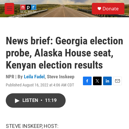
Skip to main content
S
Donate
e
M
a
e
r
n
c
u
h
News brief: Georgia election
u
e
probe, Alaska House seat,
r
y
Kenyan election results
NPR | By
Leila Fadel
,
Steve Inskeep
Published August 16, 2022 at 4:06 AM CDT
F
T
L
E
a
w
i
m
c
i
n
a
LISTEN
•
11:19
e
t
k
i
b
t
e
l
o
e
d
o
r
I
k
n
STEVE INSKEEP, HOST: