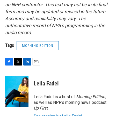
an NPR contractor. This text may not be in its final
form and may be updated or revised in the future.
Accuracy and availability may vary. The
authoritative record of NPR’s programming is the
audio record.
Tags
MORNING EDITION
F
T
L
E
a
w
i
m
c
i
n
a
e
t
k
i
Leila Fadel
b
t
e
l
o
e
d
o
r
I
Leila Fadel is a host of
Morning Edition
,
k
n
as well as NPR's morning news podcast
Up First
.