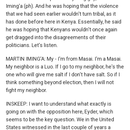
Iming'a (ph). And he was hoping that the violence
that we had seen earlier wouldn't turn tribal, as it
has done before here in Kenya. Essentially, he said
he was hoping that Kenyans wouldn't once again
get dragged into the disagreements of their
politicians. Let's listen.
MARTIN IMING'A: My - I'm from Masai. I'm a Masai.
My neighbor is a Luo. If I go to my neighbor, he's the
one who will give me salt if I don't have salt. So if I
think something beyond election, then I will not
fight my neighbor.
INSKEEP: I want to understand what exactly is
going on with the opposition here, Eyder, which
seems to be the key question. We in the United
States witnessed in the last couple of years a