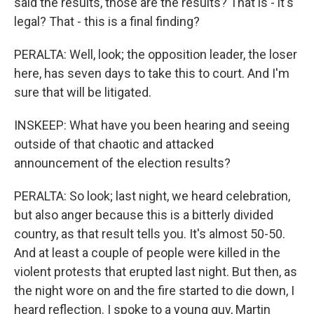
said the results, those are the results? That is - it's
legal? That - this is a final finding?
PERALTA: Well, look; the opposition leader, the loser
here, has seven days to take this to court. And I'm
sure that will be litigated.
INSKEEP: What have you been hearing and seeing
outside of that chaotic and attacked
announcement of the election results?
PERALTA: So look; last night, we heard celebration,
but also anger because this is a bitterly divided
country, as that result tells you. It's almost 50-50.
And at least a couple of people were killed in the
violent protests that erupted last night. But then, as
the night wore on and the fire started to die down, I
heard reflection. I spoke to a young guy, Martin