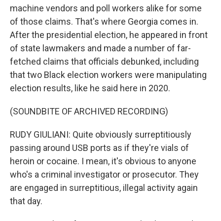
machine vendors and poll workers alike for some
of those claims. That's where Georgia comes in.
After the presidential election, he appeared in front
of state lawmakers and made a number of far-
fetched claims that officials debunked, including
that two Black election workers were manipulating
election results, like he said here in 2020.
(SOUNDBITE OF ARCHIVED RECORDING)
RUDY GIULIANI: Quite obviously surreptitiously
passing around USB ports as if they're vials of
heroin or cocaine. I mean, it's obvious to anyone
who's a criminal investigator or prosecutor. They
are engaged in surreptitious, illegal activity again
that day.