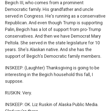
Begich III, who comes from a prominent
Democratic family. His grandfather and uncle
served in Congress. He's running as a conservative
Republican. And even though Trump is supporting
Palin, Begich has a lot of support from pro-Trump
conservatives. And then we have Democrat Mary
Peltola. She served in the state legislature for 10
years. She's Alaskan native. And she has the
support of Begich's Democratic family members.
INSKEEP: (Laughter) Thanksgiving is going to be
interesting in the Begich household this fall, I
suppose.
RUSKIN: Very.
INSKEEP: OK. Liz Ruskin of Alaska Public Media.