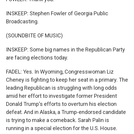
INSKEEP: Stephen Fowler of Georgia Public
Broadcasting.
(SOUNDBITE OF MUSIC)
INSKEEP: Some big names in the Republican Party
are facing elections today.
FADEL: Yes. In Wyoming, Congresswoman Liz
Cheney is fighting to keep her seat in a primary. The
leading Republican is struggling with long odds
amid her effort to investigate former President
Donald Trump's efforts to overturn his election
defeat. And in Alaska, a Trump-endorsed candidate
is trying to make a comeback. Sarah Palin is
running in a special election for the U.S. House.