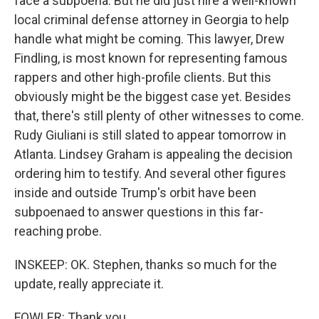
face a subpoena. But he did just hire a well-known
local criminal defense attorney in Georgia to help
handle what might be coming. This lawyer, Drew
Findling, is most known for representing famous
rappers and other high-profile clients. But this
obviously might be the biggest case yet. Besides
that, there's still plenty of other witnesses to come.
Rudy Giuliani is still slated to appear tomorrow in
Atlanta. Lindsey Graham is appealing the decision
ordering him to testify. And several other figures
inside and outside Trump's orbit have been
subpoenaed to answer questions in this far-
reaching probe.
INSKEEP: OK. Stephen, thanks so much for the
update, really appreciate it.
FOWLER: Thank you.