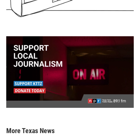
More Texas News