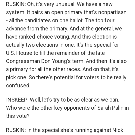
RUSKIN: Oh, it's very unusual. We have a new
system. It pairs an open primary that's nonpartisan
- all the candidates on one ballot. The top four
advance from the primary. And at the general, we
have ranked-choice voting. And this election is
actually two elections in one. It's the special for
U.S. House to fill the remainder of the late
Congressman Don Young's term. And then it's also
a primary for all the other races. And on that, it's
pick one. So there's potential for voters to be really
confused.
INSKEEP: Well, let's try to be as clear as we can.
Who were the other key opponents of Sarah Palin in
this vote?
RUSKIN: In the special she's running against Nick