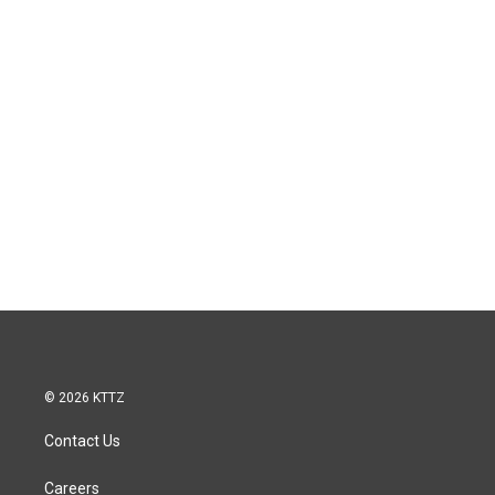
© 2026 KTTZ
Contact Us
Careers