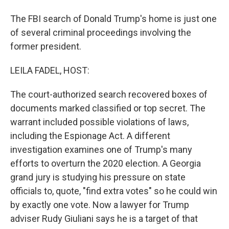
The FBI search of Donald Trump's home is just one
of several criminal proceedings involving the
former president.
LEILA FADEL, HOST:
The court-authorized search recovered boxes of
documents marked classified or top secret. The
warrant included possible violations of laws,
including the Espionage Act. A different
investigation examines one of Trump's many
efforts to overturn the 2020 election. A Georgia
grand jury is studying his pressure on state
officials to, quote, "find extra votes" so he could win
by exactly one vote. Now a lawyer for Trump
adviser Rudy Giuliani says he is a target of that