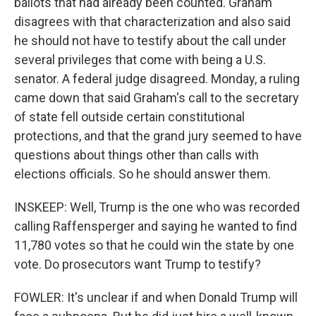
ballots that had already been counted. Graham
disagrees with that characterization and also said
he should not have to testify about the call under
several privileges that come with being a U.S.
senator. A federal judge disagreed. Monday, a ruling
came down that said Graham's call to the secretary
of state fell outside certain constitutional
protections, and that the grand jury seemed to have
questions about things other than calls with
elections officials. So he should answer them.
INSKEEP: Well, Trump is the one who was recorded
calling Raffensperger and saying he wanted to find
11,780 votes so that he could win the state by one
vote. Do prosecutors want Trump to testify?
FOWLER: It's unclear if and when Donald Trump will