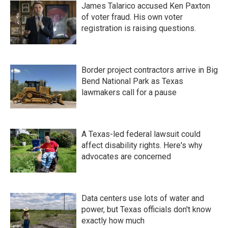
James Talarico accused Ken Paxton
of voter fraud. His own voter
registration is raising questions.
Border project contractors arrive in Big
Bend National Park as Texas
lawmakers call for a pause
A Texas-led federal lawsuit could
affect disability rights. Here's why
advocates are concerned
Data centers use lots of water and
power, but Texas officials don't know
exactly how much