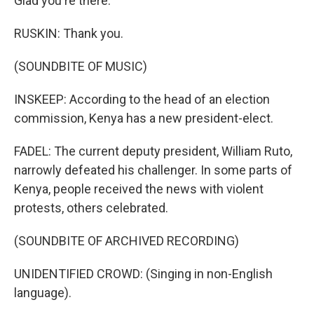
Glad you're there.
RUSKIN: Thank you.
(SOUNDBITE OF MUSIC)
INSKEEP: According to the head of an election
commission, Kenya has a new president-elect.
FADEL: The current deputy president, William Ruto,
narrowly defeated his challenger. In some parts of
Kenya, people received the news with violent
protests, others celebrated.
(SOUNDBITE OF ARCHIVED RECORDING)
UNIDENTIFIED CROWD: (Singing in non-English
language).