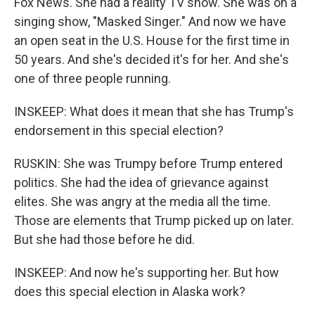
Fox News. She had a reality TV show. She was on a
singing show, "Masked Singer." And now we have
an open seat in the U.S. House for the first time in
50 years. And she's decided it's for her. And she's
one of three people running.
INSKEEP: What does it mean that she has Trump's
endorsement in this special election?
RUSKIN: She was Trumpy before Trump entered
politics. She had the idea of grievance against
elites. She was angry at the media all the time.
Those are elements that Trump picked up on later.
But she had those before he did.
INSKEEP: And now he's supporting her. But how
does this special election in Alaska work?