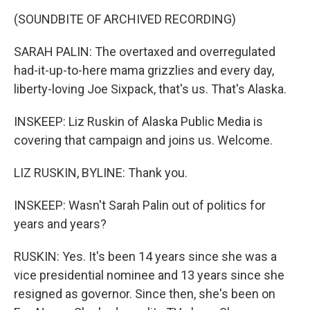
(SOUNDBITE OF ARCHIVED RECORDING)
SARAH PALIN: The overtaxed and overregulated
had-it-up-to-here mama grizzlies and every day,
liberty-loving Joe Sixpack, that's us. That's Alaska.
INSKEEP: Liz Ruskin of Alaska Public Media is
covering that campaign and joins us. Welcome.
LIZ RUSKIN, BYLINE: Thank you.
INSKEEP: Wasn't Sarah Palin out of politics for
years and years?
RUSKIN: Yes. It's been 14 years since she was a
vice presidential nominee and 13 years since she
resigned as governor. Since then, she's been on