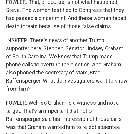
FOWLER: That, of course, is not what happened,
Steve. The women testified to Congress that they
had passed a ginger mint. And these women faced
death threats because of those false claims.
INSKEEP: There's news of another Trump
supporter here, Stephen, Senator Lindsey Graham
of South Carolina. We know that Trump made
phone calls to overturn the election. And Graham
also phoned the secretary of state, Brad
Raffensperger. What do investigators want to know
from him?
FOWLER: Well, so Graham is a witness and not a
target. That's an important distinction.
Raffensperger said his impression of those calls
was that Graham wanted him to reject absentee