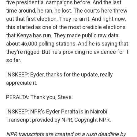
five presidential campaigns before. And the last
time around, he ran, he lost. The courts here threw
out that first election. They reran it. And right now,
this started as one of the most credible elections
that Kenya has run. They made public raw data
about 46,000 polling stations. And he is saying that
they're rigged. But he's providing no evidence for it
so far.
INSKEEP: Eyder, thanks for the update, really
appreciate it.
PERALTA: Thank you, Steve.
INSKEEP: NPR's Eyder Peralta is in Nairobi.
Transcript provided by NPR, Copyright NPR.
NPR transcripts are created on a rush deadline by