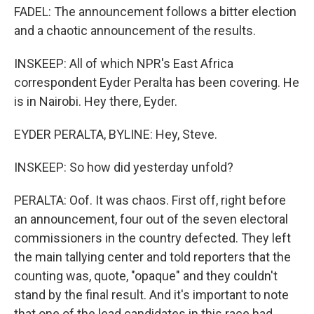
FADEL: The announcement follows a bitter election
and a chaotic announcement of the results.
INSKEEP: All of which NPR's East Africa
correspondent Eyder Peralta has been covering. He
is in Nairobi. Hey there, Eyder.
EYDER PERALTA, BYLINE: Hey, Steve.
INSKEEP: So how did yesterday unfold?
PERALTA: Oof. It was chaos. First off, right before
an announcement, four out of the seven electoral
commissioners in the country defected. They left
the main tallying center and told reporters that the
counting was, quote, "opaque" and they couldn't
stand by the final result. And it's important to note
that one of the lead candidates in this race had