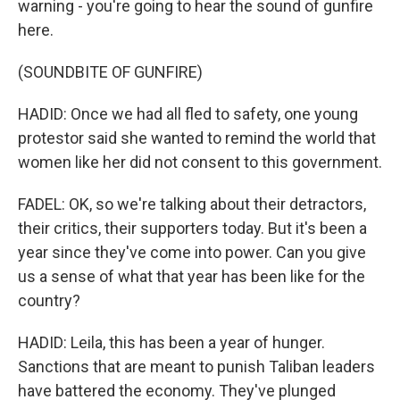
warning - you're going to hear the sound of gunfire
here.
(SOUNDBITE OF GUNFIRE)
HADID: Once we had all fled to safety, one young
protestor said she wanted to remind the world that
women like her did not consent to this government.
FADEL: OK, so we're talking about their detractors,
their critics, their supporters today. But it's been a
year since they've come into power. Can you give
us a sense of what that year has been like for the
country?
HADID: Leila, this has been a year of hunger.
Sanctions that are meant to punish Taliban leaders
have battered the economy. They've plunged