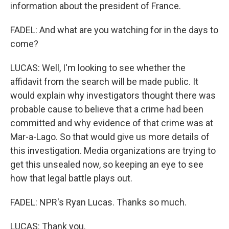
information about the president of France.
FADEL: And what are you watching for in the days to
come?
LUCAS: Well, I'm looking to see whether the
affidavit from the search will be made public. It
would explain why investigators thought there was
probable cause to believe that a crime had been
committed and why evidence of that crime was at
Mar-a-Lago. So that would give us more details of
this investigation. Media organizations are trying to
get this unsealed now, so keeping an eye to see
how that legal battle plays out.
FADEL: NPR's Ryan Lucas. Thanks so much.
LUCAS: Thank you.