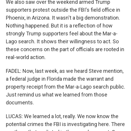
We also saw over the weekend armed Trump
supporters protest outside the FBI's field office in
Phoenix, in Arizona. It wasn't a big demonstration.
Nothing happened. But it is a reflection of how
strongly Trump supporters feel about the Mar-a-
Lago search. It shows their willingness to act. So
these concerns on the part of officials are rooted in
real-world action.
FADEL: Now, last week, as we heard Steve mention,
a federal judge in Florida made the warrant and
property receipt from the Mar-a-Lago search public.
Just remind us what we learned from those
documents.
LUCAS: We learned a lot, really. We now know the
potential crimes the FBI is investigating here. There