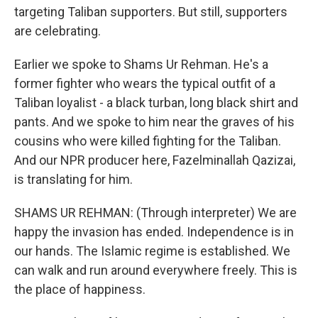
targeting Taliban supporters. But still, supporters
are celebrating.
Earlier we spoke to Shams Ur Rehman. He's a
former fighter who wears the typical outfit of a
Taliban loyalist - a black turban, long black shirt and
pants. And we spoke to him near the graves of his
cousins who were killed fighting for the Taliban.
And our NPR producer here, Fazelminallah Qazizai,
is translating for him.
SHAMS UR REHMAN: (Through interpreter) We are
happy the invasion has ended. Independence is in
our hands. The Islamic regime is established. We
can walk and run around everywhere freely. This is
the place of happiness.