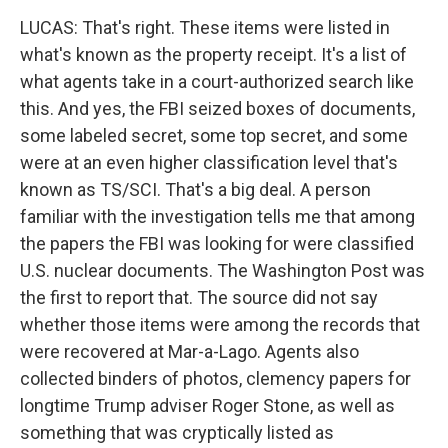
LUCAS: That's right. These items were listed in
what's known as the property receipt. It's a list of
what agents take in a court-authorized search like
this. And yes, the FBI seized boxes of documents,
some labeled secret, some top secret, and some
were at an even higher classification level that's
known as TS/SCI. That's a big deal. A person
familiar with the investigation tells me that among
the papers the FBI was looking for were classified
U.S. nuclear documents. The Washington Post was
the first to report that. The source did not say
whether those items were among the records that
were recovered at Mar-a-Lago. Agents also
collected binders of photos, clemency papers for
longtime Trump adviser Roger Stone, as well as
something that was cryptically listed as