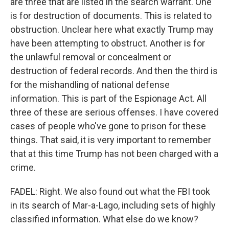
are three that are listed in the search warrant. One
is for destruction of documents. This is related to
obstruction. Unclear here what exactly Trump may
have been attempting to obstruct. Another is for
the unlawful removal or concealment or
destruction of federal records. And then the third is
for the mishandling of national defense
information. This is part of the Espionage Act. All
three of these are serious offenses. I have covered
cases of people who've gone to prison for these
things. That said, it is very important to remember
that at this time Trump has not been charged with a
crime.
FADEL: Right. We also found out what the FBI took
in its search of Mar-a-Lago, including sets of highly
classified information. What else do we know?