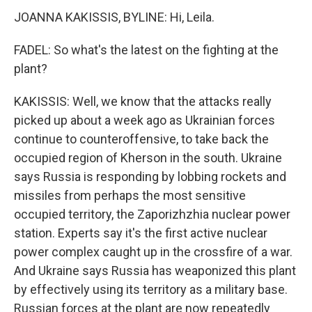
JOANNA KAKISSIS, BYLINE: Hi, Leila.
FADEL: So what's the latest on the fighting at the
plant?
KAKISSIS: Well, we know that the attacks really
picked up about a week ago as Ukrainian forces
continue to counteroffensive, to take back the
occupied region of Kherson in the south. Ukraine
says Russia is responding by lobbing rockets and
missiles from perhaps the most sensitive
occupied territory, the Zaporizhzhia nuclear power
station. Experts say it's the first active nuclear
power complex caught up in the crossfire of a war.
And Ukraine says Russia has weaponized this plant
by effectively using its territory as a military base.
Russian forces at the plant are now repeatedly