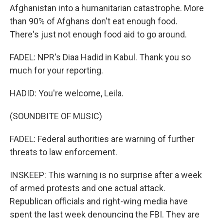
Afghanistan into a humanitarian catastrophe. More
than 90% of Afghans don't eat enough food.
There's just not enough food aid to go around.
FADEL: NPR's Diaa Hadid in Kabul. Thank you so
much for your reporting.
HADID: You're welcome, Leila.
(SOUNDBITE OF MUSIC)
FADEL: Federal authorities are warning of further
threats to law enforcement.
INSKEEP: This warning is no surprise after a week
of armed protests and one actual attack.
Republican officials and right-wing media have
spent the last week denouncing the FBI. They are