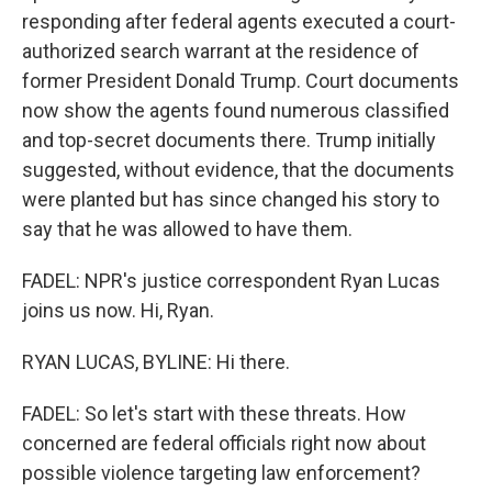
responding after federal agents executed a court-
authorized search warrant at the residence of
former President Donald Trump. Court documents
now show the agents found numerous classified
and top-secret documents there. Trump initially
suggested, without evidence, that the documents
were planted but has since changed his story to
say that he was allowed to have them.
FADEL: NPR's justice correspondent Ryan Lucas
joins us now. Hi, Ryan.
RYAN LUCAS, BYLINE: Hi there.
FADEL: So let's start with these threats. How
concerned are federal officials right now about
possible violence targeting law enforcement?