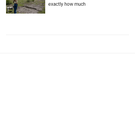
exactly how much