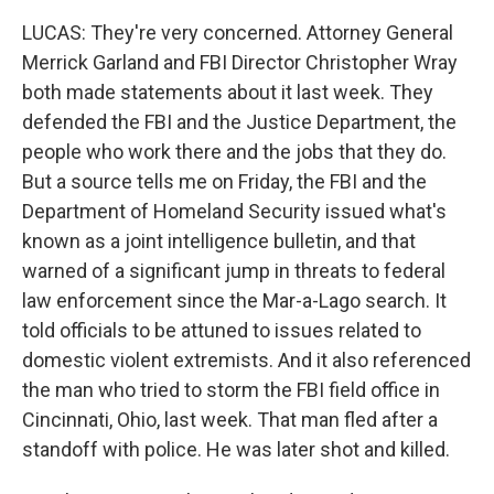
LUCAS: They're very concerned. Attorney General
Merrick Garland and FBI Director Christopher Wray
both made statements about it last week. They
defended the FBI and the Justice Department, the
people who work there and the jobs that they do.
But a source tells me on Friday, the FBI and the
Department of Homeland Security issued what's
known as a joint intelligence bulletin, and that
warned of a significant jump in threats to federal
law enforcement since the Mar-a-Lago search. It
told officials to be attuned to issues related to
domestic violent extremists. And it also referenced
the man who tried to storm the FBI field office in
Cincinnati, Ohio, last week. That man fled after a
standoff with police. He was later shot and killed.