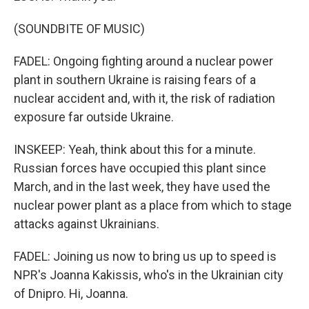
(SOUNDBITE OF MUSIC)
FADEL: Ongoing fighting around a nuclear power
plant in southern Ukraine is raising fears of a
nuclear accident and, with it, the risk of radiation
exposure far outside Ukraine.
INSKEEP: Yeah, think about this for a minute.
Russian forces have occupied this plant since
March, and in the last week, they have used the
nuclear power plant as a place from which to stage
attacks against Ukrainians.
FADEL: Joining us now to bring us up to speed is
NPR's Joanna Kakissis, who's in the Ukrainian city
of Dnipro. Hi, Joanna.