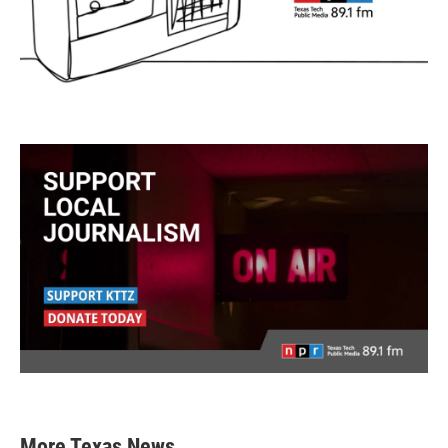
More Texas News