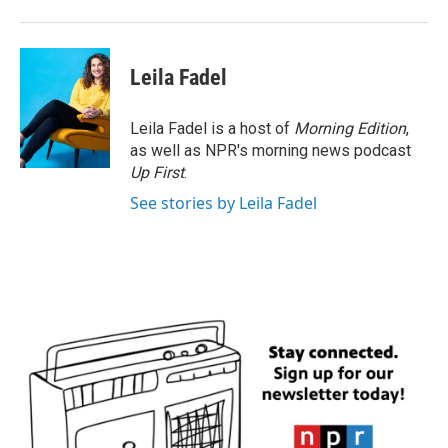
Leila Fadel
Leila Fadel is a host of
Morning Edition
,
as well as NPR's morning news podcast
Up First
.
See stories by Leila Fadel