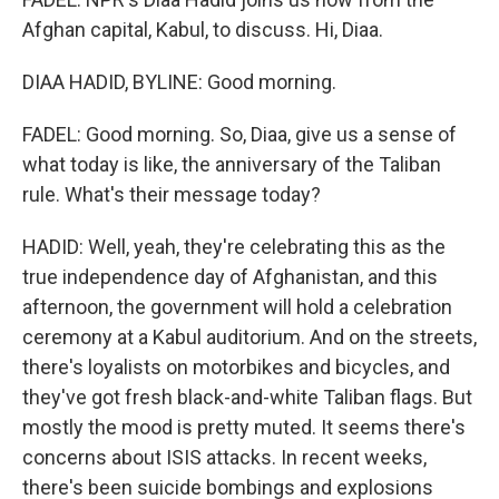
Afghan capital, Kabul, to discuss. Hi, Diaa.
DIAA HADID, BYLINE: Good morning.
FADEL: Good morning. So, Diaa, give us a sense of
what today is like, the anniversary of the Taliban
rule. What's their message today?
HADID: Well, yeah, they're celebrating this as the
true independence day of Afghanistan, and this
afternoon, the government will hold a celebration
ceremony at a Kabul auditorium. And on the streets,
there's loyalists on motorbikes and bicycles, and
they've got fresh black-and-white Taliban flags. But
mostly the mood is pretty muted. It seems there's
concerns about ISIS attacks. In recent weeks,
there's been suicide bombings and explosions