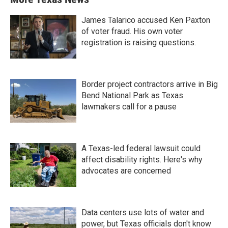
James Talarico accused Ken Paxton
of voter fraud. His own voter
registration is raising questions.
Border project contractors arrive in Big
Bend National Park as Texas
lawmakers call for a pause
A Texas-led federal lawsuit could
affect disability rights. Here's why
advocates are concerned
Data centers use lots of water and
power, but Texas officials don't know