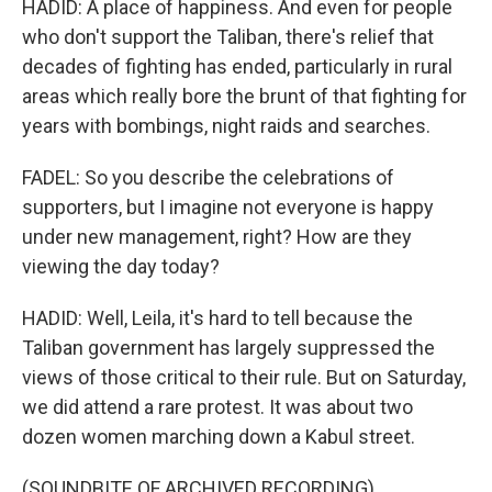
HADID: A place of happiness. And even for people
who don't support the Taliban, there's relief that
decades of fighting has ended, particularly in rural
areas which really bore the brunt of that fighting for
years with bombings, night raids and searches.
FADEL: So you describe the celebrations of
supporters, but I imagine not everyone is happy
under new management, right? How are they
viewing the day today?
HADID: Well, Leila, it's hard to tell because the
Taliban government has largely suppressed the
views of those critical to their rule. But on Saturday,
we did attend a rare protest. It was about two
dozen women marching down a Kabul street.
(SOUNDBITE OF ARCHIVED RECORDING)