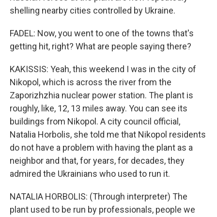
shelling nearby cities controlled by Ukraine.
FADEL: Now, you went to one of the towns that's
getting hit, right? What are people saying there?
KAKISSIS: Yeah, this weekend I was in the city of
Nikopol, which is across the river from the
Zaporizhzhia nuclear power station. The plant is
roughly, like, 12, 13 miles away. You can see its
buildings from Nikopol. A city council official,
Natalia Horbolis, she told me that Nikopol residents
do not have a problem with having the plant as a
neighbor and that, for years, for decades, they
admired the Ukrainians who used to run it.
NATALIA HORBOLIS: (Through interpreter) The
plant used to be run by professionals, people we