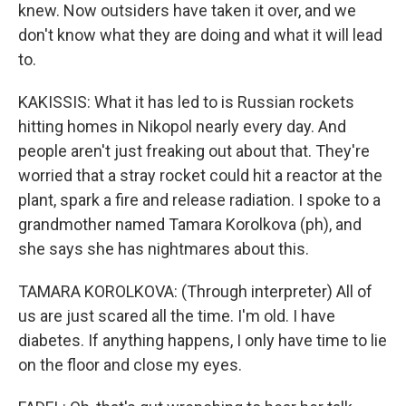
knew. Now outsiders have taken it over, and we
don't know what they are doing and what it will lead
to.
KAKISSIS: What it has led to is Russian rockets
hitting homes in Nikopol nearly every day. And
people aren't just freaking out about that. They're
worried that a stray rocket could hit a reactor at the
plant, spark a fire and release radiation. I spoke to a
grandmother named Tamara Korolkova (ph), and
she says she has nightmares about this.
TAMARA KOROLKOVA: (Through interpreter) All of
us are just scared all the time. I'm old. I have
diabetes. If anything happens, I only have time to lie
on the floor and close my eyes.