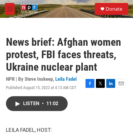
Skip to main content
S
Donate
e
M
a
e
r
n
c
u
h
News brief: Afghan women
u
e
protest, FBI faces threats,
r
y
Ukraine nuclear plant
NPR | By
Steve Inskeep
,
Leila Fadel
Published August 15, 2022 at 4:13 AM CDT
F
T
L
E
a
w
i
m
c
i
n
a
LISTEN
•
11:02
e
t
k
i
b
t
e
l
o
e
d
o
r
I
k
n
LEILA FADEL, HOST: