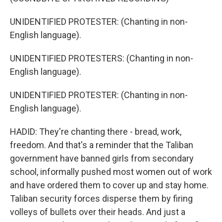
UNIDENTIFIED PROTESTER: (Chanting in non-
English language).
UNIDENTIFIED PROTESTERS: (Chanting in non-
English language).
UNIDENTIFIED PROTESTER: (Chanting in non-
English language).
HADID: They're chanting there - bread, work,
freedom. And that's a reminder that the Taliban
government have banned girls from secondary
school, informally pushed most women out of work
and have ordered them to cover up and stay home.
Taliban security forces disperse them by firing
volleys of bullets over their heads. And just a