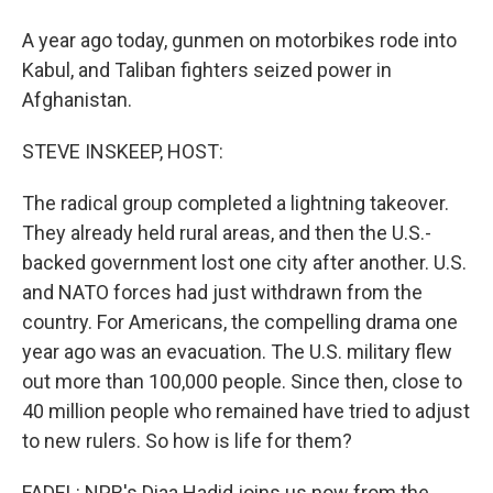
A year ago today, gunmen on motorbikes rode into
Kabul, and Taliban fighters seized power in
Afghanistan.
STEVE INSKEEP, HOST:
The radical group completed a lightning takeover.
They already held rural areas, and then the U.S.-
backed government lost one city after another. U.S.
and NATO forces had just withdrawn from the
country. For Americans, the compelling drama one
year ago was an evacuation. The U.S. military flew
out more than 100,000 people. Since then, close to
40 million people who remained have tried to adjust
to new rulers. So how is life for them?
FADEL: NPR's Diaa Hadid joins us now from the