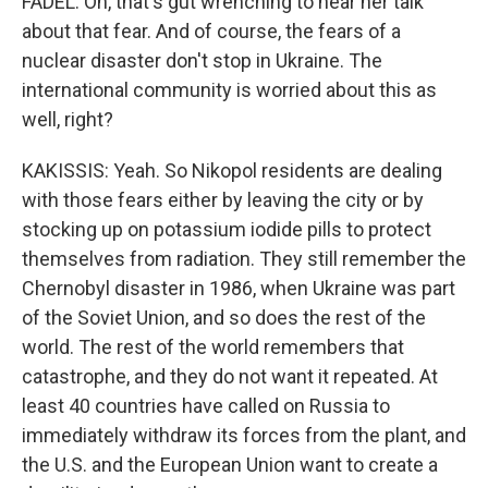
FADEL: Oh, that's gut wrenching to hear her talk
about that fear. And of course, the fears of a
nuclear disaster don't stop in Ukraine. The
international community is worried about this as
well, right?
KAKISSIS: Yeah. So Nikopol residents are dealing
with those fears either by leaving the city or by
stocking up on potassium iodide pills to protect
themselves from radiation. They still remember the
Chernobyl disaster in 1986, when Ukraine was part
of the Soviet Union, and so does the rest of the
world. The rest of the world remembers that
catastrophe, and they do not want it repeated. At
least 40 countries have called on Russia to
immediately withdraw its forces from the plant, and
the U.S. and the European Union want to create a