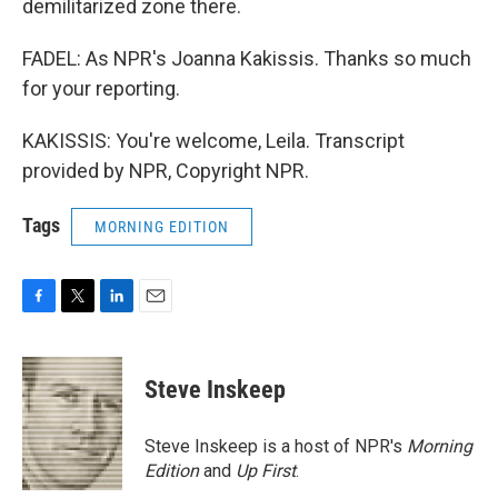
demilitarized zone there.
FADEL: As NPR's Joanna Kakissis. Thanks so much
for your reporting.
KAKISSIS: You're welcome, Leila. Transcript
provided by NPR, Copyright NPR.
Tags
MORNING EDITION
F
T
L
E
a
w
i
m
c
i
n
a
e
t
k
i
Steve Inskeep
b
t
e
l
o
e
d
o
r
I
Steve Inskeep is a host of NPR's
Morning
k
n
Edition
and
Up First
.