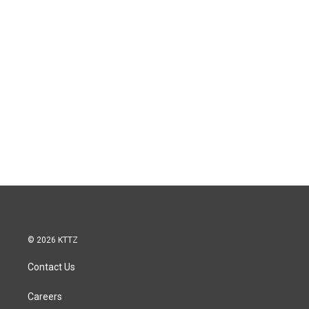
© 2026 KTTZ
Contact Us
Careers