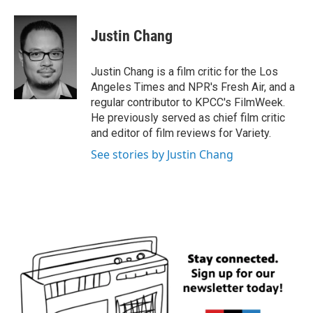
a
w
i
m
c
i
n
a
e
t
k
i
Justin Chang
b
t
e
l
o
e
d
o
r
I
Justin Chang is a film critic for the Los
k
n
Angeles Times and NPR's Fresh Air, and a
regular contributor to KPCC's FilmWeek.
He previously served as chief film critic
and editor of film reviews for Variety.
See stories by Justin Chang