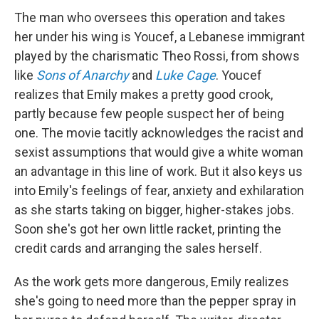
The man who oversees this operation and takes
her under his wing is Youcef, a Lebanese immigrant
played by the charismatic Theo Rossi, from shows
like
Sons of Anarchy
and
Luke Cage
. Youcef
realizes that Emily makes a pretty good crook,
partly because few people suspect her of being
one. The movie tacitly acknowledges the racist and
sexist assumptions that would give a white woman
an advantage in this line of work. But it also keys us
into Emily's feelings of fear, anxiety and exhilaration
as she starts taking on bigger, higher-stakes jobs.
Soon she's got her own little racket, printing the
credit cards and arranging the sales herself.
As the work gets more dangerous, Emily realizes
she's going to need more than the pepper spray in