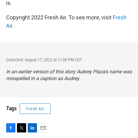
is.
Copyright 2022 Fresh Air. To see more, visit
Fresh
Air
.
Corrected: August 17, 2022 at 11:00 PM CDT
In an earlier version of this story Aubrey Plaza's name was
misspelled in a caption as Audrey.
Tags
Fresh Air
F
T
L
E