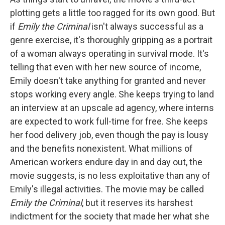
plotting gets a little too ragged for its own good. But
if
Emily the Criminal
isn't always successful as a
genre exercise, it's thoroughly gripping as a portrait
of a woman always operating in survival mode. It's
telling that even with her new source of income,
Emily doesn't take anything for granted and never
stops working every angle. She keeps trying to land
an interview at an upscale ad agency, where interns
are expected to work full-time for free. She keeps
her food delivery job, even though the pay is lousy
and the benefits nonexistent. What millions of
American workers endure day in and day out, the
movie suggests, is no less exploitative than any of
Emily's illegal activities. The movie may be called
Emily the Criminal
, but it reserves its harshest
indictment for the society that made her what she