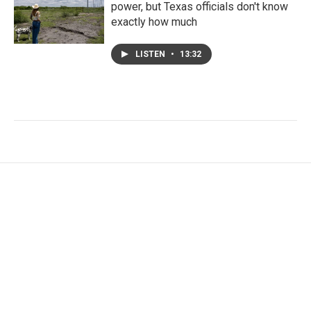
power, but Texas officials don't know
exactly how much
LISTEN
•
13:32