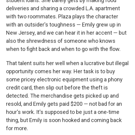
student loans. She barely gets by making food
deliveries and sharing a crowded L.A. apartment
with two roommates. Plaza plays the character
with an outsider's toughness — Emily grew up in
New Jersey, and we can hear it in her accent — but
also the shrewdness of someone who knows
when to fight back and when to go with the flow.
That talent suits her well when a lucrative but illegal
opportunity comes her way. Her task is to buy
some pricey electronic equipment using a phony
credit card, then slip out before the theft is
detected. The merchandise gets picked up and
resold, and Emily gets paid $200 — not bad for an
hour's work. It's supposed to be just a one-time
thing, but Emily is soon hooked and coming back
for more.