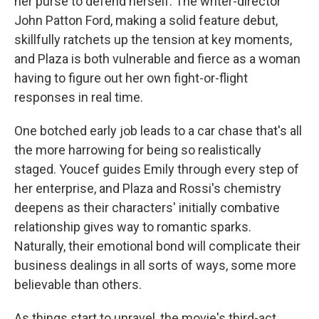
her purse to defend herself. The writer-director
John Patton Ford, making a solid feature debut,
skillfully ratchets up the tension at key moments,
and Plaza is both vulnerable and fierce as a woman
having to figure out her own fight-or-flight
responses in real time.
One botched early job leads to a car chase that's all
the more harrowing for being so realistically
staged. Youcef guides Emily through every step of
her enterprise, and Plaza and Rossi's chemistry
deepens as their characters' initially combative
relationship gives way to romantic sparks.
Naturally, their emotional bond will complicate their
business dealings in all sorts of ways, some more
believable than others.
As things start to unravel, the movie's third-act