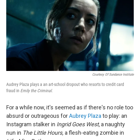
o
r
I
k
n
Courtesy Of Sundance Institute
Audrey Plaza plays a an art-school dropout who resorts to credit card
fraud in
Emily the Criminal.
For a while now, it's seemed as if there's no role too
absurd or outrageous for
Aubrey Plaza
to play: an
Instagram stalker in
Ingrid Goes West
, a naughty
nun in
The Little Hours,
a flesh-eating zombie in