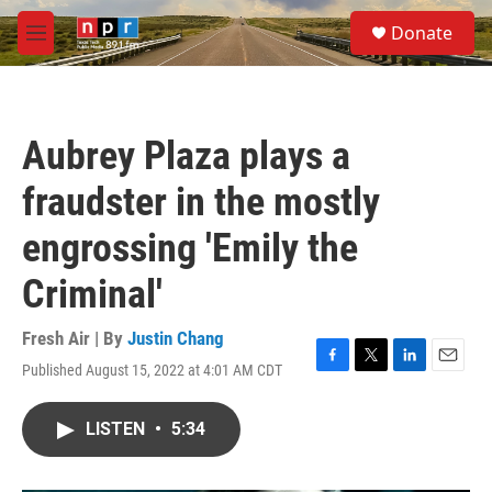
Skip to main content
S
Donate
e
M
a
e
r
n
c
u
h
Aubrey Plaza plays a
u
e
fraudster in the mostly
r
y
engrossing 'Emily the
Criminal'
Fresh Air | By
Justin Chang
Published August 15, 2022 at 4:01 AM CDT
F
T
L
E
a
w
i
m
c
i
n
a
LISTEN
•
5:34
e
t
k
i
b
t
e
l
o
e
d