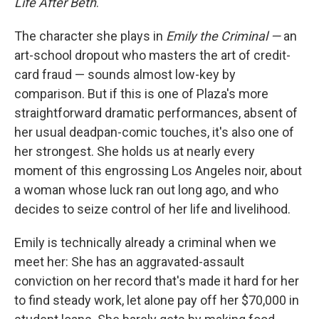
Life After Beth
.
The character she plays in
Emily the Criminal —
an
art-school dropout who masters the art of credit-
card fraud — sounds almost low-key by
comparison. But if this is one of Plaza's more
straightforward dramatic performances, absent of
her usual deadpan-comic touches, it's also one of
her strongest. She holds us at nearly every
moment of this engrossing Los Angeles noir, about
a woman whose luck ran out long ago, and who
decides to seize control of her life and livelihood.
Emily is technically already a criminal when we
meet her: She has an aggravated-assault
conviction on her record that's made it hard for her
to find steady work, let alone pay off her $70,000 in