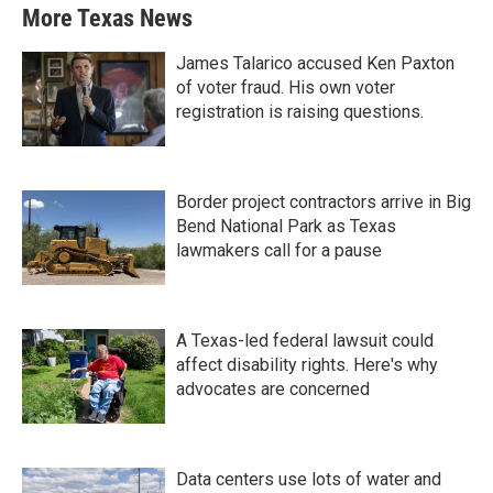
More Texas News
James Talarico accused Ken Paxton
of voter fraud. His own voter
registration is raising questions.
Border project contractors arrive in Big
Bend National Park as Texas
lawmakers call for a pause
A Texas-led federal lawsuit could
affect disability rights. Here's why
advocates are concerned
Data centers use lots of water and