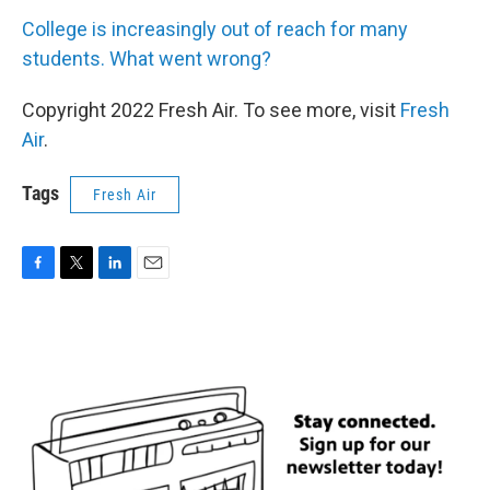
College is increasingly out of reach for many
students. What went wrong?
Copyright 2022 Fresh Air. To see more, visit
Fresh
Air
.
Tags
Fresh Air
F
T
L
E
a
w
i
m
c
i
n
a
e
t
k
i
b
t
e
l
o
e
d
o
r
I
k
n