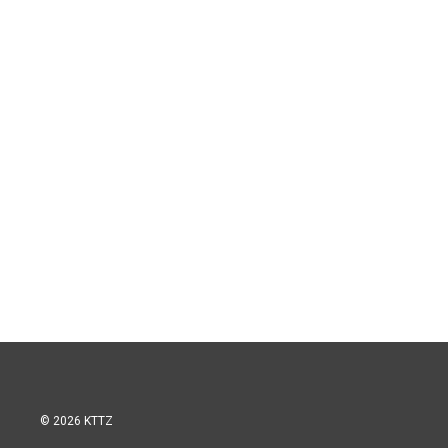
© 2026 KTTZ