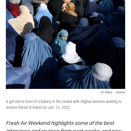
o
r
I
k
n
Ali Khara
/
Reuters
A girl sits in front of a bakery in the crowd with Afghan women waiting to
receive bread in Kabul on Jan. 31, 2022.
Fresh Air Weekend highlights some of the best
interviews and reviews from past weeks, and new