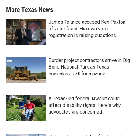
More Texas News
James Talarico accused Ken Paxton
of voter fraud. His own voter
registration is raising questions.
Border project contractors arrive in Big
Bend National Park as Texas
lawmakers call for a pause
A Texas-led federal lawsuit could
affect disability rights. Here's why
advocates are concerned