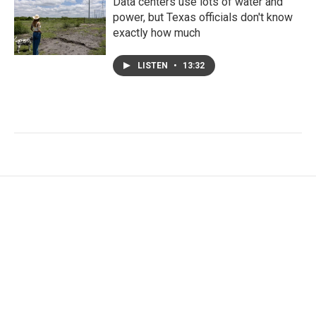
Data centers use lots of water and
power, but Texas officials don't know
exactly how much
LISTEN
•
13:32