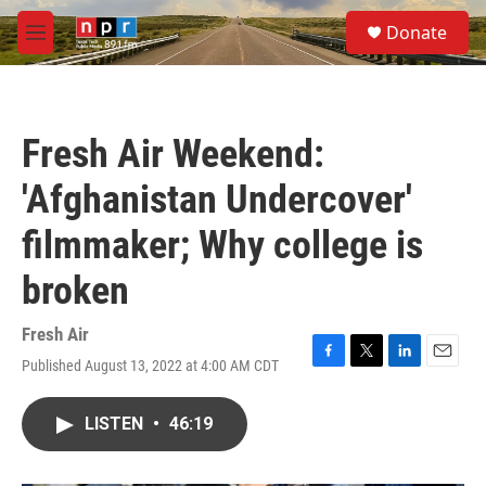
Skip to main content
S
Donate
e
M
a
e
r
n
c
u
h
Fresh Air Weekend:
u
e
'Afghanistan Undercover'
r
y
filmmaker; Why college is
broken
Fresh Air
Published August 13, 2022 at 4:00 AM CDT
F
T
L
E
a
w
i
m
c
i
n
a
LISTEN
•
46:19
e
t
k
i
b
t
e
l
o
e
d