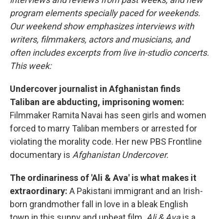
program elements specially paced for weekends.
Our weekend show emphasizes interviews with
writers, filmmakers, actors and musicians, and
often includes excerpts from live in-studio concerts.
This week:
Undercover journalist in Afghanistan finds
Taliban are abducting, imprisoning women:
Filmmaker Ramita Navai has seen girls and women
forced to marry Taliban members or arrested for
violating the morality code. Her new PBS Frontline
documentary is
Afghanistan Undercover.
The ordinariness of 'Ali & Ava' is what makes it
extraordinary:
A Pakistani immigrant and an Irish-
born grandmother fall in love in a bleak English
town in this sunny and upbeat film.
Ali & Ava
is a