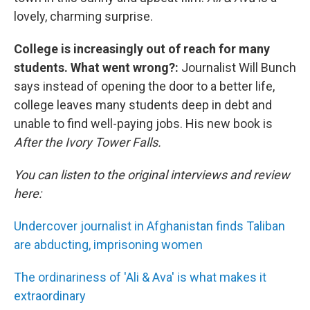
lovely, charming surprise.
College is increasingly out of reach for many
students. What went wrong?:
Journalist Will Bunch
says instead of opening the door to a better life,
college leaves many students deep in debt and
unable to find well-paying jobs. His new book is
After the Ivory Tower Falls.
You can listen to the original interviews and review
here:
Undercover journalist in Afghanistan finds Taliban
are abducting, imprisoning women
The ordinariness of 'Ali & Ava' is what makes it
extraordinary