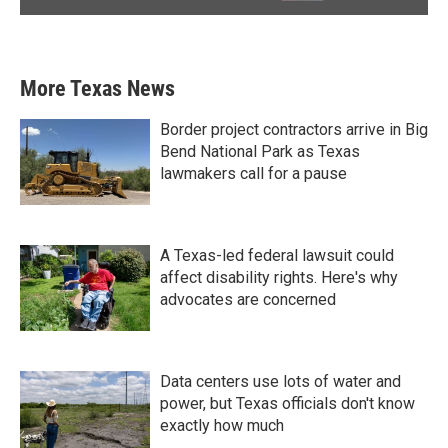
More Texas News
Border project contractors arrive in Big
Bend National Park as Texas
lawmakers call for a pause
A Texas-led federal lawsuit could
affect disability rights. Here's why
advocates are concerned
Data centers use lots of water and
power, but Texas officials don't know
exactly how much