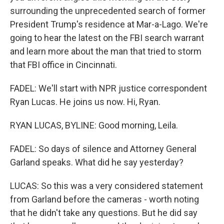
surrounding the unprecedented search of former
President Trump's residence at Mar-a-Lago. We're
going to hear the latest on the FBI search warrant
and learn more about the man that tried to storm
that FBI office in Cincinnati.
FADEL: We'll start with NPR justice correspondent
Ryan Lucas. He joins us now. Hi, Ryan.
RYAN LUCAS, BYLINE: Good morning, Leila.
FADEL: So days of silence and Attorney General
Garland speaks. What did he say yesterday?
LUCAS: So this was a very considered statement
from Garland before the cameras - worth noting
that he didn't take any questions. But he did say