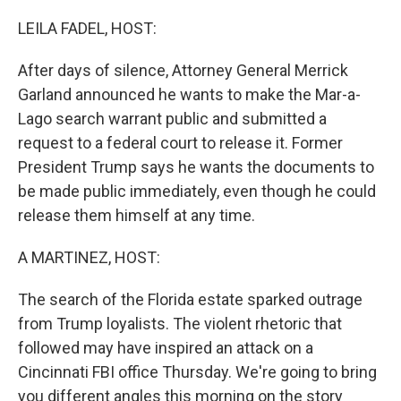
o
r
I
k
n
LEILA FADEL, HOST:
After days of silence, Attorney General Merrick
Garland announced he wants to make the Mar-a-
Lago search warrant public and submitted a
request to a federal court to release it. Former
President Trump says he wants the documents to
be made public immediately, even though he could
release them himself at any time.
A MARTINEZ, HOST:
The search of the Florida estate sparked outrage
from Trump loyalists. The violent rhetoric that
followed may have inspired an attack on a
Cincinnati FBI office Thursday. We're going to bring
you different angles this morning on the story