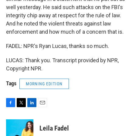
well yesterday. He said such attacks on the FBI's
integrity chip away at respect for the rule of law.
And he noted the violent threats against law
enforcement and how much of a concern that is.
FADEL: NPR's Ryan Lucas, thanks so much.
LUCAS: Thank you. Transcript provided by NPR,
Copyright NPR.
Tags
MORNING EDITION
F
T
L
E
a
w
i
m
c
i
n
a
e
t
k
i
Leila Fadel
b
t
e
l