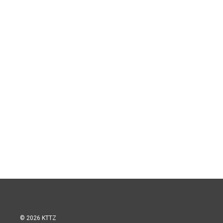
© 2026 KTTZ