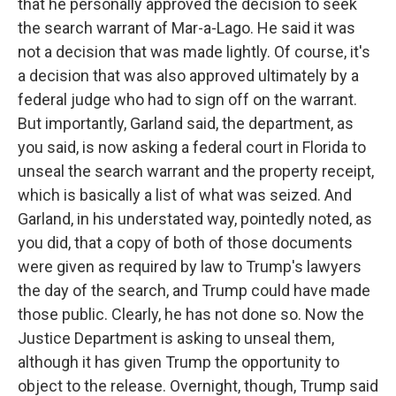
that he personally approved the decision to seek
the search warrant of Mar-a-Lago. He said it was
not a decision that was made lightly. Of course, it's
a decision that was also approved ultimately by a
federal judge who had to sign off on the warrant.
But importantly, Garland said, the department, as
you said, is now asking a federal court in Florida to
unseal the search warrant and the property receipt,
which is basically a list of what was seized. And
Garland, in his understated way, pointedly noted, as
you did, that a copy of both of those documents
were given as required by law to Trump's lawyers
the day of the search, and Trump could have made
those public. Clearly, he has not done so. Now the
Justice Department is asking to unseal them,
although it has given Trump the opportunity to
object to the release. Overnight, though, Trump said