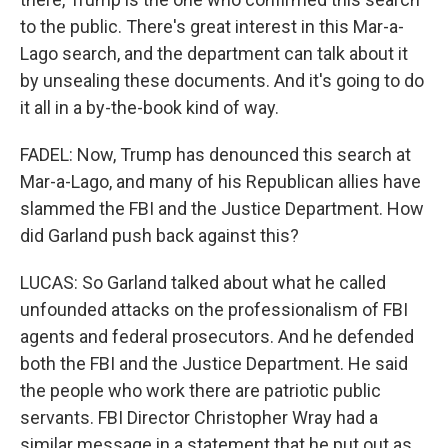
to the public. There's great interest in this Mar-a-
Lago search, and the department can talk about it
by unsealing these documents. And it's going to do
it all in a by-the-book kind of way.
FADEL: Now, Trump has denounced this search at
Mar-a-Lago, and many of his Republican allies have
slammed the FBI and the Justice Department. How
did Garland push back against this?
LUCAS: So Garland talked about what he called
unfounded attacks on the professionalism of FBI
agents and federal prosecutors. And he defended
both the FBI and the Justice Department. He said
the people who work there are patriotic public
servants. FBI Director Christopher Wray had a
similar message in a statement that he put out as