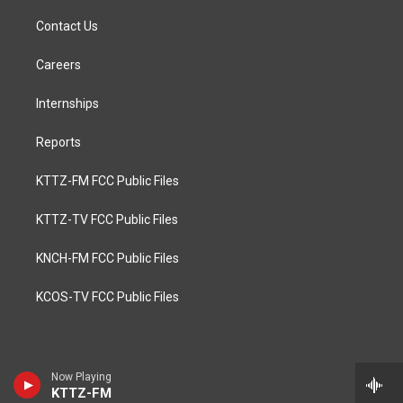
Contact Us
Careers
Internships
Reports
KTTZ-FM FCC Public Files
KTTZ-TV FCC Public Files
KNCH-FM FCC Public Files
KCOS-TV FCC Public Files
Now Playing
KTTZ-FM