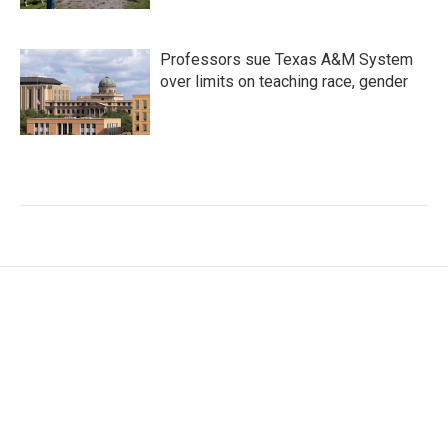
Professors sue Texas A&M System
over limits on teaching race, gender