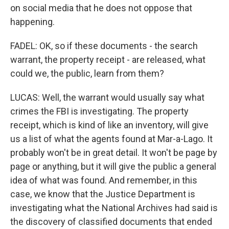
on social media that he does not oppose that
happening.
FADEL: OK, so if these documents - the search
warrant, the property receipt - are released, what
could we, the public, learn from them?
LUCAS: Well, the warrant would usually say what
crimes the FBI is investigating. The property
receipt, which is kind of like an inventory, will give
us a list of what the agents found at Mar-a-Lago. It
probably won't be in great detail. It won't be page by
page or anything, but it will give the public a general
idea of what was found. And remember, in this
case, we know that the Justice Department is
investigating what the National Archives had said is
the discovery of classified documents that ended