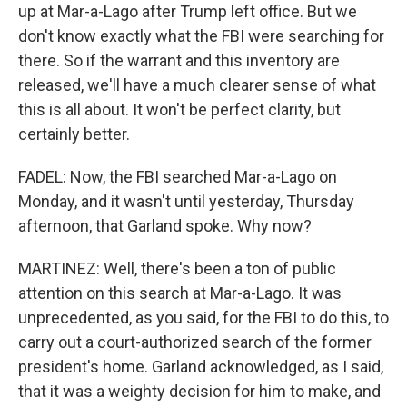
up at Mar-a-Lago after Trump left office. But we
don't know exactly what the FBI were searching for
there. So if the warrant and this inventory are
released, we'll have a much clearer sense of what
this is all about. It won't be perfect clarity, but
certainly better.
FADEL: Now, the FBI searched Mar-a-Lago on
Monday, and it wasn't until yesterday, Thursday
afternoon, that Garland spoke. Why now?
MARTINEZ: Well, there's been a ton of public
attention on this search at Mar-a-Lago. It was
unprecedented, as you said, for the FBI to do this, to
carry out a court-authorized search of the former
president's home. Garland acknowledged, as I said,
that it was a weighty decision for him to make, and