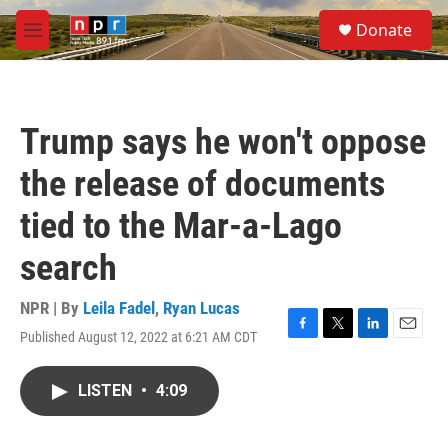
Skip to main content
S
Donate
e
M
a
e
r
n
c
u
h
Trump says he won't oppose
u
e
the release of documents
r
y
tied to the Mar-a-Lago
search
NPR | By
Leila Fadel
,
Ryan Lucas
Published August 12, 2022 at 6:21 AM CDT
F
T
L
E
a
w
i
m
c
i
n
a
LISTEN
•
4:09
e
t
k
i
b
t
e
l
o
e
d