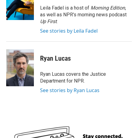
o
e
d
o
r
I
Leila Fadel is a host of
Morning Edition
,
k
n
as well as NPR's morning news podcast
Up First
.
See stories by Leila Fadel
Ryan Lucas
Ryan Lucas covers the Justice
Department for NPR.
See stories by Ryan Lucas