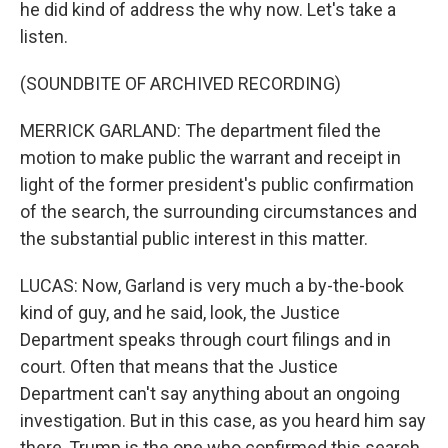
he did kind of address the why now. Let's take a
listen.
(SOUNDBITE OF ARCHIVED RECORDING)
MERRICK GARLAND: The department filed the
motion to make public the warrant and receipt in
light of the former president's public confirmation
of the search, the surrounding circumstances and
the substantial public interest in this matter.
LUCAS: Now, Garland is very much a by-the-book
kind of guy, and he said, look, the Justice
Department speaks through court filings and in
court. Often that means that the Justice
Department can't say anything about an ongoing
investigation. But in this case, as you heard him say
there, Trump is the one who confirmed this search