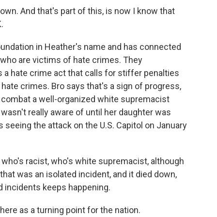
n. And that's part of this, is now I know that
K.
foundation in Heather's name and has connected
 who are victims of hate crimes. They
 hate crime act that calls for stiffer penalties
 hate crimes. Bro says that's a sign of progress,
o combat a well-organized white supremacist
sn't really aware of until her daughter was
s seeing the attack on the U.S. Capitol on January
who's racist, who's white supremacist, although
that was an isolated incident, and it died down,
ed incidents keeps happening.
ere as a turning point for the nation.