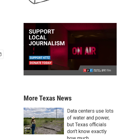
More Texas News
Data centers use lots
of water and power,
but Texas officials
don't know exactly
how much