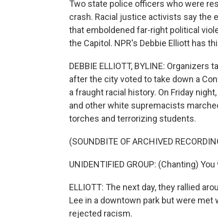
Two state police officers who were resp
crash. Racial justice activists say the 
that emboldened far-right political viol
the Capitol. NPR's Debbie Elliott has thi
DEBBIE ELLIOTT, BYLINE: Organizers targ
after the city voted to take down a Con
a fraught racial history. On Friday nig
and other white supremacists marched 
torches and terrorizing students.
(SOUNDBITE OF ARCHIVED RECORDIN
UNIDENTIFIED GROUP: (Chanting) You wil
ELLIOTT: The next day, they rallied ar
Lee in a downtown park but were met 
rejected racism.