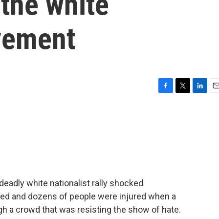
the white
vement
F
T
L
E
a
w
i
m
c
i
n
a
e
t
k
i
b
t
e
l
o
e
d
o
r
I
k
n
 deadly white nationalist rally shocked
lled and dozens of people were injured when a
h a crowd that was resisting the show of hate.