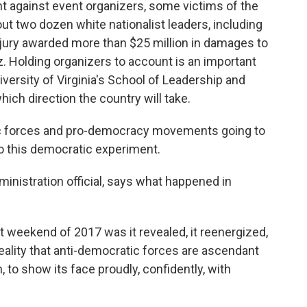
 against event organizers, some victims of the
bout two dozen white nationalist leaders, including
jury awarded more than $25 million in damages to
z. Holding organizers to account is an important
versity of Virginia's School of Leadership and
which direction the country will take.
c forces and pro-democracy movements going to
 to this democratic experiment.
nistration official, says what happened in
 weekend of 2017 was it revealed, it reenergized,
reality that anti-democratic forces are ascendant
n, to show its face proudly, confidently, with