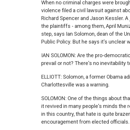
When no criminal charges were brought
violence filed a civil lawsuit against a
Richard Spencer and Jason Kessler. A 
the plaintiffs - among them, April Muni
step, says Ian Solomon, dean of the Uni
Public Policy. But he says it's unclear 
IAN SOLOMON: Are the pro-democrati
prevail or not? There's no inevitability
ELLIOTT: Solomon, a former Obama admi
Charlottesville was a warning.
SOLOMON: One of the things about that
it revived in many people's minds the 
in this country, that hate is quite braze
encouragement from elected officials.