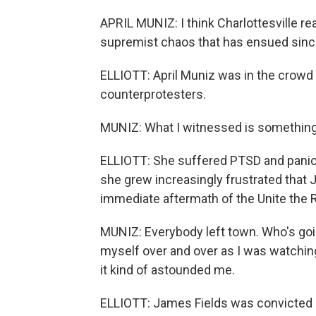
APRIL MUNIZ: I think Charlottesville re
supremist chaos that has ensued sinc
ELLIOTT: April Muniz was in the crowd
counterprotesters.
MUNIZ: What I witnessed is something t
ELLIOTT: She suffered PTSD and panic 
she grew increasingly frustrated that 
immediate aftermath of the Unite the R
MUNIZ: Everybody left town. Who's goin
myself over and over as I was watchin
it kind of astounded me.
ELLIOTT: James Fields was convicted 