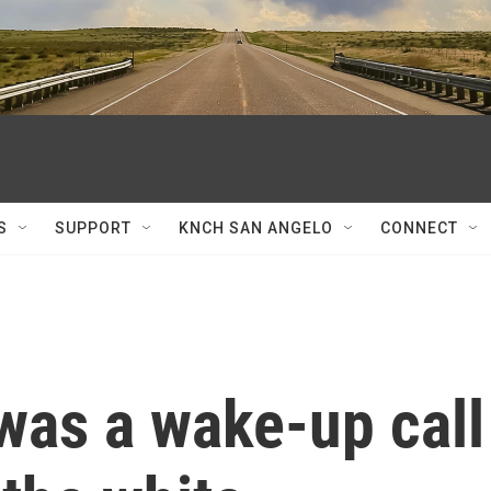
S
SUPPORT
KNCH SAN ANGELO
CONNECT
 was a wake-up call