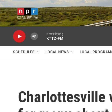
Skip to main content
Now Playing
KTTZ-FM
SCHEDULES
LOCAL NEWS
LOCAL PROGRAM
Charlottesville