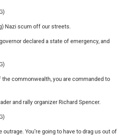
G)
 Nazi scum off our streets.
governor declared a state of emergency, and
G)
f the commonwealth, you are commanded to
ader and rally organizer Richard Spencer.
G)
outrage. You're going to have to drag us out of