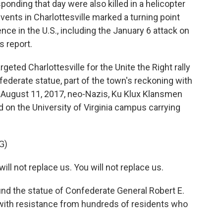
onding that day were also killed in a helicopter
events in Charlottesville marked a turning point
ence in the U.S., including the January 6 attack on
s report.
eted Charlottesville for the Unite the Right rally
federate statue, part of the town's reckoning with
ht, August 11, 2017, neo-Nazis, Ku Klux Klansmen
on the University of Virginia campus carrying
G)
l not replace us. You will not replace us.
ound the statue of Confederate General Robert E.
with resistance from hundreds of residents who