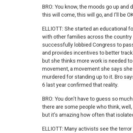
BRO: You know, the moods go up and dow
this will come, this will go, and I'll be O
ELLIOTT: She started an educational 
with other families across the country
successfully lobbied Congress to pass a
and provides incentives to better track
but she thinks more work is needed t
movement, a movement she says she wa
murdered for standing up to it. Bro say
6 last year confirmed that reality.
BRO: You don't have to guess so much 
there are some people who think, well, 
but it's amazing how often that isolat
ELLIOTT: Many activists see the terror h