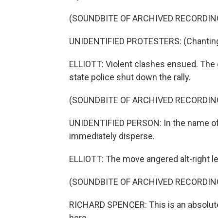
(SOUNDBITE OF ARCHIVED RECORDIN
UNIDENTIFIED PROTESTERS: (Chanting)
ELLIOTT: Violent clashes ensued. The 
state police shut down the rally.
(SOUNDBITE OF ARCHIVED RECORDIN
UNIDENTIFIED PERSON: In the name o
immediately disperse.
ELLIOTT: The move angered alt-right le
(SOUNDBITE OF ARCHIVED RECORDIN
RICHARD SPENCER: This is an absolute 
here.