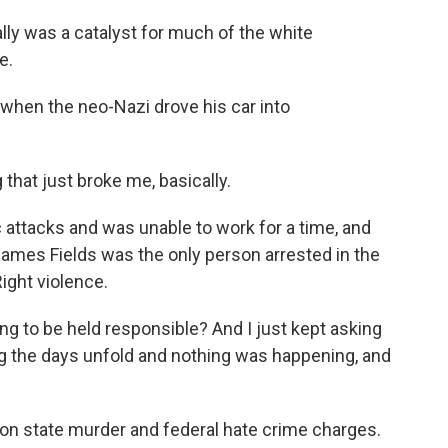
ally was a catalyst for much of the white
e.
 when the neo-Nazi drove his car into
hat just broke me, basically.
attacks and was unable to work for a time, and
James Fields was the only person arrested in the
ight violence.
g to be held responsible? And I just kept asking
g the days unfold and nothing was happening, and
on state murder and federal hate crime charges.