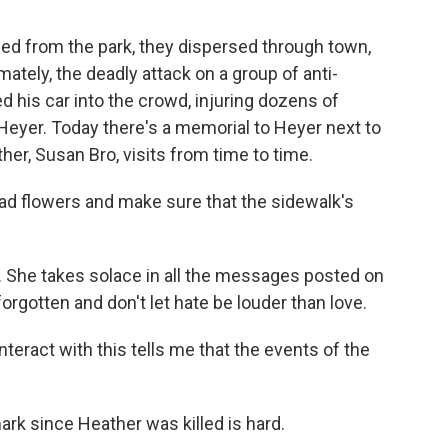
d from the park, they dispersed through town,
mately, the deadly attack on a group of anti-
 his car into the crowd, injuring dozens of
 Heyer. Today there's a memorial to Heyer next to
er, Susan Bro, visits from time to time.
d flowers and make sure that the sidewalk's
. She takes solace in all the messages posted on
forgotten and don't let hate be louder than love.
interact with this tells me that the events of the
rk since Heather was killed is hard.