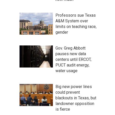
Professors sue Texas
A&M System over
limits on teaching race,
gender
Gov. Greg Abbott
pauses new data
centers until ERCOT,
PUCT audit energy,
water usage
Big new power lines
could prevent
blackouts in Texas, but
landowner opposition
is fierce