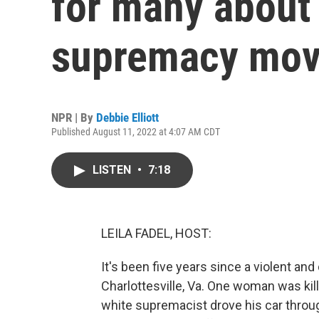
for many about 
supremacy mo
NPR | By
Debbie Elliott
Published August 11, 2022 at 4:07 AM CDT
LISTEN
•
7:18
LEILA FADEL, HOST:
It's been five years since a violent and
Charlottesville, Va. One woman was ki
white supremacist drove his car throug