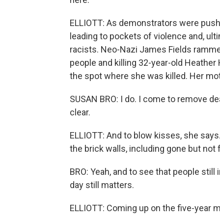
ELLIOTT: As demonstrators were pushe
leading to pockets of violence and, ulti
racists. Neo-Nazi James Fields rammed
people and killing 32-year-old Heather
the spot where she was killed. Her moth
SUSAN BRO: I do. I come to remove dea
clear.
ELLIOTT: And to blow kisses, she says
the brick walls, including gone but not 
BRO: Yeah, and to see that people still 
day still matters.
ELLIOTT: Coming up on the five-year ma