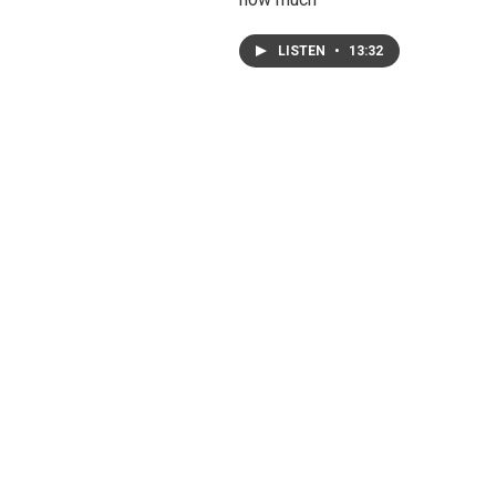
LISTEN
•
13:32