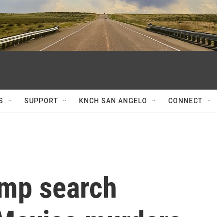
S
SUPPORT
KNCH SAN ANGELO
CONNECT
ump search