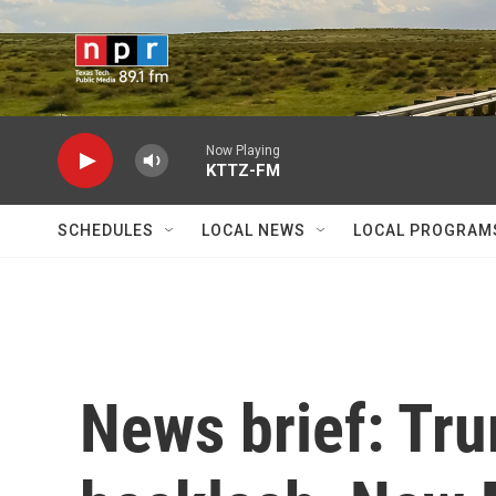
Skip to main content
Now Playing
KTTZ-FM
SCHEDULES
LOCAL NEWS
LOCAL PROGRAM
News brief: Tr