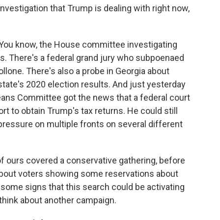
 investigation that Trump is dealing with right now,
 You know, the House committee investigating
ses. There's a federal grand jury who subpoenaed
lone. There's also a probe in Georgia about
state's 2020 election results. And just yesterday
eans Committee got the news that a federal court
fort to obtain Trump's tax returns. He could still
 pressure on multiple fronts on several different
 of ours covered a conservative gathering, before
about voters showing some reservations about
some signs that this search could be activating
think about another campaign.