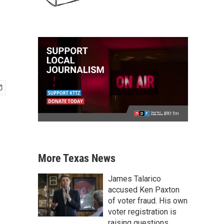
More Texas News
James Talarico
accused Ken Paxton
of voter fraud. His own
voter registration is
raising questions.