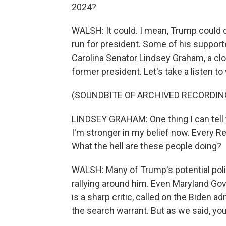
2024?
WALSH: It could. I mean, Trump could 
run for president. Some of his supporte
Carolina Senator Lindsey Graham, a clo
former president. Let's take a listen t
(SOUNDBITE OF ARCHIVED RECORDIN
LINDSEY GRAHAM: One thing I can tell y
I'm stronger in my belief now. Every Re
What the hell are these people doing?
WALSH: Many of Trump's potential politi
rallying around him. Even Maryland Gov
is a sharp critic, called on the Biden 
the search warrant. But as we said, yo