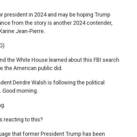
or president in 2024 and may be hoping Trump
nce from the story is another 2024 contender,
Karine Jean-Pierre.
G)
d the White House learned about this FBI search
ke the American public did.
nt Deirdre Walsh is following the political
ow. Good morning.
g.
 reacting to this?
uage that former President Trump has been