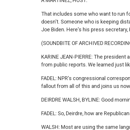
A MARTÍNEZ, HOST:
That includes some who want to run f
doesn't. Someone who is keeping dista
Joe Biden. Here's his press secretary, 
(SOUNDBITE OF ARCHIVED RECORDIN
KARINE JEAN-PIERRE: The president an
from public reports. We learned just li
FADEL: NPR's congressional corresponde
fallout from all of this and joins us n
DEIRDRE WALSH, BYLINE: Good mornin
FADEL: So, Deirdre, how are Republicans
WALSH: Most are using the same lang