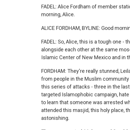
FADEL: Alice Fordham of member stati
morning, Alice.
ALICE FORDHAM, BYLINE: Good mornin
FADEL: So, Alice, this is a tough one - t
alongside each other at the same mosq
Islamic Center of New Mexico and in t
FORDHAM: They're really stunned, Leila
from people in the Muslim community 
this series of attacks - three in the l
targeted Islamophobic campaign, hat
to learn that someone was arrested wh
attended this masjid, this holy place, 
astonishing.