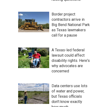
Border project
contractors arrive in
Big Bend National Park
as Texas lawmakers
call for a pause
A Texas-led federal
lawsuit could affect
disability rights. Here's
why advocates are
concerned
Data centers use lots
of water and power,
but Texas officials
don't know exactly
how much