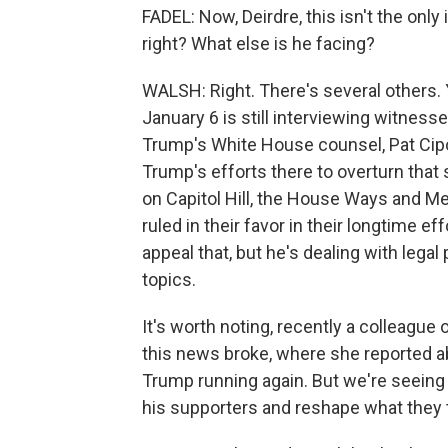
FADEL: Now, Deirdre, this isn't the only
right? What else is he facing?
WALSH: Right. There's several others.
January 6 is still interviewing witnes
Trump's White House counsel, Pat Cipol
Trump's efforts there to overturn that 
on Capitol Hill, the House Ways and M
ruled in their favor in their longtime ef
appeal that, but he's dealing with legal
topics.
It's worth noting, recently a colleague
this news broke, where she reported 
Trump running again. But we're seeing 
his supporters and reshape what they 