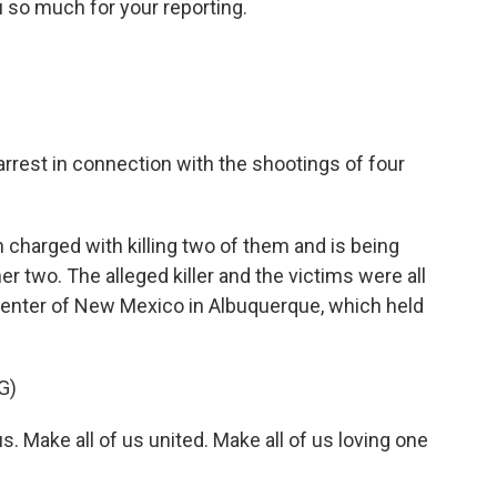
 so much for your reporting.
rrest in connection with the shootings of four
arged with killing two of them and is being
er two. The alleged killer and the victims were all
Center of New Mexico in Albuquerque, which held
G)
. Make all of us united. Make all of us loving one