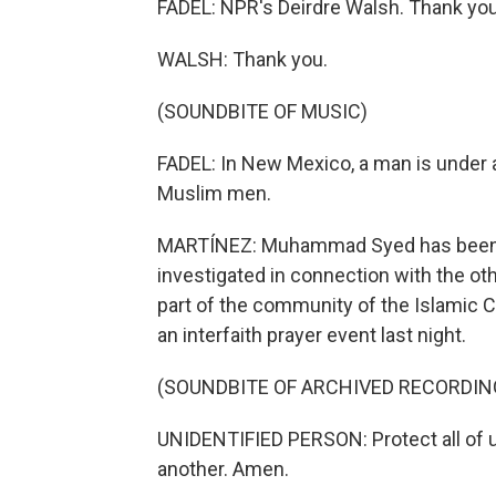
FADEL: NPR's Deirdre Walsh. Thank you
WALSH: Thank you.
(SOUNDBITE OF MUSIC)
FADEL: In New Mexico, a man is under a
Muslim men.
MARTÍNEZ: Muhammad Syed has been ch
investigated in connection with the oth
part of the community of the Islamic 
an interfaith prayer event last night.
(SOUNDBITE OF ARCHIVED RECORDIN
UNIDENTIFIED PERSON: Protect all of us
another. Amen.