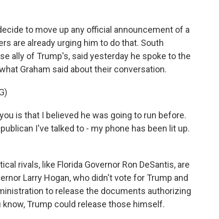
decide to move up any official announcement of a
rs are already urging him to do that. South
se ally of Trump's, said yesterday he spoke to the
o what Graham said about their conversation.
G)
ou is that I believed he was going to run before.
publican I've talked to - my phone has been lit up.
cal rivals, like Florida Governor Ron DeSantis, are
ernor Larry Hogan, who didn't vote for Trump and
administration to release the documents authorizing
u know, Trump could release those himself.