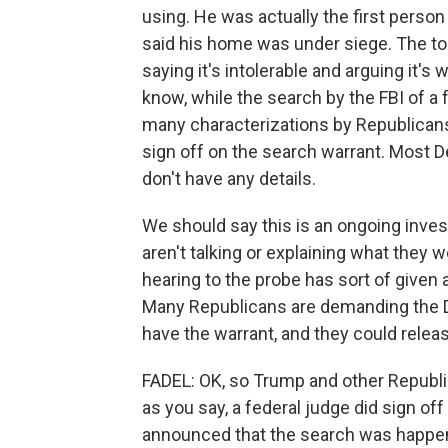
using. He was actually the first person 
said his home was under siege. The t
saying it's intolerable and arguing it'
know, while the search by the FBI of 
many characterizations by Republicans
sign off on the search warrant. Most 
don't have any details.
We should say this is an ongoing inves
aren't talking or explaining what they 
hearing to the probe has sort of give
Many Republicans are demanding the D
have the warrant, and they could release
FADEL: OK, so Trump and other Republic
as you say, a federal judge did sign off
announced that the search was happening