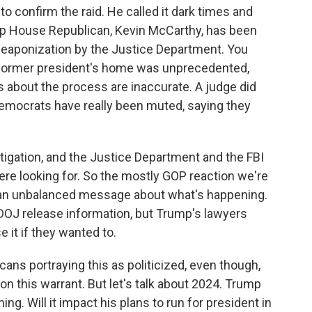
to confirm the raid. He called it dark times and
op House Republican, Kevin McCarthy, has been
s weaponization by the Justice Department. You
a former president's home was unprecedented,
 about the process are inaccurate. A judge did
Democrats have really been muted, saying they
tigation, and the Justice Department and the FBI
were looking for. So the mostly GOP reaction we're
n an unbalanced message about what's happening.
OJ release information, but Trump's lawyers
 it if they wanted to.
ans portraying this as politicized, even though,
 on this warrant. But let's talk about 2024. Trump
. Will it impact his plans to run for president in