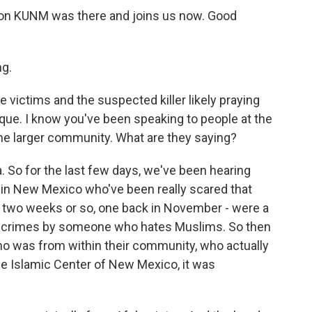
on KUNM was there and joins us now. Good
g.
he victims and the suspected killer likely praying
ue. I know you've been speaking to people at the
he larger community. What are they saying?
. So for the last few days, we've been hearing
in New Mexico who've been really scared that
ast two weeks or so, one back in November - were a
e crimes by someone who hates Muslims. So then
o was from within their community, who actually
the Islamic Center of New Mexico, it was