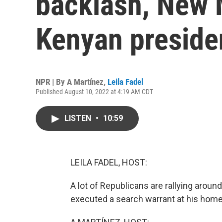
backlash, New 
Kenyan presiden
NPR | By
A Martínez
,
Leila Fadel
Published August 10, 2022 at 4:19 AM CDT
LISTEN
•
10:59
LEILA FADEL, HOST:
A lot of Republicans are rallying aroun
executed a search warrant at his home 