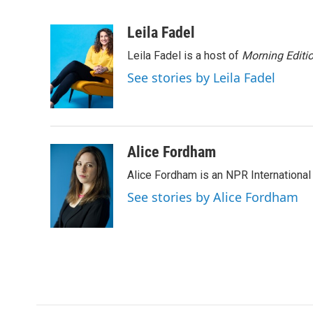
F
T
L
E
a
w
i
m
c
i
n
a
Leila Fadel
e
t
k
i
Leila Fadel is a host of
Morning Editi
b
t
e
l
o
e
d
See stories by Leila Fadel
o
r
I
k
n
Alice Fordham
Alice Fordham is an NPR International
See stories by Alice Fordham