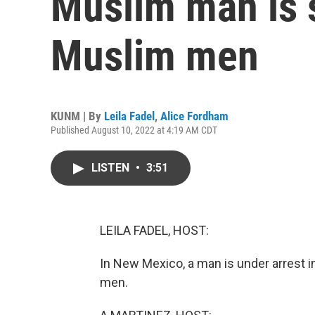
Muslim man is s
Muslim men
KUNM | By
Leila Fadel
,
Alice Fordham
Published August 10, 2022 at 4:19 AM CDT
LISTEN
•
3:51
LEILA FADEL, HOST:
In New Mexico, a man is under arrest 
men.