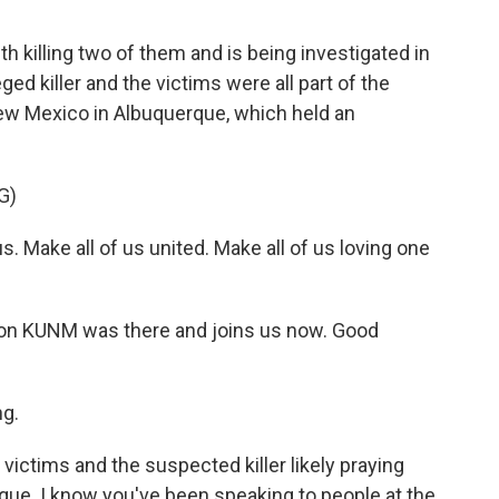
illing two of them and is being investigated in
ed killer and the victims were all part of the
ew Mexico in Albuquerque, which held an
G)
. Make all of us united. Make all of us loving one
on KUNM was there and joins us now. Good
g.
e victims and the suspected killer likely praying
ue. I know you've been speaking to people at the