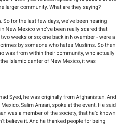
he larger community. What are they saying?
. So for the last few days, we've been hearing
in New Mexico who've been really scared that
ast two weeks or so; one back in November - were a
e crimes by someone who hates Muslims. So then
o was from within their community, who actually
t the Islamic center of New Mexico, it was
 Syed, he was originally from Afghanistan. And
Mexico, Salim Ansari, spoke at the event. He said
man was a member of the society, that he'd known
't believe it. And he thanked people for being