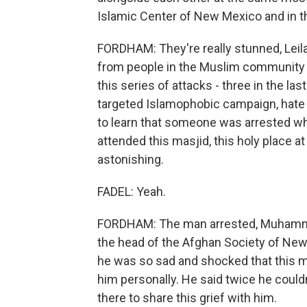
Islamic Center of New Mexico and in t
FORDHAM: They're really stunned, Leila
from people in the Muslim community 
this series of attacks - three in the l
targeted Islamophobic campaign, hat
to learn that someone was arrested wh
attended this masjid, this holy place a
astonishing.
FADEL: Yeah.
FORDHAM: The man arrested, Muhammad
the head of the Afghan Society of New 
he was so sad and shocked that this 
him personally. He said twice he couldn
there to share this grief with him.