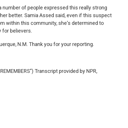
 number of people expressed this really strong
other better. Samia Assed said, even if this suspect
rom within this community, she's determined to
 for believers.
erque, N.M. Thank you for your reporting.
EMEMBERS") Transcript provided by NPR,