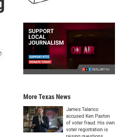
g
More Texas News
James Talarico
accused Ken Paxton
of voter fraud. His own
voter registration is
raising questions.