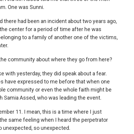
lam. One was Sunni.
d there had been an incident about two years ago,
e center for a period of time after he was
belonging to a family of another one of the victims,
ter.
 the community about where they go from here?
with yesterday, they did speak about a fear.
s have expressed to me before that when one
e community or even the whole faith might be
ith Samia Assed, who was leading the event.
ber 11. I mean, this is a time where I just
 the same feeling when I heard the perpetrator
 so unexpected, so unexpected.