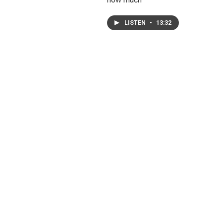
LISTEN
•
13:32