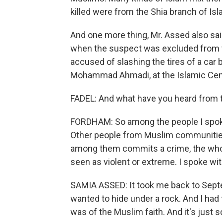
killed were from the Shia branch of Is
And one more thing, Mr. Assed also sai
when the suspect was excluded from th
accused of slashing the tires of a car 
Mohammad Ahmadi, at the Islamic Cen
FADEL: And what have you heard from
FORDHAM: So among the people I spoke 
Other people from Muslim communitie
among them commits a crime, the whol
seen as violent or extreme. I spoke w
SAMIA ASSED: It took me back to Septem
wanted to hide under a rock. And I had
was of the Muslim faith. And it's just