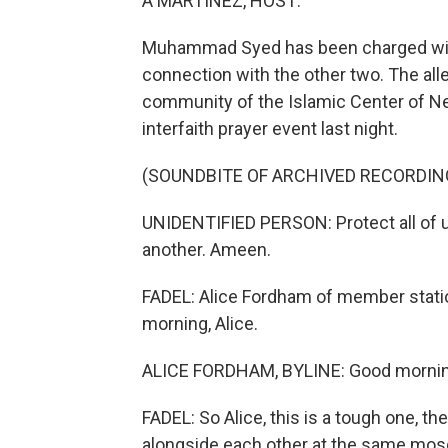
A MARTINEZ, HOST:
Muhammad Syed has been charged with k
connection with the other two. The alleg
community of the Islamic Center of N
interfaith prayer event last night.
(SOUNDBITE OF ARCHIVED RECORDIN
UNIDENTIFIED PERSON: Protect all of us
another. Ameen.
FADEL: Alice Fordham of member stati
morning, Alice.
ALICE FORDHAM, BYLINE: Good mornin
FADEL: So Alice, this is a tough one, th
alongside each other at the same mosq