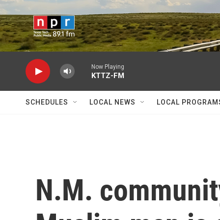
Skip to main content
Now Playing
KTTZ-FM
SCHEDULES
LOCAL NEWS
LOCAL PROGRAM
N.M. community