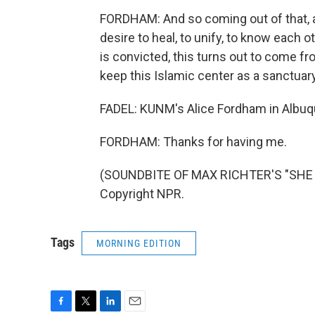
FORDHAM: And so coming out of that, a
desire to heal, to unify, to know each 
is convicted, this turns out to come f
keep this Islamic center as a sanctuary
FADEL: KUNM's Alice Fordham in Albuqu
FORDHAM: Thanks for having me.
(SOUNDBITE OF MAX RICHTER'S "SHE R
Copyright NPR.
Tags
MORNING EDITION