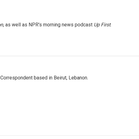
on
, as well as NPR's morning news podcast
Up First
.
 Correspondent based in Beirut, Lebanon.