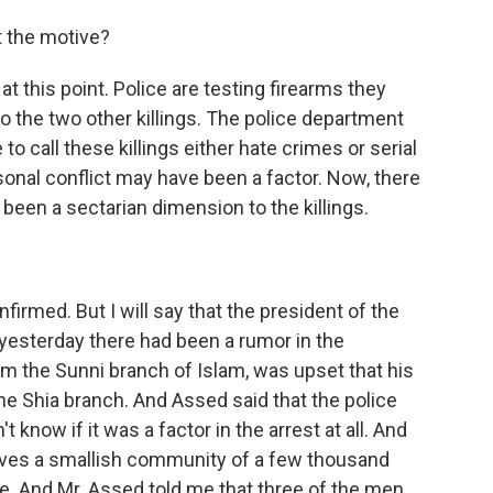
t the motive?
 this point. Police are testing firearms they
to the two other killings. The police department
to call these killings either hate crimes or serial
sonal conflict may have been a factor. Now, there
een a sectarian dimension to the killings.
rmed. But I will say that the president of the
yesterday there had been a rumor in the
m the Sunni branch of Islam, was upset that his
 Shia branch. And Assed said that the police
 know if it was a factor in the arrest at all. And
erves a smallish community of a few thousand
e. And Mr. Assed told me that three of the men