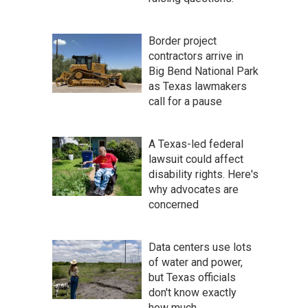
Border project
contractors arrive in
Big Bend National Park
as Texas lawmakers
call for a pause
A Texas-led federal
lawsuit could affect
disability rights. Here's
why advocates are
concerned
Data centers use lots
of water and power,
but Texas officials
don't know exactly
how much