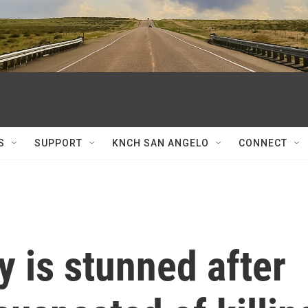
S
SUPPORT
KNCH SAN ANGELO
CONNECT
 is stunned after