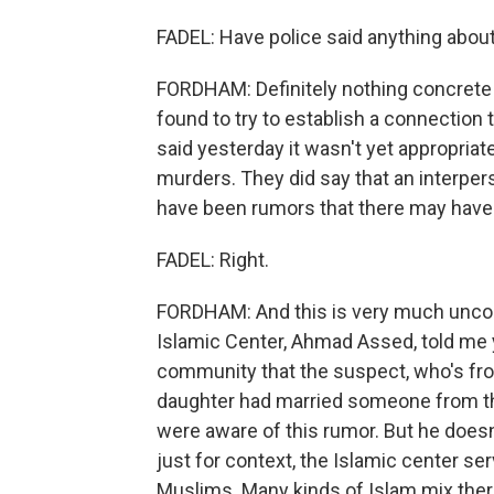
FADEL: Have police said anything abou
FORDHAM: Definitely nothing concrete at
found to try to establish a connection 
said yesterday it wasn't yet appropriate 
murders. They did say that an interper
have been rumors that there may have b
FADEL: Right.
FORDHAM: And this is very much unconfi
Islamic Center, Ahmad Assed, told me 
community that the suspect, who's fro
daughter had married someone from the
were aware of this rumor. But he doesn't
just for context, the Islamic center s
Muslims. Many kinds of Islam mix ther