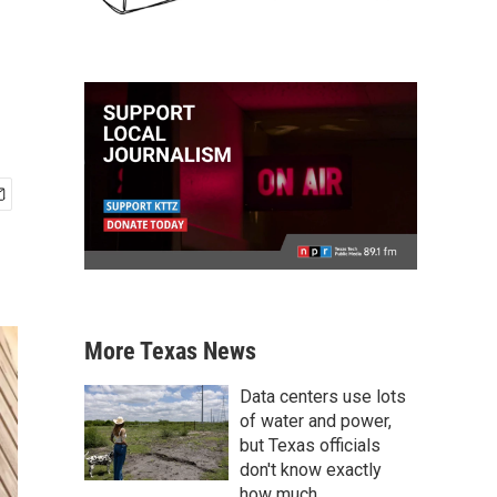
More Texas News
Data centers use lots
of water and power,
but Texas officials
don't know exactly
how much