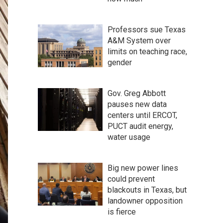
Professors sue Texas
A&M System over
limits on teaching race,
gender
Gov. Greg Abbott
pauses new data
centers until ERCOT,
PUCT audit energy,
water usage
Big new power lines
could prevent
blackouts in Texas, but
landowner opposition
is fierce