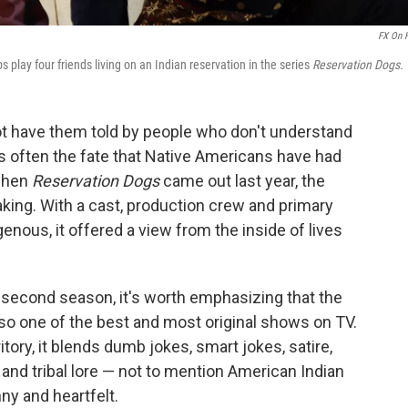
FX On 
play four friends living on an Indian reservation in the series
Reservation Dogs.
not have them told by people who don't understand
t is often the fate that Native Americans have had
 when
Reservation Dogs
came out last year, the
aking. With a cast, production crew and primary
genous, it offered a view from the inside of lives
 second season, it's worth emphasizing that the
 also one of the best and most original shows on TV.
tory, it blends dumb jokes, smart jokes, satire,
 and tribal lore — not to mention American Indian
nny and heartfelt.