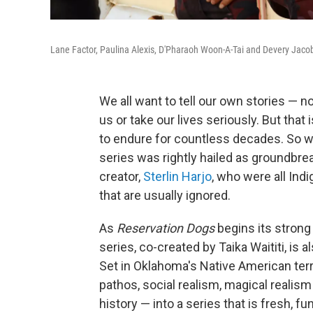
Lane Factor, Paulina Alexis, D'Pharaoh Woon-A-Tai and Devery Jacobs 
We all want to tell our own stories — 
us or take our lives seriously. But tha
to endure for countless decades. So
series was rightly hailed as groundbre
creator,
Sterlin Harjo
, who were all Indi
that are usually ignored.
As
Reservation Dogs
begins its strong
series, co-created by Taika Waititi, is
Set in Oklahoma's Native American terri
pathos, social realism, magical realism
history — into a series that is fresh, fu