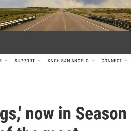
S
SUPPORT
KNCH SAN ANGELO
CONNECT
gs,' now in Season