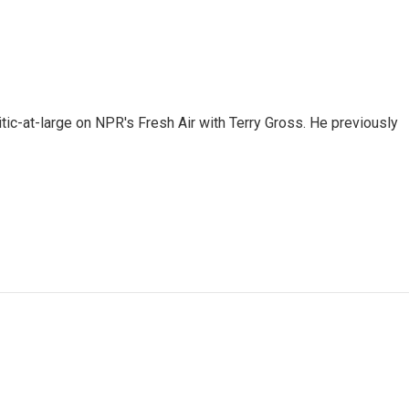
tic-at-large on NPR's Fresh Air with Terry Gross. He previously