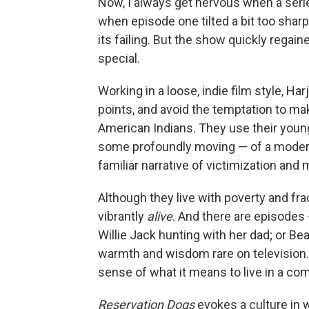
Now, I always get nervous when a serie
when episode one tilted a bit too sha
its failing. But the show quickly regai
special.
Working in a loose, indie film style, 
points, and avoid the temptation to ma
American Indians. They use their young 
some profoundly moving — of a modern
familiar narrative of victimization and 
Although they live with poverty and fra
vibrantly
alive
. And there are episodes 
Willie Jack hunting with her dad; or Be
warmth and wisdom rare on television. 
sense of what it means to live in a co
Reservation Dogs
evokes a culture in w