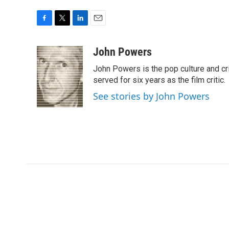
F
T
L
E
a
w
i
m
c
i
n
a
John Powers
e
t
k
i
John Powers is the pop culture and cri
b
t
e
l
o
e
d
served for six years as the film critic.
o
r
I
See stories by John Powers
k
n