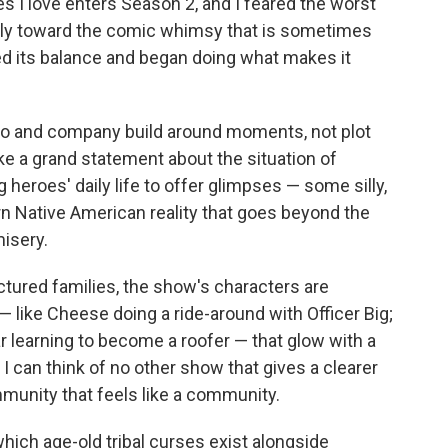
s I love enters Season 2, and I feared the worst
rply toward the comic whimsy that is sometimes
ned its balance and began doing what makes it
Harjo and company build around moments, not plot
ke a grand statement about the situation of
heroes' daily life to offer glimpses — some silly,
 Native American reality that goes beyond the
misery.
ctured families, the show's characters are
— like Cheese doing a ride-around with Officer Big;
ar learning to become a roofer — that glow with a
I can think of no other show that gives a clearer
mmunity that feels like a community.
hich age-old tribal curses exist alongside