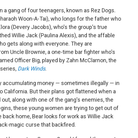
n a gang of four teenagers, known as Rez Dogs.
haraoh Woon-A-Tai), who longs for the father who
Elora (Devery Jacobs), who's the group's true
hed Willie Jack (Paulina Alexis), and the affable
ho gets along with everyone. They are
om Uncle Brownie, a one-time bar fighter who's
named Officer Big, played by Zahn McClarnon, the
 series,
Dark Winds
.
sy accumulating money — sometimes illegally — in
o California. But their plans got flattened when a
 out, along with one of the gang's enemies, the
gins, these young women are trying to get out of
e back home, Bear looks for work as Willie Jack
ack-magic curse that backfired.