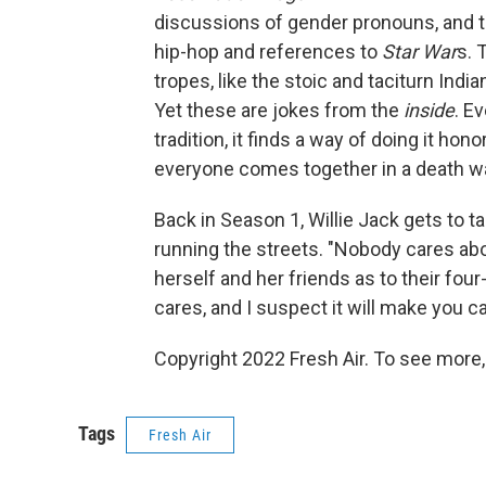
discussions of gender pronouns, and t
hip-hop and references to
Star War
s. 
tropes, like the stoic and taciturn India
Yet these are jokes from the
inside
. E
tradition, it finds a way of doing it ho
everyone comes together in a death wa
Back in Season 1, Willie Jack gets to t
running the streets. "Nobody cares abo
herself and her friends as to their fo
cares, and I suspect it will make you ca
Copyright 2022 Fresh Air. To see more,
Tags
Fresh Air