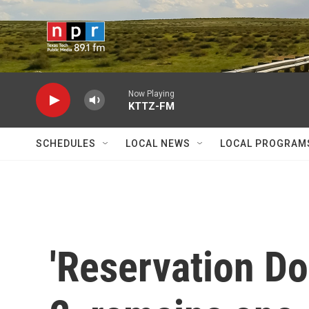
Skip to main content
Now Playing
KTTZ-FM
SCHEDULES
LOCAL NEWS
LOCAL PROGRAM
'Reservation Do