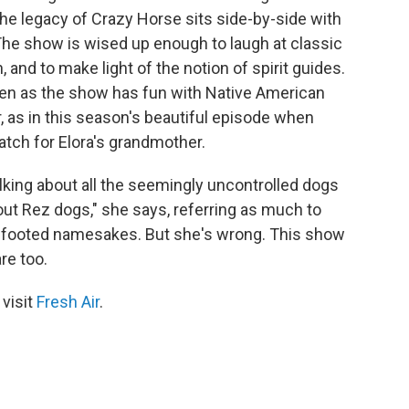
he legacy of Crazy Horse sits side-by-side with
The show is wised up enough to laugh at classic
n, and to make light of the notion of spirit guides.
ven as the show has fun with Native American
nor, as in this season's beautiful episode when
tch for Elora's grandmother.
alking about all the seemingly uncontrolled dogs
ut Rez dogs," she says, referring as much to
ur-footed namesakes. But she's wrong. This show
re too.
 visit
Fresh Air
.