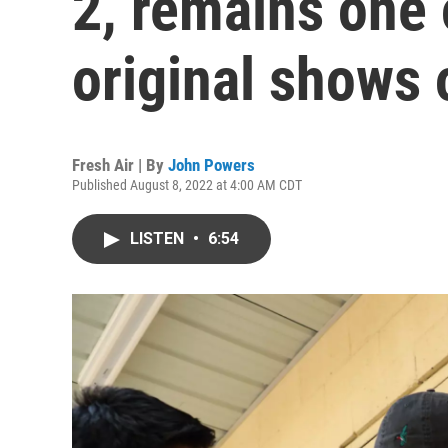
2, remains one 
original shows
Fresh Air | By
John Powers
Published August 8, 2022 at 4:00 AM CDT
LISTEN
•
6:54