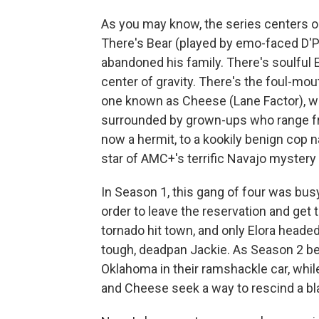
As you may know, the series centers o
There's Bear (played by emo-faced D'P
abandoned his family. There's soulful 
center of gravity. There's the foul-mout
one known as Cheese (Lane Factor), w
surrounded by grown-ups who range fr
now a hermit, to a kookily benign cop 
star of AMC+'s terrific Navajo mystery
In Season 1, this gang of four was bu
order to leave the reservation and get t
tornado hit town, and only Elora headed
tough, deadpan Jackie. As Season 2 be
Oklahoma in their ramshackle car, whil
and Cheese seek a way to rescind a bl