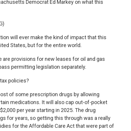
ssachusetts Democrat Ed Markey on what this
G)
ion will ever make the kind of impact that this
nited States, but for the entire world.
are provisions for new leases for oil and gas
ss permitting legislation separately.
tax policies?
 cost of some prescription drugs by allowing
tain medications. It will also cap out-of-pocket
$2,000 per year starting in 2025. The drug
gs for years, so getting this through was a really
idies for the Affordable Care Act that were part of