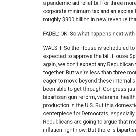
a pandemic aid relief bill for three more
corporate minimum tax and an excise t
roughly $300 billion in new revenue that
FADEL: OK. So what happens next with t
WALSH: So the House is scheduled to re
expected to approve the bill. House Sp
again, we don't expect any Republican 
together. But we're less than three m
eager to move beyond these internal s
been able to get through Congress jus
bipartisan gun reform, veterans' health 
production in the U.S. But this domestic
centerpiece for Democrats, especially
Republicans are going to argue that m
inflation right now. But there is biparti