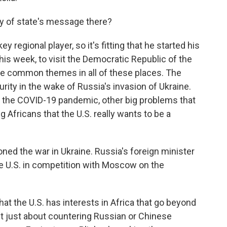
ry of state's message there?
 regional player, so it's fitting that he started his
this week, to visit the Democratic Republic of the
e common themes in all of these places. The
rity in the wake of Russia's invasion of Ukraine.
, the COVID-19 pandemic, other big problems that
ng Africans that the U.S. really wants to be a
ioned the war in Ukraine. Russia's foreign minister
he U.S. in competition with Moscow on the
at the U.S. has interests in Africa that go beyond
sn't just about countering Russian or Chinese