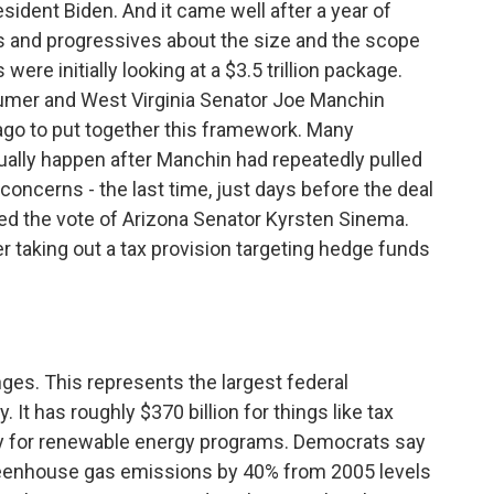
esident Biden. And it came well after a year of
 and progressives about the size and the scope
re initially looking at a $3.5 trillion package.
chumer and West Virginia Senator Joe Manchin
ago to put together this framework. Many
ually happen after Manchin had repeatedly pulled
 concerns - the last time, just days before the deal
 the vote of Arizona Senator Kyrsten Sinema.
r taking out a tax provision targeting hedge funds
ges. This represents the largest federal
 It has roughly $370 billion for things like tax
ey for renewable energy programs. Democrats say
reenhouse gas emissions by 40% from 2005 levels