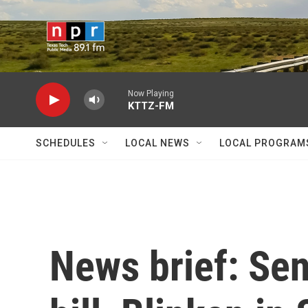
Skip to main content
Now Playing
KTTZ-FM
SCHEDULES
LOCAL NEWS
LOCAL PROGRAM
News brief: Se