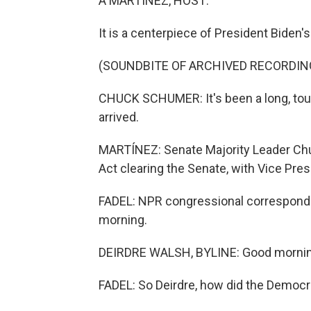
A MARTÍNEZ, HOST:
It is a centerpiece of President Biden'
(SOUNDBITE OF ARCHIVED RECORDIN
CHUCK SCHUMER: It's been a long, tough
arrived.
MARTÍNEZ: Senate Majority Leader Chu
Act clearing the Senate, with Vice Pres
FADEL: NPR congressional corresponde
morning.
DEIRDRE WALSH, BYLINE: Good morning
FADEL: So Deirdre, how did the Democra