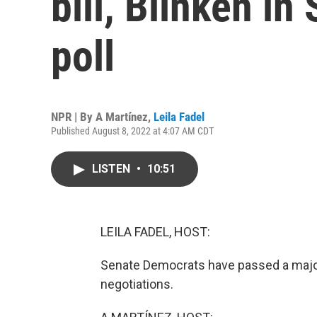
bill, Blinken in
poll
NPR | By
A Martínez
,
Leila Fadel
Published August 8, 2022 at 4:07 AM CDT
LISTEN
•
10:51
LEILA FADEL, HOST:
Senate Democrats have passed a major 
negotiations.