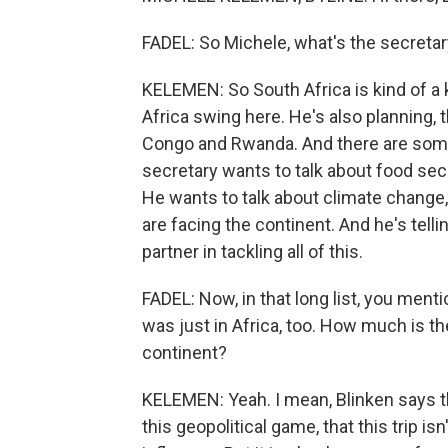
FADEL: So Michele, what's the secreta
KELEMEN: So South Africa is kind of a key
Africa swing here. He's also planning, 
Congo and Rwanda. And there are som
secretary wants to talk about food secu
He wants to talk about climate change
are facing the continent. And he's telli
partner in tackling all of this.
FADEL: Now, in that long list, you ment
was just in Africa, too. How much is t
continent?
KELEMEN: Yeah. I mean, Blinken says th
this geopolitical game, that this trip i