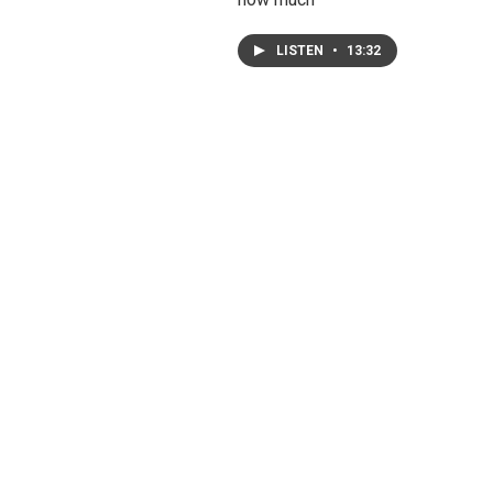
LISTEN
•
13:32