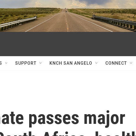
S
SUPPORT
KNCH SAN ANGELO
CONNECT
nate passes major