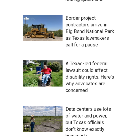
Border project
contractors arrive in
Big Bend National Park
as Texas lawmakers
call for a pause
A Texas-led federal
lawsuit could affect
disability rights. Here's
why advocates are
concerned
Data centers use lots
of water and power,
but Texas officials
don't know exactly
how much