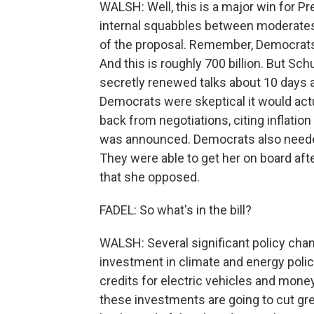
WALSH: Well, this is a major win for Pr
internal squabbles between moderates
of the proposal. Remember, Democrats we
And this is roughly 700 billion. But S
secretly renewed talks about 10 days 
Democrats were skeptical it would act
back from negotiations, citing inflation
was announced. Democrats also needed
They were able to get her on board afte
that she opposed.
FADEL: So what's in the bill?
WALSH: Several significant policy chan
investment in climate and energy policy.
credits for electric vehicles and mon
these investments are going to cut g