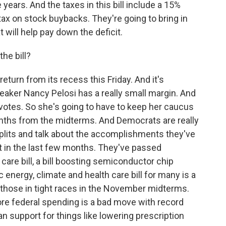
 years. And the taxes in this bill include a 15%
ax on stock buybacks. They're going to bring in
 will help pay down the deficit.
he bill?
turn from its recess this Friday. And it's
eaker Nancy Pelosi has a really small margin. And
votes. So she's going to have to keep her caucus
onths from the midterms. And Democrats are really
plits and talk about the accomplishments they've
t in the last few months. They've passed
care bill, a bill boosting semiconductor chip
 energy, climate and health care bill for many is a
 those in tight races in the November midterms.
ore federal spending is a bad move with record
san support for things like lowering prescription