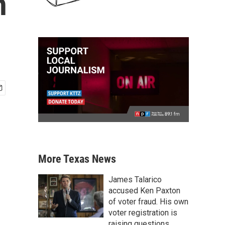
h
More Texas News
James Talarico
accused Ken Paxton
of voter fraud. His own
voter registration is
raising questions.