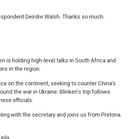
espondent Deirdre Walsh. Thanks so much.
n is holding high-level talks in South Africa and
ons in the region.
nce on the continent, seeking to counter China's
und the war in Ukraine. Blinken's trip follows
ese officials.
ing with the secretary and joins us from Pretoria.
eila.