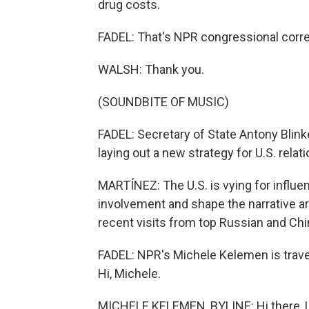
drug costs.
FADEL: That's NPR congressional corr
WALSH: Thank you.
(SOUNDBITE OF MUSIC)
FADEL: Secretary of State Antony Blinke
laying out a new strategy for U.S. relati
MARTÍNEZ: The U.S. is vying for influe
involvement and shape the narrative aro
recent visits from top Russian and Chin
FADEL: NPR's Michele Kelemen is travel
Hi, Michele.
MICHELE KELEMEN, BYLINE: Hi there, L