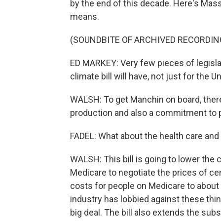
by the end of this decade. Here's Ma
means.
(SOUNDBITE OF ARCHIVED RECORDIN
ED MARKEY: Very few pieces of legislat
climate bill will have, not just for the U
WALSH: To get Manchin on board, there 
production and also a commitment to pa
FADEL: What about the health care and 
WALSH: This bill is going to lower the
Medicare to negotiate the prices of cer
costs for people on Medicare to about 
industry has lobbied against these thin
big deal. The bill also extends the subs