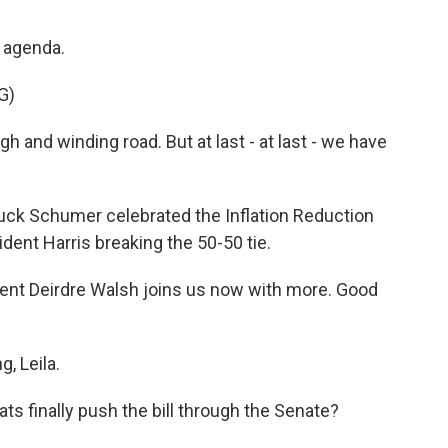
s agenda.
G)
 and winding road. But at last - at last - we have
ck Schumer celebrated the Inflation Reduction
ident Harris breaking the 50-50 tie.
nt Deirdre Walsh joins us now with more. Good
, Leila.
ts finally push the bill through the Senate?