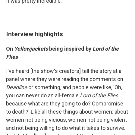
It was pretty incredible."
Interview highlights
On
Yellowjackets
being inspired by
Lord of the
Flies
I've heard [the show's creators] tell the story at a
panel where they were reading the comments on
Deadline
or something, and people were like, 'Oh,
you can never do an all-female
Lord of the Flies
because what are they going to do? Compromise
to death?' Like all these things about women: about
women not being vicious, women not being violent
and not being willing to do what it takes to survive.