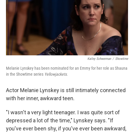
Kailey Schwerman
/
Showtime
Melanie Lynskey has been nominated for an Emmy for her role as Shauna
in the Showtime series
Yellowjackets
.
Actor Melanie Lynskey is still intimately connected
with her inner, awkward teen.
"I wasn't a very light teenager. I was quite sort of
depressed a lot of the time," Lynskey says. "If
you've ever been shy, if you've ever been awkward,