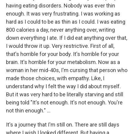
having eating disorders. Nobody was ever thin
enough. It was very frustrating. I was working as
hard as I could to be as thin as I could. I was eating
800 calories a day, never anything over, writing
down everything I ate. If I did eat anything over that,
I would throw it up. Very restrictive. First of all,
that's horrible for your body. It's horrible for your
brain. It's horrible for your metabolism. Now as a
woman in her mid-40s, I'm cursing that person who
made those choices, with empathy. Like, I
understand why I felt the way I did about myself.
But it was very hard to be literally starving and still
being told "It's not enough. It's not enough. You're
not thin enough." ...
It's a journey that I'm still on. There are still days
where I wish I looked different. But having a