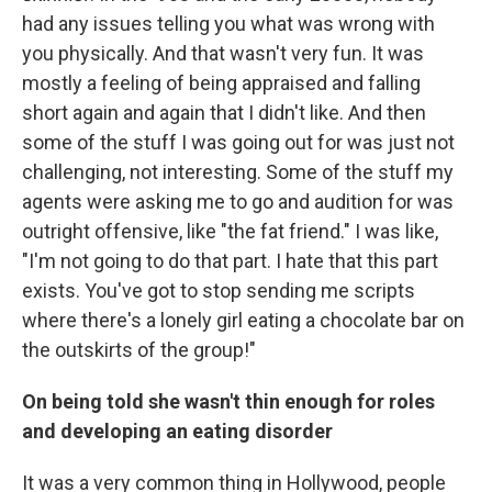
had any issues telling you what was wrong with
you physically. And that wasn't very fun. It was
mostly a feeling of being appraised and falling
short again and again that I didn't like. And then
some of the stuff I was going out for was just not
challenging, not interesting. Some of the stuff my
agents were asking me to go and audition for was
outright offensive, like "the fat friend." I was like,
"I'm not going to do that part. I hate that this part
exists. You've got to stop sending me scripts
where there's a lonely girl eating a chocolate bar on
the outskirts of the group!"
On being told she wasn't thin enough for roles
and developing an eating disorder
It was a very common thing in Hollywood, people