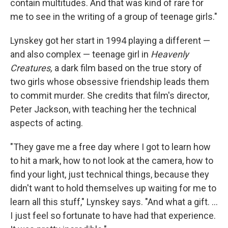
contain multitudes. And that was kind of rare for
me to see in the writing of a group of teenage girls."
Lynskey got her start in 1994 playing a different —
and also complex — teenage girl in
Heavenly
Creatures,
a dark film based on the true story of
two girls whose obsessive friendship leads them
to commit murder. She credits that film's director,
Peter Jackson, with teaching her the technical
aspects of acting.
"They gave me a free day where I got to learn how
to hit a mark, how to not look at the camera, how to
find your light, just technical things, because they
didn't want to hold themselves up waiting for me to
learn all this stuff," Lynskey says. "And what a gift. ...
I just feel so fortunate to have had that experience.