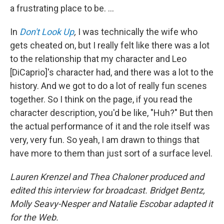
a frustrating place to be. ...
In
Don't Look Up
,
I was technically the wife who
gets cheated on, but I really felt like there was a lot
to the relationship that my character and Leo
[DiCaprio]'s character had, and there was a lot to the
history. And we got to do a lot of really fun scenes
together. So I think on the page, if you read the
character description, you'd be like, "Huh?" But then
the actual performance of it and the role itself was
very, very fun. So yeah, I am drawn to things that
have more to them than just sort of a surface level.
Lauren Krenzel and Thea Chaloner produced and
edited this interview for broadcast. Bridget Bentz,
Molly Seavy-Nesper and Natalie Escobar adapted it
for the Web.