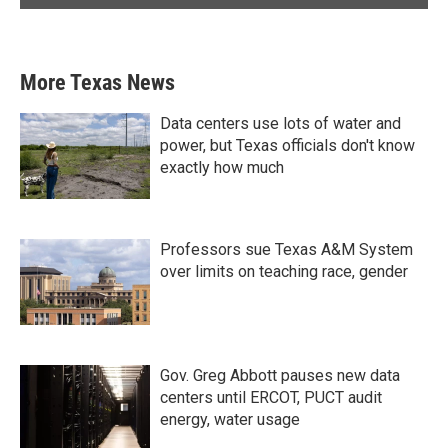
More Texas News
Data centers use lots of water and
power, but Texas officials don't know
exactly how much
Professors sue Texas A&M System
over limits on teaching race, gender
Gov. Greg Abbott pauses new data
centers until ERCOT, PUCT audit
energy, water usage