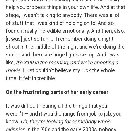
help you process things in your own life. And at that
stage, I wasn't talking to anybody. There was a lot
of stuff that I was kind of holding on to. And so I
found it really incredible emotionally. And then, also,
[it was] just so fun. ... I remember doing a night
shoot in the middle of the night and we're doing the
scene and there are huge lights set up. And I was
like,
It's 3:00 in the morning, and we're shooting a
movie
. I just couldn't believe my luck the whole
time. It felt incredible.
On the frustrating parts of her early career
It was difficult hearing all the things that you
weren't — and it would change from job to job, you
know.
Oh, they're looking for somebody who's
skinnier
. In the '90s and the early 2000s, nobody