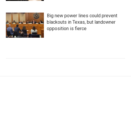
Big new power lines could prevent
blackouts in Texas, but landowner
opposition is fierce