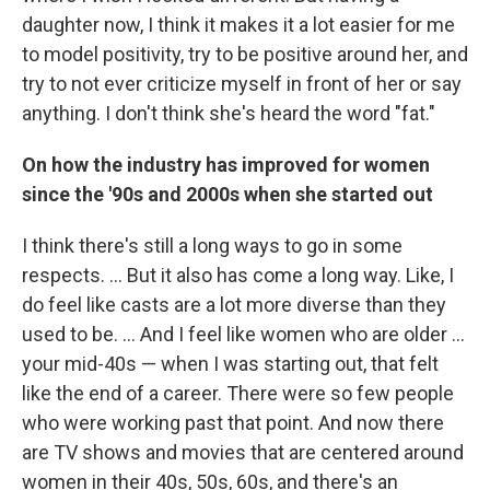
daughter now, I think it makes it a lot easier for me
to model positivity, try to be positive around her, and
try to not ever criticize myself in front of her or say
anything. I don't think she's heard the word "fat."
On how the industry has improved for women
since the '90s and 2000s when she started out
I think there's still a long ways to go in some
respects. ... But it also has come a long way. Like, I
do feel like casts are a lot more diverse than they
used to be. ... And I feel like women who are older ...
your mid-40s — when I was starting out, that felt
like the end of a career. There were so few people
who were working past that point. And now there
are TV shows and movies that are centered around
women in their 40s, 50s, 60s, and there's an