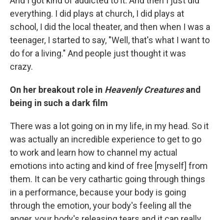
And I got kind of addicted to it. And then I just did
everything. I did plays at church, I did plays at
school, I did the local theater, and then when I was a
teenager, I started to say, "Well, that's what I want to
do for a living." And people just thought it was
crazy.
On her breakout role in
Heavenly Creatures
and
being in such a dark film
There was a lot going on in my life, in my head. So it
was actually an incredible experience to get to go
to work and learn how to channel my actual
emotions into acting and kind of free [myself] from
them. It can be very cathartic going through things
in a performance, because your body is going
through the emotion, your body's feeling all the
anger, your body's releasing tears and it can really