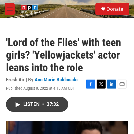
Skip to main content
S
Donate
e
M
a
e
r
n
c
u
h
'Lord of the Flies' with teen
u
e
girls? 'Yellowjackets' actor
r
y
leans into the role
Fresh Air | By
Ann Marie Baldonado
Published August 8, 2022 at 4:15 AM CDT
F
T
L
E
a
w
i
m
c
i
n
a
LISTEN
•
37:32
e
t
k
i
b
t
e
l
o
e
d
o
r
I
k
n