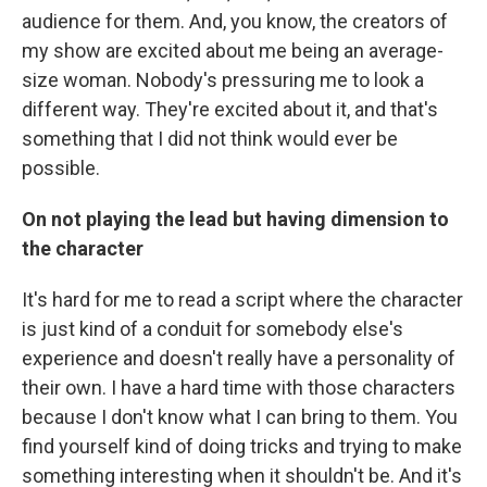
audience for them. And, you know, the creators of
my show are excited about me being an average-
size woman. Nobody's pressuring me to look a
different way. They're excited about it, and that's
something that I did not think would ever be
possible.
On not playing the lead but having dimension
to
the character
It's hard for me to read a script where the character
is just kind of a conduit for somebody else's
experience and doesn't really have a personality of
their own. I have a hard time with those characters
because I don't know what I can bring to them. You
find yourself kind of doing tricks and trying to make
something interesting when it shouldn't be. And it's