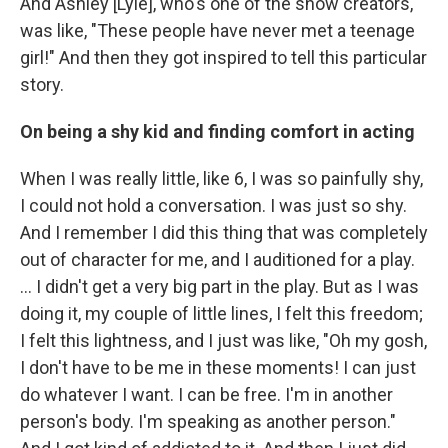
And Ashley [Lyle], who's one of the show creators,
was like, "These people have never met a teenage
girl!" And then they got inspired to tell this particular
story.
On being a shy kid and finding comfort in acting
When I was really little, like 6, I was so painfully shy,
I could not hold a conversation. I was just so shy.
And I remember I did this thing that was completely
out of character for me, and I auditioned for a play.
... I didn't get a very big part in the play. But as I was
doing it, my couple of little lines, I felt this freedom;
I felt this lightness, and I just was like, "Oh my gosh,
I don't have to be me in these moments! I can just
do whatever I want. I can be free. I'm in another
person's body. I'm speaking as another person."