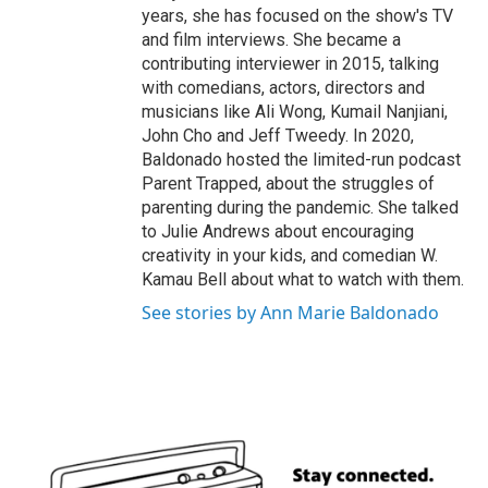
years, she has focused on the show's TV
and film interviews. She became a
contributing interviewer in 2015, talking
with comedians, actors, directors and
musicians like Ali Wong, Kumail Nanjiani,
John Cho and Jeff Tweedy. In 2020,
Baldonado hosted the limited-run podcast
Parent Trapped, about the struggles of
parenting during the pandemic. She talked
to Julie Andrews about encouraging
creativity in your kids, and comedian W.
Kamau Bell about what to watch with them.
See stories by Ann Marie Baldonado