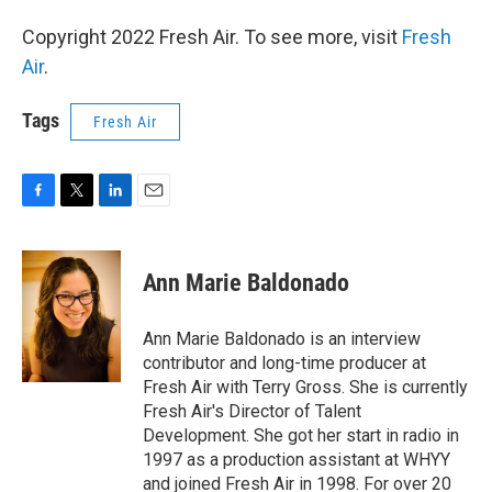
Copyright 2022 Fresh Air. To see more, visit
Fresh
Air
.
Tags
Fresh Air
F
T
L
E
a
w
i
m
c
i
n
a
e
t
k
i
Ann Marie Baldonado
b
t
e
l
o
e
d
o
r
I
Ann Marie Baldonado is an interview
k
n
contributor and long-time producer at
Fresh Air with Terry Gross. She is currently
Fresh Air's Director of Talent
Development. She got her start in radio in
1997 as a production assistant at WHYY
and joined Fresh Air in 1998. For over 20