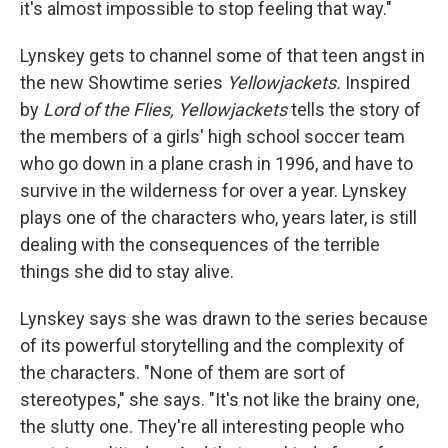
it's almost impossible to stop feeling that way."
Lynskey gets to channel some of that teen angst in
the new Showtime series
Yellowjackets.
Inspired
by
Lord of the Flies, Yellowjackets
tells the story of
the members of a girls' high school soccer team
who go down in a plane crash in 1996, and have to
survive in the wilderness for over a year. Lynskey
plays one of the characters who, years later, is still
dealing with the consequences of the terrible
things she did to stay alive.
Lynskey says she was drawn to the series because
of its powerful storytelling and the complexity of
the characters. "None of them are sort of
stereotypes," she says. "It's not like the brainy one,
the slutty one. They're all interesting people who