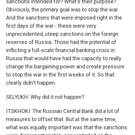
sanctions intended for? What's their purpose?
Obviously, the primary goal was to stop the war.
And the sanctions that were imposed right in the
first days of the war - these were very
unprecedented, steep sanctions on the foreign
reserves of Russia. Those had the potential of
inflicting a full-scale financial banking crisis in
Russia that would have had the capacity to really
change the bargaining power and create pressure
to stop the war in the first weeks of it. So that
clearly didn't happen.
SELYUKH: Why did it not happen?
ITSKHOKI: The Russian Central Bank did a lot of
measures to offset that. But at the same time,
what was equally important was that the sanctions