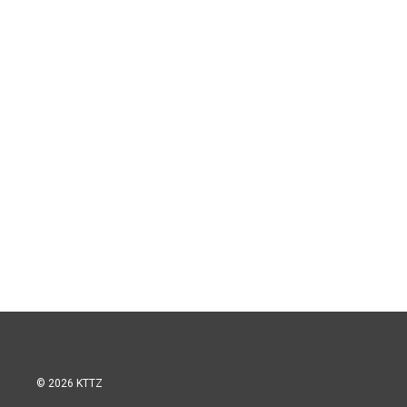
© 2026 KTTZ