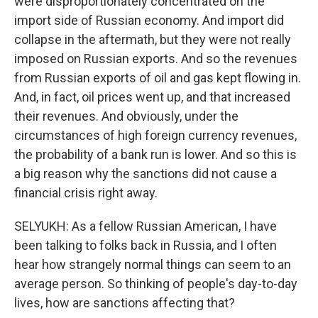
were disproportionately concentrated on the
import side of Russian economy. And import did
collapse in the aftermath, but they were not really
imposed on Russian exports. And so the revenues
from Russian exports of oil and gas kept flowing in.
And, in fact, oil prices went up, and that increased
their revenues. And obviously, under the
circumstances of high foreign currency revenues,
the probability of a bank run is lower. And so this is
a big reason why the sanctions did not cause a
financial crisis right away.
SELYUKH: As a fellow Russian American, I have
been talking to folks back in Russia, and I often
hear how strangely normal things can seem to an
average person. So thinking of people's day-to-day
lives, how are sanctions affecting that?