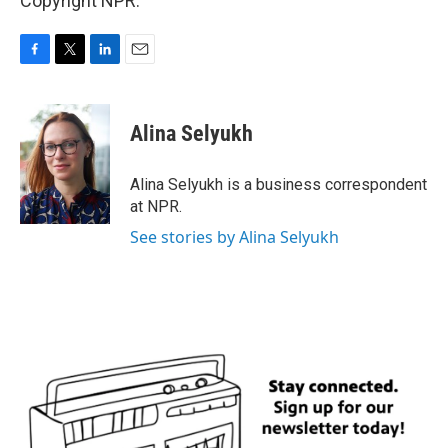
Copyright NPR.
F
T
L
E
a
w
i
m
c
i
n
a
e
t
k
i
Alina Selyukh
b
t
e
l
o
e
d
o
r
I
Alina Selyukh is a business correspondent
k
n
at NPR.
See stories by Alina Selyukh