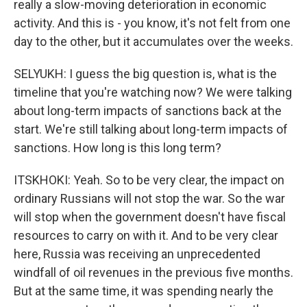
really a slow-moving deterioration in economic
activity. And this is - you know, it's not felt from one
day to the other, but it accumulates over the weeks.
SELYUKH: I guess the big question is, what is the
timeline that you're watching now? We were talking
about long-term impacts of sanctions back at the
start. We're still talking about long-term impacts of
sanctions. How long is this long term?
ITSKHOKI: Yeah. So to be very clear, the impact on
ordinary Russians will not stop the war. So the war
will stop when the government doesn't have fiscal
resources to carry on with it. And to be very clear
here, Russia was receiving an unprecedented
windfall of oil revenues in the previous five months.
But at the same time, it was spending nearly the