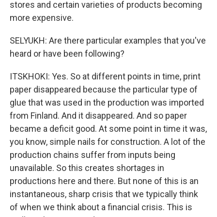
stores and certain varieties of products becoming
more expensive.
SELYUKH: Are there particular examples that you've
heard or have been following?
ITSKHOKI: Yes. So at different points in time, print
paper disappeared because the particular type of
glue that was used in the production was imported
from Finland. And it disappeared. And so paper
became a deficit good. At some point in time it was,
you know, simple nails for construction. A lot of the
production chains suffer from inputs being
unavailable. So this creates shortages in
productions here and there. But none of this is an
instantaneous, sharp crisis that we typically think
of when we think about a financial crisis. This is