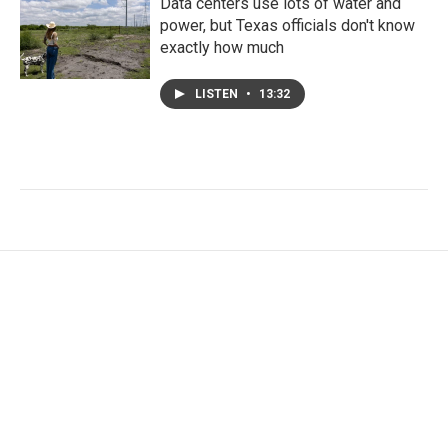
Data centers use lots of water and
power, but Texas officials don't know
exactly how much
LISTEN
•
13:32