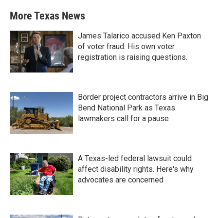
More Texas News
James Talarico accused Ken Paxton
of voter fraud. His own voter
registration is raising questions.
Border project contractors arrive in Big
Bend National Park as Texas
lawmakers call for a pause
A Texas-led federal lawsuit could
affect disability rights. Here's why
advocates are concerned