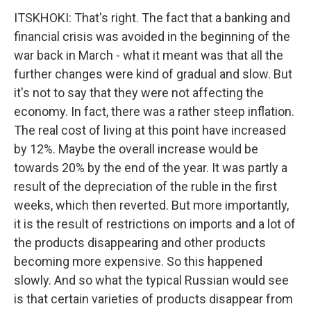
ITSKHOKI: That's right. The fact that a banking and
financial crisis was avoided in the beginning of the
war back in March - what it meant was that all the
further changes were kind of gradual and slow. But
it's not to say that they were not affecting the
economy. In fact, there was a rather steep inflation.
The real cost of living at this point have increased
by 12%. Maybe the overall increase would be
towards 20% by the end of the year. It was partly a
result of the depreciation of the ruble in the first
weeks, which then reverted. But more importantly,
it is the result of restrictions on imports and a lot of
the products disappearing and other products
becoming more expensive. So this happened
slowly. And so what the typical Russian would see
is that certain varieties of products disappear from