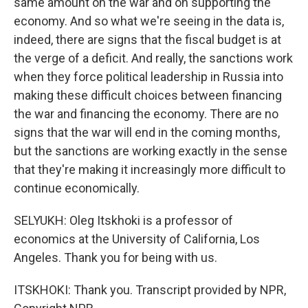
same amount on the war and on supporting the
economy. And so what we're seeing in the data is,
indeed, there are signs that the fiscal budget is at
the verge of a deficit. And really, the sanctions work
when they force political leadership in Russia into
making these difficult choices between financing
the war and financing the economy. There are no
signs that the war will end in the coming months,
but the sanctions are working exactly in the sense
that they're making it increasingly more difficult to
continue economically.
SELYUKH: Oleg Itskhoki is a professor of
economics at the University of California, Los
Angeles. Thank you for being with us.
ITSKHOKI: Thank you. Transcript provided by NPR,