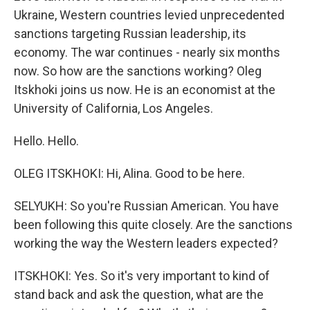
Ukraine, Western countries levied unprecedented
sanctions targeting Russian leadership, its
economy. The war continues - nearly six months
now. So how are the sanctions working? Oleg
Itskhoki joins us now. He is an economist at the
University of California, Los Angeles.
Hello. Hello.
OLEG ITSKHOKI: Hi, Alina. Good to be here.
SELYUKH: So you're Russian American. You have
been following this quite closely. Are the sanctions
working the way the Western leaders expected?
ITSKHOKI: Yes. So it's very important to kind of
stand back and ask the question, what are the