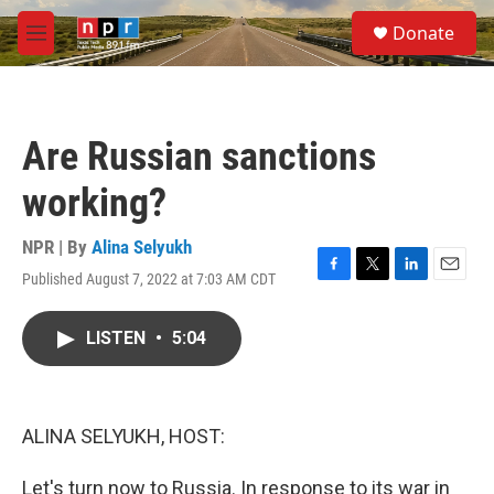
Skip to main content
S
Donate
e
M
a
e
r
n
c
u
h
Are Russian sanctions
u
e
working?
r
y
NPR | By
Alina Selyukh
Published August 7, 2022 at 7:03 AM CDT
F
T
L
E
a
w
i
m
c
i
n
a
LISTEN
•
5:04
e
t
k
i
b
t
e
l
o
e
d
o
r
I
k
n
ALINA SELYUKH, HOST:
Let's turn now to Russia. In response to its war in