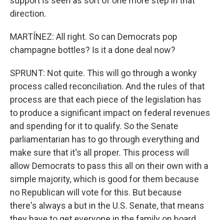
support is seen as sort of one more step in that
direction.
MARTÍNEZ: All right. So can Democrats pop
champagne bottles? Is it a done deal now?
SPRUNT: Not quite. This will go through a wonky
process called reconciliation. And the rules of that
process are that each piece of the legislation has
to produce a significant impact on federal revenues
and spending for it to qualify. So the Senate
parliamentarian has to go through everything and
make sure that it's all proper. This process will
allow Democrats to pass this all on their own with a
simple majority, which is good for them because
no Republican will vote for this. But because
there's always a but in the U.S. Senate, that means
they have to get everyone in the family on board.