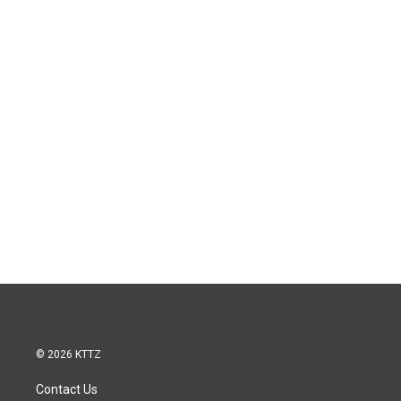
© 2026 KTTZ
Contact Us