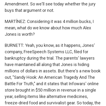
Amendment. So we'll see today whether the jury
buys that argument or not.
MARTÍNEZ: Considering it was 4 million bucks, I
mean, what do we know about how much Alex
Jones is worth?
BURNETT: Yeah, you know, as it happens, Jones'
company, FreeSpeech Systems LLC, filed for
bankruptcy during the trial. The parents' lawyers
have maintained all along that Jones is hiding
millions of dollars in assets. But there's a new book
out, "Sandy Hook: An American Tragedy And The
Battle For Truth," and it states that Infowars' online
store brought in $50 million in revenue in a single
year, selling items like alternative medicines,
freeze-dried food and survivalist gear. So today, the