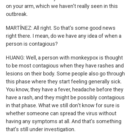
on your arm, which we haven't really seen in this
outbreak.
MARTÍNEZ: All right. So that's some good news
right there. I mean, do we have any idea of when a
person is contagious?
HUANG: Well, a person with monkeypox is thought
to be most contagious when they have rashes and
lesions on their body. Some people also go through
this phase where they start feeling generally sick.
You know, they have a fever, headache before they
have a rash, and they might be possibly contagious
in that phase. What we still don't know for sure is
whether someone can spread the virus without
having any symptoms at all. And that's something
that's still under investigation.