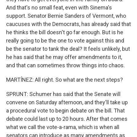
And that's no small feat, even with Sinema's
support. Senator Bernie Sanders of Vermont, who
caucuses with the Democrats, has already said that
he thinks the bill doesn't go far enough. But is he
really going to be the one to vote against this and
be the senator to tank the deal? It feels unlikely, but
he has said that he may offer amendments to it,
and that can sometimes throw things into chaos.
MARTÍNEZ: All right. So what are the next steps?
SPRUNT: Schumer has said that the Senate will
convene on Saturday afternoon, and they'll take up
a procedural vote to begin debate on the bill. That
debate could last up to 20 hours. After that comes
what we call the vote-a-rama, which is when all
senators can introduce as many amendments as