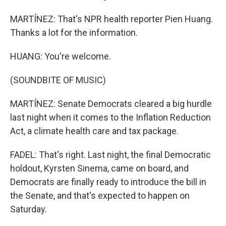
MARTÍNEZ: That's NPR health reporter Pien Huang.
Thanks a lot for the information.
HUANG: You're welcome.
(SOUNDBITE OF MUSIC)
MARTÍNEZ: Senate Democrats cleared a big hurdle
last night when it comes to the Inflation Reduction
Act, a climate health care and tax package.
FADEL: That's right. Last night, the final Democratic
holdout, Kyrsten Sinema, came on board, and
Democrats are finally ready to introduce the bill in
the Senate, and that's expected to happen on
Saturday.