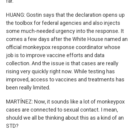
far.
HUANG: Gostin says that the declaration opens up
the toolbox for federal agencies and also injects
some much-needed urgency into the response. It
comes a few days after the White House named an
official monkeypox response coordinator whose
job is to improve vaccine efforts and data
collection. And the issue is that cases are really
rising very quickly right now. While testing has
improved, access to vaccines and treatments has
been really limited.
MARTÍNEZ: Now, it sounds like a lot of monkeypox
cases are connected to sexual contact. I mean,
should we all be thinking about this as a kind of an
STD?