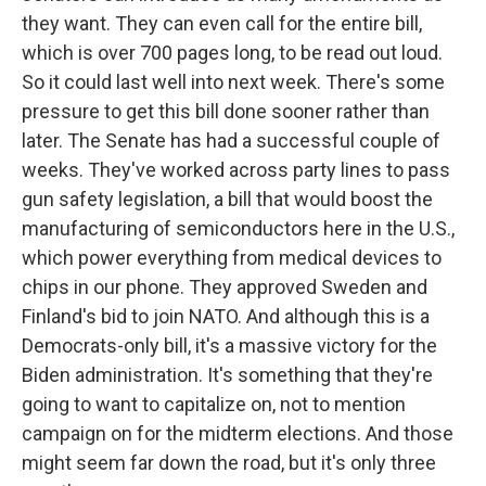
they want. They can even call for the entire bill,
which is over 700 pages long, to be read out loud.
So it could last well into next week. There's some
pressure to get this bill done sooner rather than
later. The Senate has had a successful couple of
weeks. They've worked across party lines to pass
gun safety legislation, a bill that would boost the
manufacturing of semiconductors here in the U.S.,
which power everything from medical devices to
chips in our phone. They approved Sweden and
Finland's bid to join NATO. And although this is a
Democrats-only bill, it's a massive victory for the
Biden administration. It's something that they're
going to want to capitalize on, not to mention
campaign on for the midterm elections. And those
might seem far down the road, but it's only three