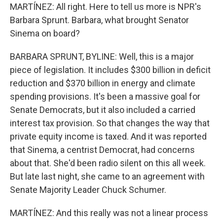
MARTÍNEZ: All right. Here to tell us more is NPR's
Barbara Sprunt. Barbara, what brought Senator
Sinema on board?
BARBARA SPRUNT, BYLINE: Well, this is a major
piece of legislation. It includes $300 billion in deficit
reduction and $370 billion in energy and climate
spending provisions. It's been a massive goal for
Senate Democrats, but it also included a carried
interest tax provision. So that changes the way that
private equity income is taxed. And it was reported
that Sinema, a centrist Democrat, had concerns
about that. She'd been radio silent on this all week.
But late last night, she came to an agreement with
Senate Majority Leader Chuck Schumer.
MARTÍNEZ: And this really was not a linear process