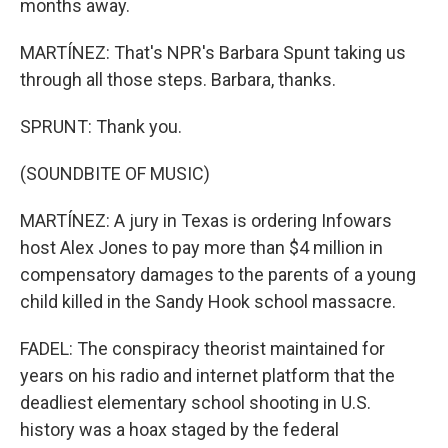
months away.
MARTÍNEZ: That's NPR's Barbara Spunt taking us
through all those steps. Barbara, thanks.
SPRUNT: Thank you.
(SOUNDBITE OF MUSIC)
MARTÍNEZ: A jury in Texas is ordering Infowars
host Alex Jones to pay more than $4 million in
compensatory damages to the parents of a young
child killed in the Sandy Hook school massacre.
FADEL: The conspiracy theorist maintained for
years on his radio and internet platform that the
deadliest elementary school shooting in U.S.
history was a hoax staged by the federal