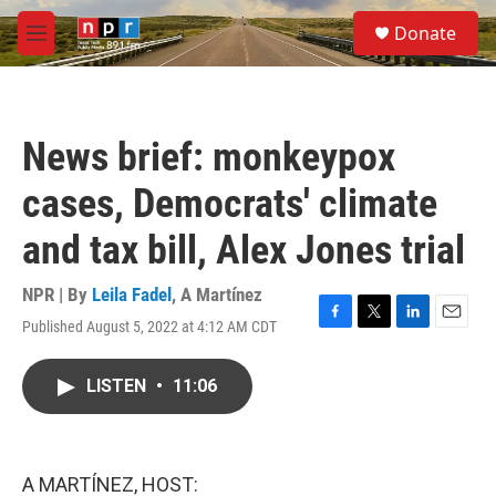
Skip to main content
S
Donate
e
M
a
e
r
n
c
u
h
News brief: monkeypox
u
e
cases, Democrats' climate
r
y
and tax bill, Alex Jones trial
NPR | By
Leila Fadel
,
A Martínez
Published August 5, 2022 at 4:12 AM CDT
F
T
L
E
a
w
i
m
c
i
n
a
LISTEN
•
11:06
e
t
k
i
b
t
e
l
o
e
d
o
r
I
k
n
A MARTÍNEZ, HOST: