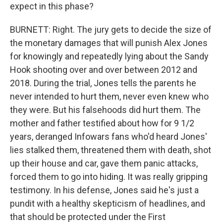
expect in this phase?
BURNETT: Right. The jury gets to decide the size of
the monetary damages that will punish Alex Jones
for knowingly and repeatedly lying about the Sandy
Hook shooting over and over between 2012 and
2018. During the trial, Jones tells the parents he
never intended to hurt them, never even knew who
they were. But his falsehoods did hurt them. The
mother and father testified about how for 9 1/2
years, deranged Infowars fans who'd heard Jones'
lies stalked them, threatened them with death, shot
up their house and car, gave them panic attacks,
forced them to go into hiding. It was really gripping
testimony. In his defense, Jones said he's just a
pundit with a healthy skepticism of headlines, and
that should be protected under the First