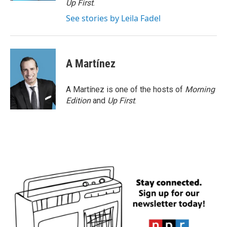
Up First
.
See stories by Leila Fadel
A Martínez
A Martínez is one of the hosts of
Morning
Edition
and
Up First
.