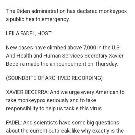
The Biden administration has declared monkeypox
a public health emergency.
LEILA FADEL, HOST:
New cases have climbed above 7,000 in the U.S.
And Health and Human Services Secretary Xavier
Becerra made the announcement on Thursday.
(SOUNDBITE OF ARCHIVED RECORDING)
XAVIER BECERRA: And we urge every American to
take monkeypox seriously and to take
responsibility to help us tackle this virus.
FADEL: And scientists have some big questions
about the current outbreak, like why exactly is the