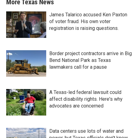
More Texas News
James Talarico accused Ken Paxton
of voter fraud. His own voter
registration is raising questions.
Border project contractors arrive in Big
Bend National Park as Texas
lawmakers call for a pause
A Texas-led federal lawsuit could
affect disability rights. Here's why
advocates are concerned
Data centers use lots of water and
power, but Texas officials don't know