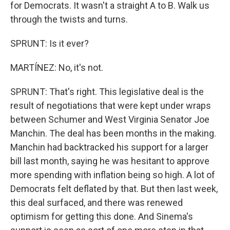
for Democrats. It wasn't a straight A to B. Walk us
through the twists and turns.
SPRUNT: Is it ever?
MARTÍNEZ: No, it's not.
SPRUNT: That's right. This legislative deal is the
result of negotiations that were kept under wraps
between Schumer and West Virginia Senator Joe
Manchin. The deal has been months in the making.
Manchin had backtracked his support for a larger
bill last month, saying he was hesitant to approve
more spending with inflation being so high. A lot of
Democrats felt deflated by that. But then last week,
this deal surfaced, and there was renewed
optimism for getting this done. And Sinema's