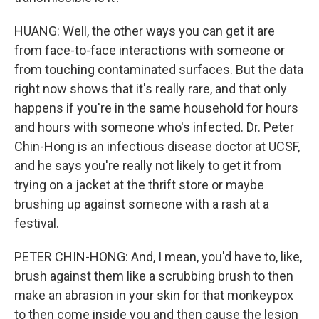
HUANG: Well, the other ways you can get it are
from face-to-face interactions with someone or
from touching contaminated surfaces. But the data
right now shows that it's really rare, and that only
happens if you're in the same household for hours
and hours with someone who's infected. Dr. Peter
Chin-Hong is an infectious disease doctor at UCSF,
and he says you're really not likely to get it from
trying on a jacket at the thrift store or maybe
brushing up against someone with a rash at a
festival.
PETER CHIN-HONG: And, I mean, you'd have to, like,
brush against them like a scrubbing brush to then
make an abrasion in your skin for that monkeypox
to then come inside you and then cause the lesion