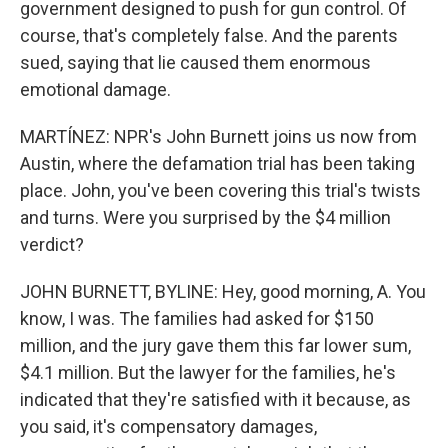
government designed to push for gun control. Of
course, that's completely false. And the parents
sued, saying that lie caused them enormous
emotional damage.
MARTÍNEZ: NPR's John Burnett joins us now from
Austin, where the defamation trial has been taking
place. John, you've been covering this trial's twists
and turns. Were you surprised by the $4 million
verdict?
JOHN BURNETT, BYLINE: Hey, good morning, A. You
know, I was. The families had asked for $150
million, and the jury gave them this far lower sum,
$4.1 million. But the lawyer for the families, he's
indicated that they're satisfied with it because, as
you said, it's compensatory damages,