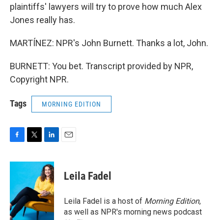
plaintiffs' lawyers will try to prove how much Alex
Jones really has.
MARTÍNEZ: NPR's John Burnett. Thanks a lot, John.
BURNETT: You bet. Transcript provided by NPR,
Copyright NPR.
Tags
MORNING EDITION
F
T
L
E
a
w
i
m
c
i
n
a
e
t
k
i
Leila Fadel
b
t
e
l
o
e
d
o
r
I
Leila Fadel is a host of
Morning Edition
,
k
n
as well as NPR's morning news podcast