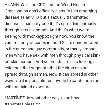
HUANG: Well, the CDC and the World Health
Organization don't officially classify this emerging
disease as an STD, but a sexually transmitted
disease is basically one that's spreading primarily
through sexual contact. And that's what we're
seeing with monkeypox right now. You know, the
vast majority of cases in the U.S. are concentrated
in the queer and gay community, primarily among
men who have sex with men through physical skin-
on-skin contact. And scientists are also looking at
evidence that suggests that the virus can be
spread through semen. Now, it can spread in other
ways, so it is possible for anyone to catch the virus
with sustained exposure.
MARTÍNEZ: In what other ways, and how
transmissible is it?