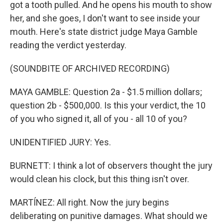
got a tooth pulled. And he opens his mouth to show
her, and she goes, I don't want to see inside your
mouth. Here's state district judge Maya Gamble
reading the verdict yesterday.
(SOUNDBITE OF ARCHIVED RECORDING)
MAYA GAMBLE: Question 2a - $1.5 million dollars;
question 2b - $500,000. Is this your verdict, the 10
of you who signed it, all of you - all 10 of you?
UNIDENTIFIED JURY: Yes.
BURNETT: I think a lot of observers thought the jury
would clean his clock, but this thing isn't over.
MARTÍNEZ: All right. Now the jury begins
deliberating on punitive damages. What should we