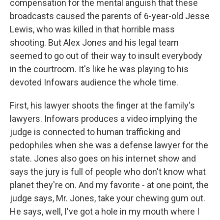
compensation for the mental anguish that these
broadcasts caused the parents of 6-year-old Jesse
Lewis, who was killed in that horrible mass
shooting. But Alex Jones and his legal team
seemed to go out of their way to insult everybody
in the courtroom. It's like he was playing to his
devoted Infowars audience the whole time.
First, his lawyer shoots the finger at the family's
lawyers. Infowars produces a video implying the
judge is connected to human trafficking and
pedophiles when she was a defense lawyer for the
state. Jones also goes on his internet show and
says the jury is full of people who don't know what
planet they're on. And my favorite - at one point, the
judge says, Mr. Jones, take your chewing gum out.
He says, well, I've got a hole in my mouth where I