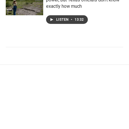
exactly how much
LISTEN
•
13:32