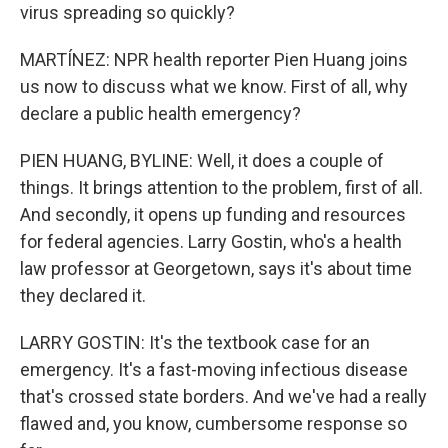
virus spreading so quickly?
MARTÍNEZ: NPR health reporter Pien Huang joins
us now to discuss what we know. First of all, why
declare a public health emergency?
PIEN HUANG, BYLINE: Well, it does a couple of
things. It brings attention to the problem, first of all.
And secondly, it opens up funding and resources
for federal agencies. Larry Gostin, who's a health
law professor at Georgetown, says it's about time
they declared it.
LARRY GOSTIN: It's the textbook case for an
emergency. It's a fast-moving infectious disease
that's crossed state borders. And we've had a really
flawed and, you know, cumbersome response so