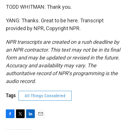
TODD WHITMAN: Thank you.
YANG: Thanks. Great to be here. Transcript
provided by NPR, Copyright NPR.
NPR transcripts are created on a rush deadline by
an NPR contractor. This text may not be in its final
form and may be updated or revised in the future.
Accuracy and availability may vary. The
authoritative record of NPR’s programming is the
audio record.
Tags
All Things Considered
F
T
L
E
a
w
i
m