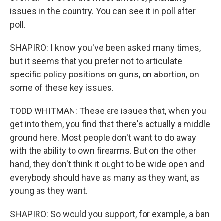
issues in the country. You can see it in poll after
poll.
SHAPIRO: I know you've been asked many times,
but it seems that you prefer not to articulate
specific policy positions on guns, on abortion, on
some of these key issues.
TODD WHITMAN: These are issues that, when you
get into them, you find that there's actually a middle
ground here. Most people don't want to do away
with the ability to own firearms. But on the other
hand, they don't think it ought to be wide open and
everybody should have as many as they want, as
young as they want.
SHAPIRO: So would you support, for example, a ban