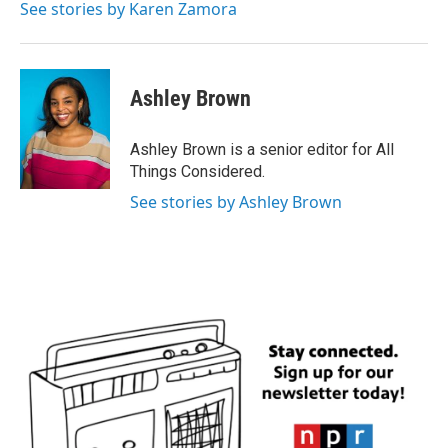
See stories by Karen Zamora
Ashley Brown
Ashley Brown is a senior editor for All
Things Considered.
See stories by Ashley Brown