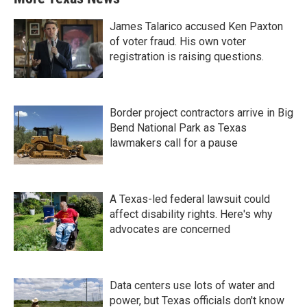
James Talarico accused Ken Paxton
of voter fraud. His own voter
registration is raising questions.
Border project contractors arrive in Big
Bend National Park as Texas
lawmakers call for a pause
A Texas-led federal lawsuit could
affect disability rights. Here's why
advocates are concerned
Data centers use lots of water and
power, but Texas officials don't know