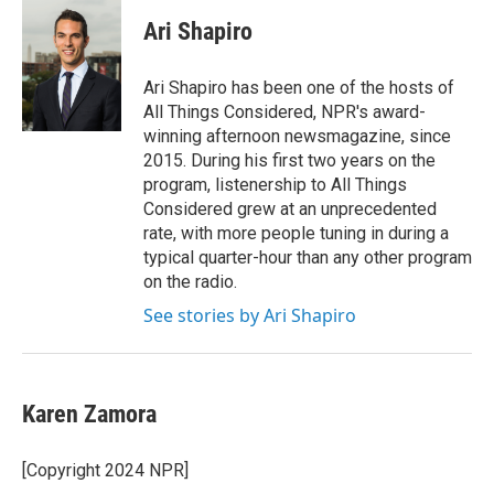
c
i
n
a
e
t
k
i
Ari Shapiro
b
t
e
l
o
e
d
o
r
I
Ari Shapiro has been one of the hosts of
k
n
All Things Considered, NPR's award-
winning afternoon newsmagazine, since
2015. During his first two years on the
program, listenership to All Things
Considered grew at an unprecedented
rate, with more people tuning in during a
typical quarter-hour than any other program
on the radio.
See stories by Ari Shapiro
Karen Zamora
[Copyright 2024 NPR]