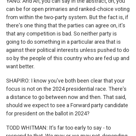
YANG: And Ari, you can say in the abstract, oh, you
can be for open primaries and ranked-choice voting
from within the two-party system. But the fact is, if
there's one thing that the parties can agree on, it's
that any competition is bad. So neither party is
going to do something in a particular area that is
against their political interests unless pushed to do
so by the people of this country who are fed up and
want better.
SHAPIRO: I know you've both been clear that your
focus is not on the 2024 presidential race. There's
a distance to go between now and then. That said,
should we expect to see a Forward party candidate
for president on the ballot in 2024?
TODD WHITMAN: It's far too early to say - to
respond to that. We may or we may not, depending