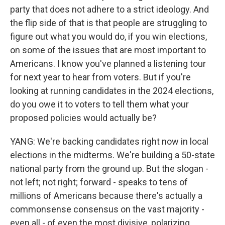
party that does not adhere to a strict ideology. And
the flip side of that is that people are struggling to
figure out what you would do, if you win elections,
on some of the issues that are most important to
Americans. I know you've planned a listening tour
for next year to hear from voters. But if you're
looking at running candidates in the 2024 elections,
do you owe it to voters to tell them what your
proposed policies would actually be?
YANG: We're backing candidates right now in local
elections in the midterms. We're building a 50-state
national party from the ground up. But the slogan -
not left; not right; forward - speaks to tens of
millions of Americans because there's actually a
commonsense consensus on the vast majority -
even all - of even the most divisive, polarizing