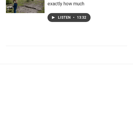
exactly how much
LISTEN
•
13:32