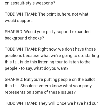
on assault-style weapons?
TODD WHITMAN: The point is, here, not what I
would support.
SHAPIRO: Would your party support expanded
background checks?
TODD WHITMAN: Right now, we don't have those
positions because what we're going to do, starting
this fall, is do this listening tour to listen to the
people - to say, what do you want?
SHAPIRO: But you're putting people on the ballot
this fall. Shouldn't voters know what your party
represents on some of these issues?
TODD WHITMAN: They will. Once we have had our