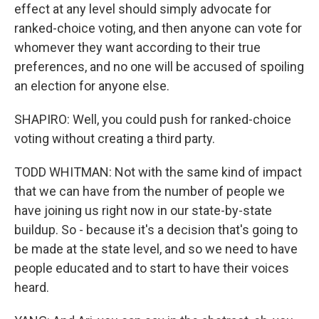
effect at any level should simply advocate for
ranked-choice voting, and then anyone can vote for
whomever they want according to their true
preferences, and no one will be accused of spoiling
an election for anyone else.
SHAPIRO: Well, you could push for ranked-choice
voting without creating a third party.
TODD WHITMAN: Not with the same kind of impact
that we can have from the number of people we
have joining us right now in our state-by-state
buildup. So - because it's a decision that's going to
be made at the state level, and so we need to have
people educated and to start to have their voices
heard.