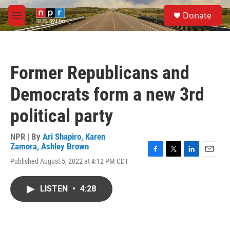
Skip to main content
S
Donate
e
M
a
e
r
n
c
u
h
Former Republicans and
u
e
Democrats form a new 3rd
r
y
political party
NPR | By
Ari Shapiro
,
Karen
Zamora
,
Ashley Brown
F
T
L
E
Published August 5, 2022 at 4:12 PM CDT
a
w
i
m
c
i
n
a
e
t
k
i
LISTEN
•
4:28
b
t
e
l
o
e
d
o
r
I
k
n