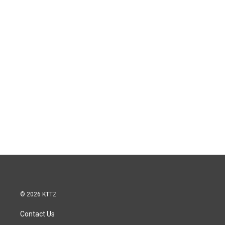
© 2026 KTTZ
Contact Us