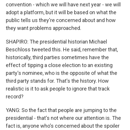
convention - which we will have next year - we will
adopt a platform, but it will be based on what the
public tells us they're concerned about and how
they want problems approached.
SHAPIRO: The presidential historian Michael
Beschloss tweeted this. He said, remember that,
historically, third parties sometimes have the
effect of tipping a close election to an existing
party's nominee, who is the opposite of what the
third party stands for. That's the history. How
realistic is it to ask people to ignore that track
record?
YANG: So the fact that people are jumping to the
presidential - that's not where our attention is. The
fact is, anyone who's concerned about the spoiler