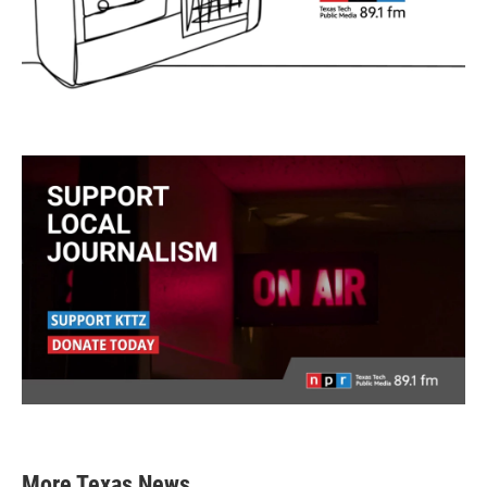
More Texas News