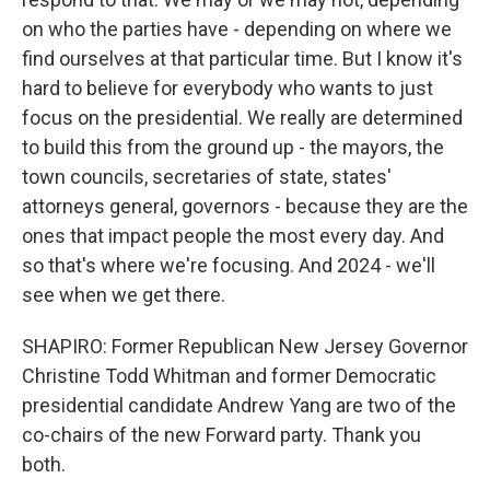
on who the parties have - depending on where we
find ourselves at that particular time. But I know it's
hard to believe for everybody who wants to just
focus on the presidential. We really are determined
to build this from the ground up - the mayors, the
town councils, secretaries of state, states'
attorneys general, governors - because they are the
ones that impact people the most every day. And
so that's where we're focusing. And 2024 - we'll
see when we get there.
SHAPIRO: Former Republican New Jersey Governor
Christine Todd Whitman and former Democratic
presidential candidate Andrew Yang are two of the
co-chairs of the new Forward party. Thank you
both.