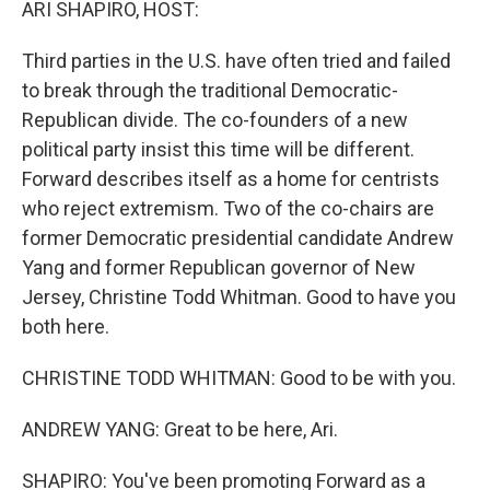
ARI SHAPIRO, HOST:
Third parties in the U.S. have often tried and failed
to break through the traditional Democratic-
Republican divide. The co-founders of a new
political party insist this time will be different.
Forward describes itself as a home for centrists
who reject extremism. Two of the co-chairs are
former Democratic presidential candidate Andrew
Yang and former Republican governor of New
Jersey, Christine Todd Whitman. Good to have you
both here.
CHRISTINE TODD WHITMAN: Good to be with you.
ANDREW YANG: Great to be here, Ari.
SHAPIRO: You've been promoting Forward as a