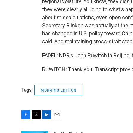
regional volatility. You know, they didn
they were clearly alluding to what's ha
about miscalculations, even open confl
Secretary Blinken was actually at the m
has changed in U.S. policy toward Chin
said. And maintaining cross-strait stabi
FADEL: NPR's John Ruwitch in Beijing,
RUWITCH: Thank you. Transcript provi
Tags
MORNING EDITION
F
T
L
E
a
w
i
m