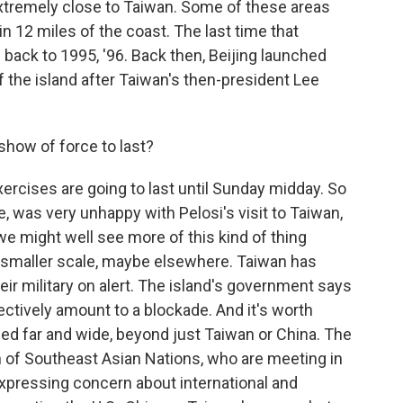
extremely close to Taiwan. Some of these areas
in 12 miles of the coast. The last time that
 back to 1995, '96. Back then, Beijing launched
f the island after Taiwan's then-president Lee
show of force to last?
rcises are going to last until Sunday midday. So
e, was very unhappy with Pelosi's visit to Taiwan,
we might well see more of this kind of thing
a smaller scale, maybe elsewhere. Taiwan has
heir military on alert. The island's government says
ectively amount to a blockade. And it's worth
hed far and wide, beyond just Taiwan or China. The
n of Southeast Asian Nations, who are meeting in
xpressing concern about international and