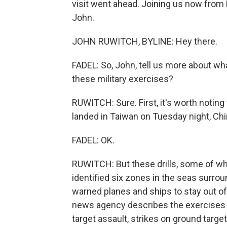
visit went ahead. Joining us now from 
John.
JOHN RUWITCH, BYLINE: Hey there.
FADEL: So, John, tell us more about wh
these military exercises?
RUWITCH: Sure. First, it's worth noting 
landed in Taiwan on Tuesday night, Chin
FADEL: OK.
RUWITCH: But these drills, some of whic
identified six zones in the seas surrou
warned planes and ships to stay out of 
news agency describes the exercises a
target assault, strikes on ground targe