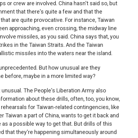
s or crew are involved. China hasn't said so, but
ment that there's quite a few and that the
hat are quite provocative. For instance, Taiwan
en approaching, even crossing, the midway line
involve missiles, as you said. China says that, you
rikes in the Taiwan Straits. And the Taiwan
listic missiles into the waters near the island.
d unprecedented. But how unusual are they
ne before, maybe in a more limited way?
t unusual. The People's Liberation Army also
nformation about these drills, often, too, you know,
 rehearsals for Taiwan-related contingencies, like
r Taiwan a part of China, wants to get it back and
s a possible way to get that. But drills of this
ted that they're happening simultaneously around