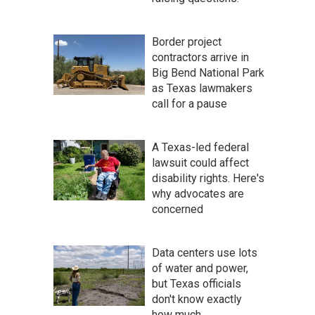
Border project
contractors arrive in
Big Bend National Park
as Texas lawmakers
call for a pause
A Texas-led federal
lawsuit could affect
disability rights. Here's
why advocates are
concerned
Data centers use lots
of water and power,
but Texas officials
don't know exactly
how much