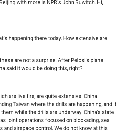
Beijing with more is NPR's John Ruwitch. Hi,
at's happening there today. How extensive are
these are not a surprise. After Pelosi's plane
a said it would be doing this, right?
h are live fire, are quite extensive. China
nding Taiwan where the drills are happening, and it
them while the drills are underway. China's state
s joint operations focused on blockading, sea
ts and airspace control. We do not know at this