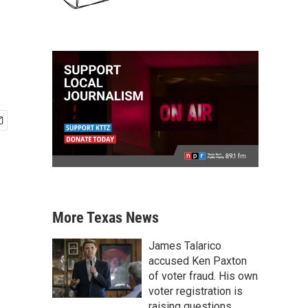
More Texas News
James Talarico
accused Ken Paxton
of voter fraud. His own
voter registration is
raising questions.