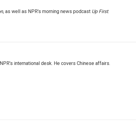
on
, as well as NPR's morning news podcast
Up First
.
NPR's international desk. He covers Chinese affairs.