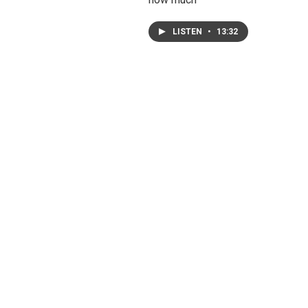
LISTEN
•
13:32