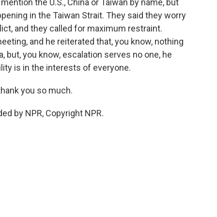
't mention the U.S., China or Taiwan by name, but
ppening in the Taiwan Strait. They said they worry
ict, and they called for maximum restraint.
eeting, and he reiterated that, you know, nothing
a, but, you know, escalation serves no one, he
lity is in the interests of everyone.
 thank you so much.
ded by NPR, Copyright NPR.