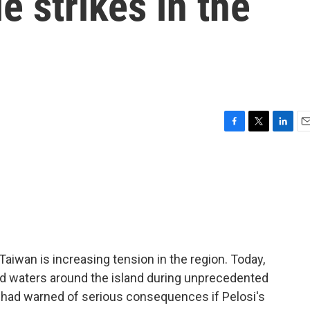
e strikes in the
F
T
L
E
a
w
i
m
c
i
n
a
e
t
k
i
b
t
e
l
o
e
d
o
r
I
k
n
aiwan is increasing tension in the region. Today,
d waters around the island during unprecedented
ng had warned of serious consequences if Pelosi's