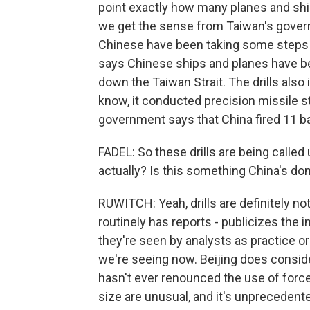
point exactly how many planes and ship
we get the sense from Taiwan's govern
Chinese have been taking some steps t
says Chinese ships and planes have be
down the Taiwan Strait. The drills also 
know, it conducted precision missile st
government says that China fired 11 bal
FADEL: So these drills are being calle
actually? Is this something China's do
RUWITCH: Yeah, drills are definitely no
routinely has reports - publicizes the i
they're seen by analysts as practice or
we're seeing now. Beijing does conside
hasn't ever renounced the use of force a
size are unusual, and it's unpreceden