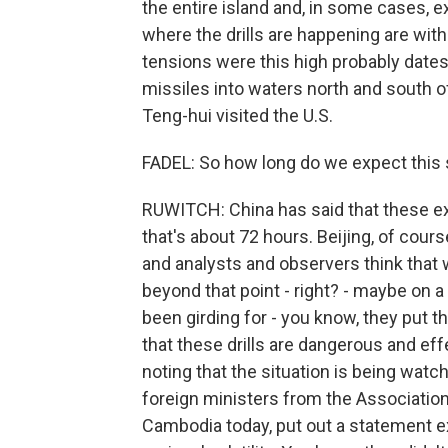
the entire island and, in some cases, 
where the drills are happening are with
tensions were this high probably dates
missiles into waters north and south o
Teng-hui visited the U.S.
FADEL: So how long do we expect this 
RUWITCH: China has said that these exe
that's about 72 hours. Beijing, of cours
and analysts and observers think that 
beyond that point - right? - maybe on 
been girding for - you know, they put t
that these drills are dangerous and eff
noting that the situation is being watc
foreign ministers from the Associatio
Cambodia today, put out a statement e