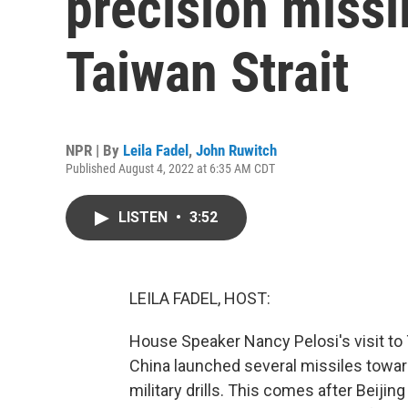
precision missil
Taiwan Strait
NPR | By
Leila Fadel
,
John Ruwitch
Published August 4, 2022 at 6:35 AM CDT
LISTEN
•
3:52
LEILA FADEL, HOST:
House Speaker Nancy Pelosi's visit to T
China launched several missiles towar
military drills. This comes after Beiji