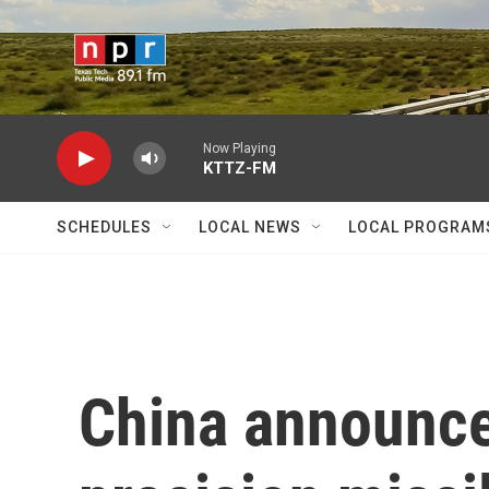
Skip to main content
Now Playing
KTTZ-FM
SCHEDULES
LOCAL NEWS
LOCAL PROGRAM
China announces