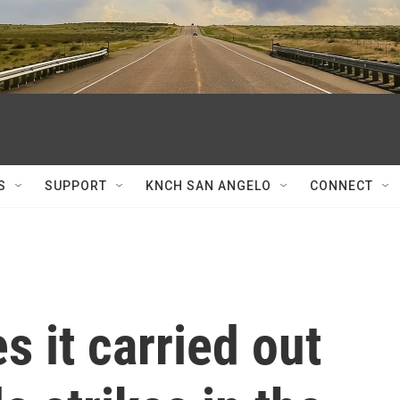
S
SUPPORT
KNCH SAN ANGELO
CONNECT
 it carried out