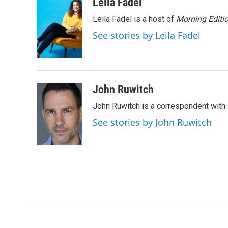
c
i
n
a
Leila Fadel
e
t
k
i
Leila Fadel is a host of
Morning Editi
b
t
e
l
o
e
d
See stories by Leila Fadel
o
r
I
k
n
John Ruwitch
John Ruwitch is a correspondent with 
See stories by John Ruwitch