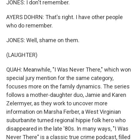
JONES: I don't remember.
AYERS DOHRN: That's right. I have other people
who do remember.
JONES: Well, shame on them.
(LAUGHTER)
QUAH: Meanwhile, "I Was Never There," which won
special jury mention for the same category,
focuses more on the family dynamics. The series
follows a mother-daughter duo, Jamie and Karen
Zelermyer, as they work to uncover more
information on Marsha Ferber, a West Virginian
suburbanite turned regional hippie folk hero who
disappeared in the late '80s. In many ways, "I Was
Never There" is a classic true crime podcast, filled