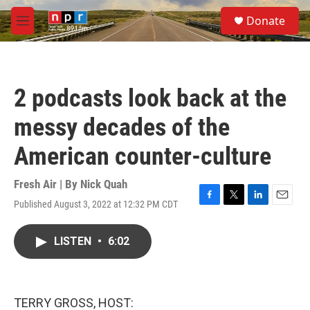
Skip to main content
S
Donate
e
M
a
e
r
n
c
u
h
2 podcasts look back at the
u
e
messy decades of the
r
y
American counter-culture
Fresh Air | By
Nick Quah
Published August 3, 2022 at 12:32 PM CDT
F
T
L
E
a
w
i
m
c
i
n
a
LISTEN
•
6:02
e
t
k
i
b
t
e
l
o
e
d
o
r
I
k
n
TERRY GROSS, HOST: