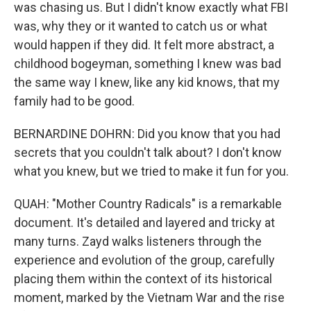
was chasing us. But I didn't know exactly what FBI
was, why they or it wanted to catch us or what
would happen if they did. It felt more abstract, a
childhood bogeyman, something I knew was bad
the same way I knew, like any kid knows, that my
family had to be good.
BERNARDINE DOHRN: Did you know that you had
secrets that you couldn't talk about? I don't know
what you knew, but we tried to make it fun for you.
QUAH: "Mother Country Radicals" is a remarkable
document. It's detailed and layered and tricky at
many turns. Zayd walks listeners through the
experience and evolution of the group, carefully
placing them within the context of its historical
moment, marked by the Vietnam War and the rise