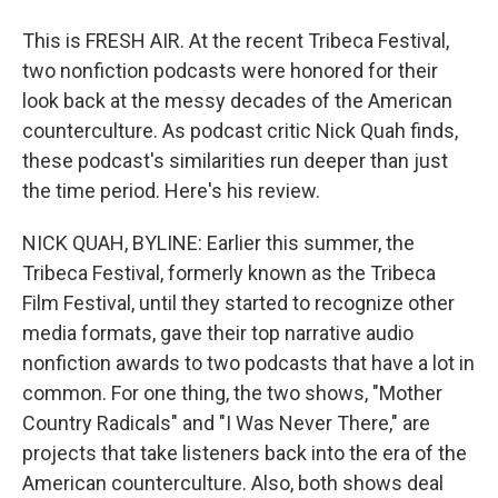
This is FRESH AIR. At the recent Tribeca Festival,
two nonfiction podcasts were honored for their
look back at the messy decades of the American
counterculture. As podcast critic Nick Quah finds,
these podcast's similarities run deeper than just
the time period. Here's his review.
NICK QUAH, BYLINE: Earlier this summer, the
Tribeca Festival, formerly known as the Tribeca
Film Festival, until they started to recognize other
media formats, gave their top narrative audio
nonfiction awards to two podcasts that have a lot in
common. For one thing, the two shows, "Mother
Country Radicals" and "I Was Never There," are
projects that take listeners back into the era of the
American counterculture. Also, both shows deal