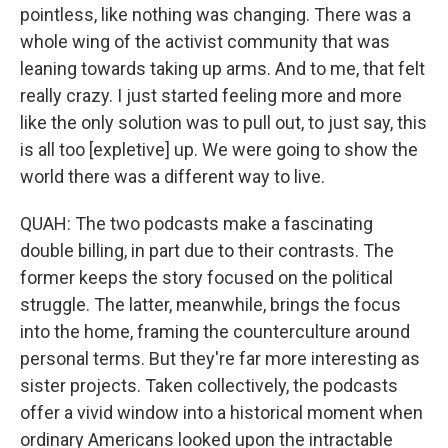
pointless, like nothing was changing. There was a
whole wing of the activist community that was
leaning towards taking up arms. And to me, that felt
really crazy. I just started feeling more and more
like the only solution was to pull out, to just say, this
is all too [expletive] up. We were going to show the
world there was a different way to live.
QUAH: The two podcasts make a fascinating
double billing, in part due to their contrasts. The
former keeps the story focused on the political
struggle. The latter, meanwhile, brings the focus
into the home, framing the counterculture around
personal terms. But they're far more interesting as
sister projects. Taken collectively, the podcasts
offer a vivid window into a historical moment when
ordinary Americans looked upon the intractable