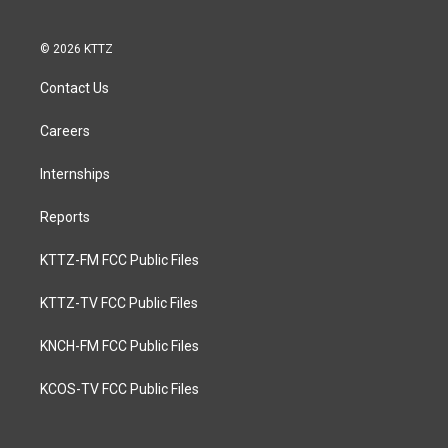
© 2026 KTTZ
Contact Us
Careers
Internships
Reports
KTTZ-FM FCC Public Files
KTTZ-TV FCC Public Files
KNCH-FM FCC Public Files
KCOS-TV FCC Public Files