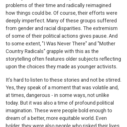
problems of their time and radically reimagined
how things could be. Of course, their efforts were
deeply imperfect. Many of these groups suffered
from gender and racial disparities. The extremism
of some of their political actions gives pause. And
to some extent, "I Was Never There" and "Mother
Country Radicals" grapple with this as the
storytelling often features older subjects reflecting
upon the choices they made as younger activists.
It's hard to listen to these stories and not be stirred.
Yes, they speak of a moment that was volatile and,
at times, dangerous - in some ways, not unlike
today. But it was also a time of profound political
imagination. These were people bold enough to
dream of a better, more equitable world. Even
bolder, they were also people who risked their lives