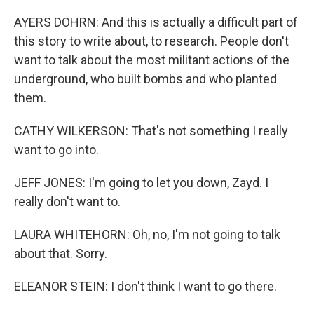
AYERS DOHRN: And this is actually a difficult part of
this story to write about, to research. People don't
want to talk about the most militant actions of the
underground, who built bombs and who planted
them.
CATHY WILKERSON: That's not something I really
want to go into.
JEFF JONES: I'm going to let you down, Zayd. I
really don't want to.
LAURA WHITEHORN: Oh, no, I'm not going to talk
about that. Sorry.
ELEANOR STEIN: I don't think I want to go there.