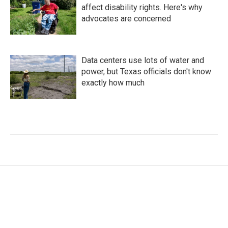
affect disability rights. Here's why
advocates are concerned
Data centers use lots of water and
power, but Texas officials don't know
exactly how much