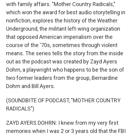
with family affairs. "Mother Country Radicals,"
which won the award for best audio storytelling in
nonfiction, explores the history of the Weather
Underground, the militant left-wing organization
that opposed American imperialism over the
course of the '70s, sometimes through violent
means. The series tells the story from the inside
out as the podcast was created by Zayd Ayers
Dohrn, a playwright who happens to be the son of
two former leaders from the group, Bernardine
Dohrn and Bill Ayers.
(SOUNDBITE OF PODCAST, "MOTHER COUNTRY
RADICALS")
ZAYD AYERS DOHRN: I knew from my very first
memories when I was 2 or 3 years old that the FBI