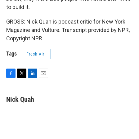
to build it.
GROSS: Nick Quah is podcast critic for New York
Magazine and Vulture. Transcript provided by NPR,
Copyright NPR.
Tags
Fresh Air
F
T
L
E
a
w
i
m
c
i
n
a
e
t
k
i
Nick Quah
b
t
e
l
o
e
d
o
r
I
k
n