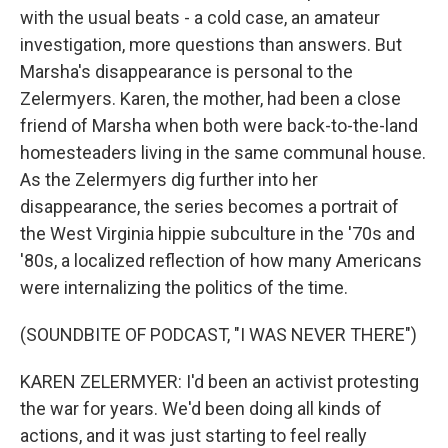
with the usual beats - a cold case, an amateur
investigation, more questions than answers. But
Marsha's disappearance is personal to the
Zelermyers. Karen, the mother, had been a close
friend of Marsha when both were back-to-the-land
homesteaders living in the same communal house.
As the Zelermyers dig further into her
disappearance, the series becomes a portrait of
the West Virginia hippie subculture in the '70s and
'80s, a localized reflection of how many Americans
were internalizing the politics of the time.
(SOUNDBITE OF PODCAST, "I WAS NEVER THERE")
KAREN ZELERMYER: I'd been an activist protesting
the war for years. We'd been doing all kinds of
actions, and it was just starting to feel really