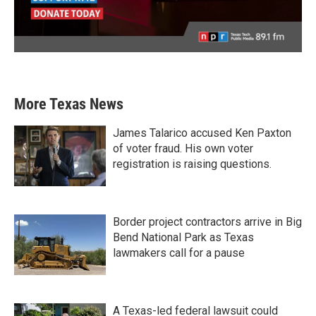
More Texas News
James Talarico accused Ken Paxton
of voter fraud. His own voter
registration is raising questions.
Border project contractors arrive in Big
Bend National Park as Texas
lawmakers call for a pause
A Texas-led federal lawsuit could