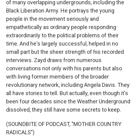
of many overlapping undergrounds, including the
Black Liberation Army. He portrays the young
people in the movement seriously and
empathetically as ordinary people responding
extraordinarily to the political problems of their
time. And he's largely successful, helped in no
small part but the sheer strength of his recorded
interviews. Zayd draws from numerous
conversations not only with his parents but also
with living former members of the broader
revolutionary network, including Angela Davis. They
all have stories to tell. But actually, even though it's
been four decades since the Weather Underground
dissolved, they still have some secrets to keep.
(SOUNDBITE OF PODCAST, "MOTHER COUNTRY
RADICALS")