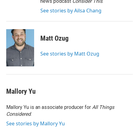
news podcast
Consider This
.
See stories by Ailsa Chang
Matt Ozug
See stories by Matt Ozug
Mallory Yu
Mallory Yu is an associate producer for
All Things
Considered
.
See stories by Mallory Yu