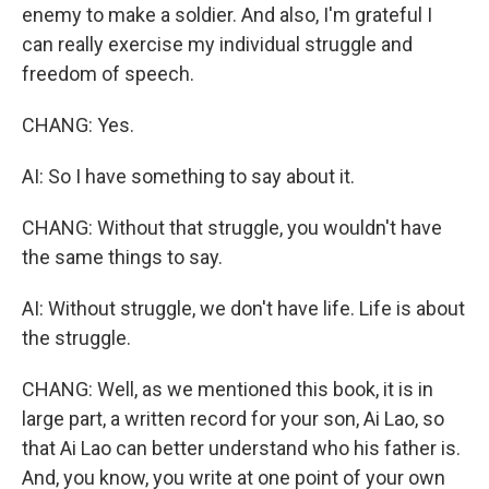
enemy to make a soldier. And also, I'm grateful I
can really exercise my individual struggle and
freedom of speech.
CHANG: Yes.
AI: So I have something to say about it.
CHANG: Without that struggle, you wouldn't have
the same things to say.
AI: Without struggle, we don't have life. Life is about
the struggle.
CHANG: Well, as we mentioned this book, it is in
large part, a written record for your son, Ai Lao, so
that Ai Lao can better understand who his father is.
And, you know, you write at one point of your own