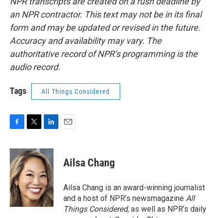
NPR transcripts are created on a rush deadline by
an NPR contractor. This text may not be in its final
form and may be updated or revised in the future.
Accuracy and availability may vary. The
authoritative record of NPR’s programming is the
audio record.
Tags
All Things Considered
F
T
L
E
a
w
i
m
c
i
n
a
e
t
k
i
Ailsa Chang
b
t
e
l
o
e
d
o
r
I
Ailsa Chang is an award-winning journalist
k
n
and a host of NPR’s newsmagazine
All
Things Considered
, as well as NPR’s daily