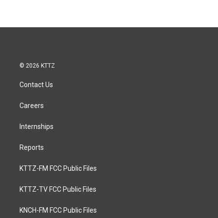
© 2026 KTTZ
Contact Us
Careers
Internships
Reports
KTTZ-FM FCC Public Files
KTTZ-TV FCC Public Files
KNCH-FM FCC Public Files