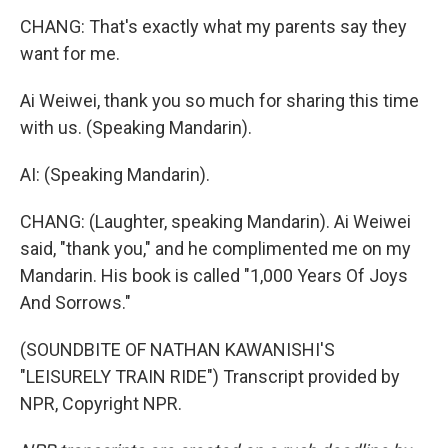
CHANG: That's exactly what my parents say they
want for me.
Ai Weiwei, thank you so much for sharing this time
with us. (Speaking Mandarin).
AI: (Speaking Mandarin).
CHANG: (Laughter, speaking Mandarin). Ai Weiwei
said, "thank you," and he complimented me on my
Mandarin. His book is called "1,000 Years Of Joys
And Sorrows."
(SOUNDBITE OF NATHAN KAWANISHI'S
"LEISURELY TRAIN RIDE") Transcript provided by
NPR, Copyright NPR.