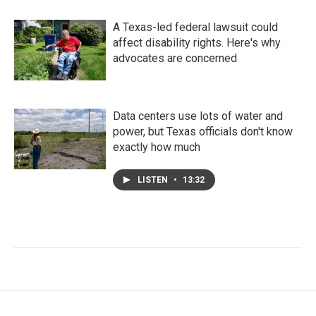
A Texas-led federal lawsuit could
affect disability rights. Here's why
advocates are concerned
Data centers use lots of water and
power, but Texas officials don't know
exactly how much
LISTEN
•
13:32