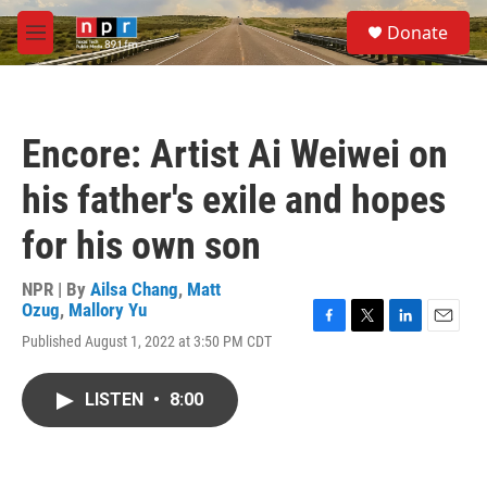
Skip to main content
S
Donate
e
M
a
e
r
n
c
u
h
Encore: Artist Ai Weiwei on
u
e
his father's exile and hopes
r
y
for his own son
NPR | By
Ailsa Chang
,
Matt
Ozug
,
Mallory Yu
F
T
L
E
Published August 1, 2022 at 3:50 PM CDT
a
w
i
m
c
i
n
a
e
t
k
i
LISTEN
•
8:00
b
t
e
l
o
e
d
o
r
I
k
n