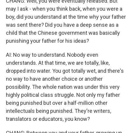
CHANG: Well, you were eventually released. But
may I ask - when you think back, when you were a
boy, did you understand at the time why your father
was sent there? Did you have a deep sense as a
child that the Chinese government was basically
punishing your father for his ideas?
AI: No way to understand. Nobody even
understands. At that time, we are totally, like,
dropped into water. You got totally wet, and there's
no way to have another choice or another
possibility. The whole nation was under this very
highly political class struggle. Not only my father
being punished but over a half-million other
intellectuals being punished. They're writers,
translators or educators, you know?
CHANG: Between you and your father, growing up,