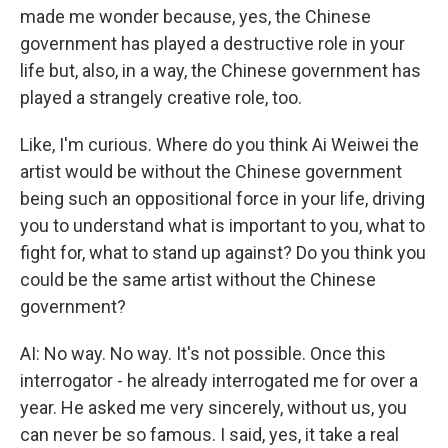
made me wonder because, yes, the Chinese
government has played a destructive role in your
life but, also, in a way, the Chinese government has
played a strangely creative role, too.
Like, I'm curious. Where do you think Ai Weiwei the
artist would be without the Chinese government
being such an oppositional force in your life, driving
you to understand what is important to you, what to
fight for, what to stand up against? Do you think you
could be the same artist without the Chinese
government?
AI: No way. No way. It's not possible. Once this
interrogator - he already interrogated me for over a
year. He asked me very sincerely, without us, you
can never be so famous. I said, yes, it take a real