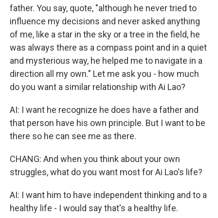
father. You say, quote, "although he never tried to
influence my decisions and never asked anything
of me, like a star in the sky or a tree in the field, he
was always there as a compass point and in a quiet
and mysterious way, he helped me to navigate in a
direction all my own." Let me ask you - how much
do you want a similar relationship with Ai Lao?
AI: I want he recognize he does have a father and
that person have his own principle. But I want to be
there so he can see me as there.
CHANG: And when you think about your own
struggles, what do you want most for Ai Lao's life?
AI: I want him to have independent thinking and to a
healthy life - I would say that's a healthy life.