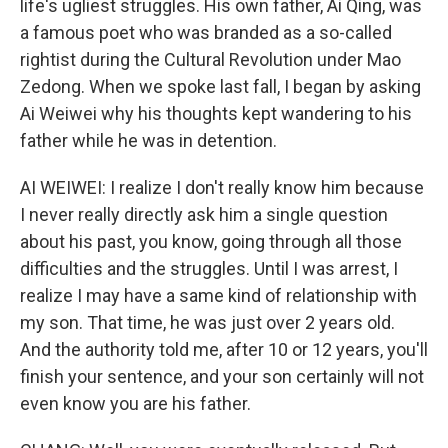
life's ugliest struggles. His own father, Ai Qing, was
a famous poet who was branded as a so-called
rightist during the Cultural Revolution under Mao
Zedong. When we spoke last fall, I began by asking
Ai Weiwei why his thoughts kept wandering to his
father while he was in detention.
AI WEIWEI: I realize I don't really know him because
I never really directly ask him a single question
about his past, you know, going through all those
difficulties and the struggles. Until I was arrest, I
realize I may have a same kind of relationship with
my son. That time, he was just over 2 years old.
And the authority told me, after 10 or 12 years, you'll
finish your sentence, and your son certainly will not
even know you are his father.