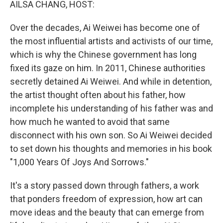
AILSA CHANG, HOST:
Over the decades, Ai Weiwei has become one of
the most influential artists and activists of our time,
which is why the Chinese government has long
fixed its gaze on him. In 2011, Chinese authorities
secretly detained Ai Weiwei. And while in detention,
the artist thought often about his father, how
incomplete his understanding of his father was and
how much he wanted to avoid that same
disconnect with his own son. So Ai Weiwei decided
to set down his thoughts and memories in his book
"1,000 Years Of Joys And Sorrows."
It's a story passed down through fathers, a work
that ponders freedom of expression, how art can
move ideas and the beauty that can emerge from