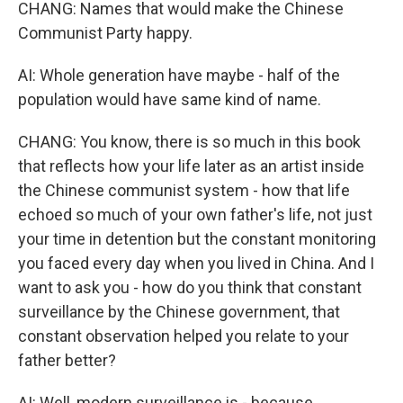
CHANG: Names that would make the Chinese
Communist Party happy.
AI: Whole generation have maybe - half of the
population would have same kind of name.
CHANG: You know, there is so much in this book
that reflects how your life later as an artist inside
the Chinese communist system - how that life
echoed so much of your own father's life, not just
your time in detention but the constant monitoring
you faced every day when you lived in China. And I
want to ask you - how do you think that constant
surveillance by the Chinese government, that
constant observation helped you relate to your
father better?
AI: Well, modern surveillance is - because