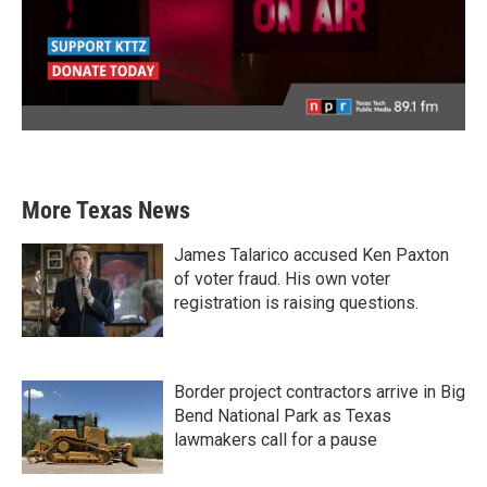
More Texas News
James Talarico accused Ken Paxton
of voter fraud. His own voter
registration is raising questions.
Border project contractors arrive in Big
Bend National Park as Texas
lawmakers call for a pause