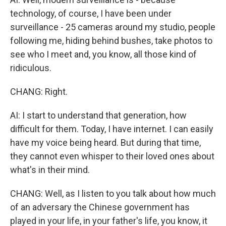
technology, of course, I have been under
surveillance - 25 cameras around my studio, people
following me, hiding behind bushes, take photos to
see who I meet and, you know, all those kind of
ridiculous.
CHANG: Right.
AI: I start to understand that generation, how
difficult for them. Today, I have internet. I can easily
have my voice being heard. But during that time,
they cannot even whisper to their loved ones about
what's in their mind.
CHANG: Well, as I listen to you talk about how much
of an adversary the Chinese government has
played in your life, in your father's life, you know, it