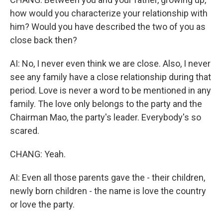
how would you characterize your relationship with
him? Would you have described the two of you as
close back then?
AI: No, I never even think we are close. Also, I never
see any family have a close relationship during that
period. Love is never a word to be mentioned in any
family. The love only belongs to the party and the
Chairman Mao, the party's leader. Everybody's so
scared.
CHANG: Yeah.
AI: Even all those parents gave the - their children,
newly born children - the name is love the country
or love the party.