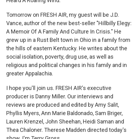
Heard A Roaring Wind."
Tomorrow on FRESH AIR, my guest will be J.D.
Vance, author of the new best-seller "Hillbilly Elegy:
A Memoir Of A Family And Culture In Crisis." He
grew up in a Rust Belt town in Ohio in a family from
the hills of eastern Kentucky. He writes about the
social isolation, poverty, drug use, as well as
religious and political changes in his family and in
greater Appalachia.
I hope you'll join us. FRESH AIR's executive
producer is Danny Miller. Our interviews and
reviews are produced and edited by Amy Salit,
Phyllis Myers, Ann Marie Baldonado, Sam Briger,
Lauren Krenzel, John Sheehan, Heidi Saman and
Thea Chaloner. Therese Madden directed today's
show. I'm Terry Gross.