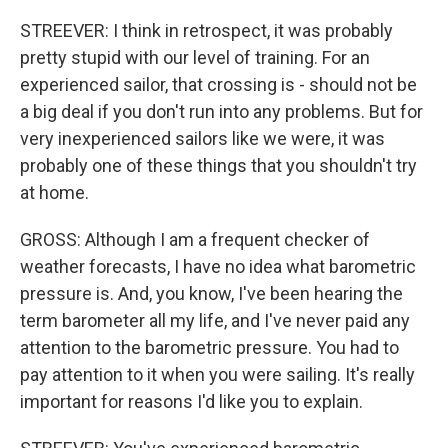
STREEVER: I think in retrospect, it was probably
pretty stupid with our level of training. For an
experienced sailor, that crossing is - should not be
a big deal if you don't run into any problems. But for
very inexperienced sailors like we were, it was
probably one of these things that you shouldn't try
at home.
GROSS: Although I am a frequent checker of
weather forecasts, I have no idea what barometric
pressure is. And, you know, I've been hearing the
term barometer all my life, and I've never paid any
attention to the barometric pressure. You had to
pay attention to it when you were sailing. It's really
important for reasons I'd like you to explain.