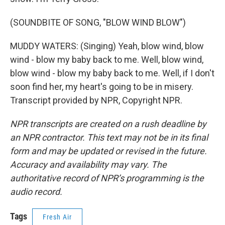
(SOUNDBITE OF SONG, "BLOW WIND BLOW")
MUDDY WATERS: (Singing) Yeah, blow wind, blow
wind - blow my baby back to me. Well, blow wind,
blow wind - blow my baby back to me. Well, if I don't
soon find her, my heart's going to be in misery.
Transcript provided by NPR, Copyright NPR.
NPR transcripts are created on a rush deadline by
an NPR contractor. This text may not be in its final
form and may be updated or revised in the future.
Accuracy and availability may vary. The
authoritative record of NPR’s programming is the
audio record.
Tags
Fresh Air