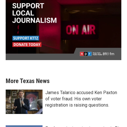
More Texas News
James Talarico accused Ken Paxton
of voter fraud. His own voter
registration is raising questions.