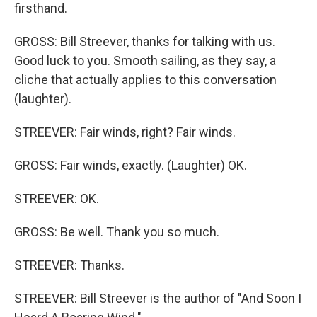
firsthand.
GROSS: Bill Streever, thanks for talking with us.
Good luck to you. Smooth sailing, as they say, a
cliche that actually applies to this conversation
(laughter).
STREEVER: Fair winds, right? Fair winds.
GROSS: Fair winds, exactly. (Laughter) OK.
STREEVER: OK.
GROSS: Be well. Thank you so much.
STREEVER: Thanks.
STREEVER: Bill Streever is the author of "And Soon I