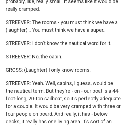
probably, like, really small. It seems like it would be
really cramped.
STREEVER: The rooms - you must think we have a
(laughter)... You must think we have a super...
STREEVER: I don't know the nautical word for it.
STREEVER: No, the cabin...
GROSS: (Laughter) I only know rooms.
STREEVER: Yeah. Well, cabins, I guess, would be
the nautical term. But they're - on - our boat is a 44-
foot-long, 20-ton sailboat, so it's perfectly adequate
for a couple. It would be very cramped with three or
four people on board. And really, it has - below
decks, it really has one living area. It's sort of an