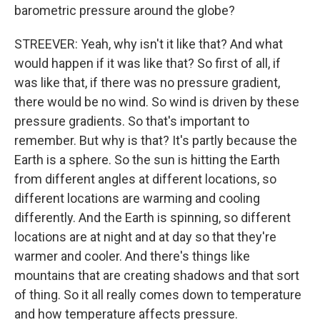
barometric pressure around the globe?
STREEVER: Yeah, why isn't it like that? And what
would happen if it was like that? So first of all, if
was like that, if there was no pressure gradient,
there would be no wind. So wind is driven by these
pressure gradients. So that's important to
remember. But why is that? It's partly because the
Earth is a sphere. So the sun is hitting the Earth
from different angles at different locations, so
different locations are warming and cooling
differently. And the Earth is spinning, so different
locations are at night and at day so that they're
warmer and cooler. And there's things like
mountains that are creating shadows and that sort
of thing. So it all really comes down to temperature
and how temperature affects pressure.