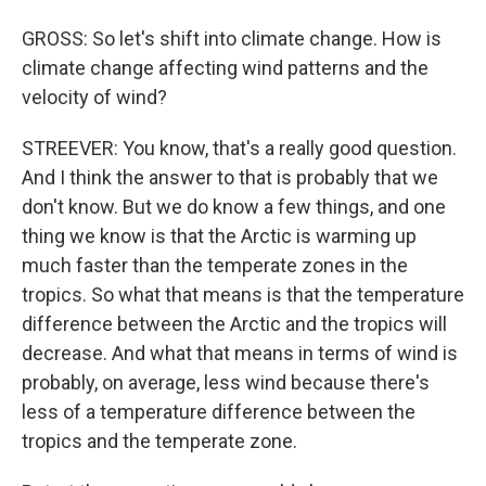
GROSS: So let's shift into climate change. How is
climate change affecting wind patterns and the
velocity of wind?
STREEVER: You know, that's a really good question.
And I think the answer to that is probably that we
don't know. But we do know a few things, and one
thing we know is that the Arctic is warming up
much faster than the temperate zones in the
tropics. So what that means is that the temperature
difference between the Arctic and the tropics will
decrease. And what that means in terms of wind is
probably, on average, less wind because there's
less of a temperature difference between the
tropics and the temperate zone.