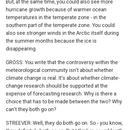
But, at the same time, you could also see more
hurricane growth because of warmer ocean
temperatures in the temperate zone - in the
southern part of the temperate zone. You could
also see stronger winds in the Arctic itself during
the summer months because the ice is
disappearing.
GROSS: You write that the controversy within the
meteorological community isn't about whether
climate change is real. It's about whether climate-
change research should be supported at the
expense of forecasting research. Why is there a
choice that has to be made between the two? Why
can't they both go on?
STREEVER: Well, they do both go on. So - you know,