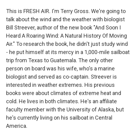
This is FRESH AIR. I'm Terry Gross. We're going to
talk about the wind and the weather with biologist
Bill Streever, author of the new book "And Soon I
Heard A Roaring Wind: A Natural History Of Moving
Air." To research the book, he didn't just study wind
- he put himself at its mercy in a 1,000-mile sailboat
trip from Texas to Guatemala. The only other
person on board was his wife, who's a marine
biologist and served as co-captain. Streever is
interested in weather extremes. His previous
books were about climates of extreme heat and
cold. He lives in both climates. He's an affiliate
faculty member with the University of Alaska, but
he's currently living on his sailboat in Central
America.