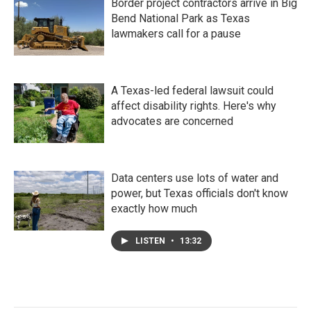
Border project contractors arrive in Big
Bend National Park as Texas
lawmakers call for a pause
A Texas-led federal lawsuit could
affect disability rights. Here's why
advocates are concerned
Data centers use lots of water and
power, but Texas officials don't know
exactly how much
LISTEN
•
13:32