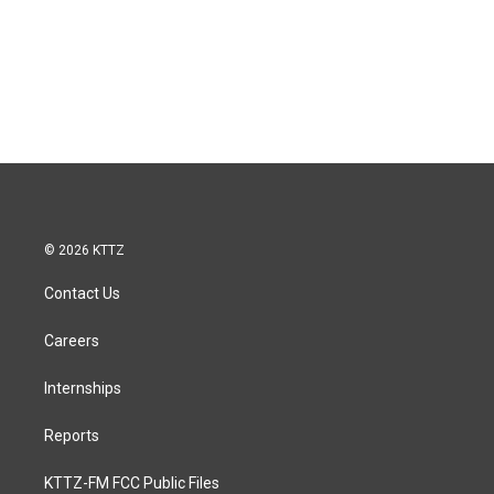
© 2026 KTTZ
Contact Us
Careers
Internships
Reports
KTTZ-FM FCC Public Files