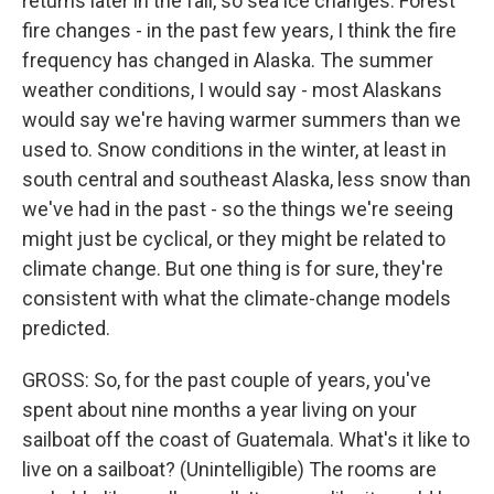
returns later in the fall, so sea ice changes. Forest
fire changes - in the past few years, I think the fire
frequency has changed in Alaska. The summer
weather conditions, I would say - most Alaskans
would say we're having warmer summers than we
used to. Snow conditions in the winter, at least in
south central and southeast Alaska, less snow than
we've had in the past - so the things we're seeing
might just be cyclical, or they might be related to
climate change. But one thing is for sure, they're
consistent with what the climate-change models
predicted.
GROSS: So, for the past couple of years, you've
spent about nine months a year living on your
sailboat off the coast of Guatemala. What's it like to
live on a sailboat? (Unintelligible) The rooms are