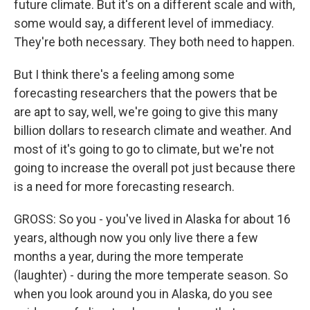
future climate. But it's on a different scale and with,
some would say, a different level of immediacy.
They're both necessary. They both need to happen.
But I think there's a feeling among some
forecasting researchers that the powers that be
are apt to say, well, we're going to give this many
billion dollars to research climate and weather. And
most of it's going to go to climate, but we're not
going to increase the overall pot just because there
is a need for more forecasting research.
GROSS: So you - you've lived in Alaska for about 16
years, although now you only live there a few
months a year, during the more temperate
(laughter) - during the more temperate season. So
when you look around you in Alaska, do you see