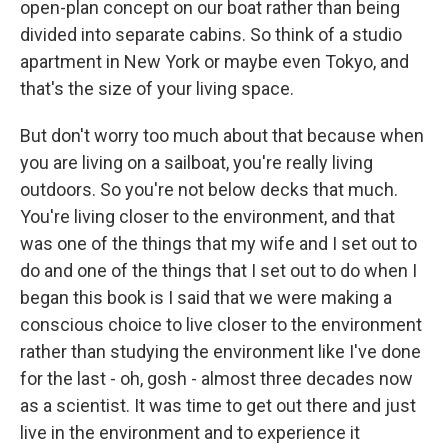
open-plan concept on our boat rather than being
divided into separate cabins. So think of a studio
apartment in New York or maybe even Tokyo, and
that's the size of your living space.
But don't worry too much about that because when
you are living on a sailboat, you're really living
outdoors. So you're not below decks that much.
You're living closer to the environment, and that
was one of the things that my wife and I set out to
do and one of the things that I set out to do when I
began this book is I said that we were making a
conscious choice to live closer to the environment
rather than studying the environment like I've done
for the last - oh, gosh - almost three decades now
as a scientist. It was time to get out there and just
live in the environment and to experience it