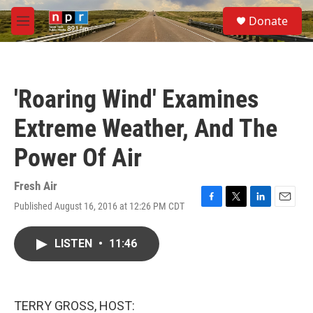
Skip to main content
S
Donate
e
M
a
e
r
n
c
u
h
'Roaring Wind' Examines
u
e
Extreme Weather, And The
r
y
Power Of Air
Fresh Air
Published August 16, 2016 at 12:26 PM CDT
F
T
L
E
a
w
i
m
c
i
n
a
LISTEN
•
11:46
e
t
k
i
b
t
e
l
o
e
d
o
r
I
k
n
TERRY GROSS, HOST: