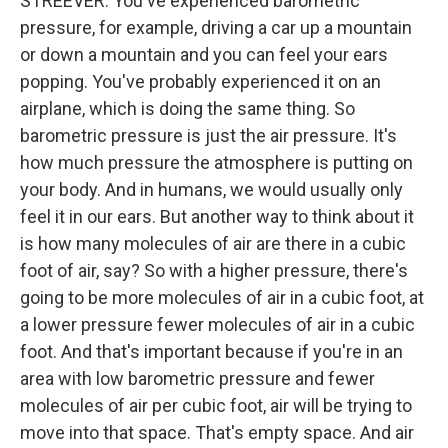
STREEVER: You've experienced barometric
pressure, for example, driving a car up a mountain
or down a mountain and you can feel your ears
popping. You've probably experienced it on an
airplane, which is doing the same thing. So
barometric pressure is just the air pressure. It's
how much pressure the atmosphere is putting on
your body. And in humans, we would usually only
feel it in our ears. But another way to think about it
is how many molecules of air are there in a cubic
foot of air, say? So with a higher pressure, there's
going to be more molecules of air in a cubic foot, at
a lower pressure fewer molecules of air in a cubic
foot. And that's important because if you're in an
area with low barometric pressure and fewer
molecules of air per cubic foot, air will be trying to
move into that space. That's empty space. And air