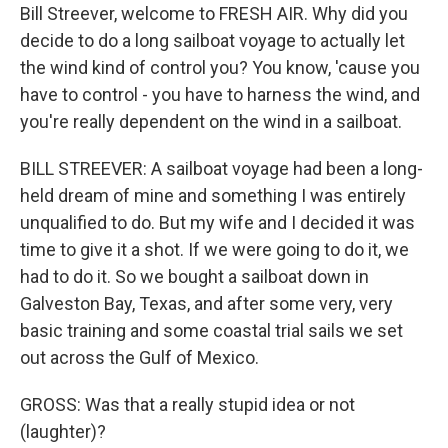
Bill Streever, welcome to FRESH AIR. Why did you
decide to do a long sailboat voyage to actually let
the wind kind of control you? You know, 'cause you
have to control - you have to harness the wind, and
you're really dependent on the wind in a sailboat.
BILL STREEVER: A sailboat voyage had been a long-
held dream of mine and something I was entirely
unqualified to do. But my wife and I decided it was
time to give it a shot. If we were going to do it, we
had to do it. So we bought a sailboat down in
Galveston Bay, Texas, and after some very, very
basic training and some coastal trial sails we set
out across the Gulf of Mexico.
GROSS: Was that a really stupid idea or not
(laughter)?