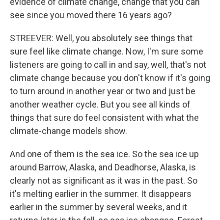
evidence of climate change, change that you can
see since you moved there 16 years ago?
STREEVER: Well, you absolutely see things that
sure feel like climate change. Now, I'm sure some
listeners are going to call in and say, well, that's not
climate change because you don't know if it's going
to turn around in another year or two and just be
another weather cycle. But you see all kinds of
things that sure do feel consistent with what the
climate-change models show.
And one of them is the sea ice. So the sea ice up
around Barrow, Alaska, and Deadhorse, Alaska, is
clearly not as significant as it was in the past. So
it's melting earlier in the summer. It disappears
earlier in the summer by several weeks, and it