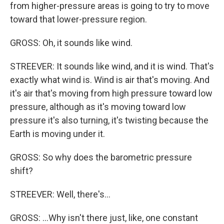
from higher-pressure areas is going to try to move
toward that lower-pressure region.
GROSS: Oh, it sounds like wind.
STREEVER: It sounds like wind, and it is wind. That's
exactly what wind is. Wind is air that's moving. And
it's air that's moving from high pressure toward low
pressure, although as it's moving toward low
pressure it's also turning, it's twisting because the
Earth is moving under it.
GROSS: So why does the barometric pressure
shift?
STREEVER: Well, there's...
GROSS: ...Why isn't there just, like, one constant