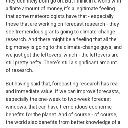
they definitely both go on. But I think in a world with
a finite amount of money, it's a legitimate feeling
that some meteorologists have that - especially
those that are working on forecast research - they
see tremendous grants going to climate-change
research. And there might be a feeling that all the
big money is going to the climate-change guys, and
we just get the leftovers, which - the leftovers are
still pretty hefty. There's still a significant amount
of research.
But having said that, forecasting research has real
and immediate value. If we can improve forecasts,
especially the one-week to two-week forecast
windows, that can have tremendous economic
benefits for the planet. And of course - of course,
the world also benefits from better knowledge of a