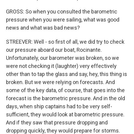
GROSS: So when you consulted the barometric
pressure when you were sailing, what was good
news and what was bad news?
STREEVER: Well - so first of all, we did try to check
our pressure aboard our boat, Rocinante.
Unfortunately, our barometer was broken, so we
were not checking it (laughter) very effectively
other than to tap the glass and say, hey, this thing is
broken. But we were relying on forecasts. And
some of the key data, of course, that goes into the
forecast is the barometric pressure. And in the old
days, when ship captains had to be very self-
sufficient, they would look at barometric pressure.
And if they saw that pressure dropping and
dropping quickly, they would prepare for storms.