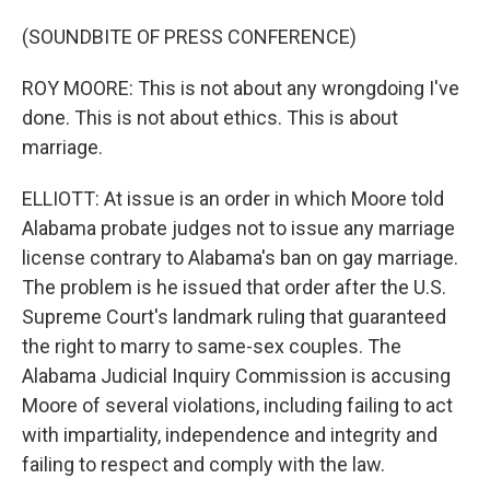
(SOUNDBITE OF PRESS CONFERENCE)
ROY MOORE: This is not about any wrongdoing I've
done. This is not about ethics. This is about
marriage.
ELLIOTT: At issue is an order in which Moore told
Alabama probate judges not to issue any marriage
license contrary to Alabama's ban on gay marriage.
The problem is he issued that order after the U.S.
Supreme Court's landmark ruling that guaranteed
the right to marry to same-sex couples. The
Alabama Judicial Inquiry Commission is accusing
Moore of several violations, including failing to act
with impartiality, independence and integrity and
failing to respect and comply with the law.