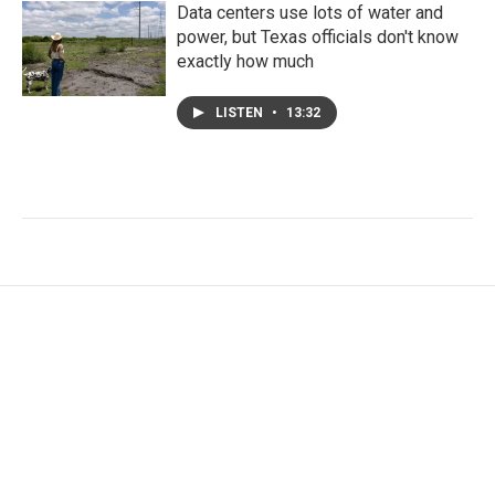
Data centers use lots of water and
power, but Texas officials don't know
exactly how much
LISTEN
•
13:32