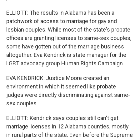
ELLIOTT: The results in Alabama has been a
patchwork of access to marriage for gay and
lesbian couples. While most of the state's probate
offices are granting licenses to same-sex couples,
some have gotten out of the marriage business
altogether. Eva Kendrick is state manager for the
LGBT advocacy group Human Rights Campaign.
EVA KENDRICK: Justice Moore created an
environment in which it seemed like probate
judges were directly discriminating against same-
sex couples.
ELLIOTT: Kendrick says couples still can't get
marriage licenses in 12 Alabama counties, mostly
in rural parts of the state. Even before the Supreme