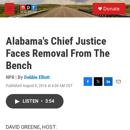
Skip to main content
S
Donate
e
M
a
e
r
n
c
u
h
Alabama's Chief Justice
u
e
Faces Removal From The
r
y
Bench
NPR | By
Debbie Elliott
Published August 8, 2016 at 4:06 AM CDT
F
T
L
E
a
w
i
m
c
i
n
a
LISTEN
•
3:54
e
t
k
i
b
t
e
l
o
e
d
o
r
I
k
n
DAVID GREENE, HOST: