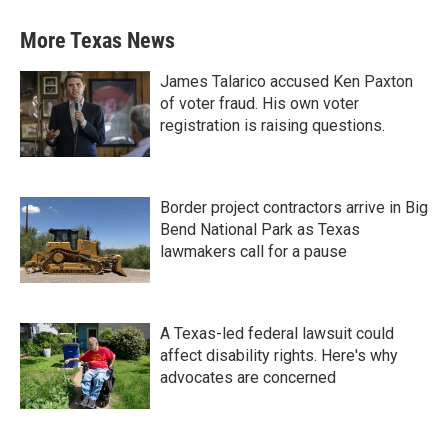
More Texas News
James Talarico accused Ken Paxton
of voter fraud. His own voter
registration is raising questions.
Border project contractors arrive in Big
Bend National Park as Texas
lawmakers call for a pause
A Texas-led federal lawsuit could
affect disability rights. Here's why
advocates are concerned