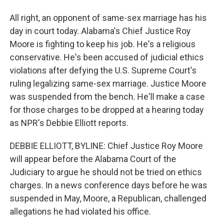
All right, an opponent of same-sex marriage has his
day in court today. Alabama's Chief Justice Roy
Moore is fighting to keep his job. He's a religious
conservative. He's been accused of judicial ethics
violations after defying the U.S. Supreme Court's
ruling legalizing same-sex marriage. Justice Moore
was suspended from the bench. He'll make a case
for those charges to be dropped at a hearing today
as NPR's Debbie Elliott reports.
DEBBIE ELLIOTT, BYLINE: Chief Justice Roy Moore
will appear before the Alabama Court of the
Judiciary to argue he should not be tried on ethics
charges. In a news conference days before he was
suspended in May, Moore, a Republican, challenged
allegations he had violated his office.