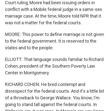
Court ruling, Moore had been issuing orders in
conflict with a Mobile federal judge in a same-sex
marriage case. At the time, Moore told NPR that it
was not a matter for the federal courts.
MOORE: This power to define marriage is not given
to the federal government. It is reserved to the
states and to the people.
ELLIOTT: That language sounds familiar to Richard
Cohen, president of the Southern Poverty Law
Center in Montgomery.
RICHARD COHEN: He bred contempt and
disrespect for the federal courts. And it's a little bit
of a throwback to George Wallace. You know, I'm
going to stand tall against the federal courts. In