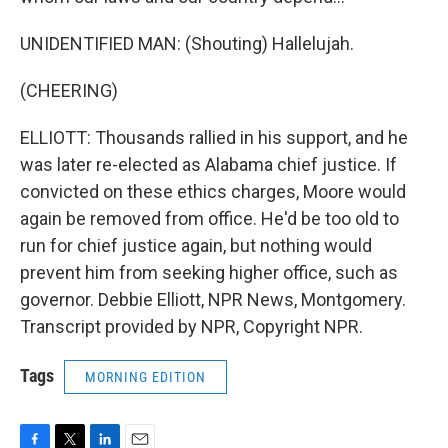
UNIDENTIFIED MAN: (Shouting) Hallelujah.
(CHEERING)
ELLIOTT: Thousands rallied in his support, and he
was later re-elected as Alabama chief justice. If
convicted on these ethics charges, Moore would
again be removed from office. He'd be too old to
run for chief justice again, but nothing would
prevent him from seeking higher office, such as
governor. Debbie Elliott, NPR News, Montgomery.
Transcript provided by NPR, Copyright NPR.
Tags
MORNING EDITION