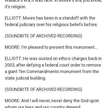
Wallace's era, it was race. In Moore's era, you know,
it's religion.
ELLIOTT: Moore has been in a standoff with the
federal judiciary over his religious beliefs before.
(SOUNDBITE OF ARCHIVED RECORDING)
MOORE: I'm pleased to present this monument...
ELLIOTT: He was ousted on ethics charges back in
2003, after defying a federal court order to remove
a giant Ten Commandments monument from the
state judicial building.
(SOUNDBITE OF ARCHIVED RECORDING)
MOORE: And I will never, never deny the God upon
whom our laws and our country depend...