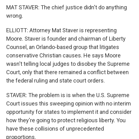
MAT STAVER: The chief justice didn't do anything
wrong.
ELLIOTT: Attorney Mat Staver is representing
Moore. Staver is founder and chairman of Liberty
Counsel, an Orlando-based group that litigates
conservative Christian causes. He says Moore
wasn't telling local judges to disobey the Supreme
Court, only that there remained a conflict between
the federal ruling and state court orders.
STAVER: The problem is is when the U.S. Supreme
Court issues this sweeping opinion with no interim
opportunity for states to implement it and consider
how they're going to protect religious liberty. You
have these collisions of unprecedented
proportions.