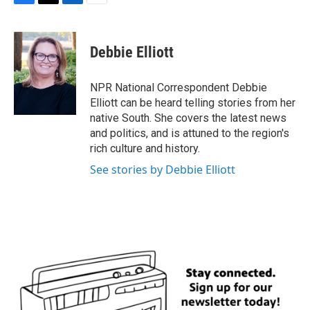
F
T
L
E
a
w
i
m
c
i
n
a
e
t
k
i
Debbie Elliott
b
t
e
l
o
e
d
o
r
I
NPR National Correspondent Debbie
k
n
Elliott can be heard telling stories from her
native South. She covers the latest news
and politics, and is attuned to the region's
rich culture and history.
See stories by Debbie Elliott